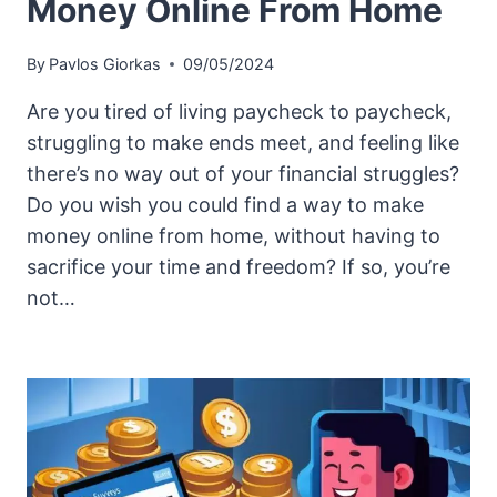
Money Online From Home
By
Pavlos Giorkas
09/05/2024
Are you tired of living paycheck to paycheck,
struggling to make ends meet, and feeling like
there’s no way out of your financial struggles?
Do you wish you could find a way to make
money online from home, without having to
sacrifice your time and freedom? If so, you’re
not…