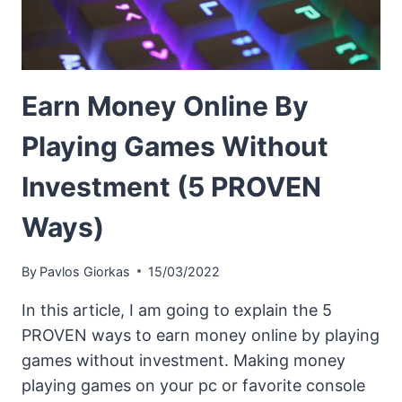
Earn Money Online By
Playing Games Without
Investment (5 PROVEN
Ways)
By
Pavlos Giorkas
15/03/2022
In this article, I am going to explain the 5
PROVEN ways to earn money online by playing
games without investment. Making money
playing games on your pc or favorite console