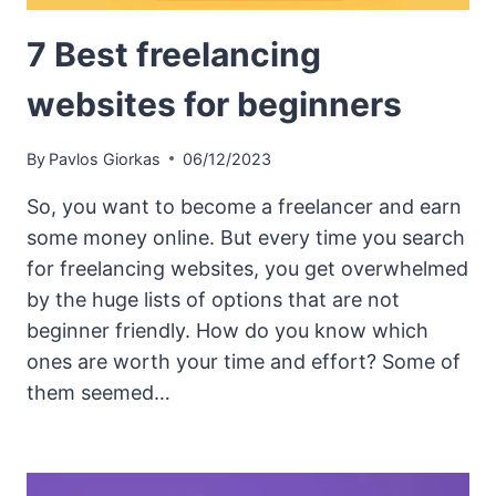
7 Best freelancing
websites for beginners
By
Pavlos Giorkas
06/12/2023
So, you want to become a freelancer and earn
some money online. But every time you search
for freelancing websites, you get overwhelmed
by the huge lists of options that are not
beginner friendly. How do you know which
ones are worth your time and effort? Some of
them seemed…