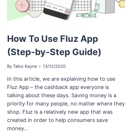
How To Use Fluz App
(Step-by-Step Guide)
By
Talos Kayne
13/12/2020
In this article, we are explaining how to use
Fluz App – the cashback app everyone is
talking about these days. Saving money is a
priority for many people, no matter where they
shop. Fluz is a relatively new app that was
created in order to help consumers save
money…