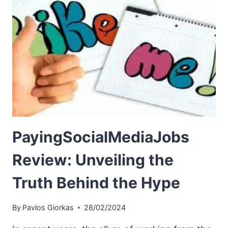
PayingSocialMediaJobs
Review: Unveiling the
Truth Behind the Hype
By
Pavlos Giorkas
28/02/2024