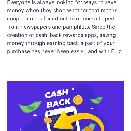
Everyone is always looking for ways to save
money when they shop whether that means
coupon codes found online or ones clipped
from newspapers and pamphlets. Since the
creation of cash-back rewards apps, saving
money through earning back a part of your
purchase has never been easier, and with Fluz,
…