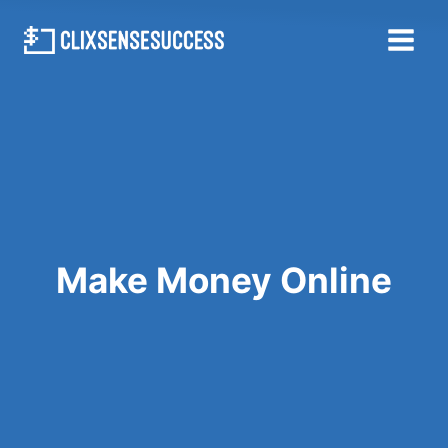
Skip
to
content
Make Money Online