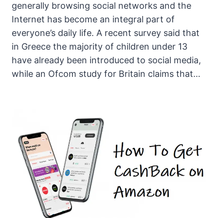
generally browsing social networks and the
Internet has become an integral part of
everyone’s daily life. A recent survey said that
in Greece the majority of children under 13
have already been introduced to social media,
while an Ofcom study for Britain claims that…