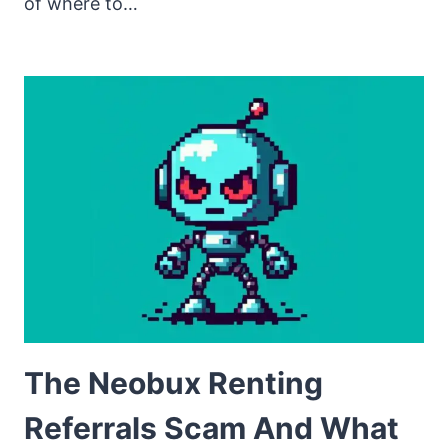
of where to…
The Neobux Renting
Referrals Scam And What