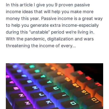
In this article I give you 9 proven passive
income ideas that will help you make more
money this year. Passive income is a great way
to help you generate extra income-especially
during this “unstable” period we’re living in.
With the pandemic, digitalization and wars
threatening the income of every…