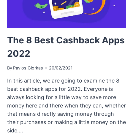
The 8 Best Cashback Apps
2022
By
Pavlos Giorkas
20/02/2021
In this article, we are going to examine the 8
best cashback apps for 2022. Everyone is
always looking for a little way to save more
money here and there when they can, whether
that means directly saving money through
their purchases or making a little money on the
side….