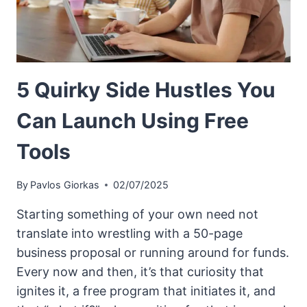
5 Quirky Side Hustles You
Can Launch Using Free
Tools
By
Pavlos Giorkas
02/07/2025
Starting something of your own need not
translate into wrestling with a 50-page
business proposal or running around for funds.
Every now and then, it’s that curiosity that
ignites it, a free program that initiates it, and