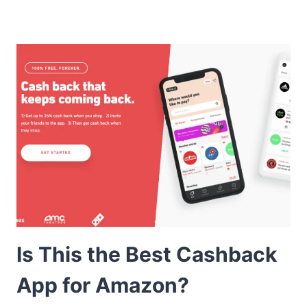
Is This the Best Cashback
App for Amazon?