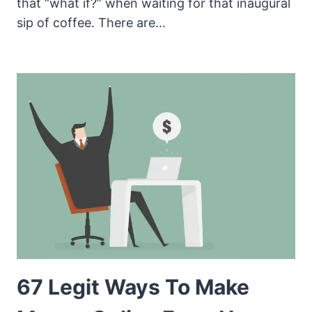
that “what if?” when waiting for that inaugural
sip of coffee. There are…
67 Legit Ways To Make