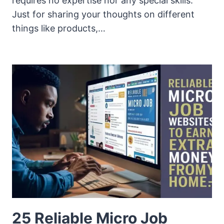
requires no expertise nor any special skills.
Just for sharing your thoughts on different
things like products,…
25 Reliable Micro Job