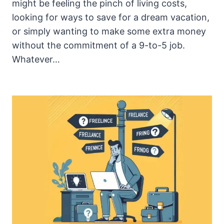
might be feeling the pinch of living costs,
looking for ways to save for a dream vacation,
or simply wanting to make some extra money
without the commitment of a 9-to-5 job.
Whatever…