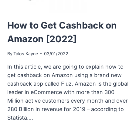
How to Get Cashback on
Amazon [2022]
By
Talos Kayne
03/01/2022
In this article, we are going to explain how to
get cashback on Amazon using a brand new
cashback app called Fluz. Amazon is the global
leader in eCommerce with more than 300
Million active customers every month and over
280 Billion in revenue for 2019 – according to
Statista….