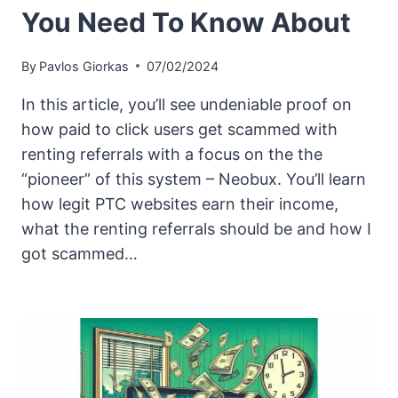
You Need To Know About
By
Pavlos Giorkas
07/02/2024
In this article, you’ll see undeniable proof on
how paid to click users get scammed with
renting referrals with a focus on the the
“pioneer” of this system – Neobux. You’ll learn
how legit PTC websites earn their income,
what the renting referrals should be and how I
got scammed…