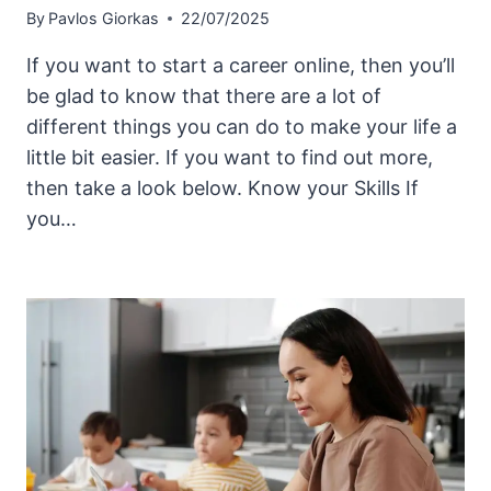
By
Pavlos Giorkas
22/07/2025
If you want to start a career online, then you’ll
be glad to know that there are a lot of
different things you can do to make your life a
little bit easier. If you want to find out more,
then take a look below. Know your Skills If
you…