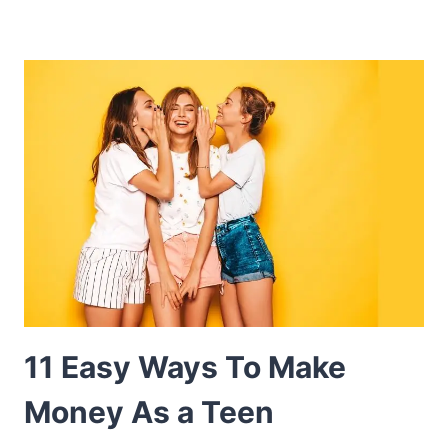
11 Easy Ways To Make
Money As a Teen