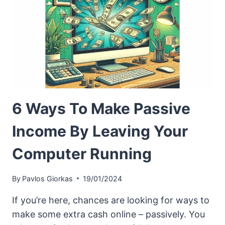
6 Ways To Make Passive
Income By Leaving Your
Computer Running
By
Pavlos Giorkas
19/01/2024
If you’re here, chances are looking for ways to
make some extra cash online – passively. You