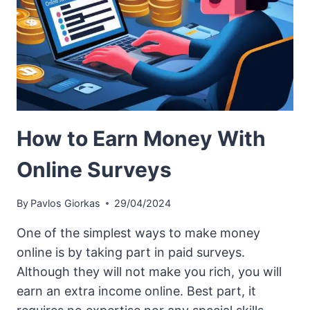
How to Earn Money With
Online Surveys
By
Pavlos Giorkas
29/04/2024
One of the simplest ways to make money
online is by taking part in paid surveys.
Although they will not make you rich, you will
earn an extra income online. Best part, it