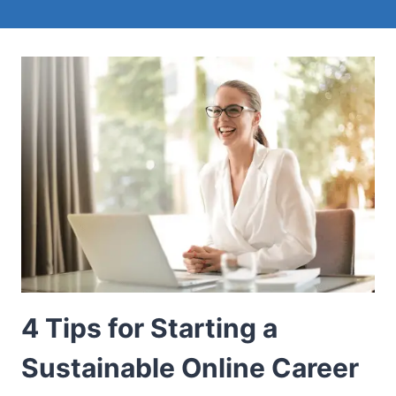
4 Tips for Starting a
Sustainable Online Career