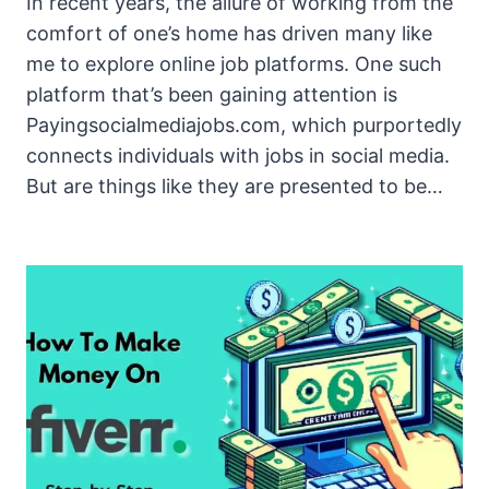
In recent years, the allure of working from the
comfort of one’s home has driven many like
me to explore online job platforms. One such
platform that’s been gaining attention is
Payingsocialmediajobs.com, which purportedly
connects individuals with jobs in social media.
But are things like they are presented to be…