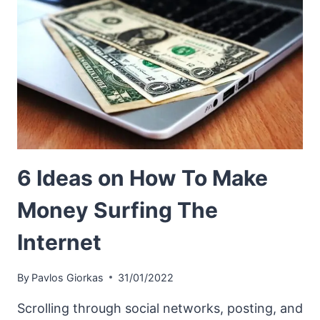
6 Ideas on How To Make
Money Surfing The
Internet
By
Pavlos Giorkas
31/01/2022
Scrolling through social networks, posting, and