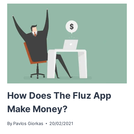
How Does The Fluz App
Make Money?
By
Pavlos Giorkas
20/02/2021