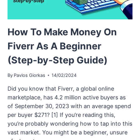
How To Make Money On
Fiverr As A Beginner
(Step-by-Step Guide)
By
Pavlos Giorkas
14/02/2024
Did you know that Fiverr, a global online
marketplace, has 4.2 million active buyers as
of September 30, 2023 with an average spend
per buyer $271? [1] If you’re reading this,
you’re probably wondering how to tap into this
vast market. You might be a beginner, unsure