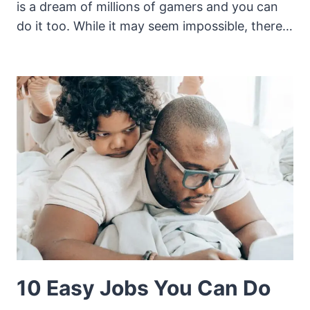
is a dream of millions of gamers and you can
do it too. While it may seem impossible, there…
10 Easy Jobs You Can Do