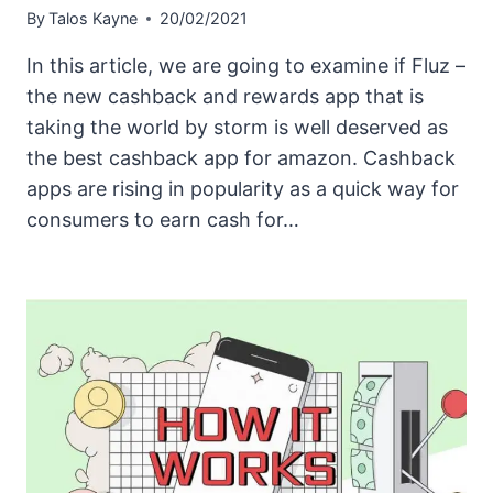
By
Talos Kayne
20/02/2021
In this article, we are going to examine if Fluz –
the new cashback and rewards app that is
taking the world by storm is well deserved as
the best cashback app for amazon. Cashback
apps are rising in popularity as a quick way for
consumers to earn cash for…