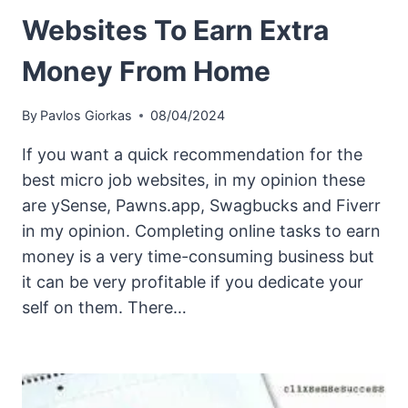
Websites To Earn Extra
Money From Home
By
Pavlos Giorkas
08/04/2024
If you want a quick recommendation for the
best micro job websites, in my opinion these
are ySense, Pawns.app, Swagbucks and Fiverr
in my opinion. Completing online tasks to earn
money is a very time-consuming business but
it can be very profitable if you dedicate your
self on them. There…