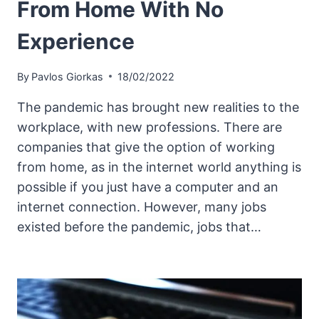
From Home With No
Experience
By
Pavlos Giorkas
18/02/2022
The pandemic has brought new realities to the
workplace, with new professions. There are
companies that give the option of working
from home, as in the internet world anything is
possible if you just have a computer and an
internet connection. However, many jobs
existed before the pandemic, jobs that…