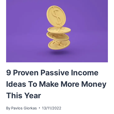
9 Proven Passive Income
Ideas To Make More Money
This Year
By
Pavlos Giorkas
13/11/2022