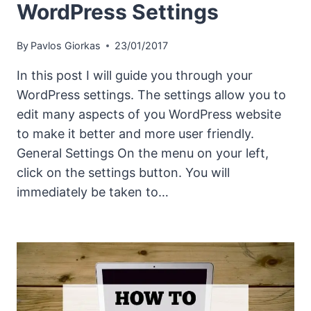
WordPress Settings
By
Pavlos Giorkas
23/01/2017
In this post I will guide you through your
WordPress settings. The settings allow you to
edit many aspects of you WordPress website
to make it better and more user friendly.
General Settings On the menu on your left,
click on the settings button. You will
immediately be taken to…