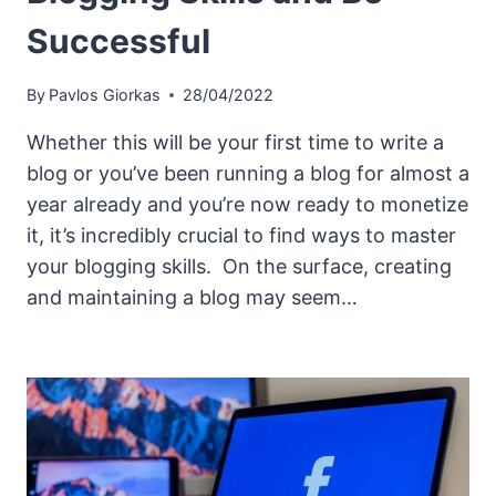
Successful
By
Pavlos Giorkas
28/04/2022
Whether this will be your first time to write a
blog or you’ve been running a blog for almost a
year already and you’re now ready to monetize
it, it’s incredibly crucial to find ways to master
your blogging skills. On the surface, creating
and maintaining a blog may seem…