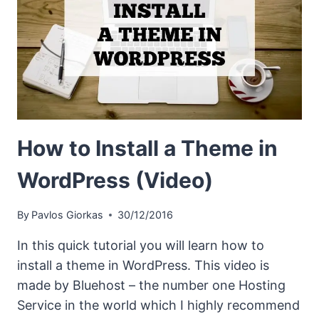
How to Install a Theme in
WordPress (Video)
By
Pavlos Giorkas
30/12/2016
In this quick tutorial you will learn how to
install a theme in WordPress. This video is
made by Bluehost – the number one Hosting
Service in the world which I highly recommend