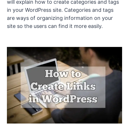
will explain how to create categories and tags
in your WordPress site. Categories and tags
are ways of organizing information on your
site so the users can find it more easily.