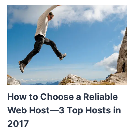
How to Choose a Reliable
Web Host—3 Top Hosts in
2017