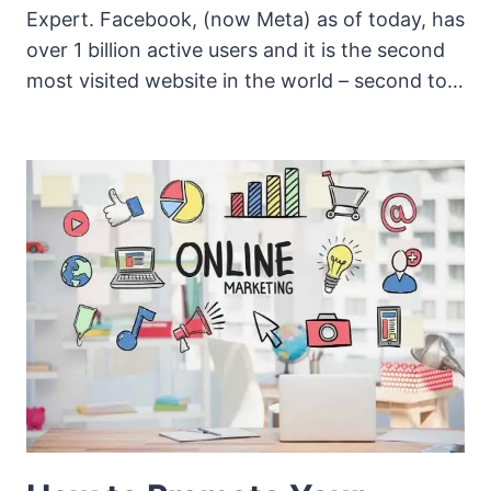
Expert. Facebook, (now Meta) as of today, has
over 1 billion active users and it is the second
most visited website in the world – second to…