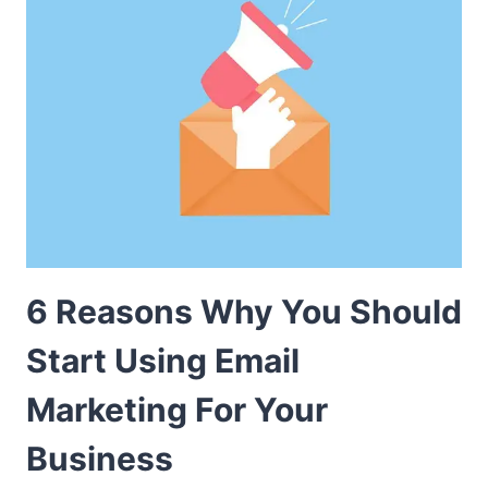
6 Reasons Why You Should
Start Using Email
Marketing For Your
Business