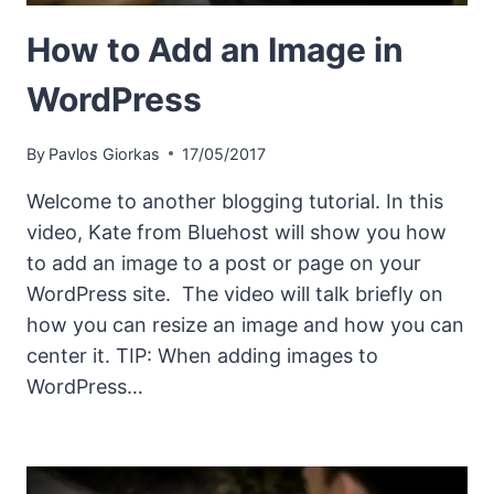
How to Add an Image in
WordPress
By
Pavlos Giorkas
17/05/2017
Welcome to another blogging tutorial. In this
video, Kate from Bluehost will show you how
to add an image to a post or page on your
WordPress site. The video will talk briefly on
how you can resize an image and how you can
center it. TIP: When adding images to
WordPress…