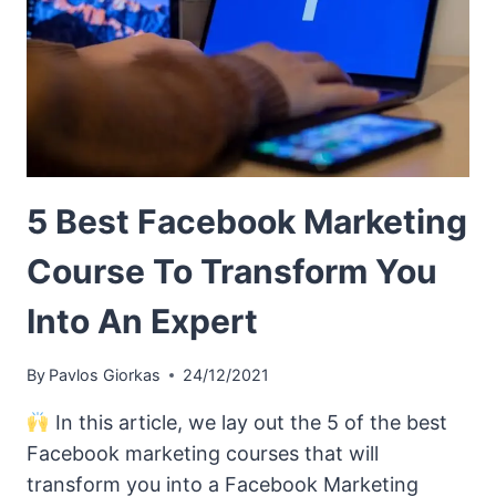
5 Best Facebook Marketing
Course To Transform You
Into An Expert
By
Pavlos Giorkas
24/12/2021
In this article, we lay out the 5 of the best
Facebook marketing courses that will
transform you into a Facebook Marketing