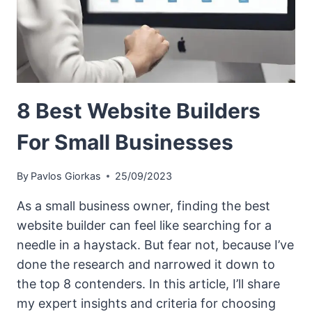
8 Best Website Builders
For Small Businesses
By
Pavlos Giorkas
25/09/2023
As a small business owner, finding the best
website builder can feel like searching for a
needle in a haystack. But fear not, because I’ve
done the research and narrowed it down to
the top 8 contenders. In this article, I’ll share
my expert insights and criteria for choosing