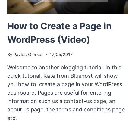
How to Create a Page in
WordPress (Video)
By
Pavlos Giorkas
17/05/2017
Welcome to another blogging tutorial. In this
quick tutorial, Kate from Bluehost will show
you how to create a page in your WordPress
dashboard. Pages are useful for entering
information such us a contact-us page, an
about us page, the terms and conditions page
etc.