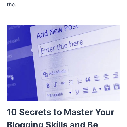
the…
10 Secrets to Master Your
Blogging Skills and Be