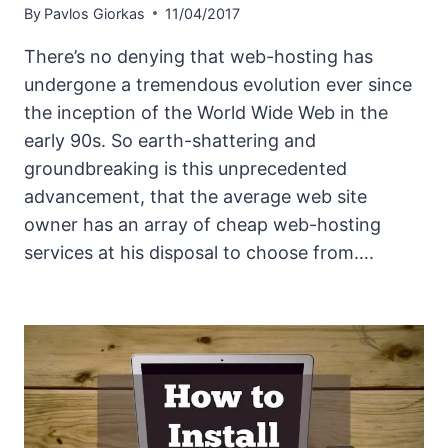
By
Pavlos Giorkas
11/04/2017
There’s no denying that web-hosting has
undergone a tremendous evolution ever since
the inception of the World Wide Web in the
early 90s. So earth-shattering and
groundbreaking is this unprecedented
advancement, that the average web site
owner has an array of cheap web-hosting
services at his disposal to choose from….