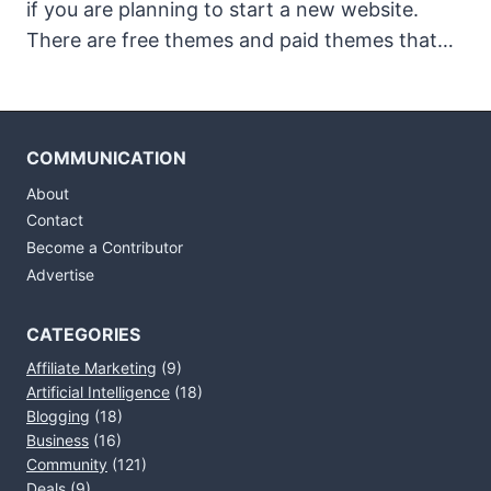
if you are planning to start a new website.
There are free themes and paid themes that…
COMMUNICATION
About
Contact
Become a Contributor
Advertise
CATEGORIES
Affiliate Marketing
(9)
Artificial Intelligence
(18)
Blogging
(18)
Business
(16)
Community
(121)
Deals
(9)