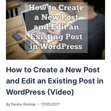
How to Create a New Post
and Edit an Existing Post in
WordPress (Video)
By
Pavlos Giorkas
17/05/2017