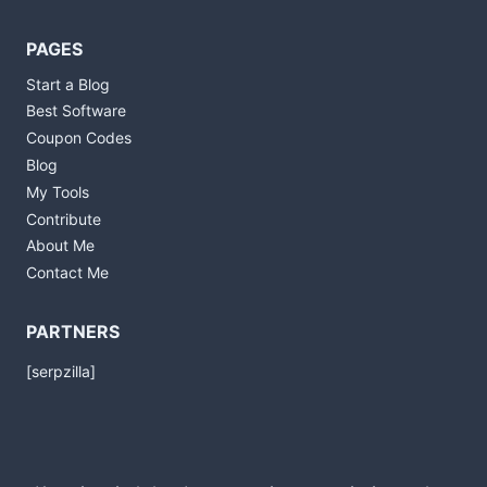
PAGES
Start a Blog
Best Software
Coupon Codes
Blog
My Tools
Contribute
About Me
Contact Me
PARTNERS
[serpzilla]