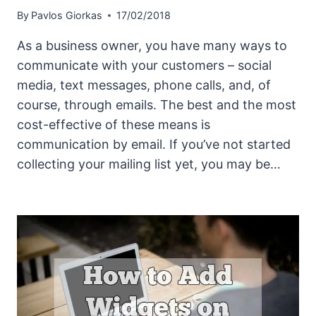
By
Pavlos Giorkas
17/02/2018
As a business owner, you have many ways to
communicate with your customers – social
media, text messages, phone calls, and, of
course, through emails. The best and the most
cost-effective of these means is
communication by email. If you’ve not started
collecting your mailing list yet, you may be…