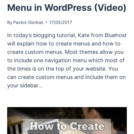
Menu in WordPress (Video)
By
Pavlos Giorkas
17/05/2017
In today’s blogging tutorial, Kate from Bluehost
will explain how to create menus and how to
create custom menus. Most themes allow you
to include one navigation menu which most of
the times is on the top of your website. You
can create custom menus and include them on
your sidebar…