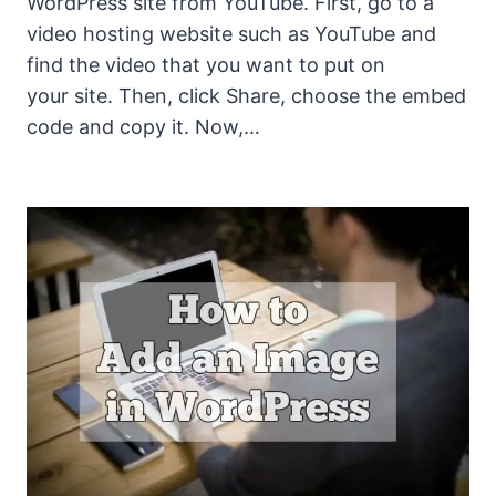
WordPress site from YouTube. First, go to a
video hosting website such as YouTube and
find the video that you want to put on
your site. Then, click Share, choose the embed
code and copy it. Now,…