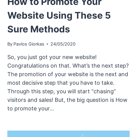
How to Promote Your
Website Using These 5
Sure Methods
By
Pavlos Giorkas
24/05/2020
So, you just got your new website!
Congratulations on that. What’s the next step?
The promotion of your website is the next and
most decisive step that you have to take.
Through this step, you will start “chasing”
visitors and sales! But, the big question is How
to promote your…