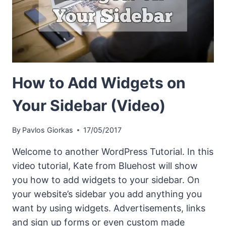
How to Add Widgets on
Your Sidebar (Video)
By
Pavlos Giorkas
17/05/2017
Welcome to another WordPress Tutorial. In this
video tutorial, Kate from Bluehost will show
you how to add widgets to your sidebar. On
your website’s sidebar you add anything you
want by using widgets. Advertisements, links
and sign up forms or even custom made