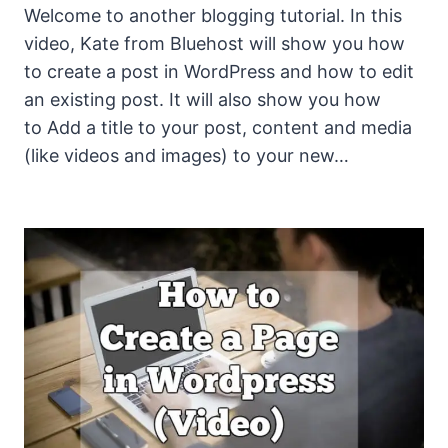
Welcome to another blogging tutorial. In this
video, Kate from Bluehost will show you how
to create a post in WordPress and how to edit
an existing post. It will also show you how
to Add a title to your post, content and media
(like videos and images) to your new…