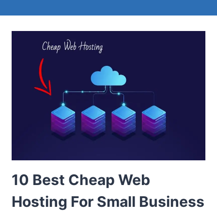
10 Best Cheap Web
Hosting For Small Business