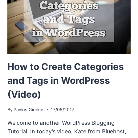
How to Create Categories
and Tags in WordPress
(Video)
By
Pavlos Giorkas
17/05/2017
Welcome to another WordPress Blogging
Tutorial. In today’s video, Kate from Bluehost,