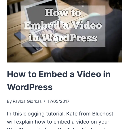
How to Embed a Video in
WordPress
By
Pavlos Giorkas
17/05/2017
In this blogging tutorial, Kate from Bluehost
will explain how to embed a video on your