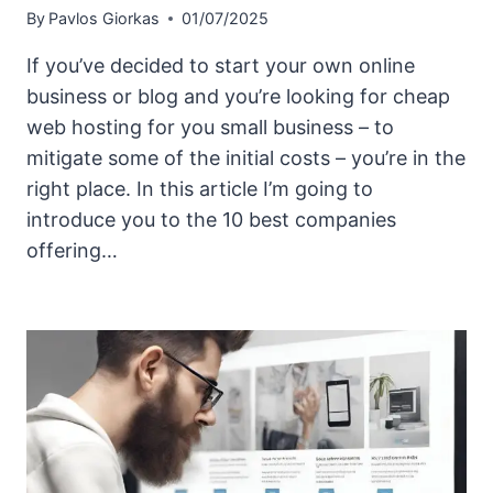
By
Pavlos Giorkas
01/07/2025
If you’ve decided to start your own online
business or blog and you’re looking for cheap
web hosting for you small business – to
mitigate some of the initial costs – you’re in the
right place. In this article I’m going to
introduce you to the 10 best companies
offering…