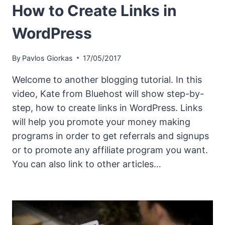
How to Create Links in
WordPress
By
Pavlos Giorkas
17/05/2017
Welcome to another blogging tutorial. In this
video, Kate from Bluehost will show step-by-
step, how to create links in WordPress. Links
will help you promote your money making
programs in order to get referrals and signups
or to promote any affiliate program you want.
You can also link to other articles…