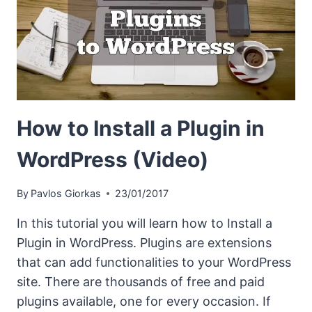
How to Install a Plugin in
WordPress (Video)
By
Pavlos Giorkas
23/01/2017
In this tutorial you will learn how to Install a
Plugin in WordPress. Plugins are extensions
that can add functionalities to your WordPress
site. There are thousands of free and paid
plugins available, one for every occasion. If