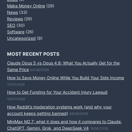
Make Money Online
(29)
News
(33)
Reviews
(29)
SEO
(30)
Software
(26)
Uncategorized
(9)
MOST RECENT POSTS
Claude Opus 5 vs Opus 4.8: What You Actually Get for the
Same Price
04/08/2026
How to Save Money Online While You Build Your Side Income
17/07/2026
How to Get Funding for Your Accident Injury Lawsuit
15/07/2026
How Reddit’s moderation systems work (and why your
account keeps getting banned)
26/06/2026
MiniMax M2.7: what it does and how it compares to Claude,
ChatGPT, Gemini, Grok, and DeepSeek V4
19/06/2026