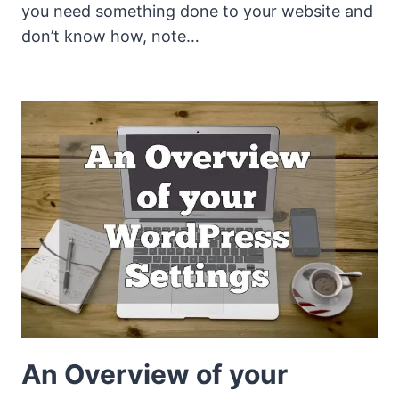
you need something done to your website and
don’t know how, note…
An Overview of your