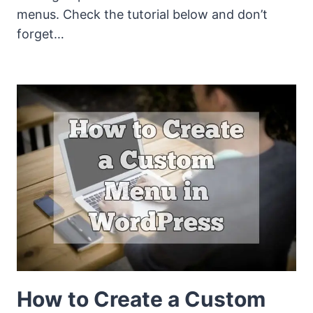
menus. Check the tutorial below and don’t
forget…
How to Create a Custom