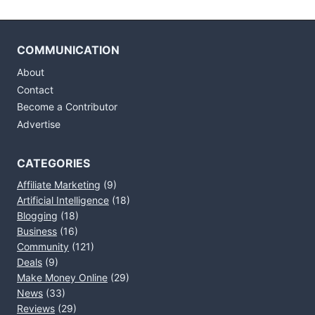
COMMUNICATION
About
Contact
Become a Contributor
Advertise
CATEGORIES
Affiliate Marketing
(9)
Artificial Intelligence
(18)
Blogging
(18)
Business
(16)
Community
(121)
Deals
(9)
Make Money Online
(29)
News
(33)
Reviews
(29)