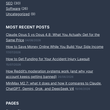
SEO
(30)
Software
(26)
Uncategorized
(9)
MOST RECENT POSTS
Claude Opus 5 vs Opus 4.8: What You Actually Get for the
Same Price
04/08/2026
How to Save Money Online While You Build Your Side Income
17/07/2026
How to Get Funding for Your Accident Injury Lawsuit
15/07/2026
How Reddit’s moderation systems work (and why your
account keeps getting banned)
26/06/2026
MiniMax M2.7: what it does and how it compares to Claude,
ChatGPT, Gemini, Grok, and DeepSeek V4
19/06/2026
PAGES