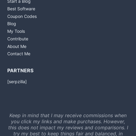
Start a Blog
Best Software
Coupon Codes
Blog
My Tools
Contribute
About Me
Contact Me
PARTNERS
[serpzilla]
Keep in mind that I may receive commissions when
you click my links and make purchases. However,
this does not impact my reviews and comparisons. I
try my best to keep things fair and balanced, in