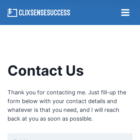
Skip
to
content
Contact Us
Thank you for contacting me. Just fill-up the
form below with your contact details and
whatever is that you need, and I will reach
back at you as soon as possible.