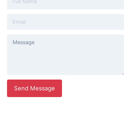
Send Message