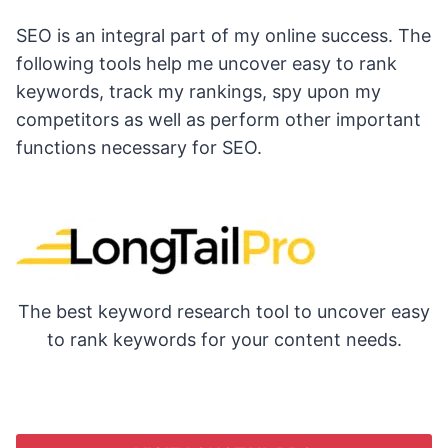
SEO is an integral part of my online success. The
following tools help me uncover easy to rank
keywords, track my rankings, spy upon my
competitors as well as perform other important
functions necessary for SEO.
The best keyword research tool to uncover easy
to rank keywords for your content needs.