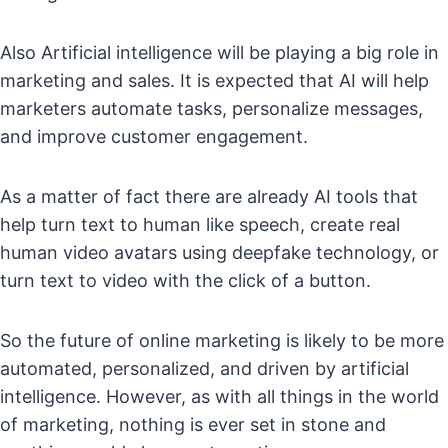
Also Artificial intelligence will be playing a big role in
marketing and sales. It is expected that AI will help
marketers automate tasks, personalize messages,
and improve customer engagement.
As a matter of fact there are already AI tools that
help turn text to human like speech, create real
human video avatars using deepfake technology, or
turn text to video with the click of a button.
So the future of online marketing is likely to be more
automated, personalized, and driven by artificial
intelligence. However, as with all things in the world
of marketing, nothing is ever set in stone and