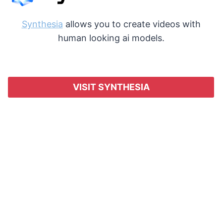
Synthesia
allows you to create videos with
human looking ai models.
VISIT SYNTHESIA