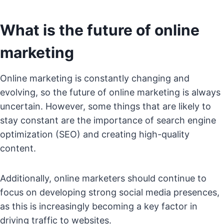
What is the future of online
marketing
Online marketing is constantly changing and
evolving, so the future of online marketing is always
uncertain. However, some things that are likely to
stay constant are the importance of search engine
optimization (SEO) and creating high-quality
content.
Additionally, online marketers should continue to
focus on developing strong social media presences,
as this is increasingly becoming a key factor in
driving traffic to websites.