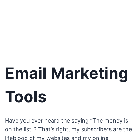
Email Marketing
Tools
Have you ever heard the saying ”The money is
on the list”? That’s right, my subscribers are the
lifeblood of my websites and my online