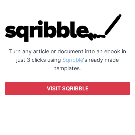
Turn any article or document into an ebook in
just 3 clicks using
Sqribble
‘s ready made
templates.
VISIT SQRIBBLE