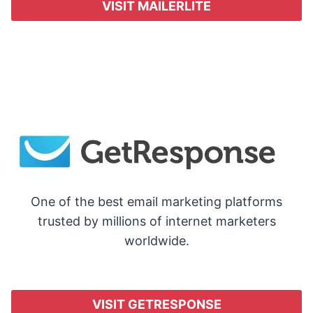
VISIT MAILERLITE
One of the best email marketing platforms
trusted by millions of internet marketers
worldwide.
VISIT GETRESPONSE