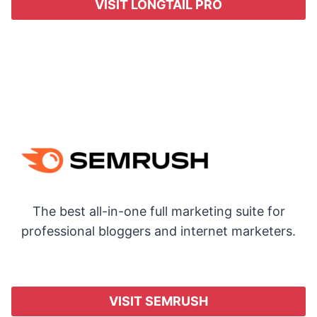
VISIT LONGTAIL PRO
The best all-in-one full marketing suite for
professional bloggers and internet marketers.
VISIT SEMRUSH