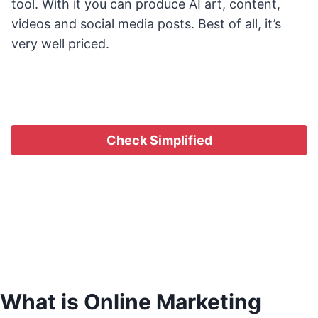
tool. With it you can produce AI art, content,
videos and social media posts. Best of all, it’s
very well priced.
Check Simplified
What is Online Marketing