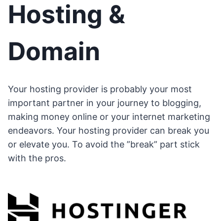
Hosting &
Domain
Your hosting provider is probably your most
important partner in your journey to blogging,
making money online or your internet marketing
endeavors. Your hosting provider can break you
or elevate you. To avoid the ”break” part stick
with the pros.