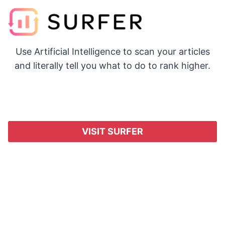
Use Artificial Intelligence to scan your articles
and literally tell you what to do to rank higher.
VISIT SURFER