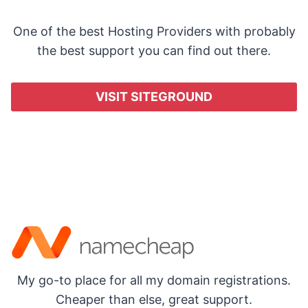
One of the best Hosting Providers with probably
the best support you can find out there.
VISIT SITEGROUND
My go-to place for all my domain registrations.
Cheaper than else, great support.