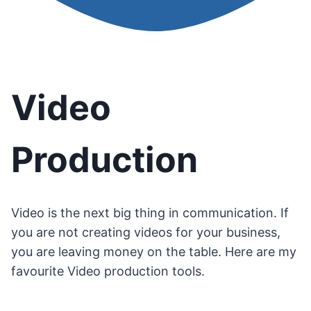
Video
Production
Video is the next big thing in communication. If
you are not creating videos for your business,
you are leaving money on the table. Here are my
favourite Video production tools.