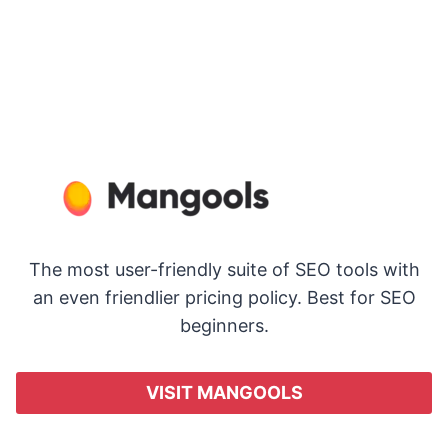
The most user-friendly suite of SEO tools with
an even friendlier pricing policy. Best for SEO
beginners.
VISIT MANGOOLS