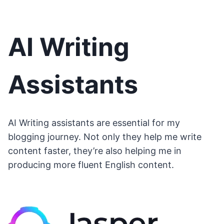
AI Writing
Assistants
AI Writing assistants are essential for my
blogging journey. Not only they help me write
content faster, they’re also helping me in
producing more fluent English content.