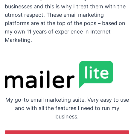
businesses and this is why I treat them with the
utmost respect. These email marketing
platforms are at the top of the pops – based on
my own 11 years of experience in Internet
Marketing.
My go-to email marketing suite. Very easy to use
and with all the features I need to run my
business.