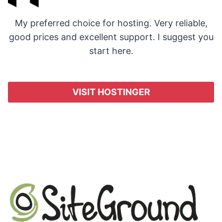
My preferred choice for hosting. Very reliable,
good prices and excellent support. I suggest you
start here.
VISIT HOSTINGER