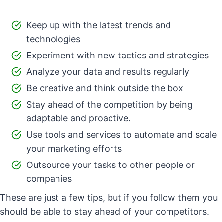
Keep up with the latest trends and
technologies
Experiment with new tactics and strategies
Analyze your data and results regularly
Be creative and think outside the box
Stay ahead of the competition by being
adaptable and proactive.
Use tools and services to automate and scale
your marketing efforts
Outsource your tasks to other people or
companies
These are just a few tips, but if you follow them you
should be able to stay ahead of your competitors.