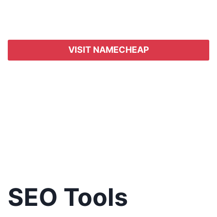
VISIT NAMECHEAP
SEO Tools