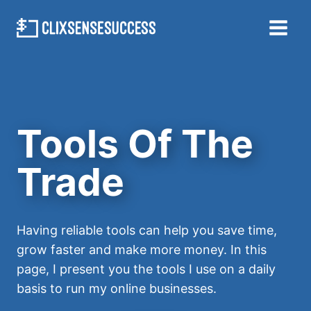
Skip
to
content
Tools Of The
Trade
Having reliable tools can help you save time,
grow faster and make more money. In this
page, I present you the tools I use on a daily
basis to run my online businesses.