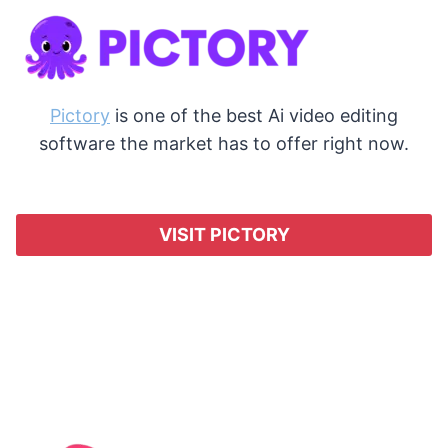
Pictory
is one of the best Ai video editing
software the market has to offer right now.
VISIT PICTORY