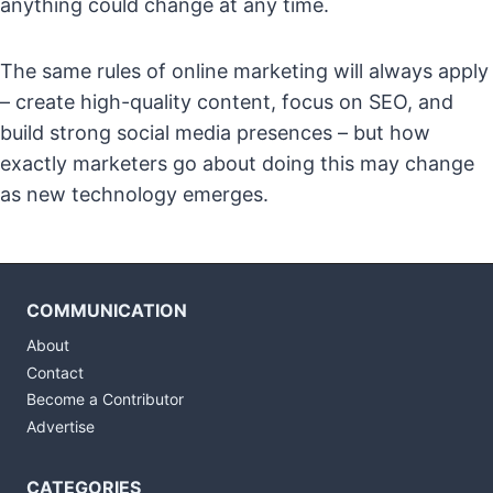
anything could change at any time.
The same rules of online marketing will always apply
– create high-quality content, focus on SEO, and
build strong social media presences – but how
exactly marketers go about doing this may change
as new technology emerges.
COMMUNICATION
About
Contact
Become a Contributor
Advertise
CATEGORIES