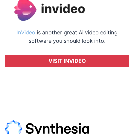
InVideo
is another great Ai video editing
software you should look into.
VISIT INVIDEO