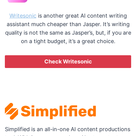
Writesonic
is another great AI content writing
assistant much cheaper than Jasper. It’s writing
quality is not the same as Jasper’s, but, if you are
on a tight budget, it’s a great choice.
Check Writesonic
Simplified is an all-in-one AI content productions