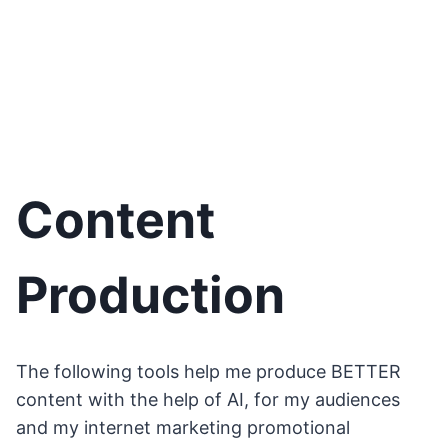
Content
Production
The following tools help me produce BETTER
content with the help of AI, for my audiences
and my internet marketing promotional