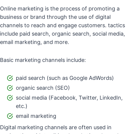
Online marketing is the process of promoting a
business or brand through the use of digital
channels to reach and engage customers. tactics
include paid search, organic search, social media,
email marketing, and more.
Basic marketing channels include:
paid search (such as Google AdWords)
organic search (SEO)
social media (Facebook, Twitter, LinkedIn,
etc.)
email marketing
Digital marketing channels are often used in