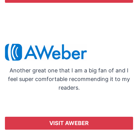
Another great one that I am a big fan of and I
feel super comfortable recommending it to my
readers.
VISIT AWEBER