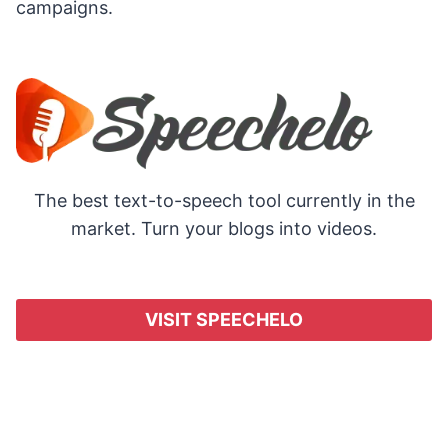
campaigns.
The best text-to-speech tool currently in the
market. Turn your blogs into videos.
VISIT SPEECHELO