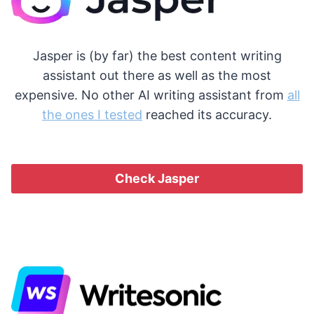
Jasper is (by far) the best content writing
assistant out there as well as the most
expensive. No other AI writing assistant from
all
the ones I tested
reached its accuracy.
Check Jasper