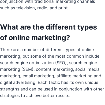
conjunction with traditional marketing channels
such as television, radio, and print.
What are the different types
of online marketing?
There are a number of different types of online
marketing, but some of the most common include
search engine optimization (SEO), search engine
marketing (SEM), content marketing, social media
marketing, email marketing, affiliate marketing and
digital advertising. Each tactic has its own unique
strengths and can be used in conjunction with other
strategies to achieve better results.