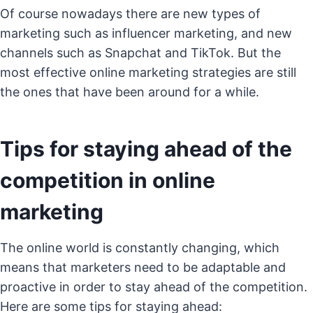
Of course nowadays there are new types of
marketing such as influencer marketing, and new
channels such as Snapchat and TikTok. But the
most effective online marketing strategies are still
the ones that have been around for a while.
Tips for staying ahead of the
competition in online
marketing
The online world is constantly changing, which
means that marketers need to be adaptable and
proactive in order to stay ahead of the competition.
Here are some tips for staying ahead: