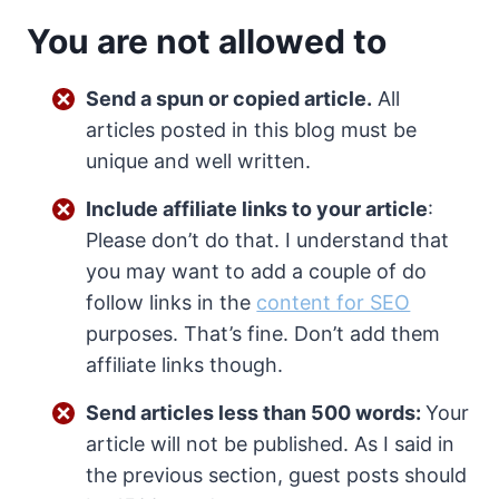
You are not allowed to
Send a spun or copied article.
All
articles posted in this blog must be
unique and well written.
Include affiliate links to your article
:
Please don’t do that. I understand that
you may want to add a couple of do
follow links in the
content for SEO
purposes. That’s fine. Don’t add them
affiliate links though.
Send articles less than 500 words:
Your
article will not be published. As I said in
the previous section, guest posts should