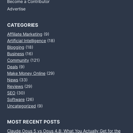
Become a Contributor
Advertise
CATEGORIES
Affiliate Marketing
(9)
Artificial Intelligence
(18)
Blogging
(18)
Business
(16)
Community
(121)
Deals
(9)
Make Money Online
(29)
News
(33)
Reviews
(29)
SEO
(30)
Software
(26)
Uncategorized
(9)
MOST RECENT POSTS
Claude Opus 5 vs Opus 4.8: What You Actually Get for the