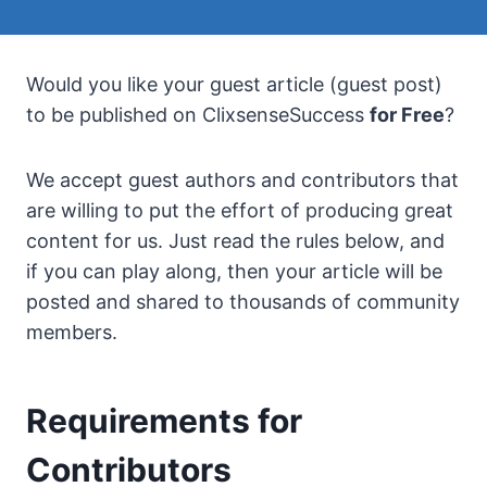
Would you like your guest article (guest post)
to be published on ClixsenseSuccess
for Free
?
We accept guest authors and contributors that
are willing to put the effort of producing great
content for us. Just read the rules below, and
if you can play along, then your article will be
posted and shared to thousands of community
members.
Requirements for
Contributors