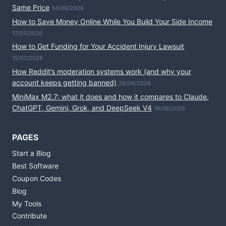
Same Price
04/08/2026
How to Save Money Online While You Build Your Side Income
17/07/2026
How to Get Funding for Your Accident Injury Lawsuit
15/07/2026
How Reddit’s moderation systems work (and why your
account keeps getting banned)
26/06/2026
MiniMax M2.7: what it does and how it compares to Claude,
ChatGPT, Gemini, Grok, and DeepSeek V4
19/06/2026
PAGES
Start a Blog
Best Software
Coupon Codes
Blog
My Tools
Contribute