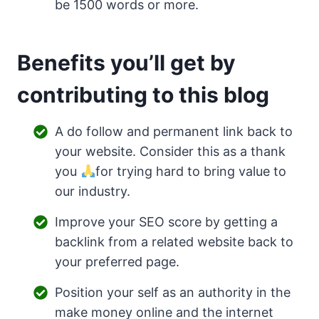
be 1500 words or more.
Benefits you’ll get by
contributing to this blog
A do follow and permanent link back to
your website. Consider this as a thank
you
for trying hard to bring value to
our industry.
Improve your SEO score by getting a
backlink from a related website back to
your preferred page.
Position your self as an authority in the
make money online and the internet