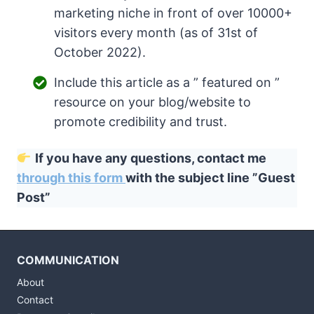
marketing niche in front of over 10000+
visitors every month (as of 31st of
October 2022).
Include this article as a ” featured on ”
resource on your blog/website to
promote credibility and trust.
If you have any questions, contact me
through this form
with the subject line ”Guest
Post”
COMMUNICATION
About
Contact