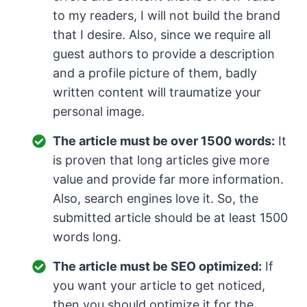
to my readers, I will not build the brand
that I desire. Also, since we require all
guest authors to provide a description
and a profile picture of them, badly
written content will traumatize your
personal image.
The article must be over 1500 words:
It
is proven that long articles give more
value and provide far more information.
Also, search engines love it. So, the
submitted article should be at least 1500
words long.
The article must be SEO optimized:
If
you want your article to get noticed,
then you should optimize it for the