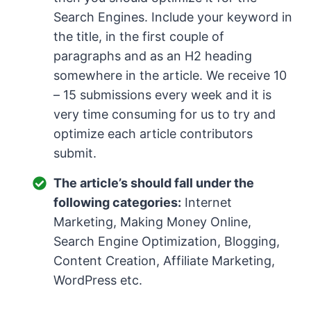
Search Engines. Include your keyword in
the title, in the first couple of
paragraphs and as an H2 heading
somewhere in the article. We receive 10
– 15 submissions every week and it is
very time consuming for us to try and
optimize each article contributors
submit.
The article’s should fall under the
following categories:
Internet
Marketing, Making Money Online,
Search Engine Optimization, Blogging,
Content Creation, Affiliate Marketing,
WordPress etc.