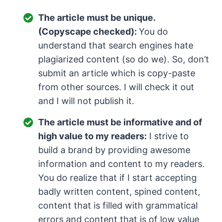
The article must be unique.
(Copyscape checked):
You do
understand that search engines hate
plagiarized content (so do we). So, don’t
submit an article which is copy-paste
from other sources. I will check it out
and I will not publish it.
The article must be informative and of
high value to my readers:
I strive to
build a brand by providing awesome
information and content to my readers.
You do realize that if I start accepting
badly written content, spined content,
content that is filled with grammatical
errors and content that is of low value