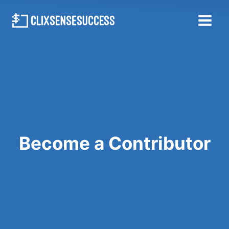
Skip
to
content
Become a Contributor