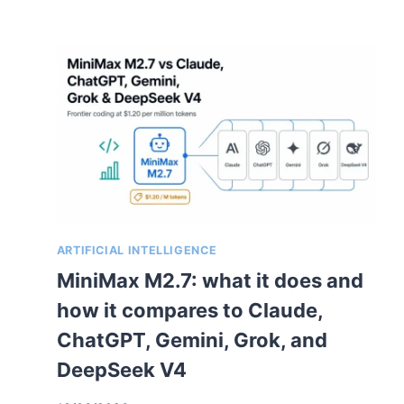
ARTIFICIAL INTELLIGENCE
MiniMax M2.7: what it does and
how it compares to Claude,
ChatGPT, Gemini, Grok, and
DeepSeek V4