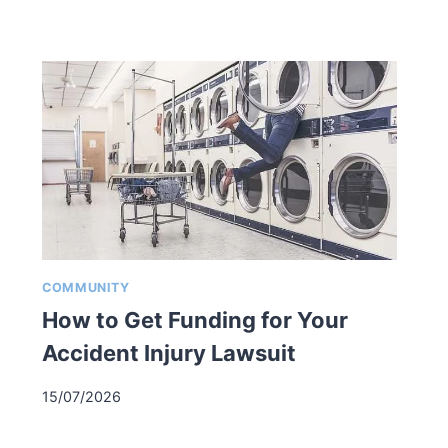
COMMUNITY
How to Get Funding for Your
Accident Injury Lawsuit
15/07/2026