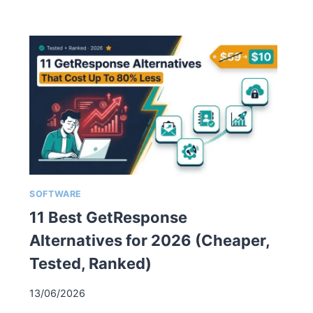
SOFTWARE
11 Best GetResponse
Alternatives for 2026 (Cheaper,
Tested, Ranked)
13/06/2026