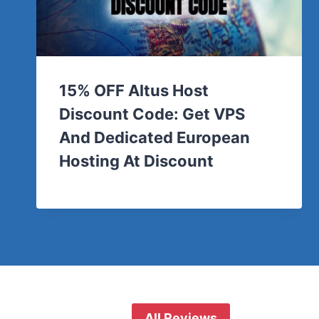
15% OFF Altus Host
Discount Code: Get VPS
And Dedicated European
Hosting At Discount
All Reviews