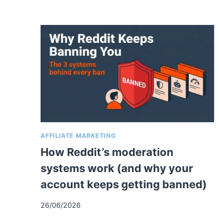
AFFILIATE MARKETING
How Reddit’s moderation
systems work (and why your
account keeps getting banned)
26/06/2026