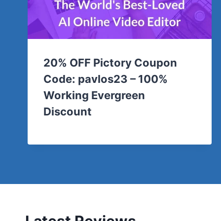
20% OFF Pictory Coupon
Code: pavlos23 – 100%
Working Evergreen
Discount
Latest Reviews