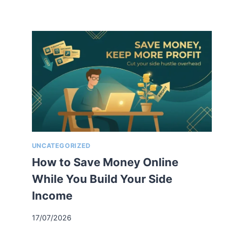
UNCATEGORIZED
How to Save Money Online
While You Build Your Side
Income
17/07/2026