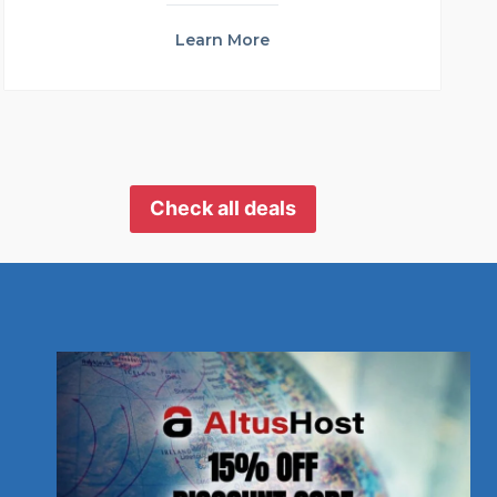
Learn More
Check all deals