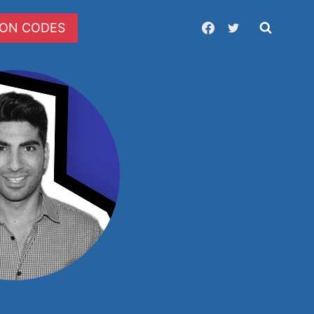
ON CODES