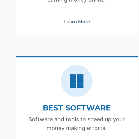
Learn More
BEST SOFTWARE
Software and tools to speed up your
money making efforts.