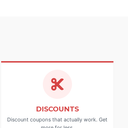
DISCOUNTS
Discount coupons that actually work. Get
more for less.