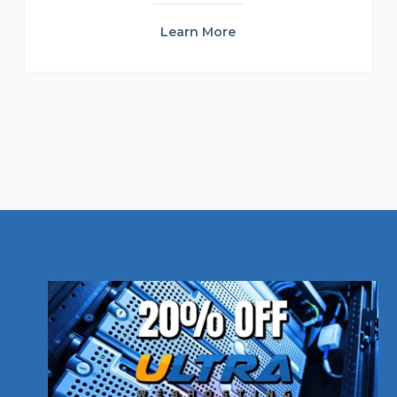
Learn More