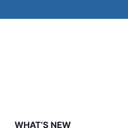
WHAT’S NEW