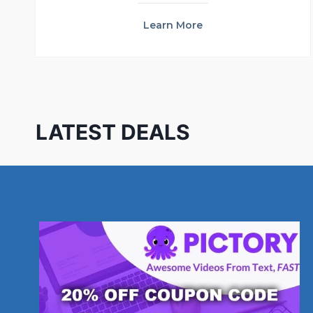
Learn More
LATEST DEALS