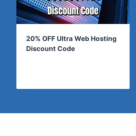
20% OFF Ultra Web Hosting
Discount Code