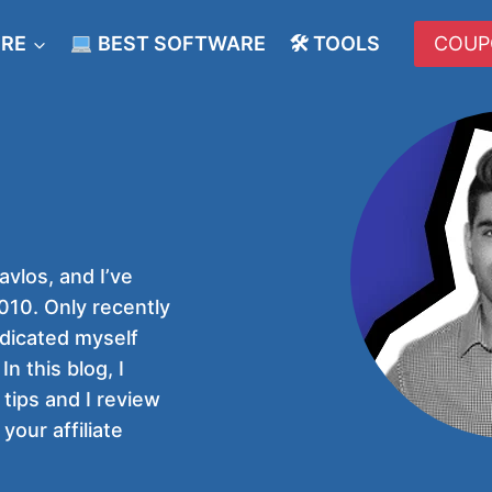
ERE
BEST SOFTWARE
🛠 TOOLS
COUP
vlos, and I’ve
10. Only recently
edicated myself
In this blog, I
 tips and I review
your affiliate