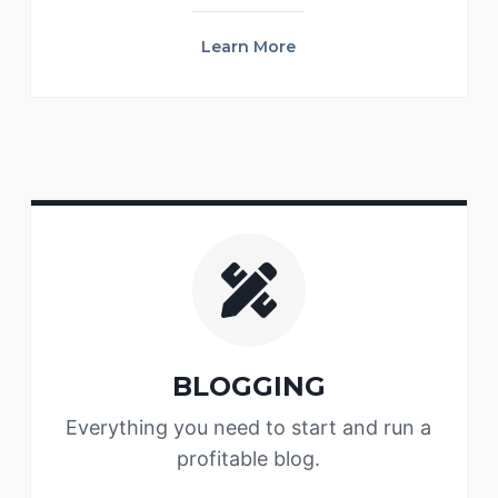
Learn More
BLOGGING
Everything you need to start and run a
profitable blog.