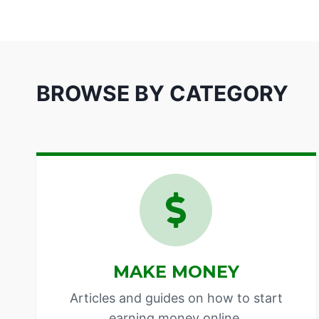
BROWSE BY CATEGORY
MAKE MONEY
Articles and guides on how to start
earning money online.