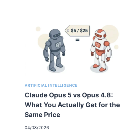
ARTIFICIAL INTELLIGENCE
Claude Opus 5 vs Opus 4.8:
What You Actually Get for the
Same Price
04/08/2026