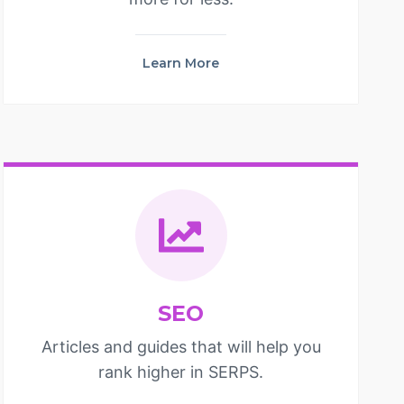
Learn More
SEO
Articles and guides that will help you
rank higher in SERPS.