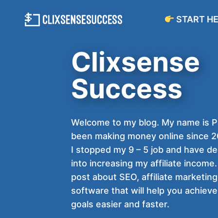
Skip
START H
to
content
Clixsense
Success
Welcome to my blog. My name is Pa
been making money online since 20
I stopped my 9 – 5 job and have d
into increasing my affiliate income. 
post about SEO, affiliate marketing
software that will help you achieve 
goals easier and faster.