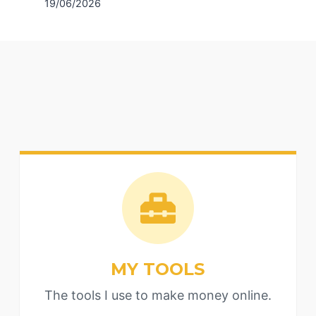
19/06/2026
MY TOOLS
The tools I use to make money online.