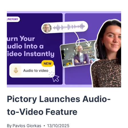
Pictory Launches Audio-
to-Video Feature
By
Pavlos Giorkas
13/10/2025