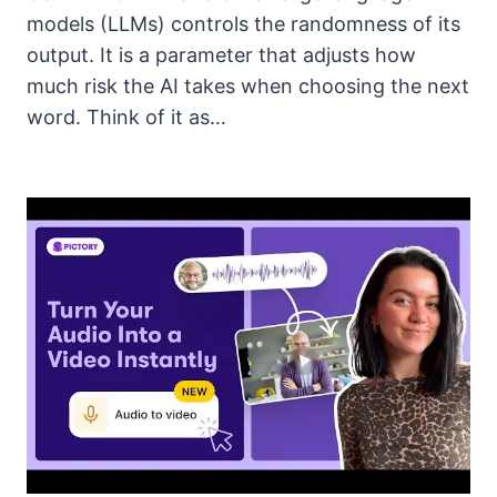
models (LLMs) controls the randomness of its
output. It is a parameter that adjusts how
much risk the AI takes when choosing the next
word. Think of it as…