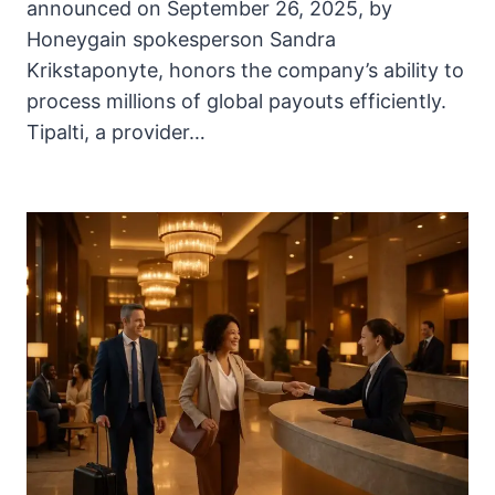
announced on September 26, 2025, by
Honeygain spokesperson Sandra
Krikstaponyte, honors the company’s ability to
process millions of global payouts efficiently.
Tipalti, a provider…