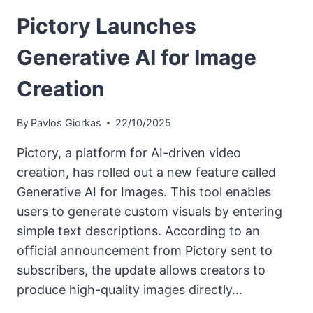
Pictory Launches
Generative AI for Image
Creation
By
Pavlos Giorkas
22/10/2025
Pictory, a platform for AI-driven video
creation, has rolled out a new feature called
Generative AI for Images. This tool enables
users to generate custom visuals by entering
simple text descriptions. According to an
official announcement from Pictory sent to
subscribers, the update allows creators to
produce high-quality images directly…