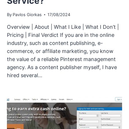
Service?
By
Pavlos Giorkas
17/08/2024
Overview | About | What I Like | What I Don’t |
Pricing | Final Verdict If you are in the online
industry, such as content publishing, e-
commerce, or affiliate marketing, you know
the value of a reliable Pinterest management
agency. As a content publisher myself, I have
hired several…