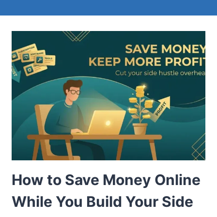
How to Save Money Online
While You Build Your Side