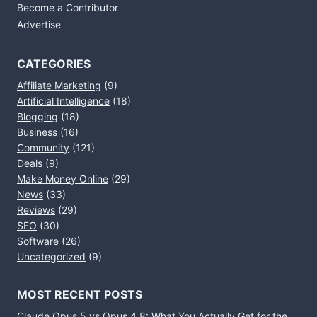
Become a Contributor
Advertise
CATEGORIES
Affiliate Marketing
(9)
Artificial Intelligence
(18)
Blogging
(18)
Business
(16)
Community
(121)
Deals
(9)
Make Money Online
(29)
News
(33)
Reviews
(29)
SEO
(30)
Software
(26)
Uncategorized
(9)
MOST RECENT POSTS
Claude Opus 5 vs Opus 4.8: What You Actually Get for the