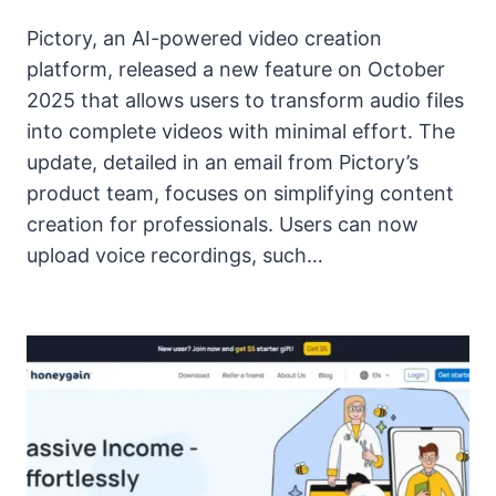
Pictory, an AI-powered video creation
platform, released a new feature on October
2025 that allows users to transform audio files
into complete videos with minimal effort. The
update, detailed in an email from Pictory’s
product team, focuses on simplifying content
creation for professionals. Users can now
upload voice recordings, such…