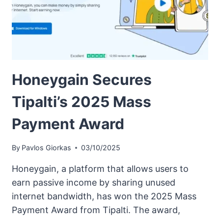
Honeygain Secures
Tipalti’s 2025 Mass
Payment Award
By
Pavlos Giorkas
03/10/2025
Honeygain, a platform that allows users to
earn passive income by sharing unused
internet bandwidth, has won the 2025 Mass
Payment Award from Tipalti. The award,