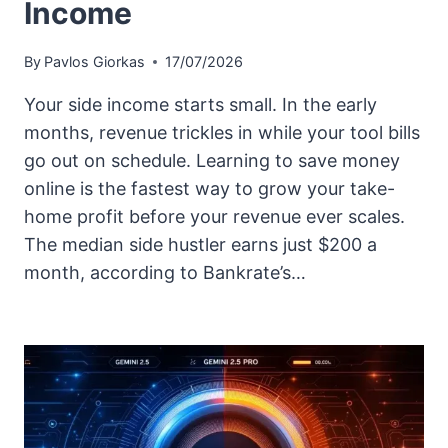
Income
By
Pavlos Giorkas
17/07/2026
Your side income starts small. In the early
months, revenue trickles in while your tool bills
go out on schedule. Learning to save money
online is the fastest way to grow your take-
home profit before your revenue ever scales.
The median side hustler earns just $200 a
month, according to Bankrate’s…