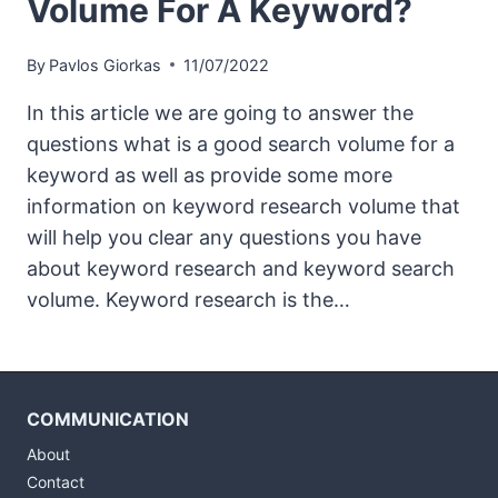
Volume For A Keyword?
By
Pavlos Giorkas
11/07/2022
In this article we are going to answer the
questions what is a good search volume for a
keyword as well as provide some more
information on keyword research volume that
will help you clear any questions you have
about keyword research and keyword search
volume. Keyword research is the…
COMMUNICATION
About
Contact