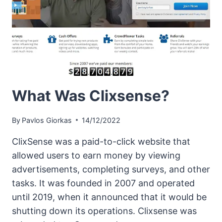
What Was Clixsense?
By
Pavlos Giorkas
14/12/2022
ClixSense was a paid-to-click website that
allowed users to earn money by viewing
advertisements, completing surveys, and other
tasks. It was founded in 2007 and operated
until 2019, when it announced that it would be
shutting down its operations. Clixsense was