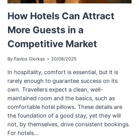
How Hotels Can Attract
More Guests in a
Competitive Market
By
Pavlos Giorkas
20/08/2025
In hospitality, comfort is essential, but it is
rarely enough to guarantee success on its
own. Travellers expect a clean, well-
maintained room and the basics, such as
comfortable hotel pillows. These details are
the foundation of a good stay, yet they will
not, by themselves, drive consistent bookings.
For hotels…