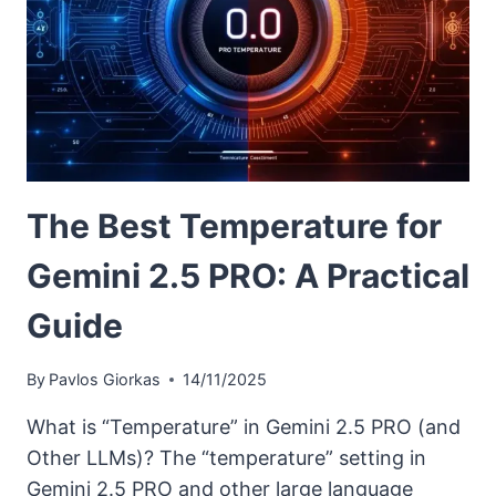
The Best Temperature for
Gemini 2.5 PRO: A Practical
Guide
By
Pavlos Giorkas
14/11/2025
What is “Temperature” in Gemini 2.5 PRO (and
Other LLMs)? The “temperature” setting in
Gemini 2.5 PRO and other large language