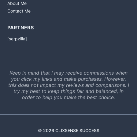
About Me
Contact Me
PARTNERS
[serpzilla]
Keep in mind that I may receive commissions when
you click my links and make purchases. However,
this does not impact my reviews and comparisons. I
try my best to keep things fair and balanced, in
order to help you make the best choice.
© 2026 CLIXSENSE SUCCESS