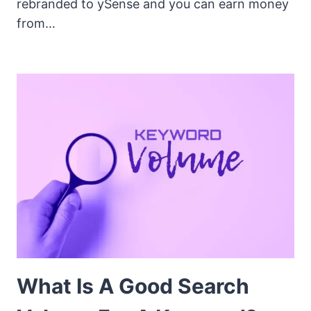
rebranded to ySense and you can earn money
from…
What Is A Good Search