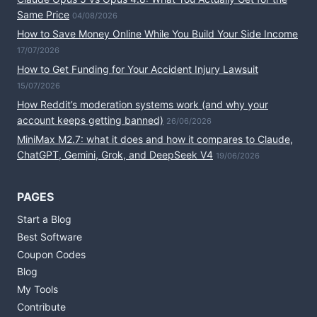
Same Price
04/08/2026
How to Save Money Online While You Build Your Side Income
17/07/2026
How to Get Funding for Your Accident Injury Lawsuit
15/07/2026
How Reddit’s moderation systems work (and why your
account keeps getting banned)
26/06/2026
MiniMax M2.7: what it does and how it compares to Claude,
ChatGPT, Gemini, Grok, and DeepSeek V4
19/06/2026
PAGES
Start a Blog
Best Software
Coupon Codes
Blog
My Tools
Contribute