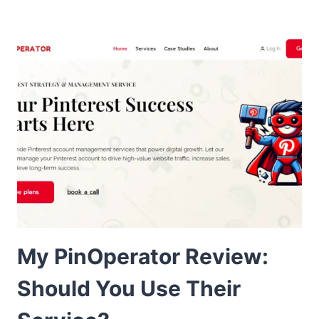
My PinOperator Review:
Should You Use Their