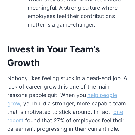
meaningful. A strong culture where
employees feel their contributions
matter is a game-changer.
Invest in Your Team’s
Growth
Nobody likes feeling stuck in a dead-end job. A
lack of career growth is one of the main
reasons people quit. When you
help people
grow
, you build a stronger, more capable team
that is motivated to stick around. In fact,
one
report
found that 27% of employees feel their
career isn’t progressing in their current role.