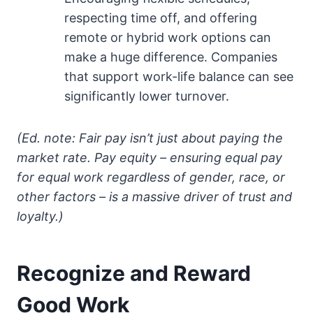
respecting time off, and offering
remote or hybrid work options can
make a huge difference. Companies
that support work-life balance can see
significantly lower turnover.
(Ed. note: Fair pay isn’t just about paying the
market rate. Pay equity – ensuring equal pay
for equal work regardless of gender, race, or
other factors – is a massive driver of trust and
loyalty.)
Recognize and Reward
Good Work