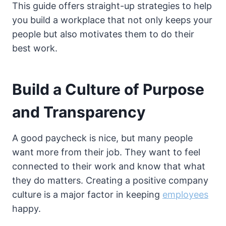
This guide offers straight-up strategies to help
you build a workplace that not only keeps your
people but also motivates them to do their
best work.
Build a Culture of Purpose
and Transparency
A good paycheck is nice, but many people
want more from their job. They want to feel
connected to their work and know that what
they do matters. Creating a positive company
culture is a major factor in keeping
employees
happy.