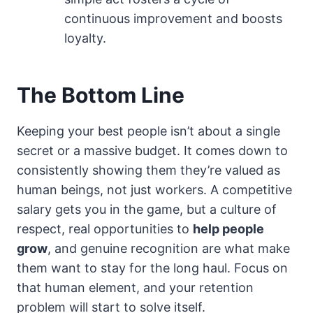
continuous improvement and boosts
loyalty.
The Bottom Line
Keeping your best people isn’t about a single
secret or a massive budget. It comes down to
consistently showing them they’re valued as
human beings, not just workers. A competitive
salary gets you in the game, but a culture of
respect, real opportunities to
help people
grow
, and genuine recognition are what make
them want to stay for the long haul. Focus on
that human element, and your retention
problem will start to solve itself.