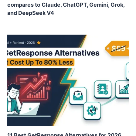
compares to Claude, ChatGPT, Gemini, Grok,
and DeepSeek V4
11 Best GetResponse Alternatives for 2026