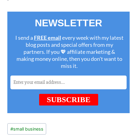
Post
#
small business
Tags: