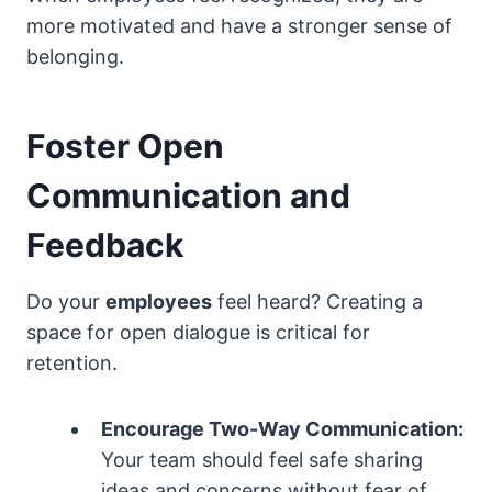
more motivated and have a stronger sense of
belonging.
Foster Open
Communication and
Feedback
Do your
employees
feel heard? Creating a
space for open dialogue is critical for
retention.
Encourage Two-Way Communication:
Your team should feel safe sharing
ideas and concerns without fear of