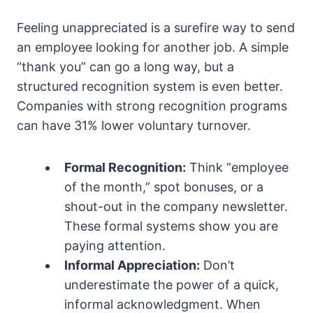
Feeling unappreciated is a surefire way to send
an employee looking for another job. A simple
“thank you” can go a long way, but a
structured recognition system is even better.
Companies with strong recognition programs
can have 31% lower voluntary turnover.
Formal Recognition:
Think “employee
of the month,” spot bonuses, or a
shout-out in the company newsletter.
These formal systems show you are
paying attention.
Informal Appreciation:
Don’t
underestimate the power of a quick,
informal acknowledgment. When