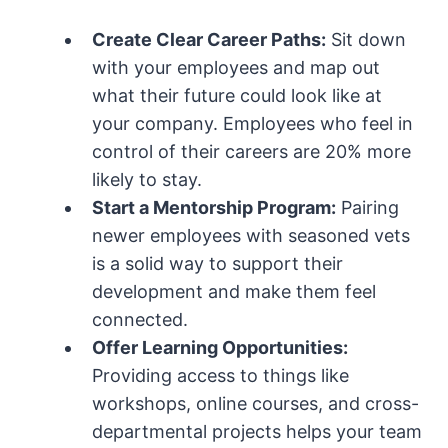
Create Clear Career Paths:
Sit down
with your employees and map out
what their future could look like at
your company. Employees who feel in
control of their careers are 20% more
likely to stay.
Start a Mentorship Program:
Pairing
newer employees with seasoned vets
is a solid way to support their
development and make them feel
connected.
Offer Learning Opportunities:
Providing access to things like
workshops, online courses, and cross-
departmental projects helps your team