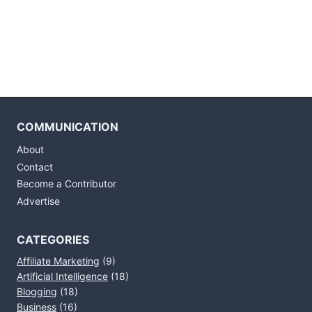
COMMUNICATION
About
Contact
Become a Contributor
Advertise
CATEGORIES
Affiliate Marketing
(9)
Artificial Intelligence
(18)
Blogging
(18)
Business
(16)