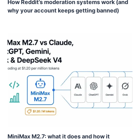
How Reddit’s moderation systems work (and
why your account keeps getting banned)
MiniMax M2.7: what it does and how it