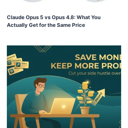
Claude Opus 5 vs Opus 4.8: What You
Actually Get for the Same Price