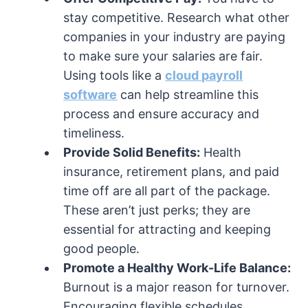
stay competitive. Research what other
companies in your industry are paying
to make sure your salaries are fair.
Using tools like a
cloud payroll
software
can help streamline this
process and ensure accuracy and
timeliness.
Provide Solid Benefits:
Health
insurance, retirement plans, and paid
time off are all part of the package.
These aren’t just perks; they are
essential for attracting and keeping
good people.
Promote a Healthy Work-Life Balance:
Burnout is a major reason for turnover.
Encouraging flexible schedules,