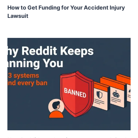
How to Get Funding for Your Accident Injury
Lawsuit