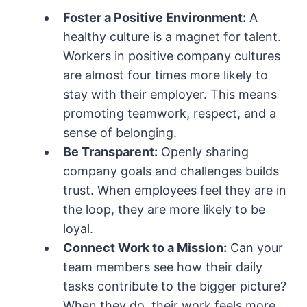
Foster a Positive Environment:
A
healthy culture is a magnet for talent.
Workers in positive company cultures
are almost four times more likely to
stay with their employer. This means
promoting teamwork, respect, and a
sense of belonging.
Be Transparent:
Openly sharing
company goals and challenges builds
trust. When employees feel they are in
the loop, they are more likely to be
loyal.
Connect Work to a Mission:
Can your
team members see how their daily
tasks contribute to the bigger picture?
When they do, their work feels more