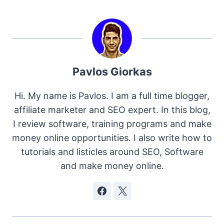
Pavlos Giorkas
Hi. My name is Pavlos. I am a full time blogger,
affiliate marketer and SEO expert. In this blog,
I review software, training programs and make
money online opportunities. I also write how to
tutorials and listicles around SEO, Software
and make money online.