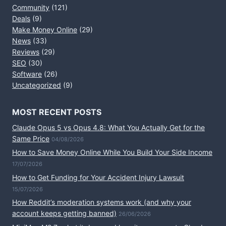
Community
(121)
Deals
(9)
Make Money Online
(29)
News
(33)
Reviews
(29)
SEO
(30)
Software
(26)
Uncategorized
(9)
MOST RECENT POSTS
Claude Opus 5 vs Opus 4.8: What You Actually Get for the
Same Price
04/08/2026
How to Save Money Online While You Build Your Side Income
17/07/2026
How to Get Funding for Your Accident Injury Lawsuit
15/07/2026
How Reddit’s moderation systems work (and why your
account keeps getting banned)
26/06/2026