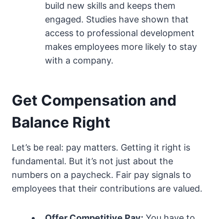
build new skills and keeps them
engaged. Studies have shown that
access to professional development
makes employees more likely to stay
with a company.
Get Compensation and
Balance Right
Let’s be real: pay matters. Getting it right is
fundamental. But it’s not just about the
numbers on a paycheck. Fair pay signals to
employees that their contributions are valued.
Offer Competitive Pay:
You have to