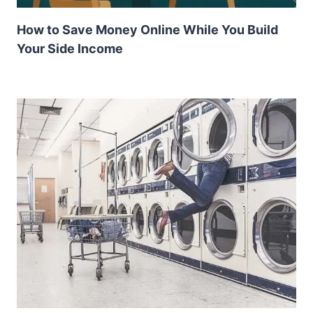
How to Save Money Online While You Build
Your Side Income