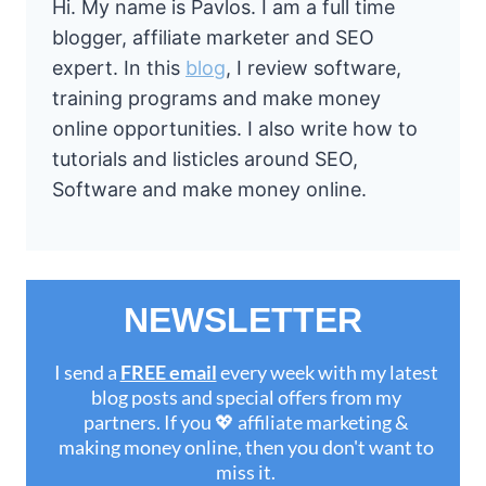
Hi. My name is Pavlos. I am a full time
blogger, affiliate marketer and SEO
expert. In this
blog
, I review software,
training programs and make money
online opportunities. I also write how to
tutorials and listicles around SEO,
Software and make money online.