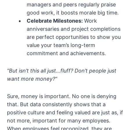
managers and peers regularly praise
good work, it boosts morale big time.
Celebrate Milestones:
Work
anniversaries and project completions
are perfect opportunities to show you
value your team’s long-term
commitment and achievements.
“But isn’t this all just…fluff? Don’t people just
want more money?”
Sure, money is important. No one is denying
that. But data consistently shows that a
positive culture and feeling valued are just as, if
not more, important for many employees.
When employees feel recognized, they are