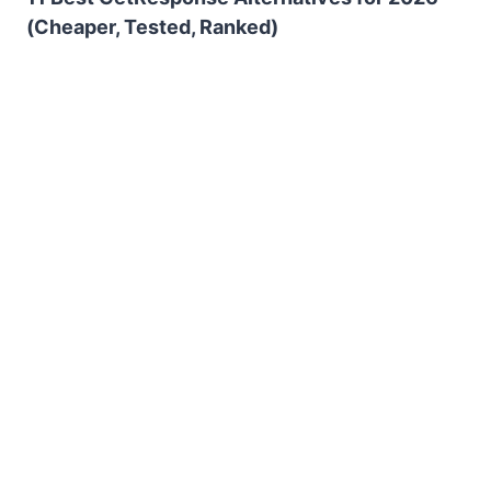
(Cheaper, Tested, Ranked)