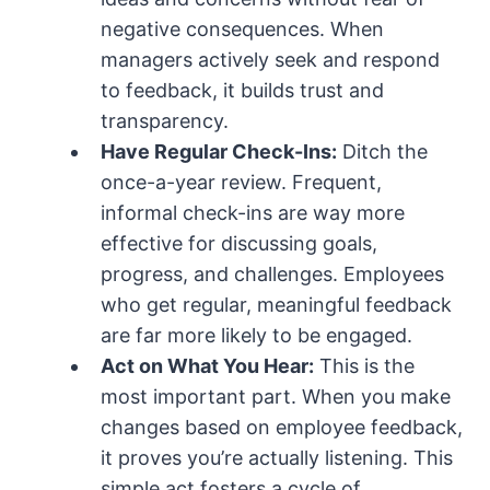
negative consequences. When
managers actively seek and respond
to feedback, it builds trust and
transparency.
Have Regular Check-Ins:
Ditch the
once-a-year review. Frequent,
informal check-ins are way more
effective for discussing goals,
progress, and challenges. Employees
who get regular, meaningful feedback
are far more likely to be engaged.
Act on What You Hear:
This is the
most important part. When you make
changes based on employee feedback,
it proves you’re actually listening. This
simple act fosters a cycle of