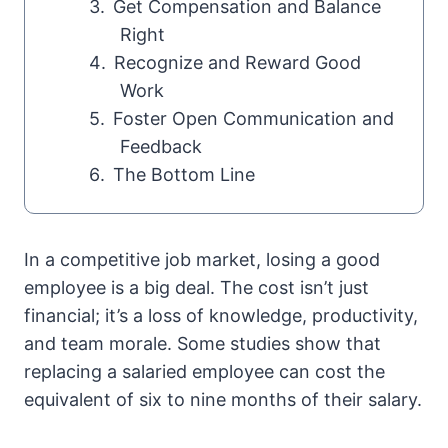
Get Compensation and Balance
Right
Recognize and Reward Good
Work
Foster Open Communication and
Feedback
The Bottom Line
In a competitive job market, losing a good
employee is a big deal. The cost isn’t just
financial; it’s a loss of knowledge, productivity,
and team morale. Some studies show that
replacing a salaried employee can cost the
equivalent of six to nine months of their salary.