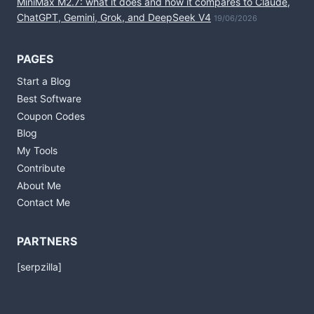
MiniMax M2.7: what it does and how it compares to Claude,
ChatGPT, Gemini, Grok, and DeepSeek V4
19/06/2026
PAGES
Start a Blog
Best Software
Coupon Codes
Blog
My Tools
Contribute
About Me
Contact Me
PARTNERS
[serpzilla]