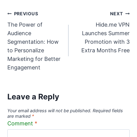
Post
PREVIOUS
NEXT
The Power of
Hide.me VPN
navigation
Audience
Launches Summer
Segmentation: How
Promotion with 3
to Personalize
Extra Months Free
Marketing for Better
Engagement
Leave a Reply
Your email address will not be published.
Required fields
are marked
*
Comment
*