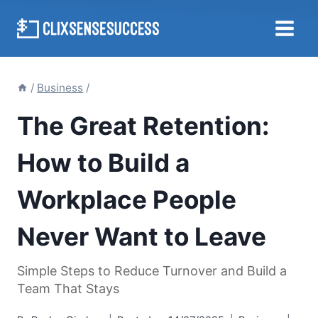
Skip
to
content
/
Business
/
The Great Retention:
How to Build a
Workplace People
Never Want to Leave
Simple Steps to Reduce Turnover and Build a
Team That Stays