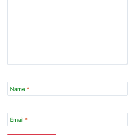
Name
*
Email
*