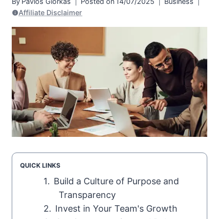
By
Pavlos Giorkas
Posted on
14/07/2025
Business
Affiliate Disclaimer
QUICK LINKS
Build a Culture of Purpose and
Transparency
Invest in Your Team's Growth