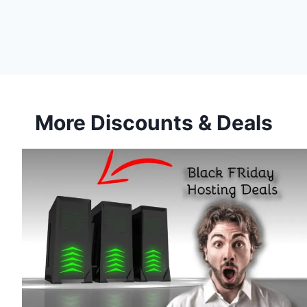
More Discounts & Deals