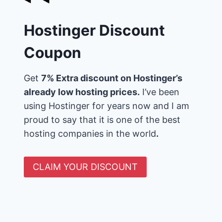
Hostinger Discount
Coupon
Get
7% Extra discount on Hostinger’s
already low hosting prices.
I’ve been
using Hostinger for years now and I am
proud to say that it is one of the best
hosting companies in the world
.
CLAIM YOUR DISCOUNT