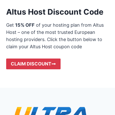
Altus Host Discount Code
Get
15% OFF
of your hosting plan from Altus
Host – one of the most trusted European
hosting providers. Click the button below to
claim your Altus Host coupon code
CLAIM DISCOUNT