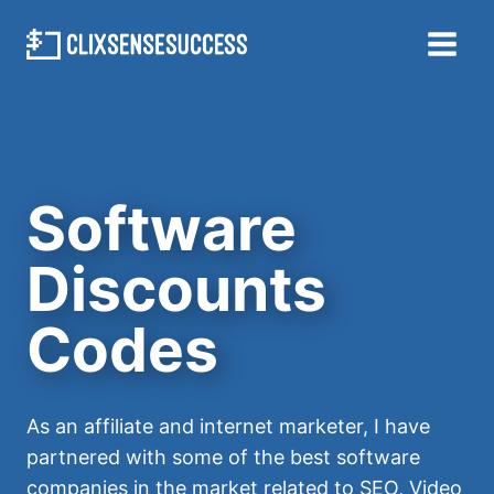
Skip
to
content
Software
Discounts
Codes
As an affiliate and internet marketer, I have
partnered with some of the best software
companies in the market related to SEO, Video