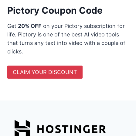
Pictory Coupon Code
Get
20% OFF
on your Pictory subscription for
life. Pictory is one of the best AI video tools
that turns any text into video with a couple of
clicks.
CLAIM YOUR DISCOUNT