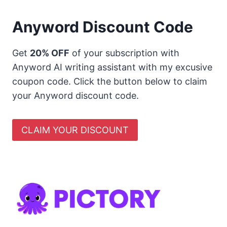
Anyword Discount Code
Get
20% OFF
of your subscription with
Anyword AI writing assistant with my excusive
coupon code. Click the button below to claim
your Anyword discount code.
CLAIM YOUR DISCOUNT