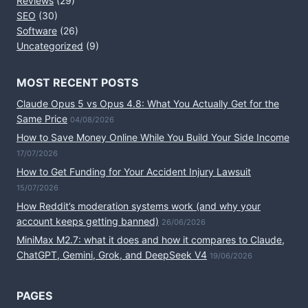
Reviews
(29)
SEO
(30)
Software
(26)
Uncategorized
(9)
MOST RECENT POSTS
Claude Opus 5 vs Opus 4.8: What You Actually Get for the
Same Price
04/08/2026
How to Save Money Online While You Build Your Side Income
17/07/2026
How to Get Funding for Your Accident Injury Lawsuit
15/07/2026
How Reddit’s moderation systems work (and why your
account keeps getting banned)
26/06/2026
MiniMax M2.7: what it does and how it compares to Claude,
ChatGPT, Gemini, Grok, and DeepSeek V4
19/06/2026
PAGES