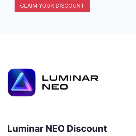
CLAIM YOUR DISCOUNT
Luminar NEO Discount