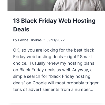
13 Black Friday Web Hosting
Deals
By
Pavlos Giorkas
09/11/2022
OK, so you are looking for the best black
Friday web hosting deals – right? Smart
choice.. I usually renew my hosting plans
on Black Friday deals as well. Anyway, a
simple search for “black Friday hosting
deals” on Google will most probably trigger
tens of advertisements from a number…