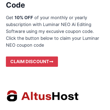
Code
Get
10% OFF
of your monthly or yearly
subscription with Luminar NEO Ai Editing
Software using my excusive coupon code.
Click the button below to claim your Luminar
NEO coupon code
CLAIM DISCOUNT