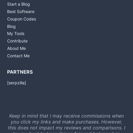
Start a Blog
Best Software
Coupon Codes
Blog
My Tools
Contribute
About Me
Contact Me
PARTNERS
[serpzilla]
Keep in mind that I may receive commissions when
you click my links and make purchases. However,
this does not impact my reviews and comparisons. I