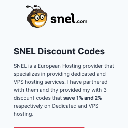
SNEL Discount Codes
SNEL is a European Hosting provider that
specializes in providing dedicated and
VPS hosting services. I have partnered
with them and thy provided my with 3
discount codes that
save 1% and 2%
respectively on Dedicated and VPS
hosting.