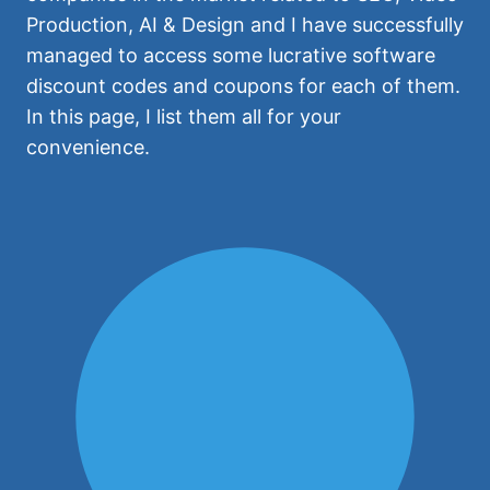
Production, AI & Design and I have successfully
managed to access some lucrative software
discount codes and coupons for each of them.
In this page, I list them all for your
convenience.