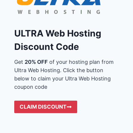
ULTRA Web Hosting
Discount Code
Get
20% OFF
of your hosting plan from
Ultra Web Hosting. Click the button
below to claim your Ultra Web Hosting
coupon code
CLAIM DISCOUNT