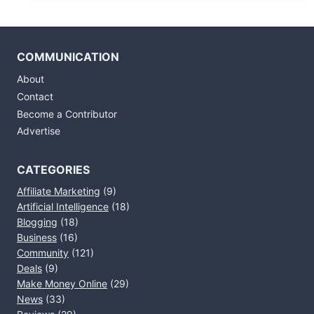
COMMUNICATION
About
Contact
Become a Contributor
Advertise
CATEGORIES
Affiliate Marketing
(9)
Artificial Intelligence
(18)
Blogging
(18)
Business
(16)
Community
(121)
Deals
(9)
Make Money Online
(29)
News
(33)