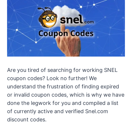
Are you tired of searching for working SNEL
coupon codes? Look no further! We
understand the frustration of finding expired
or invalid coupon codes, which is why we have
done the legwork for you and compiled a list
of currently active and verified Snel.com
discount codes.