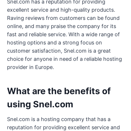
Snel.com has a reputation for providing
excellent service and high-quality products.
Raving reviews from customers can be found
online, and many praise the company for its
fast and reliable service. With a wide range of
hosting options and a strong focus on
customer satisfaction, Snel.com is a great
choice for anyone in need of a reliable hosting
provider in Europe.
What are the benefits of
using Snel.com
Snel.com is a hosting company that has a
reputation for providing excellent service and