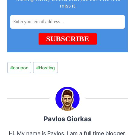
Post
#
coupon
#
Hosting
Tags:
Pavlos Giorkas
Hi. My name is Pavlos. I am a full time blogger,