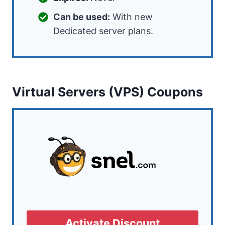
Can be used:
With new
Dedicated server plans.
Virtual Servers (VPS) Coupons
Activate Discount