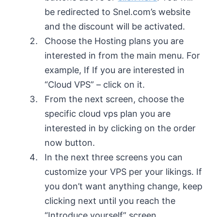
be redirected to Snel.com’s website
and the discount will be activated.
Choose the Hosting plans you are
interested in from the main menu. For
example, If If you are interested in
“Cloud VPS” – click on it.
From the next screen, choose the
specific cloud vps plan you are
interested in by clicking on the order
now button.
In the next three screens you can
customize your VPS per your likings. If
you don’t want anything change, keep
clicking next until you reach the
“Introduce yourself” screen.