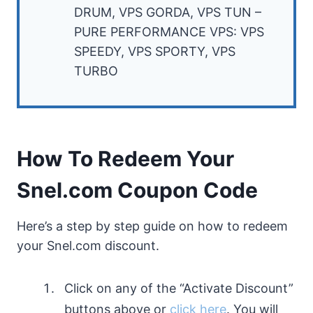
DRUM, VPS GORDA, VPS TUN –
PURE PERFORMANCE VPS: VPS
SPEEDY, VPS SPORTY, VPS
TURBO
How To Redeem Your
Snel.com Coupon Code
Here’s a step by step guide on how to redeem
your Snel.com discount.
Click on any of the “Activate Discount”
buttons above or
click here
. You will