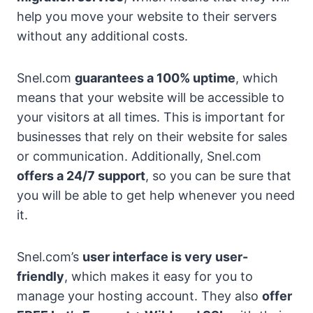
help you move your website to their servers
without any additional costs.
Snel.com
guarantees a 100% uptime
, which
means that your website will be accessible to
your visitors at all times. This is important for
businesses that rely on their website for sales
or communication. Additionally, Snel.com
offers a 24/7 support
, so you can be sure that
you will be able to get help whenever you need
it.
Snel.com’s
user interface is very user-
friendly
, which makes it easy for you to
manage your hosting account. They also
offer