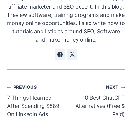
affiliate marketer and SEO expert. In this blog,
I review software, training programs and make
money online opportunities. I also write how to
tutorials and listicles around SEO, Software
and make money online.
Post
PREVIOUS
NEXT
7 Things I learned
10 Best ChatGPT
navigation
After Spending $589
Alternatives (Free &
On LinkedIn Ads
Paid)