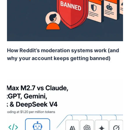
How Reddit’s moderation systems work (and
why your account keeps getting banned)