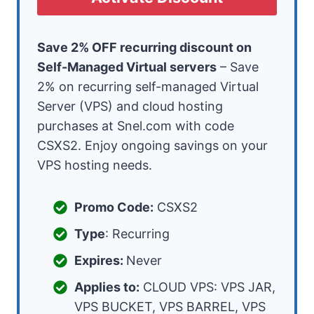
Save 2% OFF recurring discount on
Self-Managed Virtual servers
– Save
2% on recurring self-managed Virtual
Server (VPS) and cloud hosting
purchases at Snel.com with code
CSXS2. Enjoy ongoing savings on your
VPS hosting needs.
Promo Code:
CSXS2
Type
: Recurring
Expires:
Never
Applies to:
CLOUD VPS: VPS JAR,
VPS BUCKET, VPS BARREL, VPS