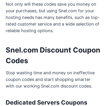
Not only will these codes save you money on
your purchases, but using Snel.com for your
hosting needs has many benefits, such as top-
rated customer service and a wide selection of
reliable hosting options.
Snel.com Discount Coupon
Codes
Stop wasting time and money on ineffective
coupon codes and start shopping smarter
with our working Snel.com discount codes.
Dedicated Servers Coupons