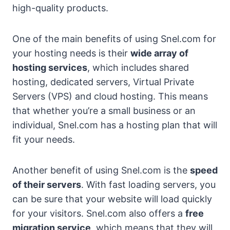
high-quality products.
One of the main benefits of using Snel.com for
your hosting needs is their
wide array of
hosting services
, which includes shared
hosting, dedicated servers, Virtual Private
Servers (VPS) and cloud hosting. This means
that whether you’re a small business or an
individual, Snel.com has a hosting plan that will
fit your needs.
Another benefit of using Snel.com is the
speed
of their servers
. With fast loading servers, you
can be sure that your website will load quickly
for your visitors. Snel.com also offers a
free
migration service
, which means that they will