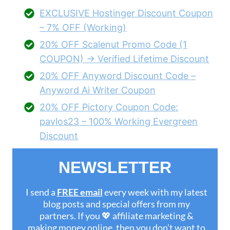
EXCLUSIVE Hostinger Discount Coupon
– 7% OFF (Working)
20% OFF Scalenut Promo Code (1
COUPON) → Verified Lifetime Discount
20% OFF Anyword Discount Code –
Anyword Ai Writer Coupon
20% OFF Pictory Coupon Code:
pavlos23 – 100% Working Evergreen
Discount