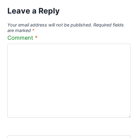
Leave a Reply
Your email address will not be published.
Required fields
are marked
*
Comment
*