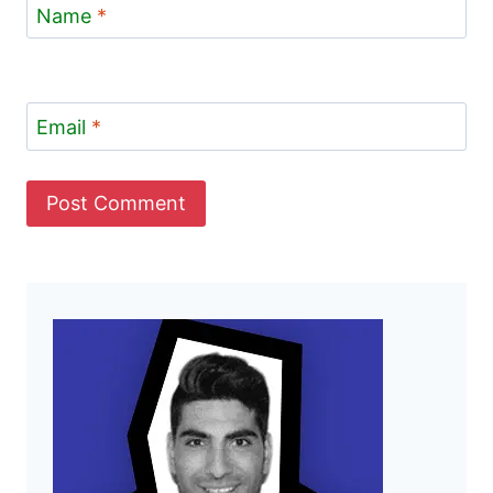
Name
*
Email
*