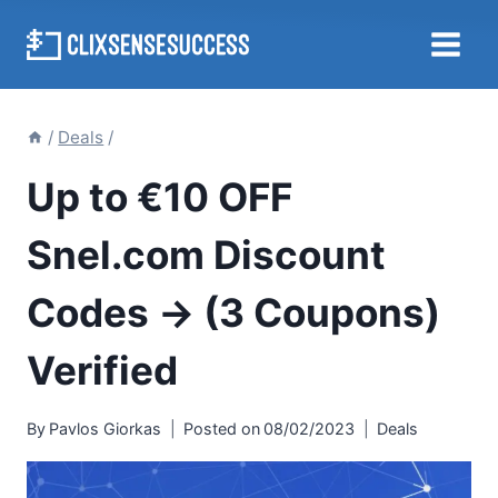
Skip
to
content
/
Deals
/
Up to €10 OFF
Snel.com Discount
Codes → (3 Coupons)
Verified
By
Pavlos Giorkas
Posted on
08/02/2023
Deals