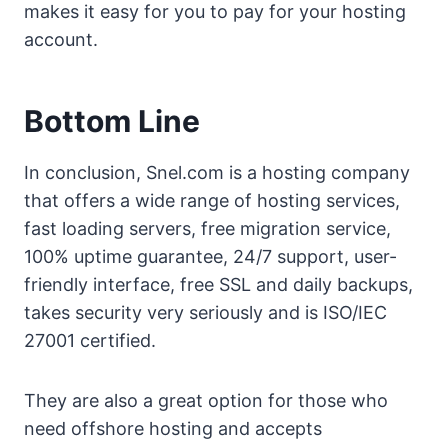
makes it easy for you to pay for your hosting
account.
Bottom Line
In conclusion, Snel.com is a hosting company
that offers a wide range of hosting services,
fast loading servers, free migration service,
100% uptime guarantee, 24/7 support, user-
friendly interface, free SSL and daily backups,
takes security very seriously and is ISO/IEC
27001 certified.
They are also a great option for those who
need offshore hosting and accepts