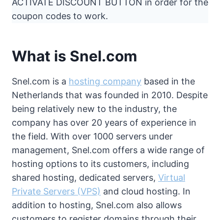
ACTIVATE DISCOUNT BUTTON in order for the
coupon codes to work.
What is Snel.com
Snel.com is a
hosting company
based in the
Netherlands that was founded in 2010. Despite
being relatively new to the industry, the
company has over 20 years of experience in
the field. With over 1000 servers under
management, Snel.com offers a wide range of
hosting options to its customers, including
shared hosting, dedicated servers,
Virtual
Private Servers (VPS)
and cloud hosting. In
addition to hosting, Snel.com also allows
customers to register domains through their