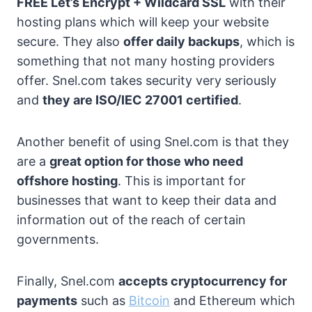
FREE Let’s Encrypt + Wildcard SSL
with their
hosting plans which will keep your website
secure. They also
offer daily backups
, which is
something that not many hosting providers
offer. Snel.com takes security very seriously
and
they are ISO/IEC 27001 certified
.
Another benefit of using Snel.com is that they
are a
great option for those who need
offshore hosting
. This is important for
businesses that want to keep their data and
information out of the reach of certain
governments.
Finally, Snel.com
accepts cryptocurrency for
payments
such as
Bitcoin
and Ethereum which