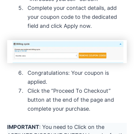
Complete your contact details, add
your coupon code to the dedicated
field and click Apply now.
Congratulations: Your coupon is
applied.
Click the “Proceed To Checkout”
button at the end of the page and
complete your purchase.
IMPORTANT
: You need to Click on the