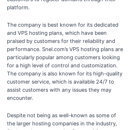
platform.
The company is best known for its dedicated
and VPS hosting plans, which have been
praised by customers for their reliability and
performance. Snel.com’s VPS hosting plans are
particularly popular among customers looking
for a high level of control and customization.
The company is also known for its high-quality
customer service, which is available 24/7 to
assist customers with any issues they may
encounter.
Despite not being as well-known as some of
the larger hosting companies in the industry,