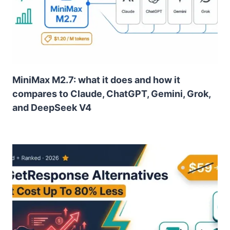
MiniMax M2.7: what it does and how it
compares to Claude, ChatGPT, Gemini, Grok,
and DeepSeek V4