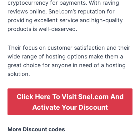
cryptocurrency for payments. With raving
reviews online, Snel.com’s reputation for
providing excellent service and high-quality
products is well-deserved.
Their focus on customer satisfaction and their
wide range of hosting options make them a
great choice for anyone in need of a hosting
solution.
Click Here To Visit Snel.com And
Activate Your Discount
More Discount codes