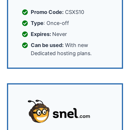
Promo Code:
CSXS10
Type
: Once-off
Expires:
Never
Can be used:
With new
Dedicated hosting plans.