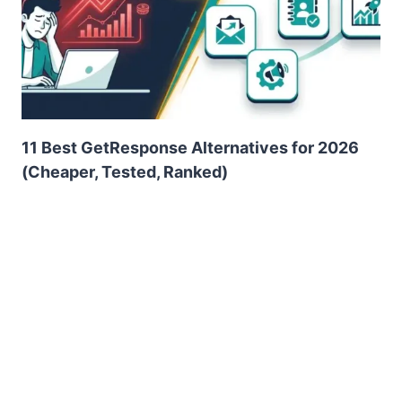
11 Best GetResponse Alternatives for 2026
(Cheaper, Tested, Ranked)