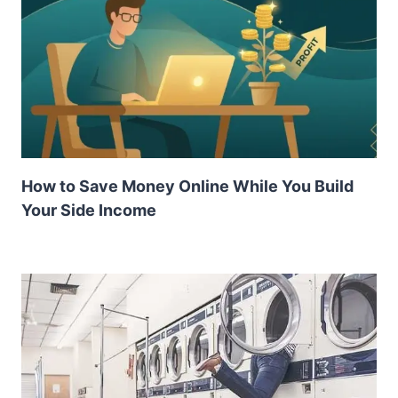
How to Save Money Online While You Build
Your Side Income