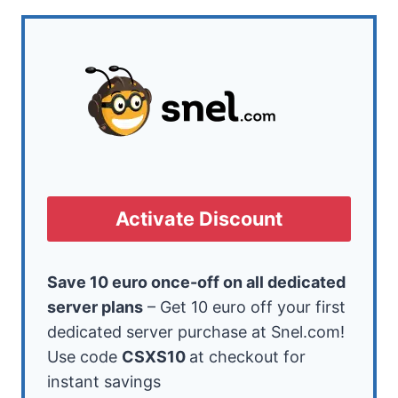
Activate Discount
Save 10 euro once-off on all dedicated
server plans
– Get 10 euro off your first
dedicated server purchase at Snel.com!
Use code
CSXS10
at checkout for
instant savings