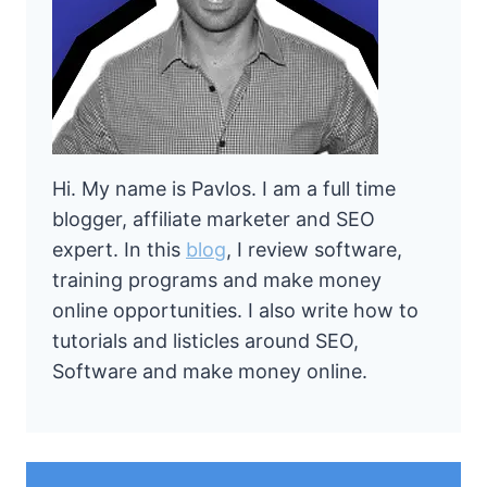
Hi. My name is Pavlos. I am a full time
blogger, affiliate marketer and SEO
expert. In this
blog
, I review software,
training programs and make money
online opportunities. I also write how to
tutorials and listicles around SEO,
Software and make money online.