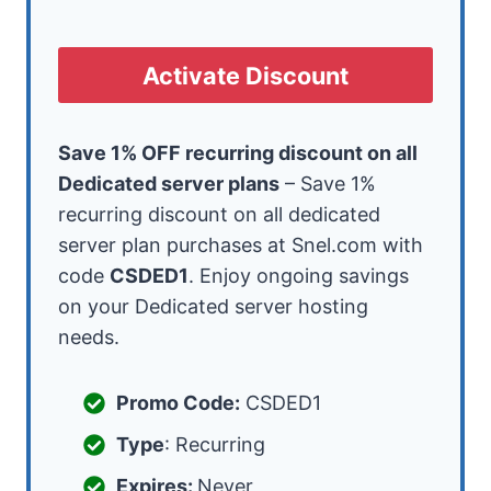
Activate Discount
Save 1% OFF recurring discount on all
Dedicated server plans
– Save 1%
recurring discount on all dedicated
server plan purchases at Snel.com with
code
CSDED1
. Enjoy ongoing savings
on your Dedicated server hosting
needs.
Promo Code:
CSDED1
Type
: Recurring
Expires:
Never