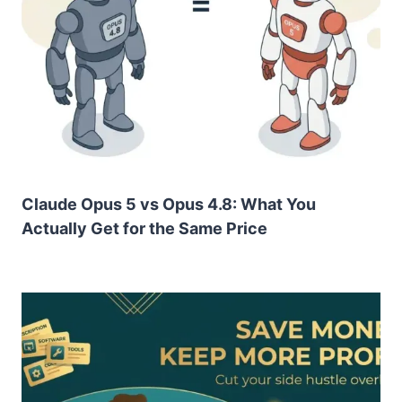
Claude Opus 5 vs Opus 4.8: What You
Actually Get for the Same Price