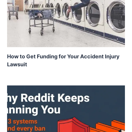
How to Get Funding for Your Accident Injury
Lawsuit