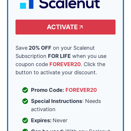
ACTIVATE
Save
20% OFF
on your Scalenut
Subscription
FOR LIFE
when you use
coupon code
FOREVER20
. Click the
button to activate your discount.
Promo Code:
FOREVER20
Special Instructions
: Needs
activation
Expires:
Never