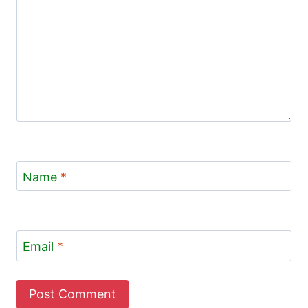
Name
*
Email
*