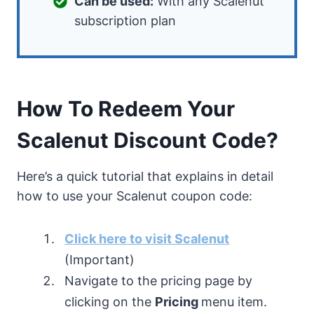
Can be used:
With any Scalenut
subscription plan
How To Redeem Your
Scalenut Discount Code?
Here’s a quick tutorial that explains in detail
how to use your Scalenut coupon code:
Click here to visit Scalenut
(Important)
Navigate to the pricing page by
clicking on the
Pricing
menu item.