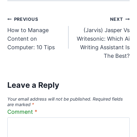
Post
PREVIOUS
NEXT
How to Manage
(Jarvis) Jasper Vs
navigation
Content on
Writesonic: Which Ai
Computer: 10 Tips
Writing Assistant Is
The Best?
Leave a Reply
Your email address will not be published.
Required fields
are marked
*
Comment
*