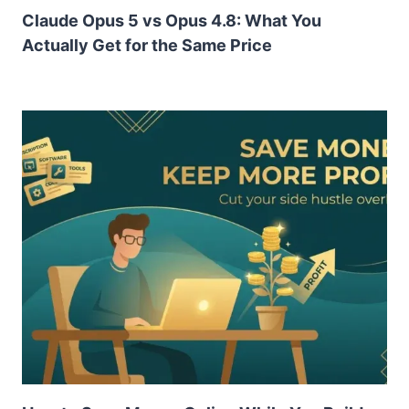
Claude Opus 5 vs Opus 4.8: What You
Actually Get for the Same Price