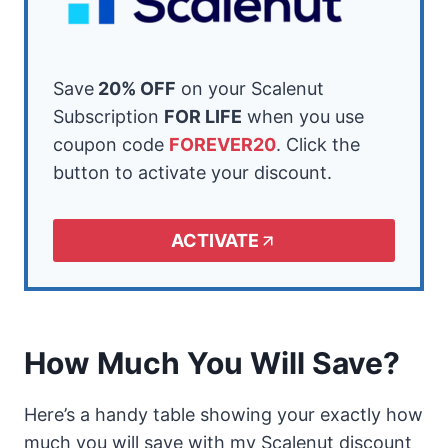
Save
20% OFF
on your Scalenut
Subscription
FOR LIFE
when you use
coupon code
FOREVER20
. Click the
button to activate your discount.
ACTIVATE
How Much You Will Save?
Here’s a handy table showing your exactly how
much you will save with my Scalenut discount