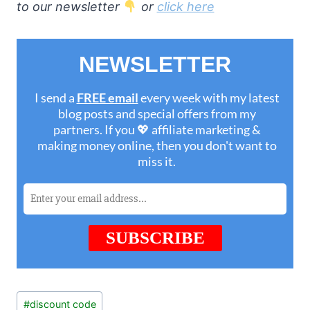
to our newsletter
or
click here
Post
#
discount code