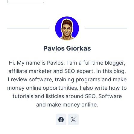
Tags:
Pavlos Giorkas
Hi. My name is Pavlos. I am a full time blogger,
affiliate marketer and SEO expert. In this blog,
I review software, training programs and make
money online opportunities. I also write how to
tutorials and listicles around SEO, Software
and make money online.