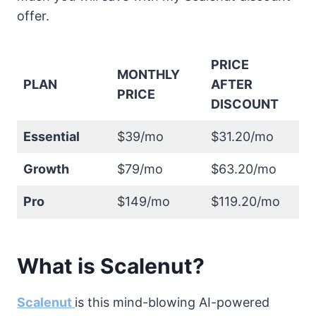
offer.
PRICE
MONTHLY
PLAN
AFTER
PRICE
DISCOUNT
Essential
$39/mo
$31.20/mo
Growth
$79/mo
$63.20/mo
Pro
$149/mo
$119.20/mo
What is Scalenut?
Scalenut
is this mind-blowing AI-powered