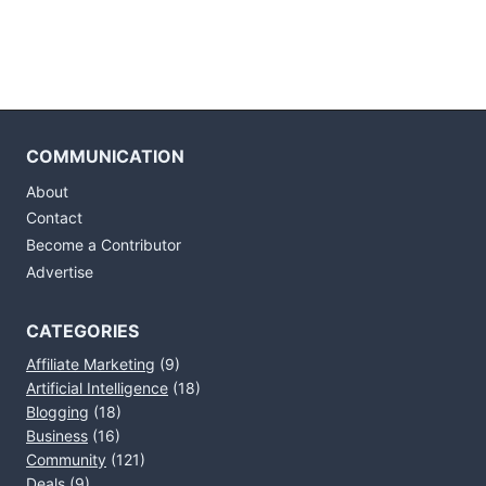
COMMUNICATION
About
Contact
Become a Contributor
Advertise
CATEGORIES
Affiliate Marketing
(9)
Artificial Intelligence
(18)
Blogging
(18)
Business
(16)
Community
(121)
Deals
(9)