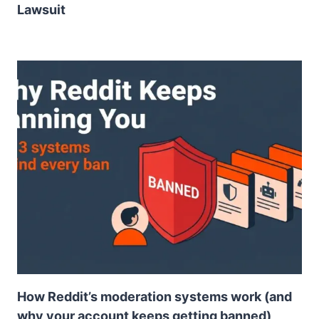
Lawsuit
How Reddit’s moderation systems work (and
why your account keeps getting banned)