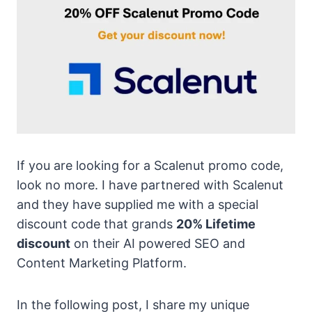
If you are looking for a Scalenut promo code,
look no more. I have partnered with Scalenut
and they have supplied me with a special
discount code that grands
20% Lifetime
discount
on their AI powered SEO and
Content Marketing Platform.
In the following post, I share my unique