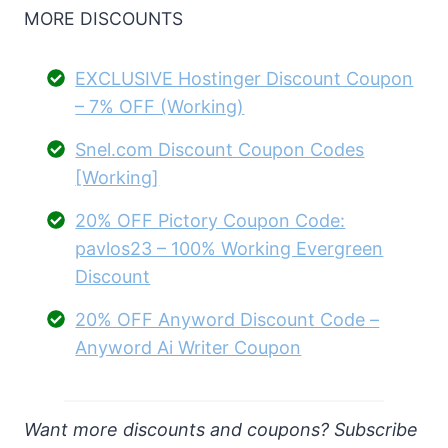
MORE DISCOUNTS
EXCLUSIVE Hostinger Discount Coupon
– 7% OFF (Working)
Snel.com Discount Coupon Codes
[Working]
20% OFF Pictory Coupon Code:
pavlos23 – 100% Working Evergreen
Discount
20% OFF Anyword Discount Code –
Anyword Ai Writer Coupon
Want more discounts and coupons? Subscribe