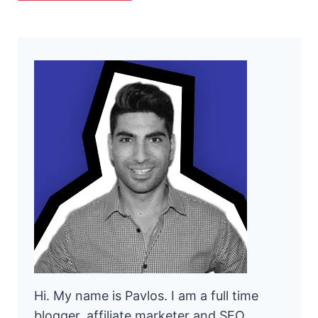
Hi. My name is Pavlos. I am a full time
blogger, affiliate marketer and SEO