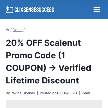
Skip
to
content
/
Deals
/
20% OFF Scalenut
Promo Code (1
COUPON) → Verified
Lifetime Discount
By
Pavlos Giorkas
Posted on
02/06/2023
Deals