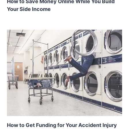
How to Save Money Online While You Build
Your Side Income
How to Get Funding for Your Accident Injury