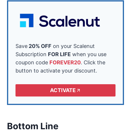
Save
20% OFF
on your Scalenut
Subscription
FOR LIFE
when you use
coupon code
FOREVER20
. Click the
button to activate your discount.
ACTIVATE
Bottom Line