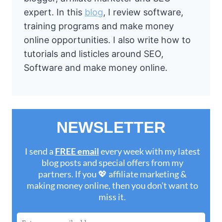
expert. In this
blog
, I review software,
training programs and make money
online opportunities. I also write how to
tutorials and listicles around SEO,
Software and make money online.