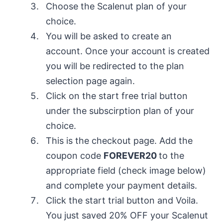
Choose the Scalenut plan of your
choice.
You will be asked to create an
account. Once your account is created
you will be redirected to the plan
selection page again.
Click on the start free trial button
under the subscirption plan of your
choice.
This is the checkout page. Add the
coupon code
FOREVER20
to the
appropriate field (check image below)
and complete your payment details.
Click the start trial button and Voila.
You just saved 20% OFF your Scalenut