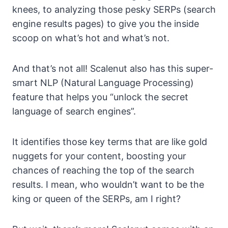
knees, to analyzing those pesky SERPs (search
engine results pages) to give you the inside
scoop on what’s hot and what’s not.
And that’s not all! Scalenut also has this super-
smart NLP (Natural Language Processing)
feature that helps you “unlock the secret
language of search engines”.
It identifies those key terms that are like gold
nuggets for your content, boosting your
chances of reaching the top of the search
results. I mean, who wouldn’t want to be the
king or queen of the SERPs, am I right?