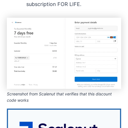
subscription FOR LIFE.
Screenshot from Scalenut that verifies that this discount
code works