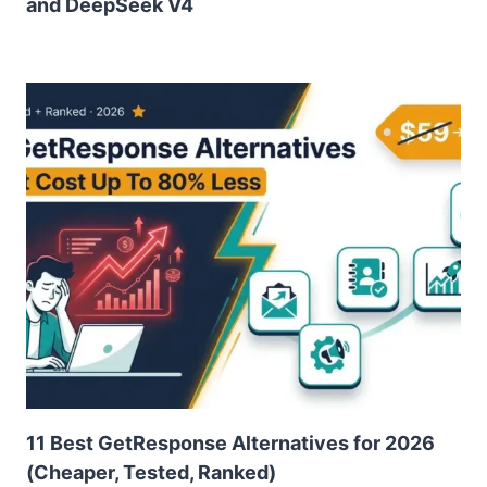
and DeepSeek V4
11 Best GetResponse Alternatives for 2026
(Cheaper, Tested, Ranked)