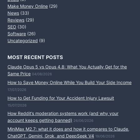
Make Money Online
(29)
News
(33)
Reviews
(29)
SEO
(30)
Software
(26)
Uncategorized
(9)
MOST RECENT POSTS
Claude Opus 5 vs Opus 4.8: What You Actually Get for the
Same Price
04/08/2026
How to Save Money Online While You Build Your Side Income
17/07/2026
How to Get Funding for Your Accident Injury Lawsuit
15/07/2026
How Reddit’s moderation systems work (and why your
account keeps getting banned)
26/06/2026
MiniMax M2.7: what it does and how it compares to Claude,
ChatGPT, Gemini, Grok, and DeepSeek V4
19/06/2026