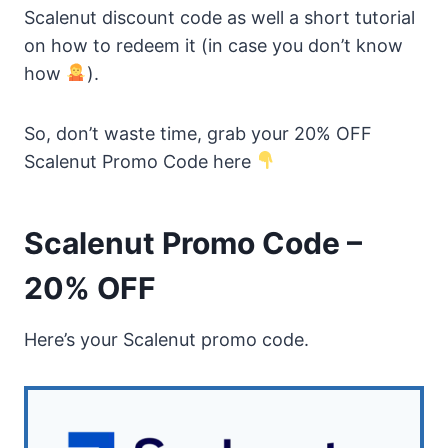
Scalenut discount code as well a short tutorial
on how to redeem it (in case you don’t know
how
).
So, don’t waste time, grab your 20% OFF
Scalenut Promo Code here
Scalenut Promo Code –
20% OFF
Here’s your Scalenut promo code.