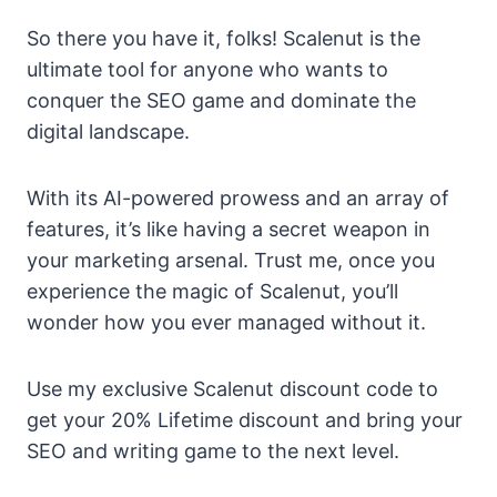
So there you have it, folks! Scalenut is the
ultimate tool for anyone who wants to
conquer the SEO game and dominate the
digital landscape.
With its AI-powered prowess and an array of
features, it’s like having a secret weapon in
your marketing arsenal. Trust me, once you
experience the magic of Scalenut, you’ll
wonder how you ever managed without it.
Use my exclusive Scalenut discount code to
get your 20% Lifetime discount and bring your
SEO and writing game to the next level.