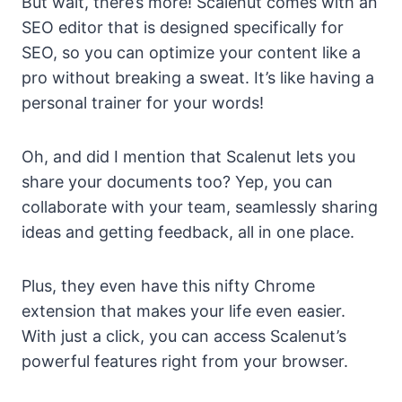
But wait, there’s more! Scalenut comes with an
SEO editor that is designed specifically for
SEO, so you can optimize your content like a
pro without breaking a sweat. It’s like having a
personal trainer for your words!
Oh, and did I mention that Scalenut lets you
share your documents too? Yep, you can
collaborate with your team, seamlessly sharing
ideas and getting feedback, all in one place.
Plus, they even have this nifty Chrome
extension that makes your life even easier.
With just a click, you can access Scalenut’s
powerful features right from your browser.