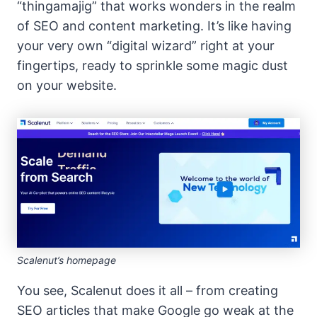
“thingamajig” that works wonders in the realm
of SEO and content marketing. It’s like having
your very own “digital wizard” right at your
fingertips, ready to sprinkle some magic dust
on your website.
Scalenut’s homepage
You see, Scalenut does it all – from creating
SEO articles that make Google go weak at the