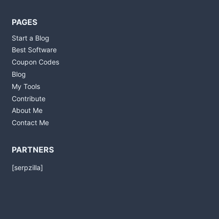
PAGES
Start a Blog
Best Software
Coupon Codes
Blog
My Tools
Contribute
About Me
Contact Me
PARTNERS
[serpzilla]