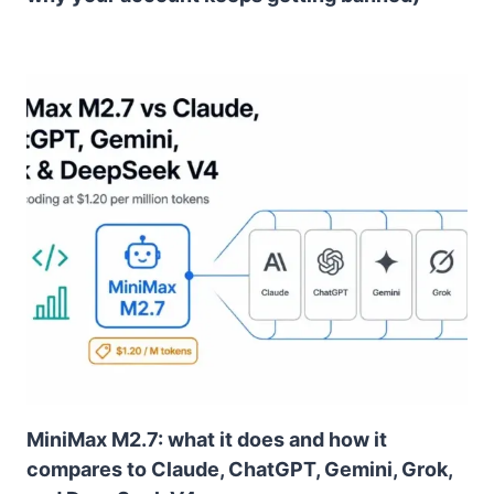
MiniMax M2.7: what it does and how it
compares to Claude, ChatGPT, Gemini, Grok,