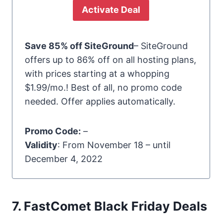
Activate Deal
Save 85% off SiteGround
– SiteGround
offers up to 86% off on all hosting plans,
with prices starting at a whopping
$1.99/mo.! Best of all, no promo code
needed. Offer applies automatically.
Promo Code:
–
Validity
: From November 18 – until
December 4, 2022
7. FastComet Black Friday Deals