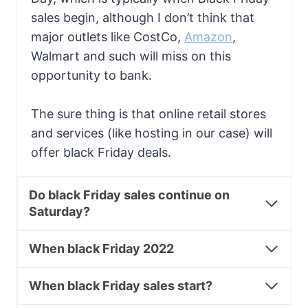
sales begin, although I don’t think that
major outlets like CostCo,
Amazon
,
Walmart and such will miss on this
opportunity to bank.
The sure thing is that online retail stores
and services (like hosting in our case) will
offer black Friday deals.
Do black Friday sales continue on
Saturday?
When black Friday 2022
When black Friday sales start?