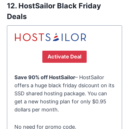
12. HostSailor Black Friday
Deals
Activate Deal
Save 90% off HostSailor
– HostSailor
offers a huge black friday dsicount on its
SSD shared hosting package. You can
get a new hosting plan for only $0.95
dollars per month.
No need for promo code.