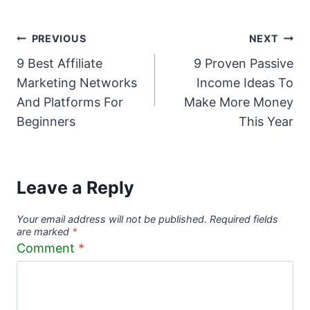
Post
PREVIOUS
NEXT
9 Best Affiliate
9 Proven Passive
navigation
Marketing Networks
Income Ideas To
And Platforms For
Make More Money
Beginners
This Year
Leave a Reply
Your email address will not be published.
Required fields
are marked
*
Comment
*