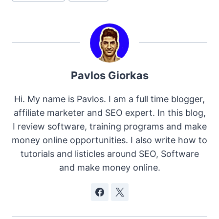
Pavlos Giorkas
Hi. My name is Pavlos. I am a full time blogger,
affiliate marketer and SEO expert. In this blog,
I review software, training programs and make
money online opportunities. I also write how to
tutorials and listicles around SEO, Software
and make money online.