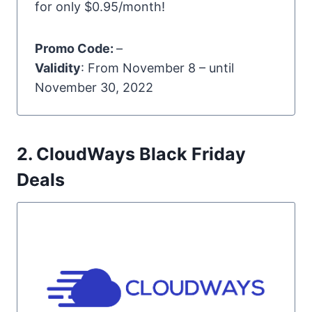
for only $0.95/month!
Promo Code:
–
Validity
: From November 8 – until
November 30, 2022
2. CloudWays Black Friday
Deals