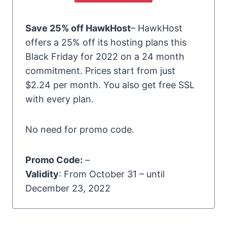
Save 25% off HawkHost
– HawkHost
offers a 25% off its hosting plans this
Black Friday for 2022 on a 24 month
commitment. Prices start from just
$2.24 per month. You also get free SSL
with every plan.
No need for promo code.
Promo Code:
–
Validity
: From October 31 – until
December 23, 2022