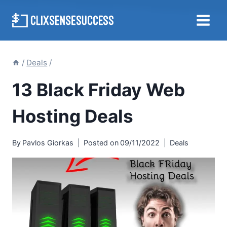
Skip
to
content
/
Deals
/
13 Black Friday Web
Hosting Deals
By
Pavlos Giorkas
Posted on
09/11/2022
Deals