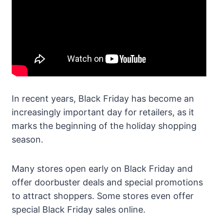
In recent years, Black Friday has become an
increasingly important day for retailers, as it
marks the beginning of the holiday shopping
season.
Many stores open early on Black Friday and
offer doorbuster deals and special promotions
to attract shoppers. Some stores even offer
special Black Friday sales online.