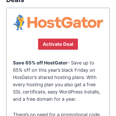
Activate Deal
Save 65% off HostGator
– Save up to
65% off on this year’s black Friday on
HosGator’s shared hosting plans. With
every hosting plan you also get a free
SSL certificate, easy WordPress installs,
and a free domain for a year.
There’s no need for a promotional code.