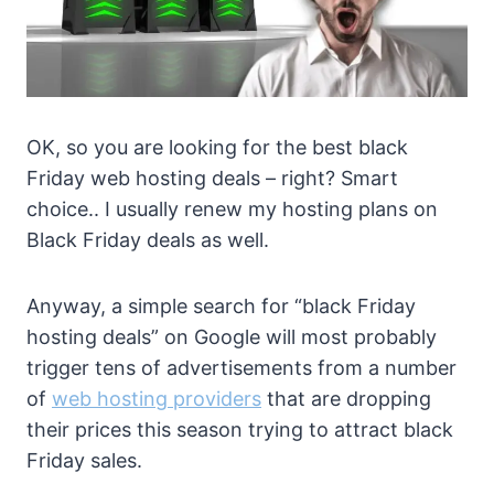
OK, so you are looking for the best black
Friday web hosting deals – right? Smart
choice.. I usually renew my hosting plans on
Black Friday deals as well.
Anyway, a simple search for “black Friday
hosting deals” on Google will most probably
trigger tens of advertisements from a number
of
web hosting providers
that are dropping
their prices this season trying to attract black
Friday sales.