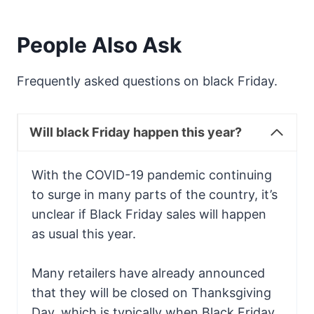
People Also Ask
Frequently asked questions on black Friday.
Will black Friday happen this year?
With the COVID-19 pandemic continuing
to surge in many parts of the country, it’s
unclear if Black Friday sales will happen
as usual this year.
Many retailers have already announced
that they will be closed on Thanksgiving
Day, which is typically when Black Friday