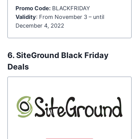
Promo Code:
BLACKFRIDAY
Validity
: From November 3 – until
December 4, 2022
6. SiteGround Black Friday
Deals