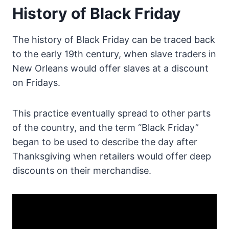
History of Black Friday
The history of Black Friday can be traced back
to the early 19th century, when slave traders in
New Orleans would offer slaves at a discount
on Fridays.
This practice eventually spread to other parts
of the country, and the term “Black Friday”
began to be used to describe the day after
Thanksgiving when retailers would offer deep
discounts on their merchandise.