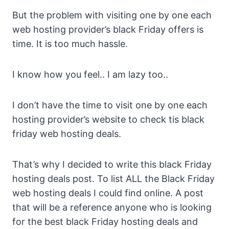
But the problem with visiting one by one each
web hosting provider’s black Friday offers is
time. It is too much hassle.
I know how you feel.. I am lazy too..
I don’t have the time to visit one by one each
hosting provider’s website to check tis black
friday web hosting deals.
That’s why I decided to write this black Friday
hosting deals post. To list ALL the Black Friday
web hosting deals I could find online. A post
that will be a reference anyone who is looking
for the best black Friday hosting deals and