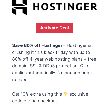
Activate Deal
Save 80% off Hostinger
– Hostinger is
crushing it this black friday with up to
80% off 4-year web hosting plans + free
domain, SSL & DDoS protection. Offer
applies automatically. No coupon code
needed.
Get 10% extra using this
exclusive
code during checkout.