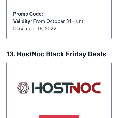
Promo Code:
–
Validity
: From October 31 – until
December 16, 2022
13. HostNoc Black Friday Deals