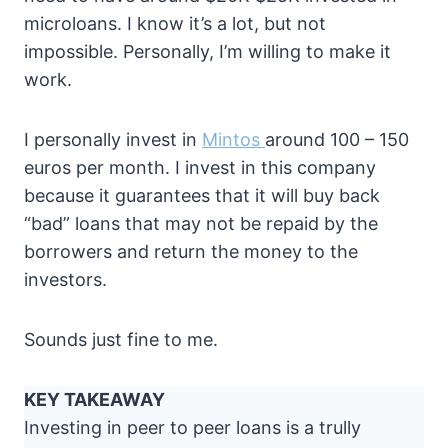
microloans. I know it’s a lot, but not
impossible. Personally, I’m willing to make it
work.
I personally invest in
Mintos
around 100 – 150
euros per month. I invest in this company
because it guarantees that it will buy back
“bad” loans that may not be repaid by the
borrowers and return the money to the
investors.
Sounds just fine to me.
KEY TAKEAWAY
Investing in peer to peer loans is a trully