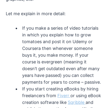
Let me explain in more detail:
If you make a series of video tutorials
in which you explain how to grow
tomatoes and post it on Udemy or
Coursera then whenever someone
buys it, you make money. If your
course is evergreen (meaning it
doesn’t get outdated even after many
years have passed) you can collect
payments for years to come – passive.
If you start creating eBooks by hiring
freelancers from
Fiverr
or using eBook
creation software like
Sqribble
and