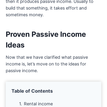
then it produces passive income. Usually to
build that something, it takes effort and
sometimes money.
Proven Passive Income
Ideas
Now that we have clarified what passive
income is, let’s move on to the ideas for
passive income.
Table of Contents
Rental income