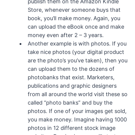
publish them on the Amazon Kindle
Store, whenever someone buys that
book, you’ll make money. Again, you
can upload the eBook once and make
money even after 2 – 3 years.
Another example is with photos. If you
take nice photos (your digital product
are the photo’s you’ve taken), then you
can upload them to the dozens of
photobanks that exist. Marketers,
publications and graphic designers
from all around the world visit these so
called “photo banks” and buy the
photos. If one of your images get sold,
you make money. Imagine having 1000
photos in 12 different stock image