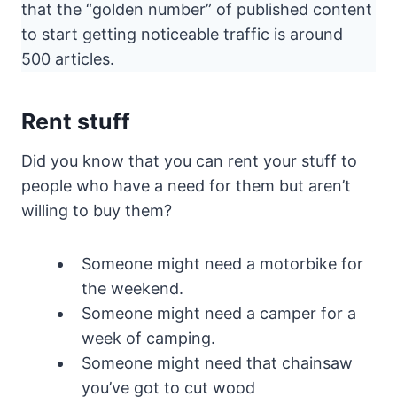
that the “golden number” of published content
to start getting noticeable traffic is around
500 articles.
Rent stuff
Did you know that you can rent your stuff to
people who have a need for them but aren’t
willing to buy them?
Someone might need a motorbike for
the weekend.
Someone might need a camper for a
week of camping.
Someone might need that chainsaw
you’ve got to cut wood