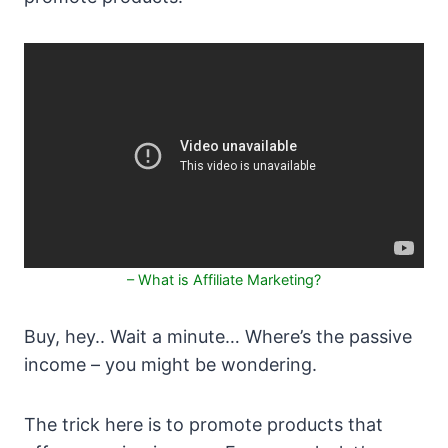
– What is Affiliate Marketing?
Buy, hey.. Wait a minute… Where’s the passive
income – you might be wondering.
The trick here is to promote products that