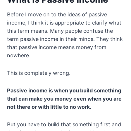
Before I move on to the ideas of passive
income, I think it is appropriate to clarify what
this term means. Many people confuse the
term passive income in their minds. They think
that passive income means money from
nowhere.
This is completely wrong.
Passive income is when you build something
that can make you money even when you are
not there or with little to no work.
But you have to build that something first and