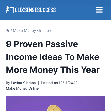
Skip
to
content
/
Make Money Online
/
9 Proven Passive
Income Ideas To Make
More Money This Year
By
Pavlos Giorkas
Posted on
13/11/2022
Make Money Online