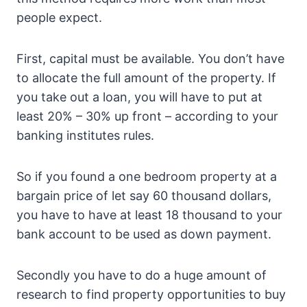
people expect.
First, capital must be available. You don’t have
to allocate the full amount of the property. If
you take out a loan, you will have to put at
least 20% – 30% up front – according to your
banking institutes rules.
So if you found a one bedroom property at a
bargain price of let say 60 thousand dollars,
you have to have at least 18 thousand to your
bank account to be used as down payment.
Secondly you have to do a huge amount of
research to find property opportunities to buy