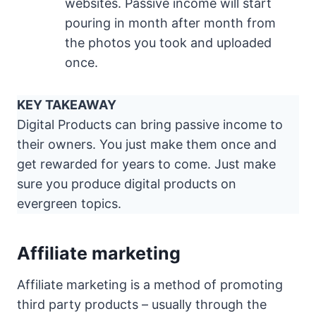
websites. Passive income will start
pouring in month after month from
the photos you took and uploaded
once.
KEY TAKEAWAY
Digital Products can bring passive income to
their owners. You just make them once and
get rewarded for years to come. Just make
sure you produce digital products on
evergreen topics.
Affiliate marketing
Affiliate marketing is a method of promoting
third party products – usually through the