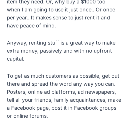
item they need. Or, why buy a $1000 tool
when I am going to use it just once.. Or once
per year.. It makes sense to just rent it and
have peace of mind.
Anyway, renting stuff is a great way to make
extra money, passively and with no upfront
capital.
To get as much customers as possible, get out
there and spread the word any way you can.
Posters, online ad platforms, ad newspapers,
tell all your friends, family acquaintances, make
a Facebook page, post it in Facebook groups
or online forums.