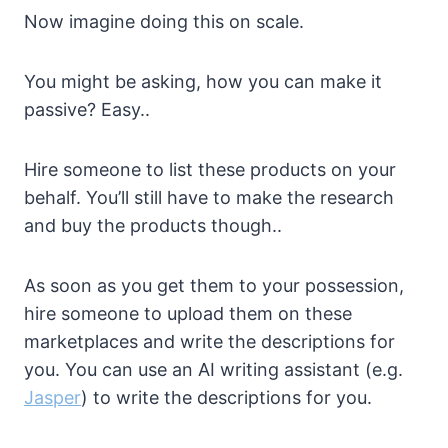
Now imagine doing this on scale.
You might be asking, how you can make it
passive? Easy..
Hire someone to list these products on your
behalf. You’ll still have to make the research
and buy the products though..
As soon as you get them to your possession,
hire someone to upload them on these
marketplaces and write the descriptions for
you. You can use an AI writing assistant (e.g.
Jasper
) to write the descriptions for you.