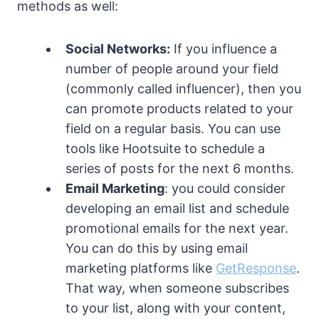
methods as well:
Social Networks:
If you influence a
number of people around your field
(commonly called influencer), then you
can promote products related to your
field on a regular basis. You can use
tools like Hootsuite to schedule a
series of posts for the next 6 months.
Email Marketing
: you could consider
developing an email list and schedule
promotional emails for the next year.
You can do this by using email
marketing platforms like
GetResponse
.
That way, when someone subscribes
to your list, along with your content,