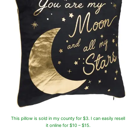
This pillow is sold in my county for $3. I can easily resell
it online for $10 – $15.