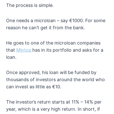
The process is simple.
One needs a microloan – say €1000. For some
reason he can’t get it from the bank.
He goes to one of the microloan companies
that
Mintos
has in its portfolio and asks for a
loan.
Once approved, his loan will be funded by
thousands of investors around the world who
can invest as little as €10.
The investor’s return starts at 11% – 14% per
year, which is a very high return. In short, if