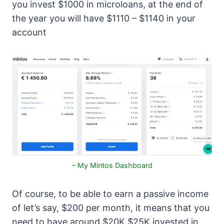
you invest $1000 in microloans, at the end of
the year you will have $1110 – $1140 in your
account
– My Mintos Dashboard
Of course, to be able to earn a passive income
of let’s say, $200 per month, it means that you
need to have around $20K $25K invested in