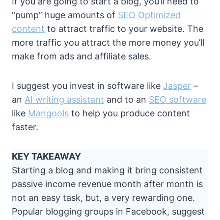
If you are going to start a blog, you’ll need to
“pump” huge amounts of
SEO Optimized
content
to attract traffic to your website. The
more traffic you attract the more money you’ll
make from ads and affiliate sales.
I suggest you invest in software like
Jasper
–
an
AI writing assistant
and to an
SEO software
like
Mangools
to help you produce content
faster.
KEY TAKEAWAY
Starting a blog and making it bring consistent
passive income revenue month after month is
not an easy task, but, a very rewarding one.
Popular blogging groups in Facebook, suggest