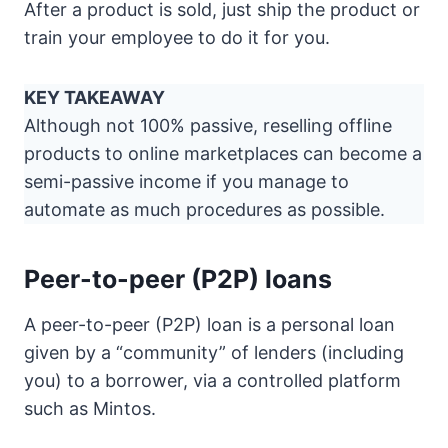
After a product is sold, just ship the product or
train your employee to do it for you.
KEY TAKEAWAY
Although not 100% passive, reselling offline
products to online marketplaces can become a
semi-passive income if you manage to
automate as much procedures as possible.
Peer-to-peer (P2P) loans
A peer-to-peer (P2P) loan is a personal loan
given by a “community” of lenders (including
you) to a borrower, via a controlled platform
such as Mintos.