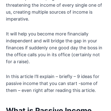
threatening the income of every single one of
us, creating multiple sources of income is
imperative.
It will help you become more financially
independent and will bridge the gap in your
finances if suddenly one good day the boss in
the office calls you in its office (certainly not
for a raise).
In this article I’ll explain – briefly – 9 ideas for
passive income that you can start -some of
them – even right after reading this article.
What is Passive Income