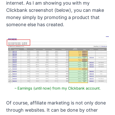
internet. As I am showing you with my
Clickbank screenshot (below), you can make
money simply by promoting a product that
someone else has created.
– Earnings (until now) from my Clickbank account.
Of course, affiliate marketing is not only done
through websites. It can be done by other