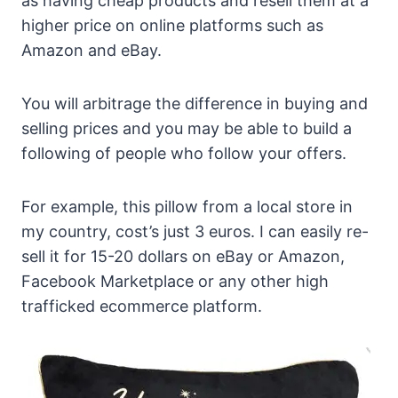
as having cheap products and resell them at a
higher price on online platforms such as
Amazon and eBay.
You will arbitrage the difference in buying and
selling prices and you may be able to build a
following of people who follow your offers.
For example, this pillow from a local store in
my country, cost’s just 3 euros. I can easily re-
sell it for 15-20 dollars on eBay or Amazon,
Facebook Marketplace or any other high
trafficked ecommerce platform.