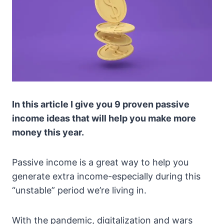
In this article I give you 9 proven passive
income ideas that will help you make more
money this year.
Passive income is a great way to help you
generate extra income-especially during this
“unstable” period we’re living in.
With the pandemic, digitalization and wars