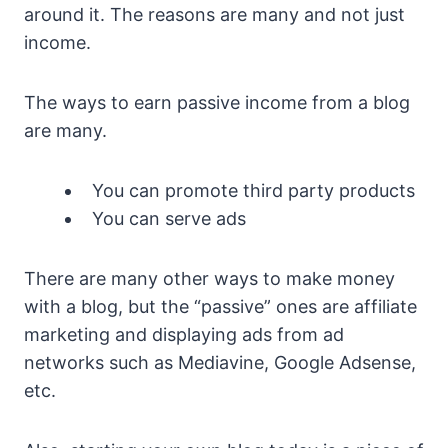
around it. The reasons are many and not just
income.
The ways to earn passive income from a blog
are many.
You can promote third party products
You can serve ads
There are many other ways to make money
with a blog, but the “passive” ones are affiliate
marketing and displaying ads from ad
networks such as Mediavine, Google Adsense,
etc.