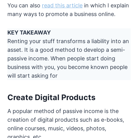
You can also
read this article
in which I explain
many ways to promote a business online.
KEY TAKEAWAY
Renting your stuff transforms a liability into an
asset. It is a good method to develop a semi-
passive income. When people start doing
business with you, you become known people
will start asking for
Create Digital Products
A popular method of passive income is the
creation of digital products such as e-books,
online courses, music, videos, photos,
graphics, etc.