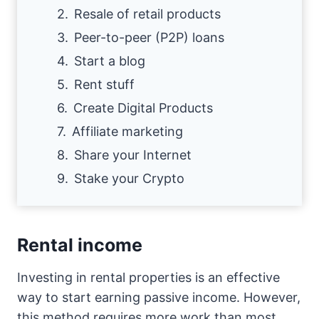
Resale of retail products
Peer-to-peer (P2P) loans
Start a blog
Rent stuff
Create Digital Products
Affiliate marketing
Share your Internet
Stake your Crypto
Rental income
Investing in rental properties is an effective
way to start earning passive income. However,
this method requires more work than most