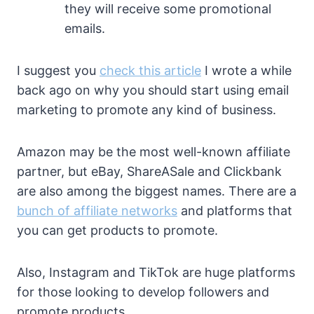
they will receive some promotional
emails.
I suggest you
check this article
I wrote a while
back ago on why you should start using email
marketing to promote any kind of business.
Amazon may be the most well-known affiliate
partner, but eBay, ShareASale and Clickbank
are also among the biggest names. There are a
bunch of affiliate networks
and platforms that
you can get products to promote.
Also, Instagram and TikTok are huge platforms
for those looking to develop followers and
promote products.