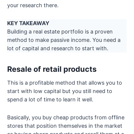
your research there.
KEY TAKEAWAY
Building a real estate portfolio is a proven
method to make passive income. You need a
lot of capital and research to start with.
Resale of retail products
This is a profitable method that allows you to
start with low capital but you still need to
spend a lot of time to learn it well.
Basically, you buy cheap products from offline
stores that position themselves in the market