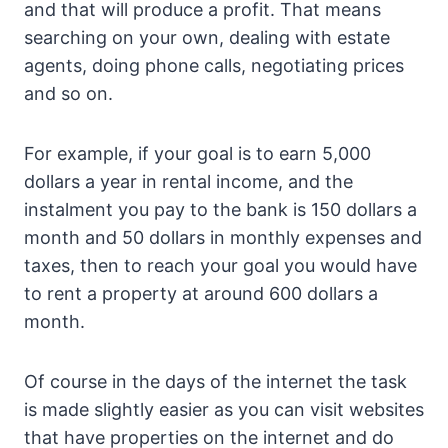
and that will produce a profit. That means
searching on your own, dealing with estate
agents, doing phone calls, negotiating prices
and so on.
For example, if your goal is to earn 5,000
dollars a year in rental income, and the
instalment you pay to the bank is 150 dollars a
month and 50 dollars in monthly expenses and
taxes, then to reach your goal you would have
to rent a property at around 600 dollars a
month.
Of course in the days of the internet the task
is made slightly easier as you can visit websites
that have properties on the internet and do