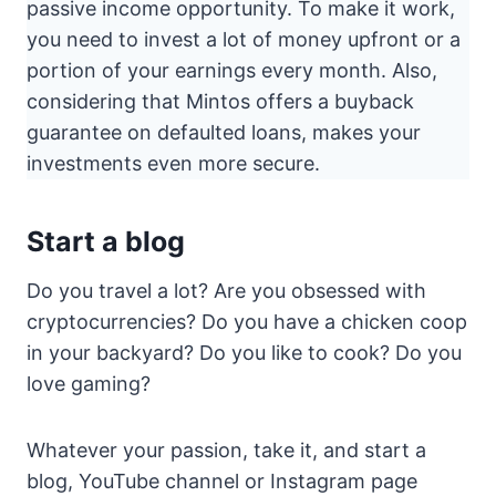
passive income opportunity. To make it work,
you need to invest a lot of money upfront or a
portion of your earnings every month. Also,
considering that Mintos offers a buyback
guarantee on defaulted loans, makes your
investments even more secure.
Start a blog
Do you travel a lot? Are you obsessed with
cryptocurrencies? Do you have a chicken coop
in your backyard? Do you like to cook? Do you
love gaming?
Whatever your passion, take it, and start a
blog, YouTube channel or Instagram page