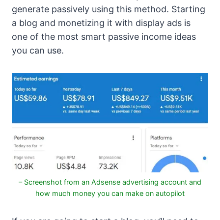
generate passively using this method. Starting
a blog and monetizing it with display ads is
one of the most smart passive income ideas
you can use.
– Screenshot from an Adsense advertising account and
how much money you can make on autopilot