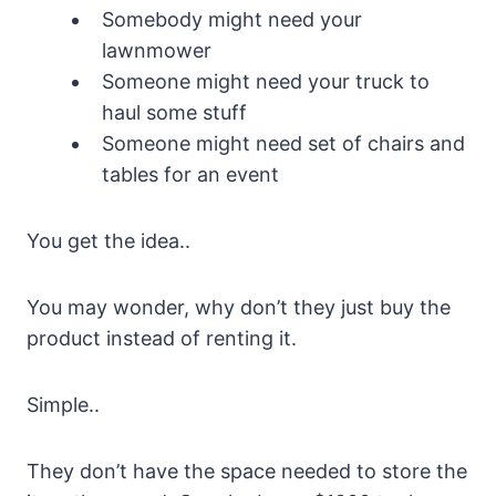
Somebody might need your
lawnmower
Someone might need your truck to
haul some stuff
Someone might need set of chairs and
tables for an event
You get the idea..
You may wonder, why don’t they just buy the
product instead of renting it.
Simple..
They don’t have the space needed to store the