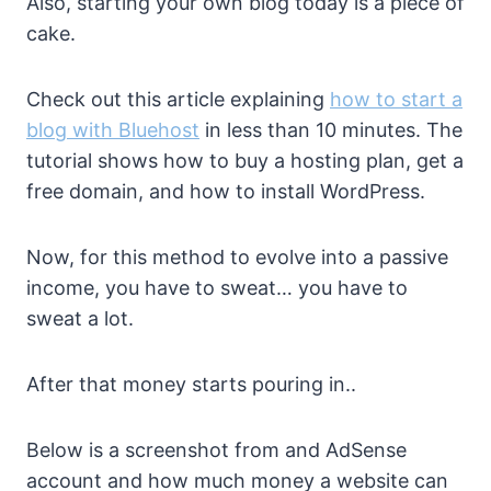
Also, starting your own blog today is a piece of
cake.
Check out this article explaining
how to start a
blog with Bluehost
in less than 10 minutes. The
tutorial shows how to buy a hosting plan, get a
free domain, and how to install WordPress.
Now, for this method to evolve into a passive
income, you have to sweat… you have to
sweat a lot.
After that money starts pouring in..
Below is a screenshot from and AdSense
account and how much money a website can