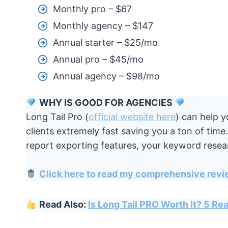
Monthly pro – $67
Monthly agency – $147
Annual starter – $25/mo
Annual pro – $45/mo
Annual agency – $98/mo
WHY IS GOOD FOR AGENCIES
Long Tail Pro (
official website here
) can help 
clients extremely fast saving you a ton of tim
report exporting features, your keyword resear
Click here to read my comprehensive revi
Read Also:
Is Long Tail PRO Worth It? 5 R