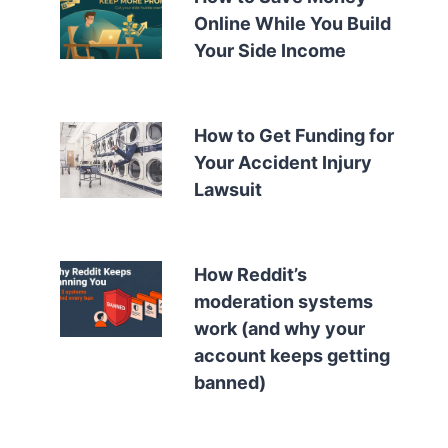
Online While You Build
Your Side Income
How to Get Funding for
Your Accident Injury
Lawsuit
How Reddit’s
moderation systems
work (and why your
account keeps getting
banned)