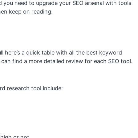
d you need to upgrade your SEO arsenal with tools
hen keep on reading.
ll here’s a quick table with all the best keyword
 can find a more detailed review for each SEO tool.
d research tool include:
 high or not