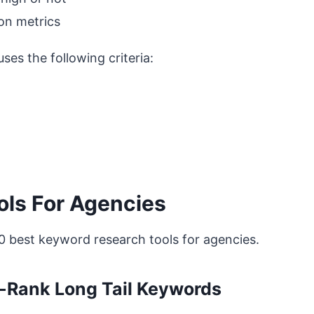
 on metrics
es the following criteria:
ls For Agencies
10 best keyword research tools for agencies.
to-Rank Long Tail Keywords