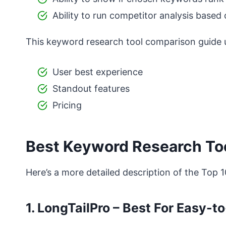
Ability to run competitor analysis based
This keyword research tool comparison guide us
User best experience
Standout features
Pricing
Best Keyword Research Too
Here’s a more detailed description of the Top 
1. LongTailPro – Best For Easy-