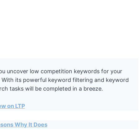
you uncover low competition keywords for your
e. With its powerful keyword filtering and keyword
ch tasks will be completed in a breeze.
ew on LTP
easons Why It Does