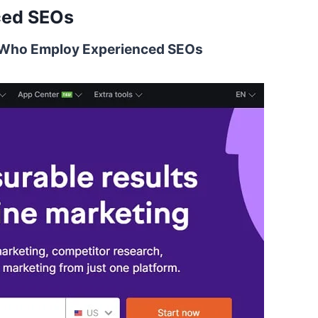
ced SEOs
s Who Employ Experienced SEOs