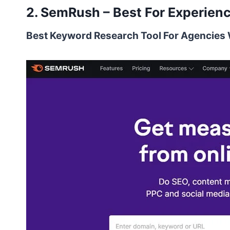
2. SemRush – Best For Experien
Best Keyword Research Tool For Agencie