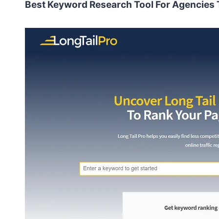
Best Keyword Research Tool For Agencies T