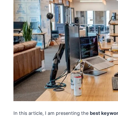
In this article, I am presenting the
best keywor