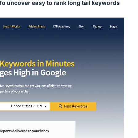
o uncover easy to rank long tail keywords