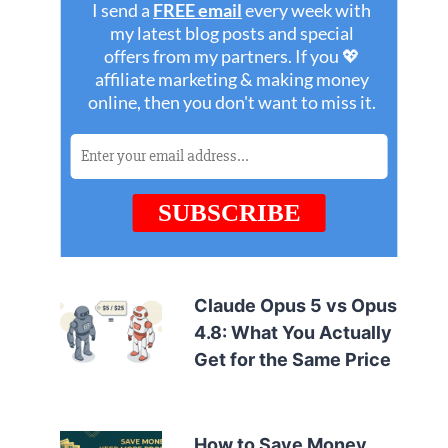
Claude Opus 5 vs Opus
4.8: What You Actually
Get for the Same Price
How to Save Money