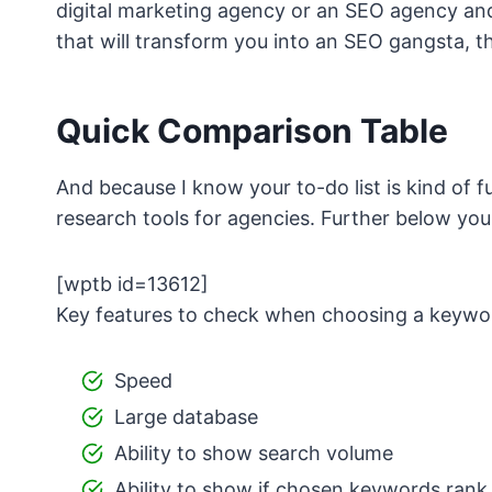
digital marketing agency or an SEO agency an
that will transform you into an SEO gangsta, t
Quick Comparison Table
And because I know your to-do list is kind of fu
research tools for agencies. Further below you
[wptb id=13612]
Key features to check when choosing a keywor
Speed
Large database
Ability to show search volume
Ability to show if chosen keywords rank