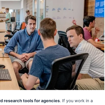
d research tools for agencies
. If you work in a