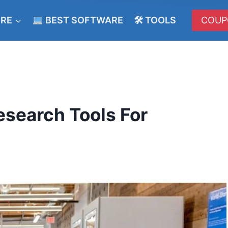
ERE
BEST SOFTWARE
🛠 TOOLS
COUP
esearch Tools For