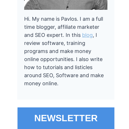
Hi. My name is Pavlos. I am a full
time blogger, affiliate marketer
and SEO expert. In this
blog
, I
review software, training
programs and make money
online opportunities. I also write
how to tutorials and listicles
around SEO, Software and make
money online.