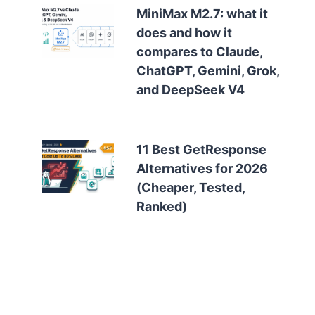
MiniMax M2.7: what it
does and how it
compares to Claude,
ChatGPT, Gemini, Grok,
and DeepSeek V4
11 Best GetResponse
Alternatives for 2026
(Cheaper, Tested,
Ranked)