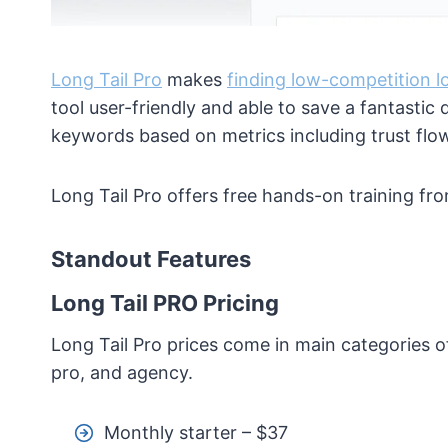
Long Tail Pro
makes
finding low-competition l
tool user-friendly and able to save a fantastic 
keywords based on metrics including trust flow,
Long Tail Pro offers free hands-on training fro
Standout Features
Long Tail PRO Pricing
Long Tail Pro prices come in main categories o
pro, and agency.
Monthly starter – $37