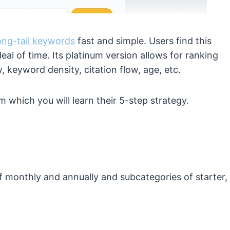
ong-tail keywords
fast and simple. Users find this
deal of time. Its platinum version allows for ranking
 keyword density, citation flow, age, etc.
m which you will learn their 5-step strategy.
f monthly and annually and subcategories of starter,