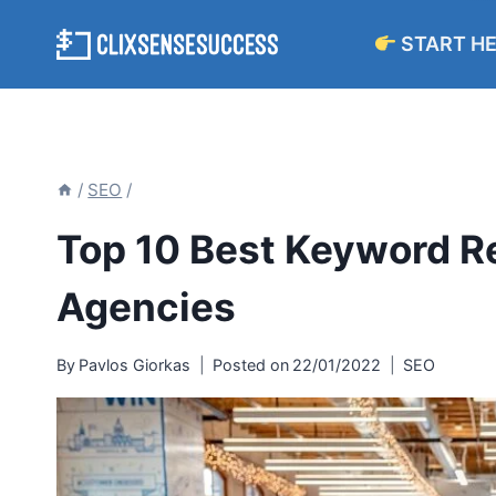
Skip
START H
to
content
/
SEO
/
Top 10 Best Keyword R
Agencies
By
Pavlos Giorkas
Posted on
22/01/2022
SEO