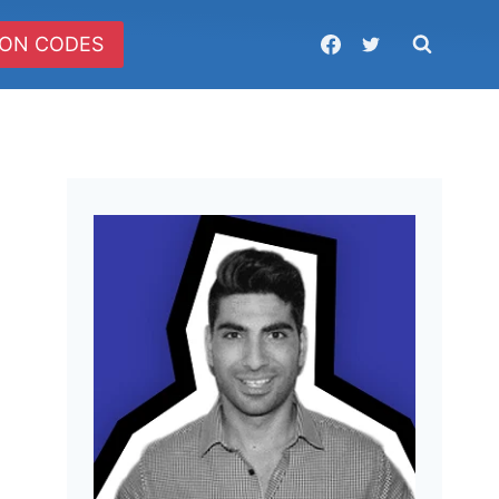
ON CODES