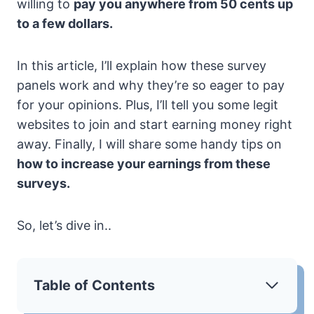
willing to
pay you anywhere from 50 cents up
to a few dollars.
In this article, I’ll explain how these survey
panels work and why they’re so eager to pay
for your opinions. Plus, I’ll tell you some legit
websites to join and start earning money right
away. Finally, I will share some handy tips on
how to increase your earnings from these
surveys.
So, let’s dive in..
Table of Contents