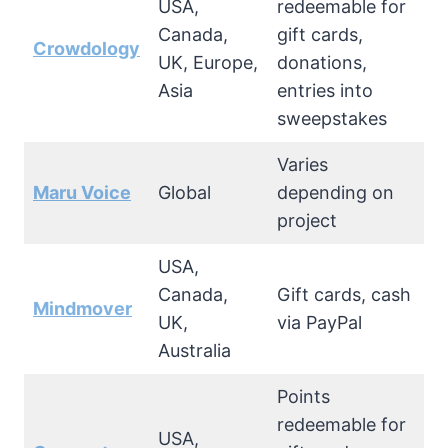
USA,
redeemable for
Canada,
gift cards,
Crowdology
UK, Europe,
donations,
Asia
entries into
sweepstakes
Varies
Maru Voice
Global
depending on
project
USA,
Canada,
Gift cards, cash
Mindmover
UK,
via PayPal
Australia
Points
redeemable for
USA,