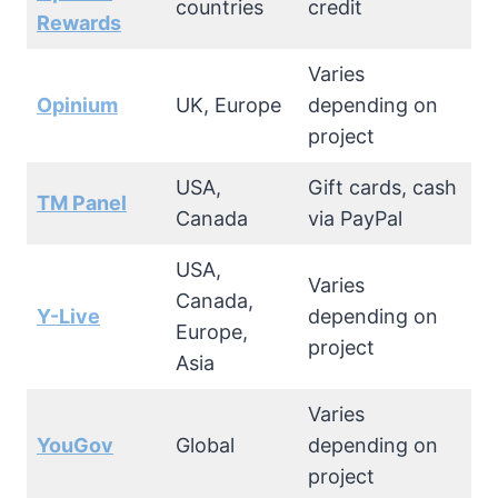
countries
credit
Rewards
Varies
Opinium
UK, Europe
depending on
project
USA,
Gift cards, cash
TM Panel
Canada
via PayPal
USA,
Varies
Canada,
Y-Live
depending on
Europe,
project
Asia
Varies
YouGov
Global
depending on
project