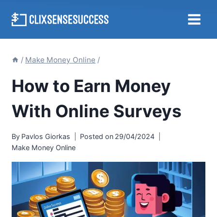
Skip
to
content
/
Make Money Online
/
How to Earn Money
With Online Surveys
By
Pavlos Giorkas
Posted on
29/04/2024
Make Money Online