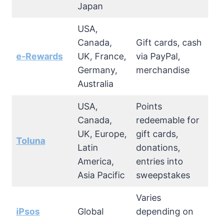
Japan
USA,
Canada,
Gift cards, cash
e-Rewards
UK, France,
via PayPal,
Germany,
merchandise
Australia
USA,
Points
Canada,
redeemable for
UK, Europe,
gift cards,
Toluna
Latin
donations,
America,
entries into
Asia Pacific
sweepstakes
Varies
iPsos
Global
depending on