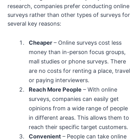
research, companies prefer conducting online
surveys rather than other types of surveys for
several key reasons:
Cheaper
– Online surveys cost less
money than in-person focus groups,
mall studies or phone surveys. There
are no costs for renting a place, travel
or paying interviewers.
Reach More People
– With online
surveys, companies can easily get
opinions from a wide range of people
in different areas. This allows them to
reach their specific target customers.
Convenient
– People can take online