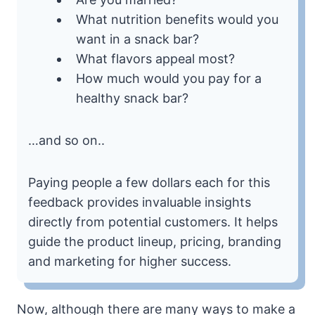
What nutrition benefits would you
want in a snack bar?
What flavors appeal most?
How much would you pay for a
healthy snack bar?
…and so on..
Paying people a few dollars each for this
feedback provides invaluable insights
directly from potential customers. It helps
guide the product lineup, pricing, branding
and marketing for higher success.
Now, although there are many ways to make a