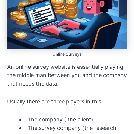
Online Surveys
An online survey website is essentially playing
the middle man between you and the company
that needs the data.
Usually there are three players in this:
The company ( the client)
The survey company (the research