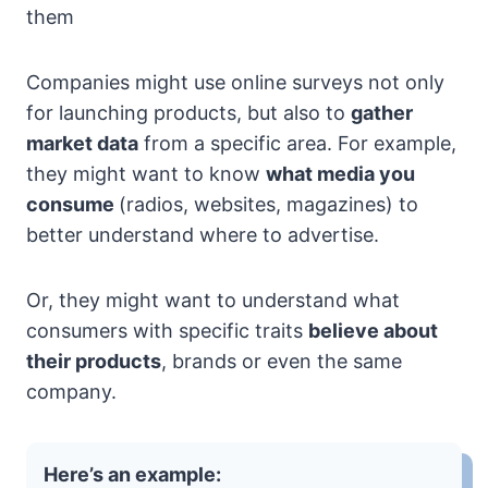
them
Companies might use online surveys not only
for launching products, but also to
gather
market data
from a specific area. For example,
they might want to know
what media you
consume
(radios, websites, magazines) to
better understand where to advertise.
Or, they might want to understand what
consumers with specific traits
believe about
their products
, brands or even the same
company.
Here’s an example: