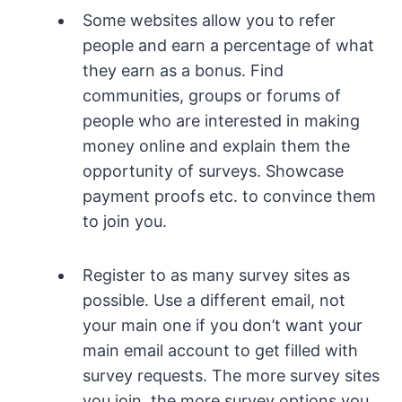
Some websites allow you to refer
people and earn a percentage of what
they earn as a bonus. Find
communities, groups or forums of
people who are interested in making
money online and explain them the
opportunity of surveys. Showcase
payment proofs etc. to convince them
to join you.
Register to as many survey sites as
possible. Use a different email, not
your main one if you don’t want your
main email account to get filled with
survey requests. The more survey sites
you join, the more survey options you