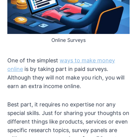
Online Surveys
One of the simplest
ways to make money
online
is by taking part in paid surveys.
Although they will not make you rich, you will
earn an extra income online.
Best part, it requires no expertise nor any
special skills. Just for sharing your thoughts on
different things like products, services or even
specific research topics, survey panels are