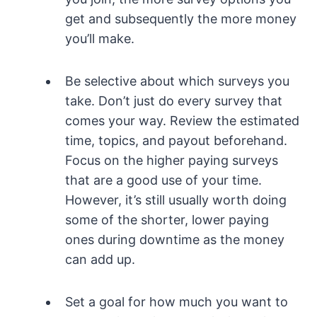
get and subsequently the more money
you’ll make.
Be selective about which surveys you
take. Don’t just do every survey that
comes your way. Review the estimated
time, topics, and payout beforehand.
Focus on the higher paying surveys
that are a good use of your time.
However, it’s still usually worth doing
some of the shorter, lower paying
ones during downtime as the money
can add up.
Set a goal for how much you want to