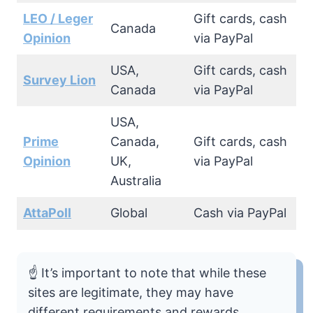
LEO / Leger
Gift cards, cash
Canada
Opinion
via PayPal
USA,
Gift cards, cash
Survey Lion
Canada
via PayPal
USA,
Prime
Canada,
Gift cards, cash
Opinion
UK,
via PayPal
Australia
AttaPoll
Global
Cash via PayPal
☝️ It’s important to note that while these
sites are legitimate, they may have
different requirements and rewards