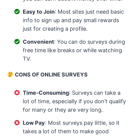
Easy to Join
: Most sites just need basic
info to sign up and pay small rewards
just for creating a profile.
Convenient
: You can do surveys during
free time like breaks or while watching
TV.
CONS OF ONLINE SURVEYS
Time-Consuming
: Surveys can take a
lot of time, especially if you don’t qualify
for many or they are very long.
Low Pay
: Most surveys pay little, so it
takes a lot of them to make good