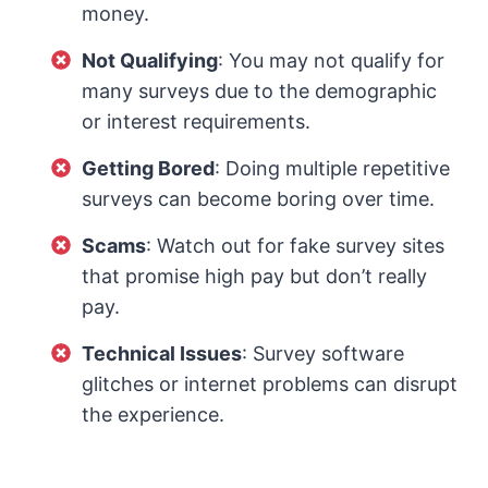
money.
Not Qualifying
: You may not qualify for
many surveys due to the demographic
or interest requirements.
Getting Bored
: Doing multiple repetitive
surveys can become boring over time.
Scams
: Watch out for fake survey sites
that promise high pay but don’t really
pay.
Technical Issues
: Survey software
glitches or internet problems can disrupt
the experience.