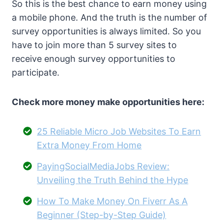
So this is the best chance to earn money using
a mobile phone. And the truth is the number of
survey opportunities is always limited. So you
have to join more than 5 survey sites to
receive enough survey opportunities to
participate.
Check more money make opportunities here:
25 Reliable Micro Job Websites To Earn
Extra Money From Home
PayingSocialMediaJobs Review:
Unveiling the Truth Behind the Hype
How To Make Money On Fiverr As A
Beginner (Step-by-Step Guide)