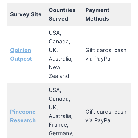
Countries
Payment
Survey Site
Served
Methods
USA,
Canada,
Opinion
UK,
Gift cards, cash
Outpost
Australia,
via PayPal
New
Zealand
USA,
Canada,
UK,
Pinecone
Gift cards, cash
Australia,
Research
via PayPal
France,
Germany,