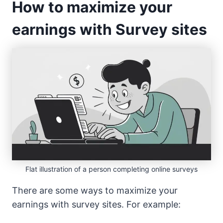
How to maximize your
earnings with Survey sites
Flat illustration of a person completing online surveys
There are some ways to maximize your
earnings with survey sites. For example: