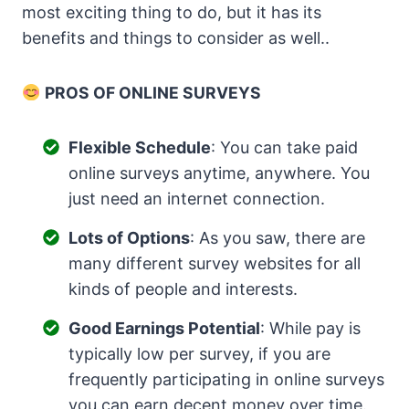
most exciting thing to do, but it has its
benefits and things to consider as well..
PROS OF ONLINE SURVEYS
Flexible Schedule
: You can take paid
online surveys anytime, anywhere. You
just need an internet connection.
Lots of Options
: As you saw, there are
many different survey websites for all
kinds of people and interests.
Good Earnings Potential
: While pay is
typically low per survey, if you are
frequently participating in online surveys
you can earn decent money over time.