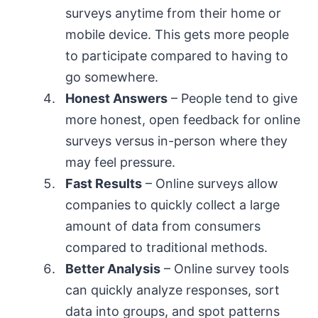
surveys anytime from their home or
mobile device. This gets more people
to participate compared to having to
go somewhere.
Honest Answers
– People tend to give
more honest, open feedback for online
surveys versus in-person where they
may feel pressure.
Fast Results
– Online surveys allow
companies to quickly collect a large
amount of data from consumers
compared to traditional methods.
Better Analysis
– Online survey tools
can quickly analyze responses, sort
data into groups, and spot patterns