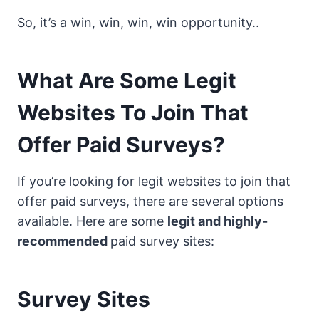
So, it’s a win, win, win, win opportunity..
What Are Some Legit
Websites To Join That
Offer Paid Surveys?
If you’re looking for legit websites to join that
offer paid surveys, there are several options
available. Here are some
legit and highly-
recommended
paid survey sites:
Survey Sites