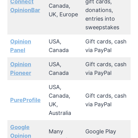
Connect
gift cards,
Canada,
OpinionBar
donations,
UK, Europe
entries into
sweepstakes
Opinion
USA,
Gift cards, cash
Panel
Canada
via PayPal
Opinion
USA,
Gift cards, cash
Pioneer
Canada
via PayPal
USA,
Canada,
Gift cards, cash
PureProfile
UK,
via PayPal
Australia
Google
Many
Google Play
Opinion