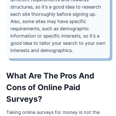
structures, so it’s a good idea to research
each site thoroughly before signing up.
Also, some sites may have specific
requirements, such as demographic
information or specific interests, so it’s a
good idea to tailor your search to your own
interests and demographics.
What Are The Pros And
Cons of Online Paid
Surveys?
Taking online surveys for money is not the