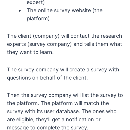
expert)
The online survey website (the
platform)
The client (company) will contact the research
experts (survey company) and tells them what
they want to learn.
The survey company will create a survey with
questions on behalf of the client.
Then the survey company will list the survey to
the platform. The platform will match the
survey with its user database. The ones who
are eligible, they’ll get a notification or
message to complete the survey.