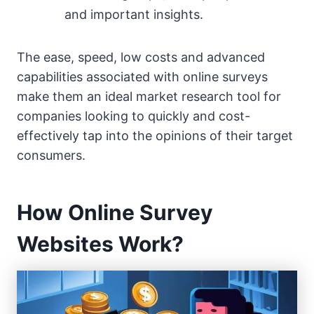
and important insights.
The ease, speed, low costs and advanced
capabilities associated with online surveys
make them an ideal market research tool for
companies looking to quickly and cost-
effectively tap into the opinions of their target
consumers.
How Online Survey
Websites Work?