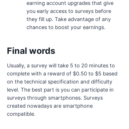
earning account upgrades that give
you early access to surveys before
they fill up. Take advantage of any
chances to boost your earnings.
Final words
Usually, a survey will take 5 to 20 minutes to
complete with a reward of $0.50 to $5 based
on the technical specification and difficulty
level. The best part is you can participate in
surveys through smartphones. Surveys
created nowadays are smartphone
compatible.