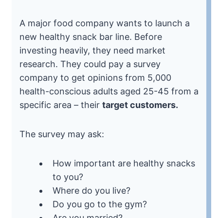
A major food company wants to launch a
new healthy snack bar line. Before
investing heavily, they need market
research. They could pay a survey
company to get opinions from 5,000
health-conscious adults aged 25-45 from a
specific area – their
target customers.
The survey may ask:
How important are healthy snacks
to you?
Where do you live?
Do you go to the gym?
Are you married?