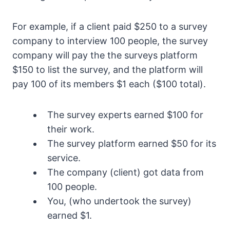
For example, if a client paid $250 to a survey
company to interview 100 people, the survey
company will pay the the surveys platform
$150 to list the survey, and the platform will
pay 100 of its members $1 each ($100 total).
The survey experts earned $100 for
their work.
The survey platform earned $50 for its
service.
The company (client) got data from
100 people.
You, (who undertook the survey)
earned $1.