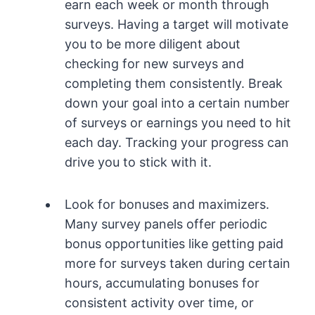
earn each week or month through
surveys. Having a target will motivate
you to be more diligent about
checking for new surveys and
completing them consistently. Break
down your goal into a certain number
of surveys or earnings you need to hit
each day. Tracking your progress can
drive you to stick with it.
Look for bonuses and maximizers.
Many survey panels offer periodic
bonus opportunities like getting paid
more for surveys taken during certain
hours, accumulating bonuses for
consistent activity over time, or