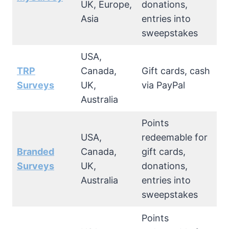
UK, Europe,
donations,
Asia
entries into
sweepstakes
USA,
TRP
Canada,
Gift cards, cash
Surveys
UK,
via PayPal
Australia
Points
USA,
redeemable for
Branded
Canada,
gift cards,
Surveys
UK,
donations,
Australia
entries into
sweepstakes
Points