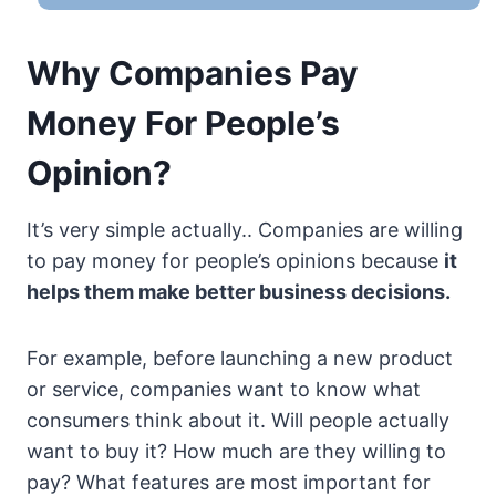
Why Companies Pay
Money For People’s
Opinion?
It’s very simple actually.. Companies are willing
to pay money for people’s opinions because
it
helps them make better business decisions.
For example, before launching a new product
or service, companies want to know what
consumers think about it. Will people actually
want to buy it? How much are they willing to
pay? What features are most important for