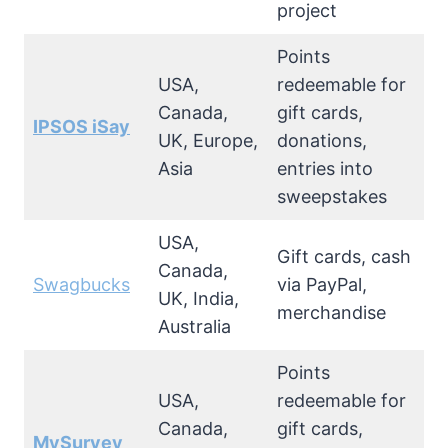
project
Points
USA,
redeemable for
Canada,
gift cards,
IPSOS iSay
UK, Europe,
donations,
Asia
entries into
sweepstakes
USA,
Gift cards, cash
Canada,
Swagbucks
via PayPal,
UK, India,
merchandise
Australia
Points
USA,
redeemable for
Canada,
gift cards,
MySurvey