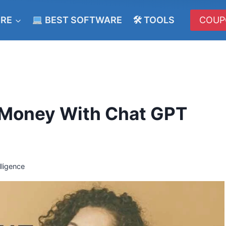
ERE
BEST SOFTWARE
🛠 TOOLS
COUP
 Money With Chat GPT
elligence