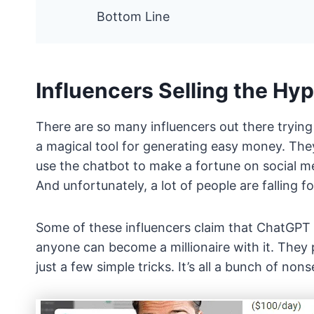
Bottom Line
Influencers Selling the Hy
There are so many influencers out there trying
a magical tool for generating easy money. They 
use the chatbot to make a fortune on social me
And unfortunately, a lot of people are falling for
Some of these influencers claim that ChatGPT i
anyone can become a millionaire with it. They
just a few simple tricks. It’s all a bunch of non