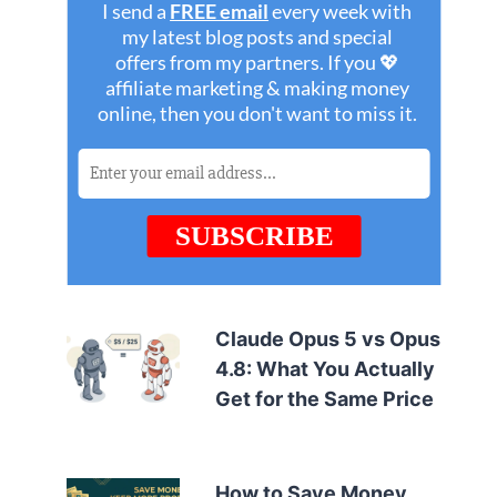
Claude Opus 5 vs Opus
4.8: What You Actually
Get for the Same Price
How to Save Money