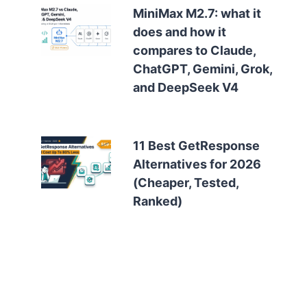
MiniMax M2.7: what it
does and how it
compares to Claude,
ChatGPT, Gemini, Grok,
and DeepSeek V4
11 Best GetResponse
Alternatives for 2026
(Cheaper, Tested,
Ranked)