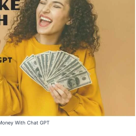
Money With Chat GPT