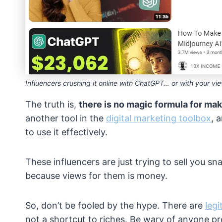
Influencers crushing it online with ChatGPT… or with your v
The truth is,
there is no magic formula for mak
another tool in the
digital marketing toolbox
, 
to use it effectively.
These influencers are just trying to sell you sn
because views for them is money.
So, don’t be fooled by the hype. There are
leg
not a shortcut to riches. Be wary of anyone 