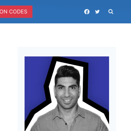
ON CODES