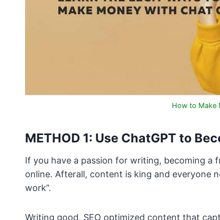
How to Make 
METHOD 1: Use ChatGPT to Beco
If you have a passion for writing, becoming a
online. Afterall, content is king and everyone
work”.
Writing good, SEO optimized content that captu