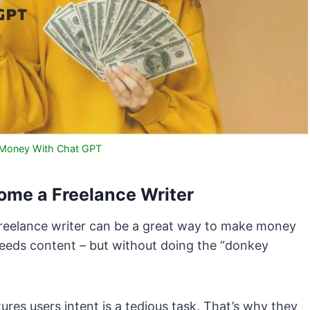
Money With Chat GPT
me a Freelance Writer
 freelance writer can be a great way to make money
 needs content – but without doing the “donkey
res users intent is a tedious task. That’s why they