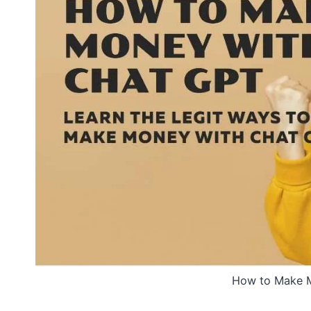
How to Make 