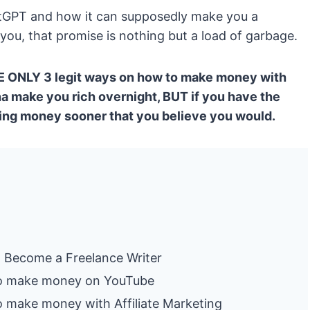
atGPT and how it can supposedly make you a
ll you, that promise is nothing but a load of garbage.
 THE ONLY 3 legit ways on how to make money with
 make you rich overnight, BUT if you have the
king money sooner that you believe you would.
T
Become a Freelance Writer
o make money on YouTube
make money with Affiliate Marketing