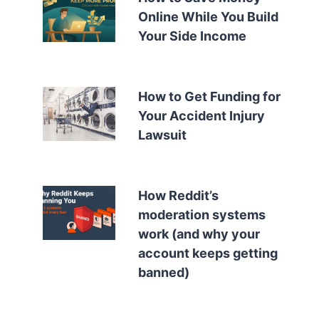
Online While You Build
Your Side Income
How to Get Funding for
Your Accident Injury
Lawsuit
How Reddit’s
moderation systems
work (and why your
account keeps getting
banned)