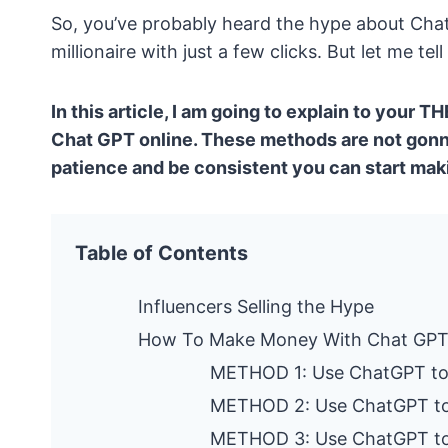
So, you’ve probably heard the hype about Ch
millionaire with just a few clicks. But let me te
In this article, I am going to explain to your
Chat GPT online. These methods are not gonna
patience and be consistent you can start ma
Table of Contents
Influencers Selling the Hype
How To Make Money With Chat GP
METHOD 1: Use ChatGPT to 
METHOD 2: Use ChatGPT t
METHOD 3: Use ChatGPT to 