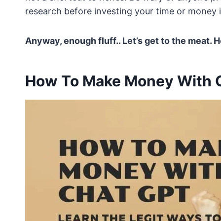
research before investing your time or money in
Anyway, enough fluff.. Let’s get to the meat
How To Make Money With 