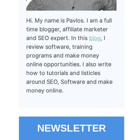
Hi. My name is Pavlos. I am a full
time blogger, affiliate marketer
and SEO expert. In this
blog
, I
review software, training
programs and make money
online opportunities. I also write
how to tutorials and listicles
around SEO, Software and make
money online.