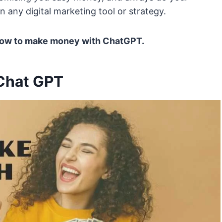
 any digital marketing tool or strategy.
. How to make money with ChatGPT.
Chat GPT