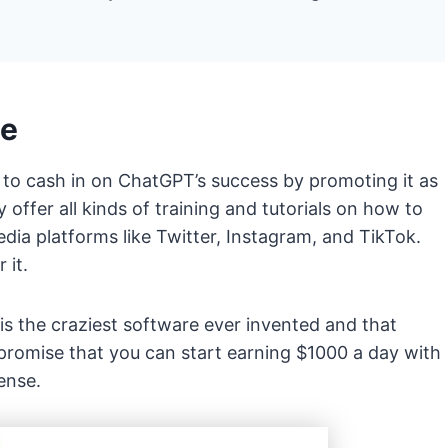
pe
 to cash in on ChatGPT’s success by promoting it as
offer all kinds of training and tutorials on how to
dia platforms like Twitter, Instagram, and TikTok.
 it.
s the craziest software ever invented and that
 promise that you can start earning $1000 a day with
sense.