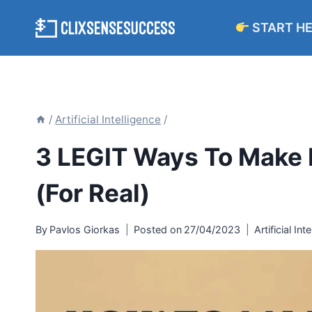
Skip
START H
to
content
/
Artificial Intelligence
/
3 LEGIT Ways To Make
(For Real)
By
Pavlos Giorkas
Posted on
27/04/2023
Artificial Int