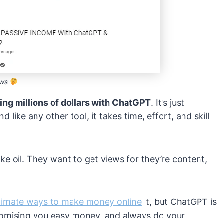
iews
ing millions of dollars with ChatGPT
. It’s just
and like any other tool, it takes time, effort, and skill
ake oil. They want to get views for they’re content,
itimate ways to make money online
it, but ChatGPT is
promising you easy money, and always do your