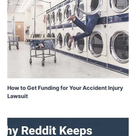
How to Get Funding for Your Accident Injury
Lawsuit