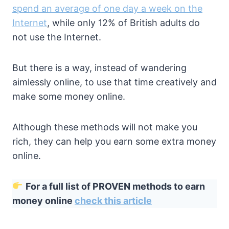
spend an average of one day a week on the
Internet
, while only 12% of British adults do
not use the Internet.
But there is a way, instead of wandering
aimlessly online, to use that time creatively and
make some money online.
Although these methods will not make you
rich, they can help you earn some extra money
online.
For a full list of PROVEN methods to earn
money online
check this article