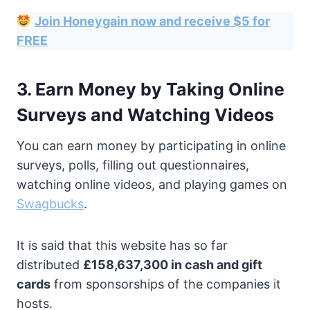
Join Honeygain now and receive $5 for
FREE
3. Earn Money by Taking Online
Surveys and Watching Videos
You can earn money by participating in online
surveys, polls, filling out questionnaires,
watching online videos, and playing games on
Swagbucks
.
It is said that this website has so far
distributed
£158,637,300 in cash and gift
cards
from sponsorships of the companies it
hosts.