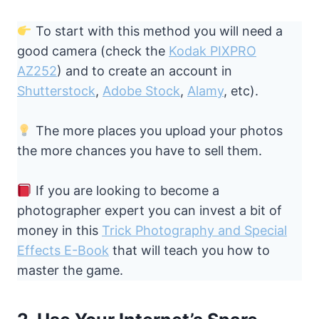
To start with this method you will need a
good camera (check the
Kodak PIXPRO
AZ252
) and to create an account in
Shutterstock
,
Adobe Stock
,
Alamy
, etc).
The more places you upload your photos
the more chances you have to sell them.
If you are looking to become a
photographer expert you can invest a bit of
money in this
Trick Photography and Special
Effects E-Book
that will teach you how to
master the game.