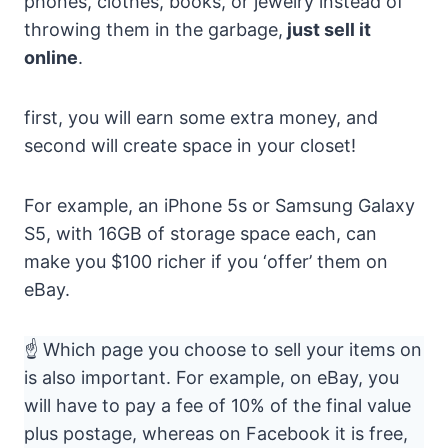
phones, clothes, books, or jewelry instead of
throwing them in the garbage,
just sell it
online
.
first, you will earn some extra money, and
second will create space in your closet!
For example, an iPhone 5s or Samsung Galaxy
S5, with 16GB of storage space each, can
make you $100 richer if you ‘offer’ them on
eBay.
☝ Which page you choose to sell your items on
is also important. For example, on eBay, you
will have to pay a fee of 10% of the final value
plus postage, whereas on Facebook it is free,