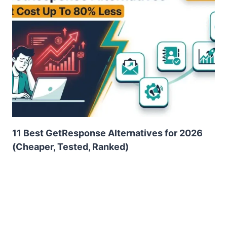
11 Best GetResponse Alternatives for 2026
(Cheaper, Tested, Ranked)