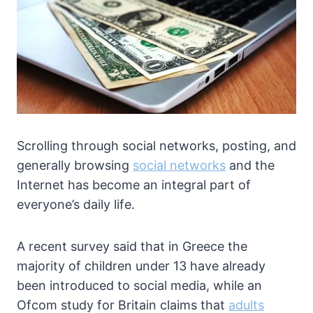
Scrolling through social networks, posting, and
generally browsing
social networks
and the
Internet has become an integral part of
everyone’s daily life.
A recent survey said that in Greece the
majority of children under 13 have already
been introduced to social media, while an
Ofcom study for Britain claims that
adults