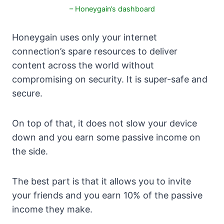
– Honeygain’s dashboard
Honeygain uses only your internet
connection’s spare resources to deliver
content across the world without
compromising on security. It is super-safe and
secure.
On top of that, it does not slow your device
down and you earn some passive income on
the side.
The best part is that it allows you to invite
your friends and you earn 10% of the passive
income they make.