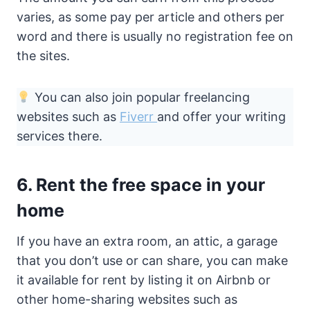
varies, as some pay per article and others per
word and there is usually no registration fee on
the sites.
You can also join popular freelancing
websites such as
Fiverr
and offer your writing
services there.
6. Rent the free space in your
home
If you have an extra room, an attic, a garage
that you don’t use or can share, you can make
it available for rent by listing it on Airbnb or
other home-sharing websites such as