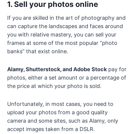
1. Sell your photos online
If you are skilled in the art of photography and
can capture the landscapes and faces around
you with relative mastery, you can sell your
frames at some of the most popular ”photo
banks” that exist online.
Alamy, Shutterstock, and Adobe Stock
pay for
photos, either a set amount or a percentage of
the price at which your photo is sold.
Unfortunately, in most cases, you need to
upload your photos from a good quality
camera and some sites, such as Alamy, only
accept images taken from a DSLR.