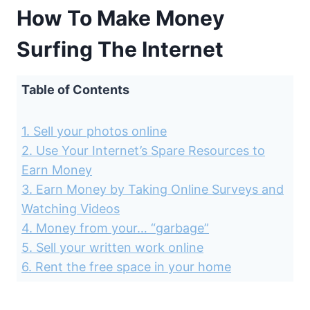
How To Make Money
Surfing The Internet
Table of Contents
1. Sell your photos online
2. Use Your Internet’s Spare Resources to
Earn Money
3. Earn Money by Taking Online Surveys and
Watching Videos
4. Money from your… “garbage”
5. Sell your written work online
6. Rent the free space in your home