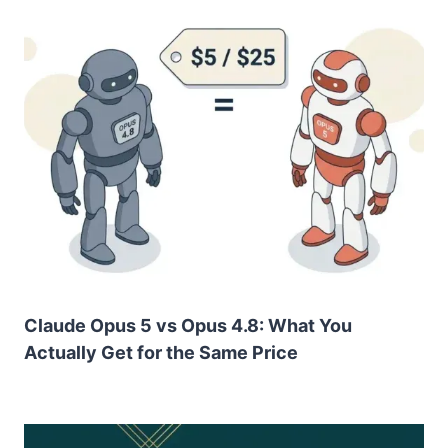
Claude Opus 5 vs Opus 4.8: What You
Actually Get for the Same Price