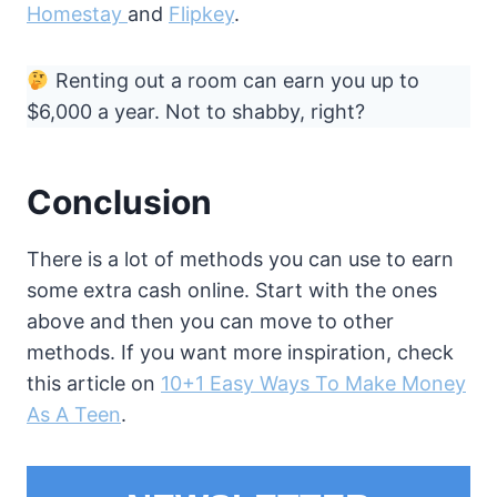
Homestay
and
Flipkey
.
Renting out a room can earn you up to
$6,000 a year. Not to shabby, right?
Conclusion
There is a lot of methods you can use to earn
some extra cash online. Start with the ones
above and then you can move to other
methods. If you want more inspiration, check
this article on
10+1 Easy Ways To Make Money
As A Teen
.