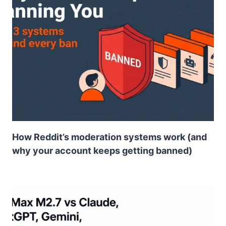
How Reddit’s moderation systems work (and
why your account keeps getting banned)