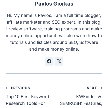
Pavlos Giorkas
Hi. My name is Pavlos. I am a full time blogger,
affiliate marketer and SEO expert. In this blog,
I review software, training programs and make
money online opportunities. I also write how to
tutorials and listicles around SEO, Software
and make money online.
Post
PREVIOUS
NEXT
Top 10 Best Keyword
KWFinder Vs
navigation
Research Tools For
SEMRUSH: Features,