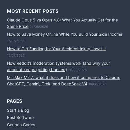
MOST RECENT POSTS
Claude Opus 5 vs Opus 4.8: What You Actually Get for the
Same Price
04/08/2026
How to Save Money Online While You Build Your Side Income
17/07/2026
How to Get Funding for Your Accident Injury Lawsuit
15/07/2026
How Reddit’s moderation systems work (and why your
account keeps getting banned)
26/06/2026
MiniMax M2.7: what it does and how it compares to Claude,
ChatGPT, Gemini, Grok, and DeepSeek V4
19/06/2026
PAGES
Start a Blog
Best Software
Coupon Codes