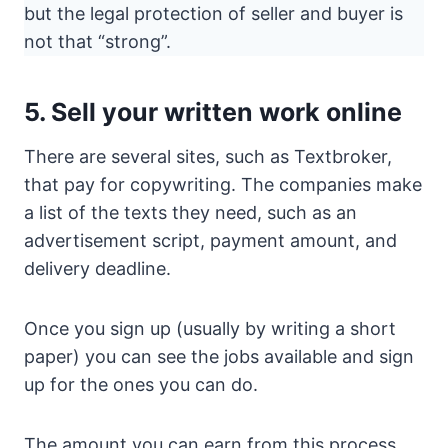
but the legal protection of seller and buyer is
not that “strong”.
5. Sell your written work online
There are several sites, such as Textbroker,
that pay for copywriting. The companies make
a list of the texts they need, such as an
advertisement script, payment amount, and
delivery deadline.
Once you sign up (usually by writing a short
paper) you can see the jobs available and sign
up for the ones you can do.
The amount you can earn from this process