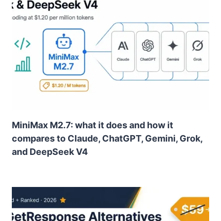
MiniMax M2.7: what it does and how it
compares to Claude, ChatGPT, Gemini, Grok,
and DeepSeek V4