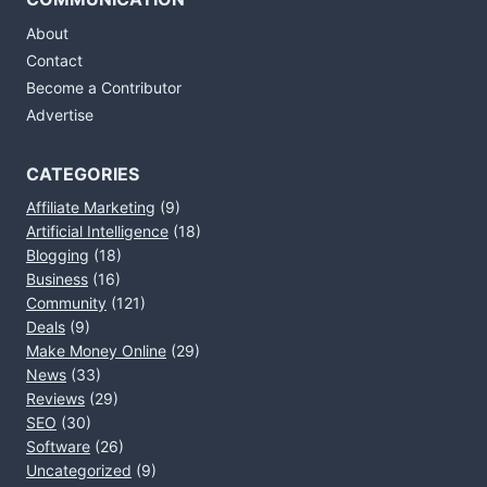
About
Contact
Become a Contributor
Advertise
CATEGORIES
Affiliate Marketing
(9)
Artificial Intelligence
(18)
Blogging
(18)
Business
(16)
Community
(121)
Deals
(9)
Make Money Online
(29)
News
(33)
Reviews
(29)
SEO
(30)
Software
(26)
Uncategorized
(9)