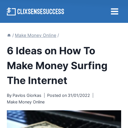
Skip
to
content
/
Make Money Online
/
6 Ideas on How To
Make Money Surfing
The Internet
By
Pavlos Giorkas
Posted on
31/01/2022
Make Money Online