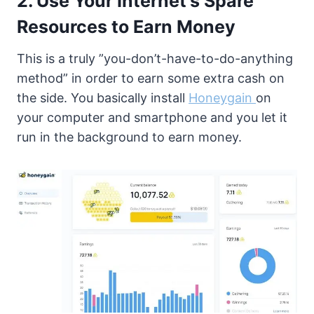
2. Use Your Internet’s Spare
Resources to Earn Money
This is a truly ”you-don’t-have-to-do-anything
method” in order to earn some extra cash on
the side. You basically install
Honeygain
on
your computer and smartphone and you let it
run in the background to earn money.