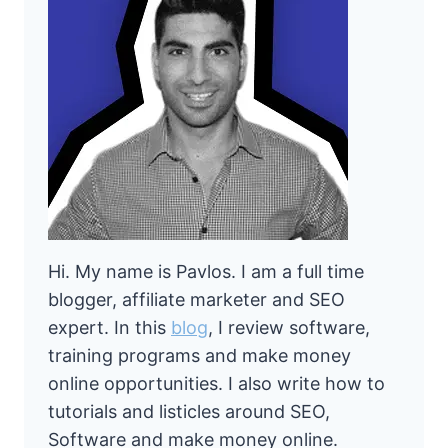
Hi. My name is Pavlos. I am a full time
blogger, affiliate marketer and SEO
expert. In this
blog
, I review software,
training programs and make money
online opportunities. I also write how to
tutorials and listicles around SEO,
Software and make money online.