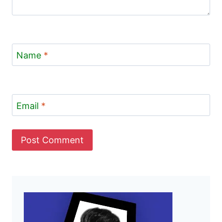
Name
*
Email
*