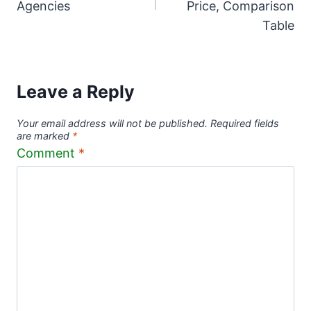
Agencies
Price, Comparison
Table
Leave a Reply
Your email address will not be published.
Required fields
are marked
*
Comment
*