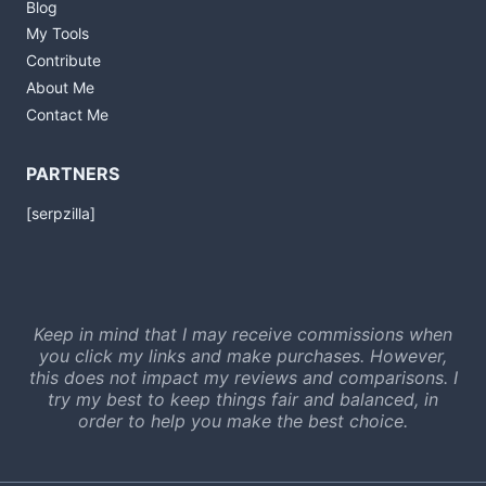
Blog
My Tools
Contribute
About Me
Contact Me
PARTNERS
[serpzilla]
Keep in mind that I may receive commissions when
you click my links and make purchases. However,
this does not impact my reviews and comparisons. I
try my best to keep things fair and balanced, in
order to help you make the best choice.