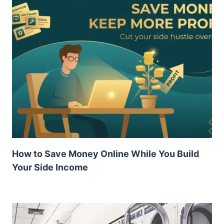
How to Save Money Online While You Build
Your Side Income