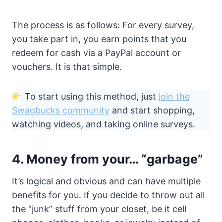
The process is as follows: For every survey,
you take part in, you earn points that you
redeem for cash via a PayPal account or
vouchers. It is that simple.
To start using this method, just
join the
Swagbucks community
and start shopping,
watching videos, and taking online surveys.
4. Money from your… “garbage”
It’s logical and obvious and can have multiple
benefits for you. If you decide to throw out all
the “junk” stuff from your closet, be it cell