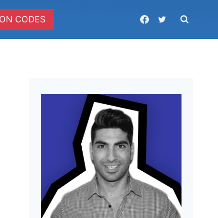
ON CODES