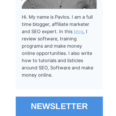
Hi. My name is Pavlos. I am a full
time blogger, affiliate marketer
and SEO expert. In this
blog
, I
review software, training
programs and make money
online opportunities. I also write
how to tutorials and listicles
around SEO, Software and make
money online.