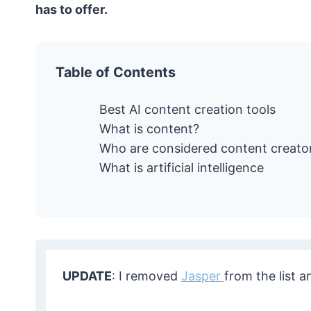
has to offer.
Table of Contents
Best AI content creation tools
What is content?
Who are considered content creato
What is artificial intelligence
UPDATE
: I removed
Jasper
from the list a