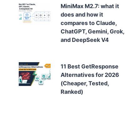
MiniMax M2.7: what it
does and how it
compares to Claude,
ChatGPT, Gemini, Grok,
and DeepSeek V4
11 Best GetResponse
Alternatives for 2026
(Cheaper, Tested,
Ranked)