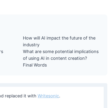
How will AI impact the future of the
industry
rs
What are some potential implications
of using AI in content creation?
Final Words
nd replaced it with
Writesonic
.