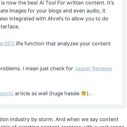
is now the best Ai Tool For written content. It’s
ate images for your blogs and even audio, it
lso integrated with Ahrefs to allow you to do
nterface.
ferSEO
life function that analyzes your content
roblems. I mean just check for
Jasper Reviews
esonic
article as well (huge hassle
)..
reation industry by storm. And when we say content