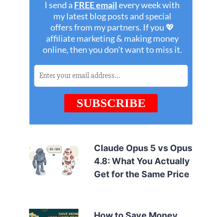
Claude Opus 5 vs Opus
4.8: What You Actually
Get for the Same Price
How to Save Money