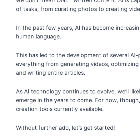
we don’t mean ONLY written content. AI is capa
of tasks, from curating photos to creating vid
In the past few years, AI has become increasi
human language.
This has led to the development of several AI
everything from generating videos, optimizing 
and writing entire articles.
As AI technology continues to evolve, we’ll li
emerge in the years to come. For now, though, w
creation tools currently available.
Without further ado, let’s get started!