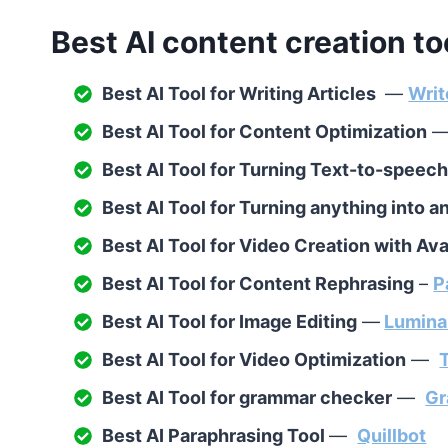
Best AI content creation to
Best AI Tool for Writing Articles
—
Writ
Best AI Tool for Content Optimization
Best AI Tool for Turning Text-to-speec
Best AI Tool for Turning anything into 
Best AI Tool for Video Creation with Av
Best AI Tool for Content Rephrasing
–
P
Best AI Tool for Image Editing
—
Lumina
Best AI Tool for Video Optimization
—
Best AI Tool for grammar checker
—
Gr
Best AI Paraphrasing Tool
—
Quillbot