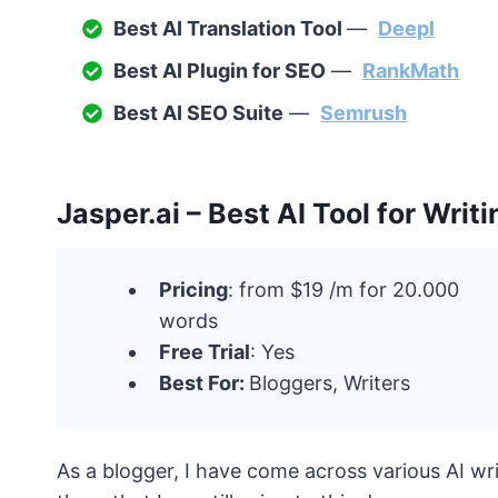
Best AI Translation Tool
—
Deepl
Best AI Plugin for SEO
—
RankMath
Best AI SEO Suite
—
Semrush
Jasper.ai – Best AI Tool for Writi
Pricing
: from $19 /m for 20.000
words
Free Trial
: Yes
Best For:
Bloggers, Writers
As a blogger, I have come across various AI wri