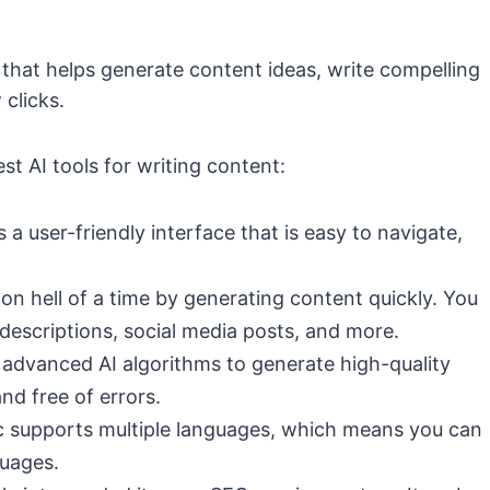
 that helps generate content ideas, write compelling
 clicks.
st AI tools for writing content:
s a user-friendly interface that is easy to navigate,
 on hell of a time by generating content quickly. You
 descriptions, social media posts, and more.
s advanced AI algorithms to generate high-quality
nd free of errors.
ic supports multiple languages, which means you can
guages.