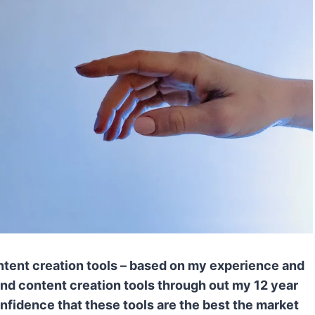
 Content creation tools – based on my experience and
 and content creation tools through out my 12 year
confidence that these tools are the best the market