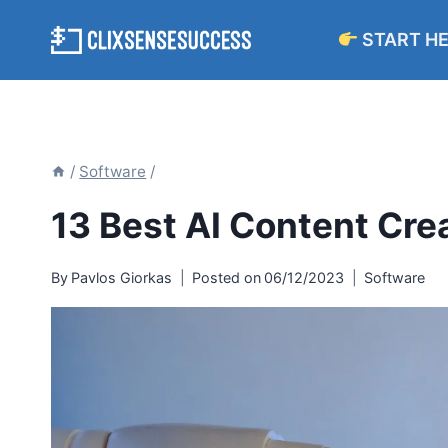
Skip
START H
to
content
/
Software
/
13 Best AI Content Crea
By
Pavlos Giorkas
Posted on
06/12/2023
Software