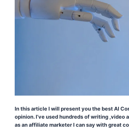
In this article I will present you the best AI
opinion. I’ve used hundreds of writing ,video
as an affiliate marketer I can say with great 