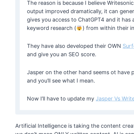
The reason is because I believe Writesonic 
output improved dramatically, it can gener
gives you access to ChatGPT4 and it has a
keyword research (
) from within their i
They have also developed their OWN
Sur
and give you an SEO score.
Jasper on the other hand seems ot have p
and you’ll see what I mean.
Now I’ll have to update my
Jasper Vs Writ
Artificial Intelligence is taking the content c