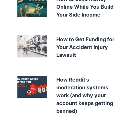
Online While You Build
Your Side Income
How to Get Funding for
Your Accident Injury
Lawsuit
How Reddit’s
moderation systems
work (and why your
account keeps getting
banned)