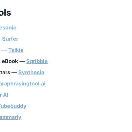
ols
esonic
—
Surfer
h
—
Talkia
an eBook
—
Sqribble
atars
—
Synthesia
araphrasingtool.ai
r AI
Tubebuddy
ammarly