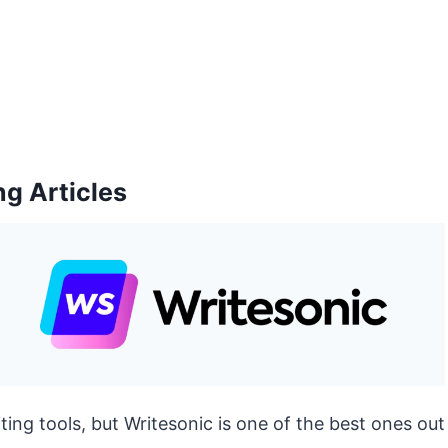
ng Articles
ting tools, but Writesonic is one of the best ones out