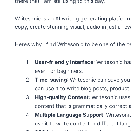
there that I am still using to this day.
Writesonic is an AI writing generating platform
copy, create stunning visual, audio in just a few
Here’s why I find Writesonic to be one of the be
User-friendly Interface
: Writesonic ha
even for beginners.
Time-saving
: Writesonic can save you
can use it to write blog posts, product
High-quality Content
: Writesonic use
content that is grammatically correct a
Multiple Language Support
: Writeson
use it to write content in different lan