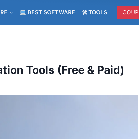
ERE
BEST SOFTWARE
🛠 TOOLS
COUP
tion Tools (Free & Paid)