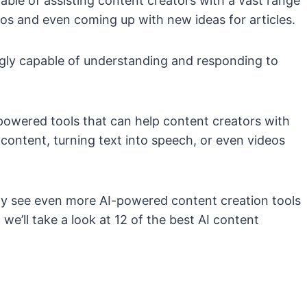
ble of assisting content creators with a vast range
eos and even coming up with new ideas for articles.
ngly capable of understanding and responding to
-powered tools that can help content creators with
content, turning text into speech, or even videos
kely see even more AI-powered content creation tools
e’ll take a look at 12 of the best AI content