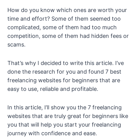
How do you know which ones are worth your
time and effort? Some of them seemed too
complicated, some of them had too much
competition, some of them had hidden fees or
scams.
That’s why I decided to write this article. I’ve
done the research for you and found 7 best
freelancing websites for beginners that are
easy to use, reliable and profitable.
In this article, I’ll show you the 7 freelancing
websites that are truly great for beginners like
you that will help you start your freelancing
journey with confidence and ease.