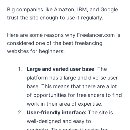
Big companies like Amazon, IBM, and Google
trust the site enough to use it regularly.
Here are some reasons why Freelancer.com is
considered one of the best freelancing
websites for beginners:
Large and varied user base
: The
platform has a large and diverse user
base. This means that there are a lot
of opportunities for freelancers to find
work in their area of expertise.
User-friendly interface
: The site is
well-designed and easy to
navigate. This makes it easier for