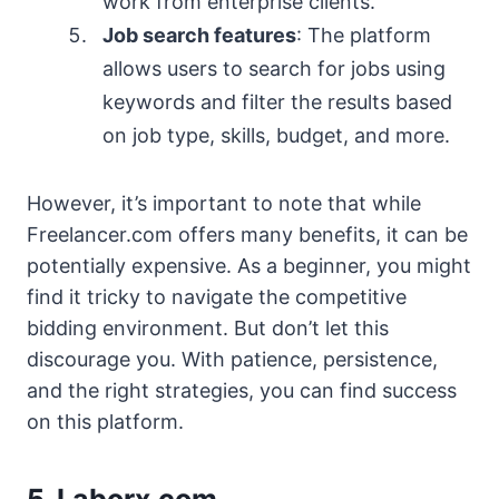
work from enterprise clients.
Job search features
: The platform
allows users to search for jobs using
keywords and filter the results based
on job type, skills, budget, and more.
However, it’s important to note that while
Freelancer.com offers many benefits, it can be
potentially expensive. As a beginner, you might
find it tricky to navigate the competitive
bidding environment. But don’t let this
discourage you. With patience, persistence,
and the right strategies, you can find success
on this platform.