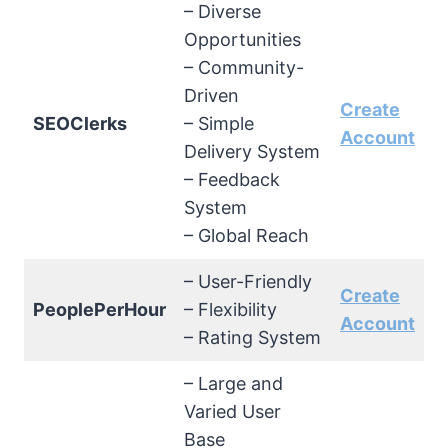
– Diverse
Opportunities
– Community-
Driven
Create
SEOClerks
– Simple
Account
Delivery System
– Feedback
System
– Global Reach
– User-Friendly
Create
PeoplePerHour
– Flexibility
Account
– Rating System
– Large and
Varied User
Base