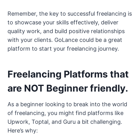
Remember, the key to successful freelancing is
to showcase your skills effectively, deliver
quality work, and build positive relationships
with your clients. GoLance could be a great
platform to start your freelancing journey.
Freelancing Platforms that
are NOT Beginner friendly.
As a beginner looking to break into the world
of freelancing, you might find platforms like
Upwork, Toptal, and Guru a bit challenging.
Here’s why: