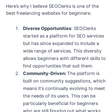
Here’s why I believe SEOClerks is one of the
best freelancing websites for beginners:
Diverse Opportunities
: SEOClerks
started as a platform for SEO services
but has since expanded to include a
wide range of services. This diversity
allows beginners with different skills to
find opportunities that suit them.
Community-Driven:
The platform is
built on community suggestions, which
means it’s continually evolving to meet
the needs of its users. This can be
particularly beneficial for beginners
who are still figuring out what works