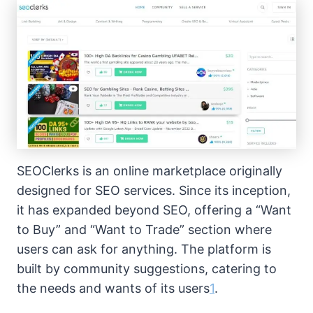
SEOClerks is an online marketplace originally
designed for SEO services. Since its inception,
it has expanded beyond SEO, offering a “Want
to Buy” and “Want to Trade” section where
users can ask for anything. The platform is
built by community suggestions, catering to
the needs and wants of its users
1
.