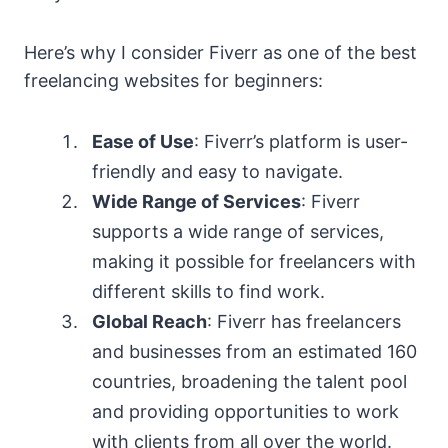
Here’s why I consider Fiverr as one of the best
freelancing websites for beginners:
Ease of Use
: Fiverr’s platform is user-
friendly and easy to navigate.
Wide Range of Services
: Fiverr
supports a wide range of services,
making it possible for freelancers with
different skills to find work.
Global Reach
: Fiverr has freelancers
and businesses from an estimated 160
countries, broadening the talent pool
and providing opportunities to work
with clients from all over the world.