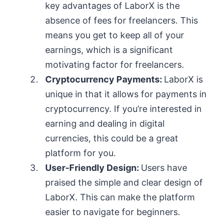
key advantages of LaborX is the
absence of fees for freelancers. This
means you get to keep all of your
earnings, which is a significant
motivating factor for freelancers.
Cryptocurrency Payments:
LaborX is
unique in that it allows for payments in
cryptocurrency. If you’re interested in
earning and dealing in digital
currencies, this could be a great
platform for you.
User-Friendly Design:
Users have
praised the simple and clear design of
LaborX. This can make the platform
easier to navigate for beginners.