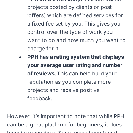
projects posted by clients or post
‘offers’, which are defined services for
a fixed fee set by you. This gives you
control over the type of work you
want to do and how much you want to
charge for it.
PPH has a rating system that displays
your average user rating and number
of reviews
.
This can help build your
reputation as you complete more
projects and receive positive
feedback.
However, it’s important to note that while PPH
can be a great platform for beginners, it does
have its downsides. Some users have found