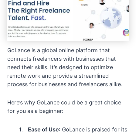
GoLance is a global online platform that
connects freelancers with businesses that
need their skills. It’s designed to optimize
remote work and provide a streamlined
process for businesses and freelancers alike.
Here’s why GoLance could be a great choice
for you as a beginner:
Ease of Use
: GoLance is praised for its