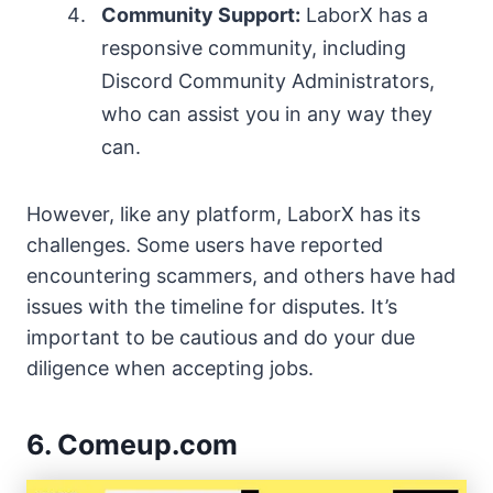
Community Support:
LaborX has a
responsive community, including
Discord Community Administrators,
who can assist you in any way they
can.
However, like any platform, LaborX has its
challenges. Some users have reported
encountering scammers, and others have had
issues with the timeline for disputes. It’s
important to be cautious and do your due
diligence when accepting jobs.
6. Comeup.com