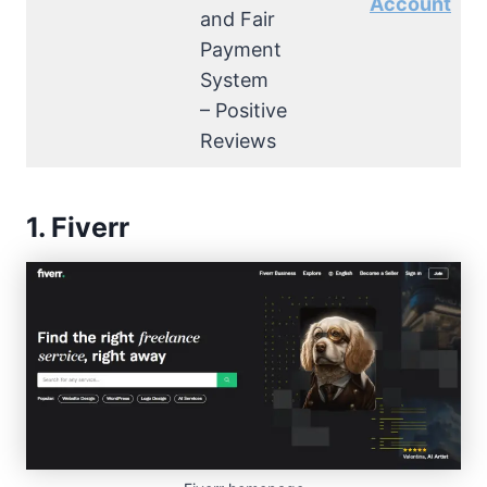
Account
and Fair
Payment
System
– Positive
Reviews
1. Fiverr