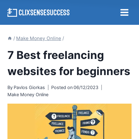
Skip
to
content
/
Make Money Online
/
7 Best freelancing
websites for beginners
By
Pavlos Giorkas
Posted on
06/12/2023
Make Money Online