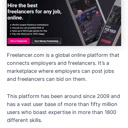
Freelancer.com is a global online platform that
connects employers and freelancers. It’s a
marketplace where employers can post jobs
and freelancers can bid on them.
This platform has been around since 2009 and
has a vast user base of more than fifty million
users who boast expertise in more than 1800
different skills.