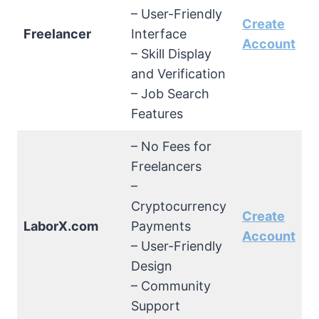
– User-Friendly
Create
Freelancer
Interface
Account
– Skill Display
and Verification
– Job Search
Features
– No Fees for
Freelancers
–
Cryptocurrency
Create
LaborX.com
Payments
Account
– User-Friendly
Design
– Community
Support