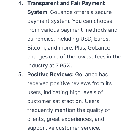
Transparent and Fair Payment
System
: GoLance offers a secure
payment system. You can choose
from various payment methods and
currencies, including USD, Euros,
Bitcoin, and more. Plus, GoLance
charges one of the lowest fees in the
industry at 7.95%.
Positive Reviews:
GoLance has
received positive reviews from its
users, indicating high levels of
customer satisfaction. Users
frequently mention the quality of
clients, great experiences, and
supportive customer service.