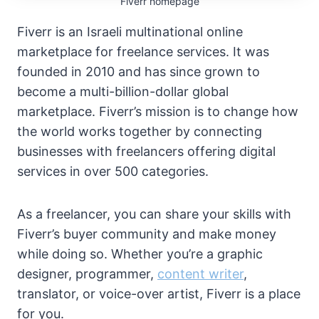
Fiverr homepage
Fiverr is an Israeli multinational online
marketplace for freelance services. It was
founded in 2010 and has since grown to
become a multi-billion-dollar global
marketplace. Fiverr’s mission is to change how
the world works together by connecting
businesses with freelancers offering digital
services in over 500 categories.
As a freelancer, you can share your skills with
Fiverr’s buyer community and make money
while doing so. Whether you’re a graphic
designer, programmer,
content writer
,
translator, or voice-over artist, Fiverr is a place
for you.