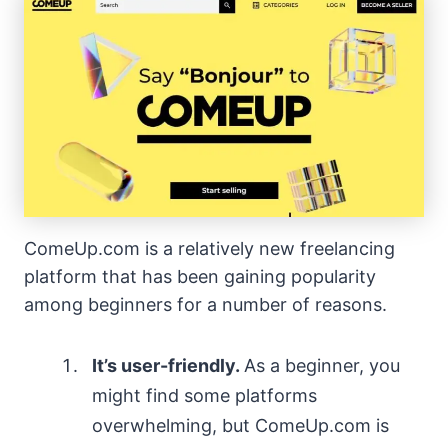
ComeUp.com is a relatively new freelancing
platform that has been gaining popularity
among beginners for a number of reasons.
It’s user-friendly.
As a beginner, you
might find some platforms
overwhelming, but ComeUp.com is