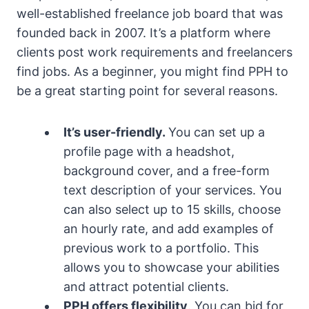
well-established freelance job board that was
founded back in 2007. It’s a platform where
clients post work requirements and freelancers
find jobs. As a beginner, you might find PPH to
be a great starting point for several reasons.
It’s user-friendly.
You can set up a
profile page with a headshot,
background cover, and a free-form
text description of your services. You
can also select up to 15 skills, choose
an hourly rate, and add examples of
previous work to a portfolio. This
allows you to showcase your abilities
and attract potential clients.
PPH offers flexibility
. You can bid for