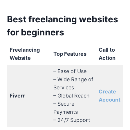
Best freelancing websites
for beginners
Freelancing
Call to
Top Features
Website
Action
– Ease of Use
– Wide Range of
Services
Create
Fiverr
– Global Reach
Account
– Secure
Payments
– 24/7 Support