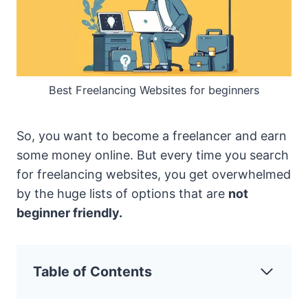
Best Freelancing Websites for beginners
So, you want to become a freelancer and earn
some money online. But every time you search
for freelancing websites, you get overwhelmed
by the huge lists of options that are
not
beginner friendly.
Table of Contents