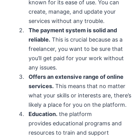
known for its ease of use. You can
create, manage, and update your
services without any trouble.
T
he payment system is solid and
reliable
.
This is crucial because as a
freelancer, you want to be sure that
you’ll get paid for your work without
any issues.
O
ffers an extensive range of online
services
.
This means that no matter
what your skills or interests are, there’s
likely a place for you on the platform.
Education.
the platform
provides educational programs and
resources to train and support