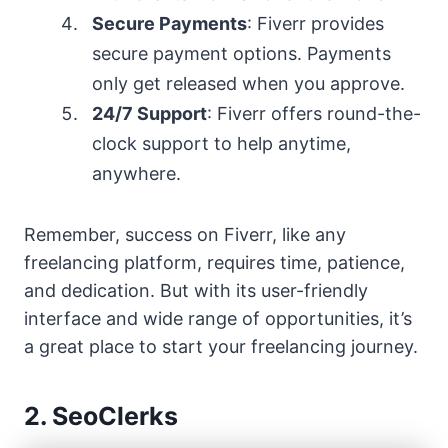
Secure Payments
: Fiverr provides
secure payment options. Payments
only get released when you approve.
24/7 Support
: Fiverr offers round-the-
clock support to help anytime,
anywhere.
Remember, success on Fiverr, like any
freelancing platform, requires time, patience,
and dedication. But with its user-friendly
interface and wide range of opportunities, it’s
a great place to start your freelancing journey.
2. SeoClerks