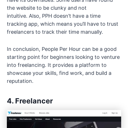
the website to be clunky and not
intuitive. Also, PPH doesn’t have a time
tracking app, which means you’ll have to trust
freelancers to track their time manually.
In conclusion, People Per Hour can be a good
starting point for beginners looking to venture
into freelancing. It provides a platform to
showcase your skills, find work, and build a
reputation.
4. Freelancer