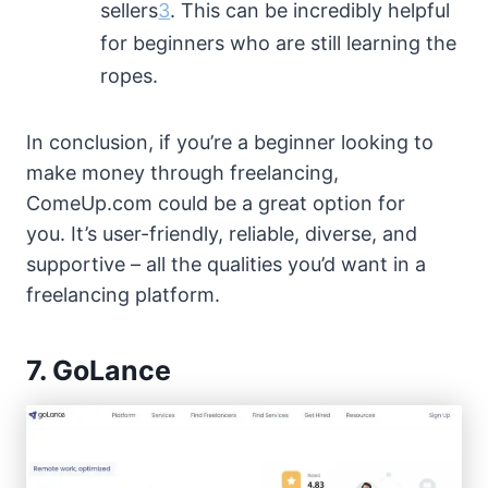
sellers
3
. This can be incredibly helpful
for beginners who are still learning the
ropes.
In conclusion, if you’re a beginner looking to
make money through freelancing,
ComeUp.com could be a great option for
you. It’s user-friendly, reliable, diverse, and
supportive – all the qualities you’d want in a
freelancing platform.
7. GoLance