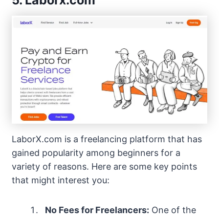
5. Laborx.com
LaborX.com is a freelancing platform that has
gained popularity among beginners for a
variety of reasons. Here are some key points
that might interest you:
No Fees for Freelancers:
One of the