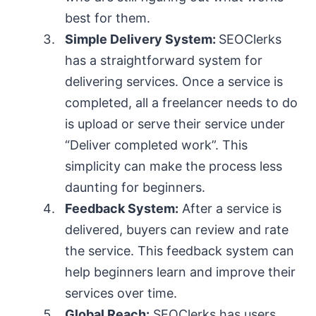
best for them.
Simple Delivery System:
SEOClerks
has a straightforward system for
delivering services. Once a service is
completed, all a freelancer needs to do
is upload or serve their service under
“Deliver completed work”. This
simplicity can make the process less
daunting for beginners.
Feedback System:
After a service is
delivered, buyers can review and rate
the service. This feedback system can
help beginners learn and improve their
services over time.
Global Reach:
SEOClerks has users