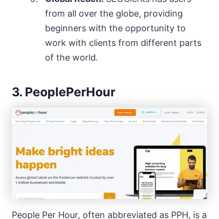
from all over the globe, providing
beginners with the opportunity to
work with clients from different parts
of the world.
3. PeoplePerHour
People Per Hour, often abbreviated as PPH, is a