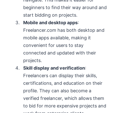
beginners to find their way around and
start bidding on projects.
Mobile and desktop apps
:
Freelancer.com has both desktop and
mobile apps available, making it
convenient for users to stay
connected and updated with their
projects.
Skill display and verification
:
Freelancers can display their skills,
certifications, and education on their
profile. They can also become a
verified freelancer, which allows them
to bid for more expensive projects and