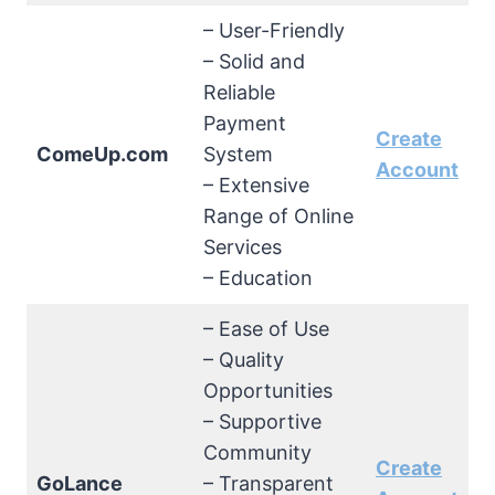
– User-Friendly
– Solid and
Reliable
Payment
Create
ComeUp.com
System
Account
– Extensive
Range of Online
Services
– Education
– Ease of Use
– Quality
Opportunities
– Supportive
Community
Create
GoLance
– Transparent