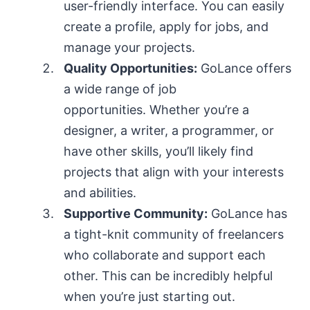
user-friendly interface. You can easily
create a profile, apply for jobs, and
manage your projects.
Quality Opportunities:
GoLance offers
a wide range of job
opportunities. Whether you’re a
designer, a writer, a programmer, or
have other skills, you’ll likely find
projects that align with your interests
and abilities.
Supportive Community:
GoLance has
a tight-knit community of freelancers
who collaborate and support each
other. This can be incredibly helpful
when you’re just starting out.