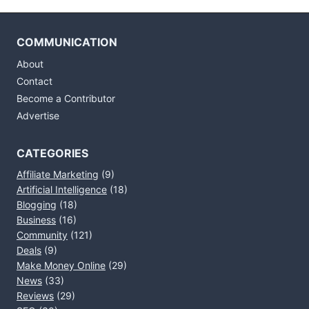
COMMUNICATION
About
Contact
Become a Contributor
Advertise
CATEGORIES
Affiliate Marketing
(9)
Artificial Intelligence
(18)
Blogging
(18)
Business
(16)
Community
(121)
Deals
(9)
Make Money Online
(29)
News
(33)
Reviews
(29)