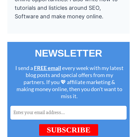
tutorials and listicles around SEO,
Software and make money online.