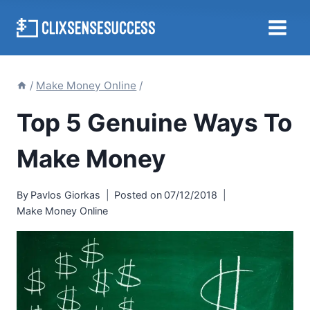
Skip
to
content
/
Make Money Online
/
Top 5 Genuine Ways To
Make Money
By
Pavlos Giorkas
Posted on
07/12/2018
Make Money Online