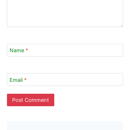
Name
*
Email
*