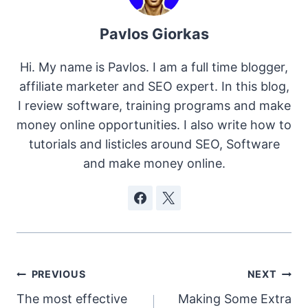
Pavlos Giorkas
Hi. My name is Pavlos. I am a full time blogger,
affiliate marketer and SEO expert. In this blog,
I review software, training programs and make
money online opportunities. I also write how to
tutorials and listicles around SEO, Software
and make money online.
Post
PREVIOUS
NEXT
The most effective
Making Some Extra