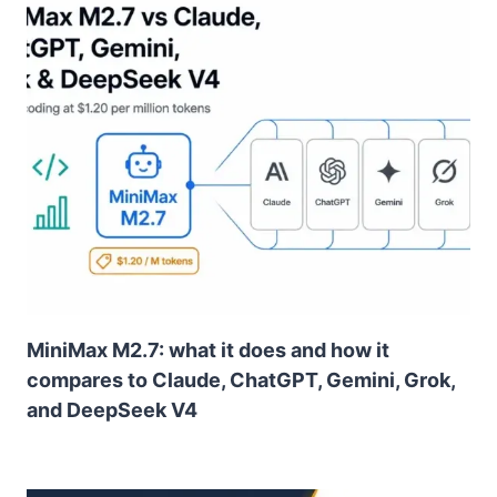
MiniMax M2.7: what it does and how it
compares to Claude, ChatGPT, Gemini, Grok,
and DeepSeek V4