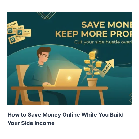
How to Save Money Online While You Build
Your Side Income