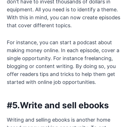
don’t have to invest thousands of dollars in
equipment. All you need is to identify a theme.
With this in mind, you can now create episodes
that cover different topics.
For instance, you can start a podcast about
making money online. In each episode, cover a
single opportunity. For instance freelancing,
blogging or content writing. By doing so, you
offer readers tips and tricks to help them get
started with online job opportunities.
#5.Write and sell ebooks
Writing and selling ebooks is another home