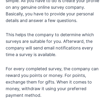
simple. All you have to do is create your profile
on any genuine online survey company.
Basically, you have to provide your personal
details and answer a few questions.
This helps the company to determine which
surveys are suitable for you. Afterward, the
company will send email notifications every
time a survey is available.
For every completed survey, the company can
reward you points or money. For points,
exchange them for gifts. When it comes to
money, withdraw it using your preferred
payment method.