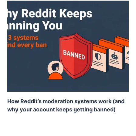
How Reddit’s moderation systems work (and
why your account keeps getting banned)