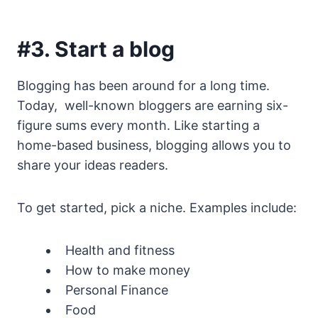
#3. Start a blog
Blogging has been around for a long time.
Today, well-known bloggers are earning six-
figure sums every month. Like starting a
home-based business, blogging allows you to
share your ideas readers.
To get started, pick a niche. Examples include:
Health and fitness
How to make money
Personal Finance
Food