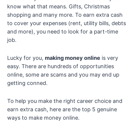
know what that means. Gifts, Christmas
shopping and many more. To earn extra cash
to cover your expenses (rent, utility bills, debts
and more), you need to look for a part-time
job.
Lucky for you,
making money online
is very
easy. There are hundreds of opportunities
online, some are scams and you may end up
getting conned.
To help you make the right career choice and
earn extra cash, here are the top 5 genuine
ways to make money online.