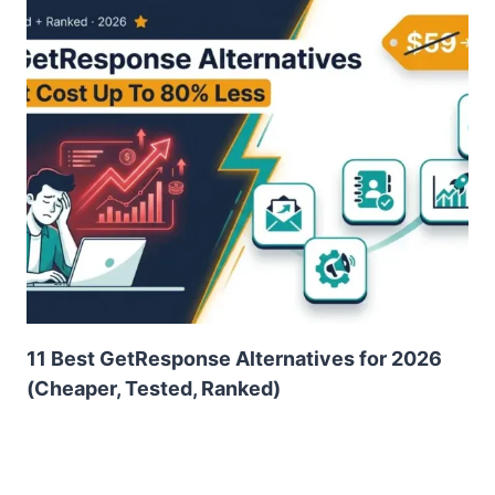
11 Best GetResponse Alternatives for 2026
(Cheaper, Tested, Ranked)