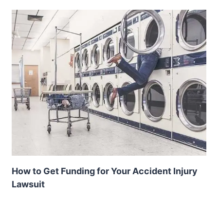
How to Get Funding for Your Accident Injury
Lawsuit