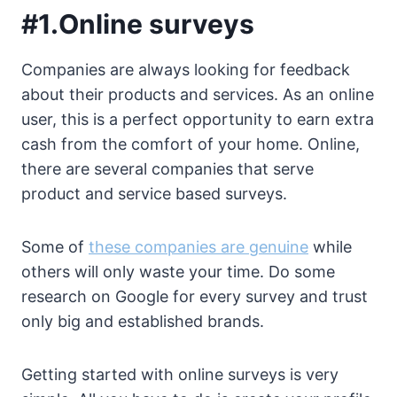
#1.Online surveys
Companies are always looking for feedback
about their products and services. As an online
user, this is a perfect opportunity to earn extra
cash from the comfort of your home. Online,
there are several companies that serve
product and service based surveys.
Some of
these companies are genuine
while
others will only waste your time. Do some
research on Google for every survey and trust
only big and established brands.
Getting started with online surveys is very