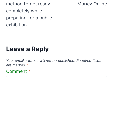
navigation
method to get ready
Money Online
completely while
preparing for a public
exhibition
Leave a Reply
Your email address will not be published.
Required fields
are marked
*
Comment
*