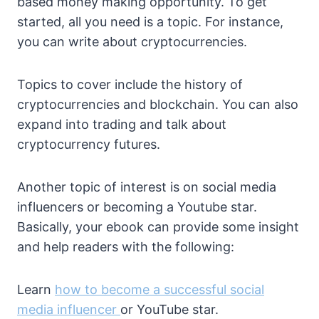
based money making opportunity. To get
started, all you need is a topic. For instance,
you can write about cryptocurrencies.
Topics to cover include the history of
cryptocurrencies and blockchain. You can also
expand into trading and talk about
cryptocurrency futures.
Another topic of interest is on social media
influencers or becoming a Youtube star.
Basically, your ebook can provide some insight
and help readers with the following:
Learn
how to become a successful social
media influencer
or YouTube star.