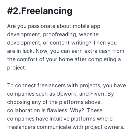
#2.Freelancing
Are you passionate about mobile app
development, proofreading, website
development, or content writing? Then you
are in luck. Now, you can earn extra cash from
the comfort of your home after completing a
project.
To connect freelancers with projects, you have
companies such as Upwork, and Fiverr. By
choosing any of the platforms above,
collaboration is flawless. Why? These
companies have intuitive platforms where
freelancers communicate with project owners.