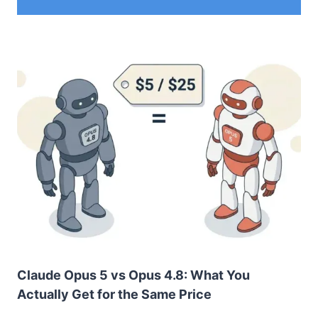
Claude Opus 5 vs Opus 4.8: What You
Actually Get for the Same Price