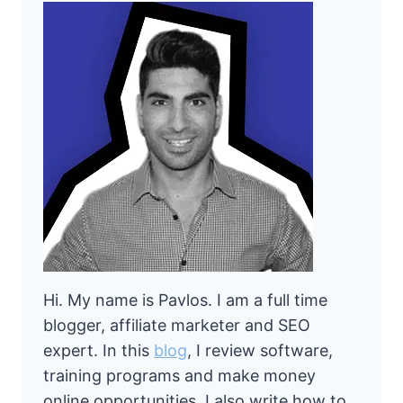
Hi. My name is Pavlos. I am a full time
blogger, affiliate marketer and SEO
expert. In this
blog
, I review software,
training programs and make money
online opportunities. I also write how to