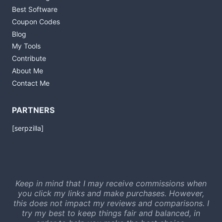
Best Software
Coupon Codes
Blog
My Tools
Contribute
About Me
Contact Me
PARTNERS
[serpzilla]
Keep in mind that I may receive commissions when
you click my links and make purchases. However,
this does not impact my reviews and comparisons. I
try my best to keep things fair and balanced, in