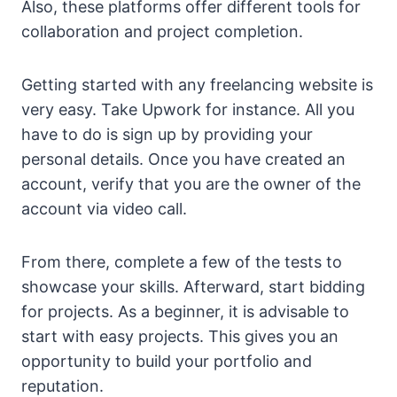
Also, these platforms offer different tools for
collaboration and project completion.
Getting started with any freelancing website is
very easy. Take Upwork for instance. All you
have to do is sign up by providing your
personal details. Once you have created an
account, verify that you are the owner of the
account via video call.
From there, complete a few of the tests to
showcase your skills. Afterward, start bidding
for projects. As a beginner, it is advisable to
start with easy projects. This gives you an
opportunity to build your portfolio and
reputation.