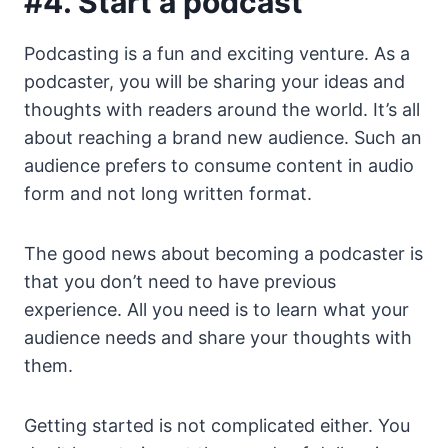
#4. Start a podcast
Podcasting is a fun and exciting venture. As a
podcaster, you will be sharing your ideas and
thoughts with readers around the world. It’s all
about reaching a brand new audience. Such an
audience prefers to consume content in audio
form and not long written format.
The good news about becoming a podcaster is
that you don’t need to have previous
experience. All you need is to learn what your
audience needs and share your thoughts with
them.
Getting started is not complicated either. You