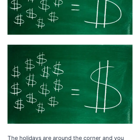
The holidays are around the corner and you