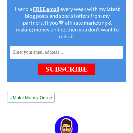
Post
#
Make Money Online
Tags: