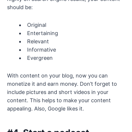
should be:
Original
Entertaining
Relevant
Informative
Evergreen
With content on your blog, now you can
monetize it and earn money. Don’t forget to
include pictures and short videos in your
content. This helps to make your content
appealing. Also, Google likes it.