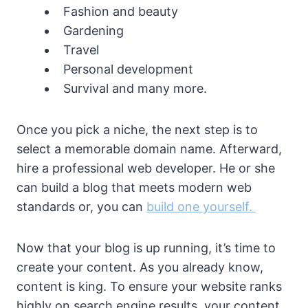
Fashion and beauty
Gardening
Travel
Personal development
Survival and many more.
Once you pick a niche, the next step is to
select a memorable domain name. Afterward,
hire a professional web developer. He or she
can build a blog that meets modern web
standards or, you can
build one yourself.
Now that your blog is up running, it’s time to
create your content. As you already know,
content is king. To ensure your website ranks
highly on search engine results, your content