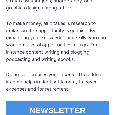
virtual assistant jobs, photography, and
graphics design among others.
To make money, all it takes is research to
make sure the opportunity is genuine. By
expanding your knowledge and skills, you can
work on several opportunities at a go. For
instance content writing and blogging,
podcasting and writing ebooks.
Doing so increases your income. The added
income helps in debt settlement, to cover
expenses and for retirement.