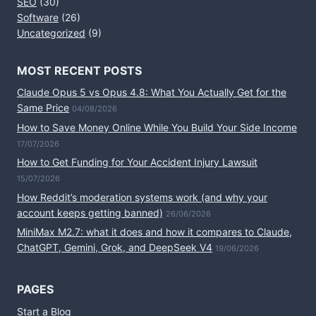
SEO
(30)
Software
(26)
Uncategorized
(9)
MOST RECENT POSTS
Claude Opus 5 vs Opus 4.8: What You Actually Get for the
Same Price
04/08/2026
How to Save Money Online While You Build Your Side Income
17/07/2026
How to Get Funding for Your Accident Injury Lawsuit
15/07/2026
How Reddit’s moderation systems work (and why your
account keeps getting banned)
26/06/2026
MiniMax M2.7: what it does and how it compares to Claude,
ChatGPT, Gemini, Grok, and DeepSeek V4
19/06/2026
PAGES
Start a Blog