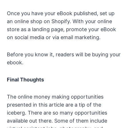
Once you have your eBook published, set up
an online shop on Shopify. With your online
store as a landing page, promote your eBook
on social media or via email marketing.
Before you know it, readers will be buying your
ebook.
Final Thoughts
The online money making opportunities
presented in this article are a tip of the
iceberg. There are so many opportunities
available out there. Some of them include