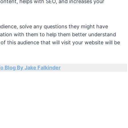
content, helps with SEO, and increases your
audience, solve any questions they might have
rmation with them to help them better understand
 this audience that will visit your website will be
To Blog By Jake Falkinder