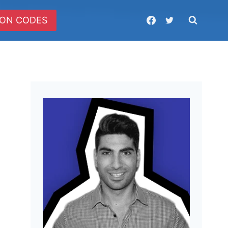
ON CODES