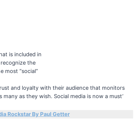
hat is included in
 recognize the
he most “social”
rust and loyalty with their audience that monitors
 many as they wish. Social media is now a must’
ia Rockstar By Paul Getter