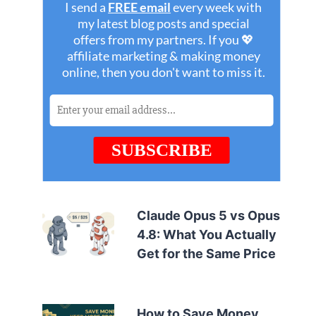
Claude Opus 5 vs Opus
4.8: What You Actually
Get for the Same Price
How to Save Money