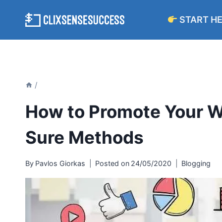
Skip
START H
to
content
/
How to Promote Your W
Sure Methods
By
Pavlos Giorkas
Posted on
24/05/2020
Blogging