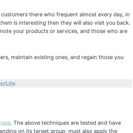
it customers there who frequent almost every day, in
them is interesting then they will also visit you back.
mote your products or services, and those who are
rs, maintain existing ones, and regain those you
erLite
iness
. The above techniques are tested and have
ending on its target group, must also apply the