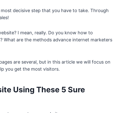
 most decisive step that you have to take. Through
ales!
website? I mean, really. Do you know how to
es? What are the methods advance internet marketers
ges are several, but in this article we will focus on
p you get the most visitors.
ite Using These 5 Sure