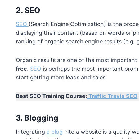
2. SEO
SEO
(Search Engine Optimization) is the proce
displaying their content (based on words or ph
ranking of organic search engine results (e.g. g
Organic results are one of the most important
free
.
SEO
is perhaps the most important prom
start getting more leads and sales.
Best SEO Training Course:
Traffic Travis
SEO
3. Blogging
Integrating
a blog
into a website is a quality wa