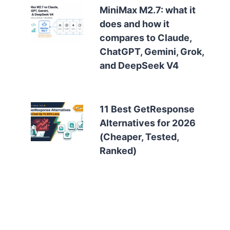
MiniMax M2.7: what it
does and how it
compares to Claude,
ChatGPT, Gemini, Grok,
and DeepSeek V4
11 Best GetResponse
Alternatives for 2026
(Cheaper, Tested,
Ranked)