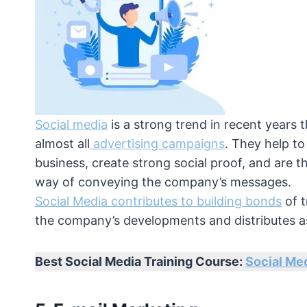
Social media
is a strong trend in recent years t
almost all
advertising campaigns
. They help to
business, create strong social proof, and are t
way of conveying the company’s messages.
Social Media contributes to building bonds
of t
the company’s developments and distributes as
Best Social Media Training Course:
Social Med