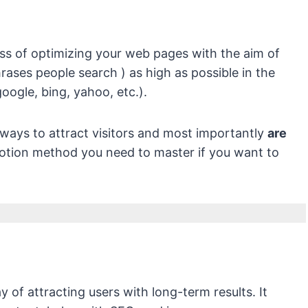
ss of optimizing your web pages with the aim of
rases people search ) as high as possible in the
oogle, bing, yahoo, etc.).
 ways to attract visitors and most importantly
are
otion method you need to master if you want to
y of attracting users with long-term results. It