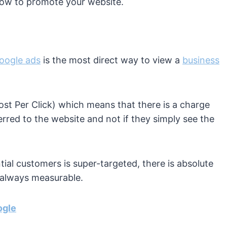
How to promote your website.
oogle ads
is the most direct way to view a
business
Cost Per Click) which means that there is a charge
erred to the website and not if they simply see the
tial customers is super-targeted, there is absolute
e always measurable.
ogle