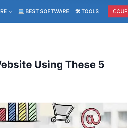
ERE
BEST SOFTWARE
🛠 TOOLS
COUP
ebsite Using These 5