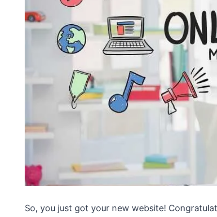
So, you just got your new website! Congratulat