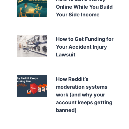
Online While You Build
Your Side Income
How to Get Funding for
Your Accident Injury
Lawsuit
How Reddit’s
moderation systems
work (and why your
account keeps getting
banned)