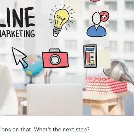
ions on that. What’s the next step?