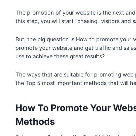
The promotion of your website is the next and
this step, you will start “chasing” visitors and s
But, the big question is How to promote your 
promote your website and get traffic and sal
use to achieve these great results?
The ways that are suitable for promoting web pa
the Top 5 most important methods that will hel
How To Promote Your Webs
Methods