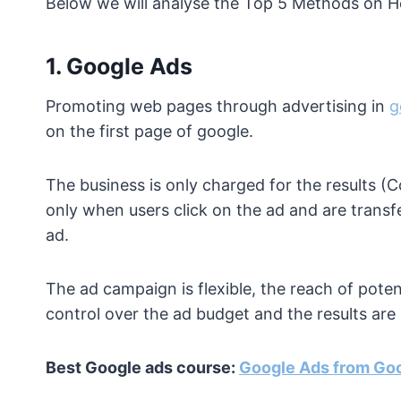
Below we will analyse the Top 5 Methods on 
1.
Google Ads
Promoting web pages through advertising in
g
on the first page of google.
The business is only charged for the results (
only when users click on the ad and are transf
ad.
The ad campaign is flexible, the reach of poten
control over the ad budget and the results ar
Best Google ads course:
Google Ads from Go