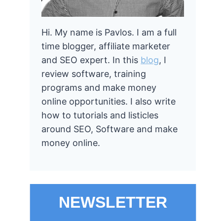
Hi. My name is Pavlos. I am a full
time blogger, affiliate marketer
and SEO expert. In this
blog
, I
review software, training
programs and make money
online opportunities. I also write
how to tutorials and listicles
around SEO, Software and make
money online.