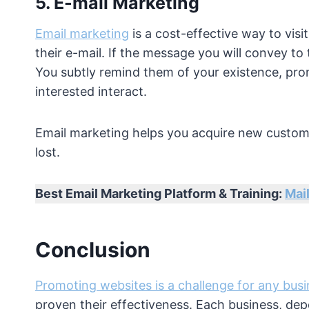
5. E-mail Marketing
Email marketing
is a cost-effective way to vis
their e-mail. If the message you will convey to 
You subtly remind them of your existence, pro
interested interact.
Email marketing helps you acquire new custome
lost.
Best Email Marketing Platform & Training:
Mail
Conclusion
Promoting websites is a challenge for any bus
proven their effectiveness. Each business, dep