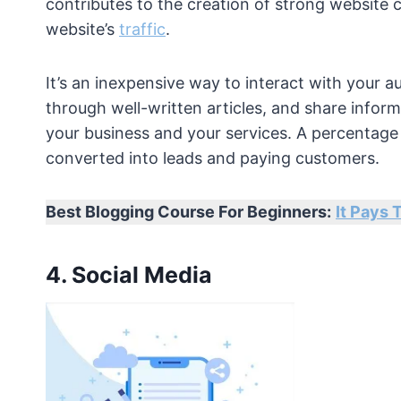
contributes to the creation of strong website 
website’s
traffic
.
It’s an inexpensive way to interact with your 
through well-written articles, and share info
your business and your services. A percentage of
converted into leads and paying customers.
Best Blogging Course For Beginners:
It Pays 
4. Social Media