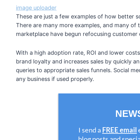
image uploader
These are just a few examples of how better s
There are many more examples, and many of th
marketplace have begun refocusing customer ca
With a high adoption rate, ROI and lower costs
brand loyalty and increases sales by quickly an
queries to appropriate sales funnels. Social m
any business if used properly.