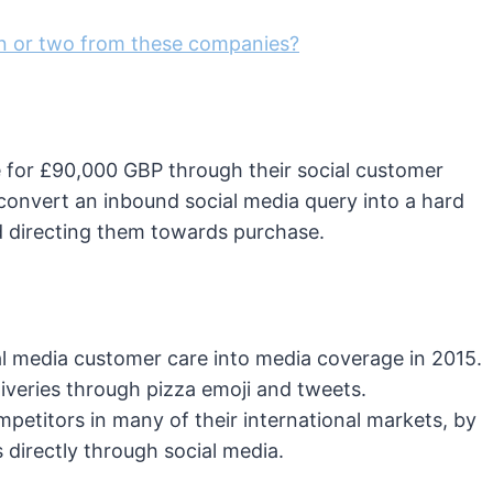
on or two from these companies?
e for £90,000 GBP through their social customer
 convert an inbound social media query into a hard
 directing them towards purchase.
al media customer care into media coverage in 2015.
iveries through pizza emoji and tweets.
etitors in many of their international markets, by
 directly through social media.