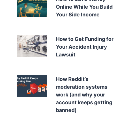
Online While You Build
Your Side Income
How to Get Funding for
Your Accident Injury
Lawsuit
How Reddit’s
moderation systems
work (and why your
account keeps getting
banned)