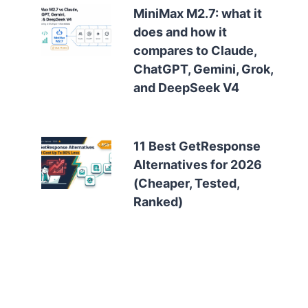
MiniMax M2.7: what it
does and how it
compares to Claude,
ChatGPT, Gemini, Grok,
and DeepSeek V4
11 Best GetResponse
Alternatives for 2026
(Cheaper, Tested,
Ranked)