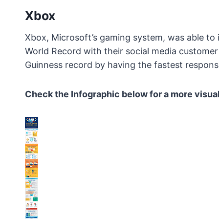
Xbox
Xbox, Microsoft’s gaming system, was able to
World Record with their social media customer
Guinness record by having the fastest response
Check the Infographic below for a more visual