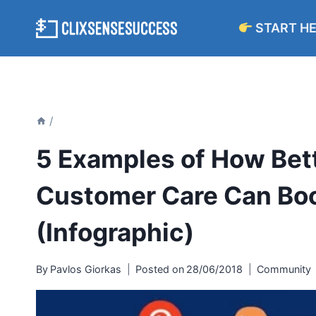
Skip
START H
to
content
/
5 Examples of How Bett
Customer Care Can Boo
(Infographic)
By
Pavlos Giorkas
Posted on
28/06/2018
Community