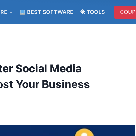
ERE
BEST SOFTWARE
🛠 TOOLS
COUP
er Social Media
st Your Business