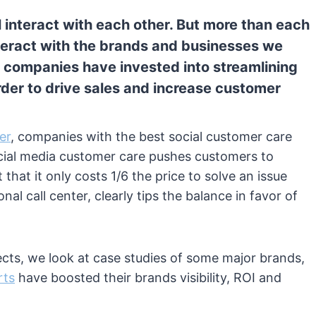
 interact with each other. But more than each
nteract with the brands and businesses we
p companies have invested into streamlining
order to drive sales and increase customer
er
, companies with the best social customer care
cial media customer care pushes customers to
 that it only costs 1/6 the price to solve an issue
nal call center, clearly tips the balance in favor of
fects, we look at case studies of some major brands,
rts
have boosted their brands visibility, ROI and