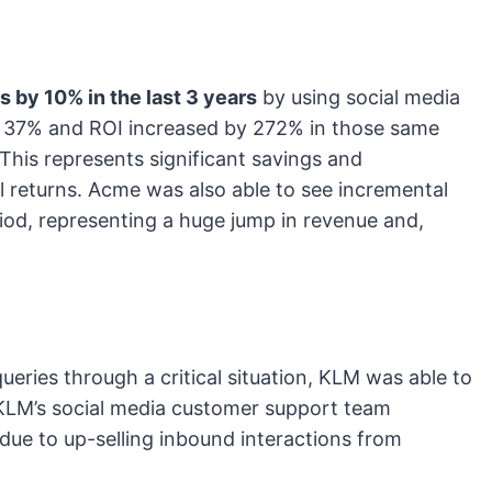
 by 10% in the last 3 years
by using social media
y 37% and ROI increased by 272% in those same
 This represents significant savings and
l returns. Acme was also able to see incremental
iod, representing a huge jump in revenue and,
eries through a critical situation, KLM was able to
 KLM’s social media customer support team
 due to up-selling inbound interactions from