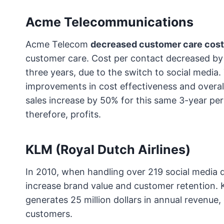
Acme Telecommunications
Acme Telecom
decreased customer care costs
customer care. Cost per contact decreased b
three years, due to the switch to social media.
improvements in cost effectiveness and overal
sales increase by 50% for this same 3-year per
therefore, profits.
KLM (Royal Dutch Airlines)
In 2010, when handling over 219 social media qu
increase brand value and customer retention.
generates 25 million dollars in annual revenue,
customers.