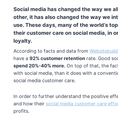
Social media has changed the way we all
other, it has also changed the way we i
use. These days, many of the world’s to
their customer care on social media, in 
loyalty.
According to facts and data from
Websitebuild
have a
92% customer retention
rate. Good so
spend 20%-40% more.
On top of that, the fact
with social media, than it does with a conventio
social media customer care.
In order to further understand the positive ef
and how their
social media customer care effo
profits.