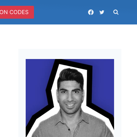
ON CODES