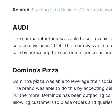
Related:
Starting Up a Business? Learn a less
AUDI
The car manufacturer was able to sell a vehicl
service division in 2014. The team was able to
sale by answering the customers concerns and
Domino’s Pizza
Domino’s pizza was able to leverage their soci
The brand was able to do this by accepting del
Furthermore, Domino’s has been outpacing comp
allowing customers to place orders and queries