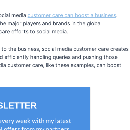
ocial media
customer care can boost a business
.
e major players and brands in the global
re efforts to social media.
 to the business, social media customer care creates
d efficiently handling queries and pushing those
edia customer care, like these examples, can boost