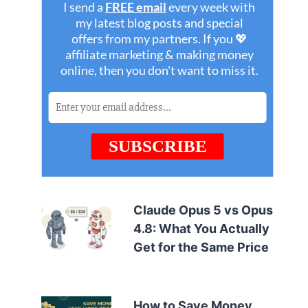
Claude Opus 5 vs Opus
4.8: What You Actually
Get for the Same Price
How to Save Money