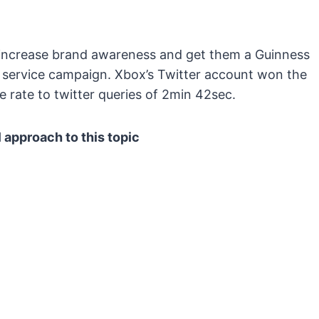
 increase brand awareness and get them a Guinness
 service campaign. Xbox’s Twitter account won the
 rate to twitter queries of 2min 42sec.
 approach to this topic