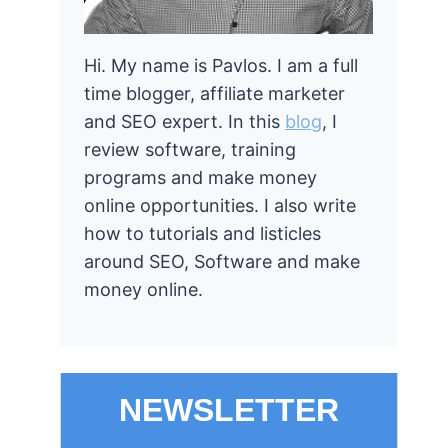
Hi. My name is Pavlos. I am a full
time blogger, affiliate marketer
and SEO expert. In this
blog
, I
review software, training
programs and make money
online opportunities. I also write
how to tutorials and listicles
around SEO, Software and make
money online.