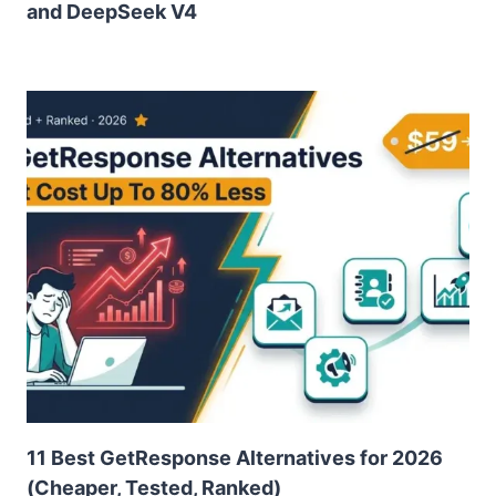
and DeepSeek V4
11 Best GetResponse Alternatives for 2026
(Cheaper, Tested, Ranked)