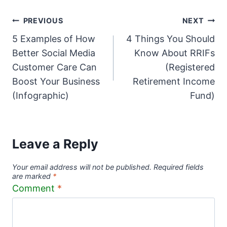
Post
PREVIOUS
NEXT
5 Examples of How
4 Things You Should
navigation
Better Social Media
Know About RRIFs
Customer Care Can
(Registered
Boost Your Business
Retirement Income
(Infographic)
Fund)
Leave a Reply
Your email address will not be published.
Required fields
are marked
*
Comment
*