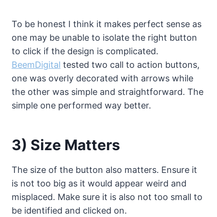
To be honest I think it makes perfect sense as
one may be unable to isolate the right button
to click if the design is complicated.
BeemDigital
tested two call to action buttons,
one was overly decorated with arrows while
the other was simple and straightforward. The
simple one performed way better.
3) Size Matters
The size of the button also matters. Ensure it
is not too big as it would appear weird and
misplaced. Make sure it is also not too small to
be identified and clicked on.