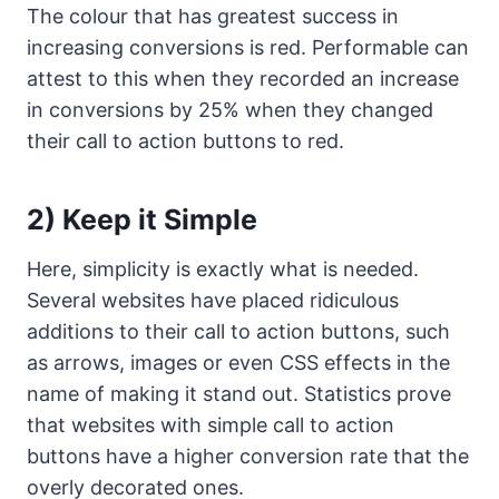
The colour that has greatest success in
increasing conversions is red. Performable can
attest to this when they recorded an increase
in conversions by 25% when they changed
their call to action buttons to red.
2) Keep it Simple
Here, simplicity is exactly what is needed.
Several websites have placed ridiculous
additions to their call to action buttons, such
as arrows, images or even CSS effects in the
name of making it stand out. Statistics prove
that websites with simple call to action
buttons have a higher conversion rate that the
overly decorated ones.