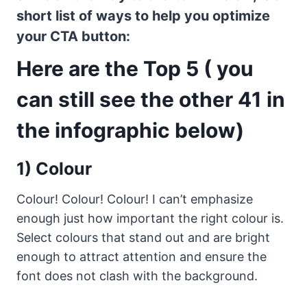
short list of ways to help you optimize
your CTA button:
Here are the Top 5 ( you
can still see the other 41 in
the infographic below)
1) Colour
Colour! Colour! Colour! I can’t emphasize
enough just how important the right colour is.
Select colours that stand out and are bright
enough to attract attention and ensure the
font does not clash with the background.