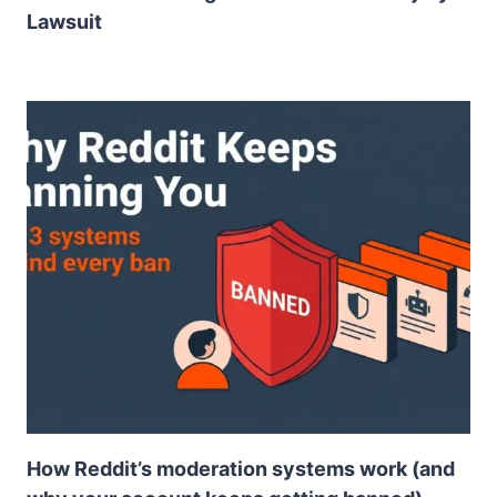
Lawsuit
How Reddit’s moderation systems work (and