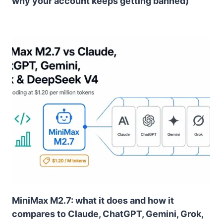
why your account keeps getting banned)
MiniMax M2.7: what it does and how it
compares to Claude, ChatGPT, Gemini, Grok,