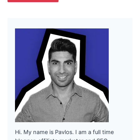
Hi. My name is Pavlos. I am a full time