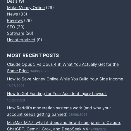
Deals
(9)
Make Money Online
(29)
News
(33)
Reviews
(29)
SEO
(30)
Software
(26)
Uncategorized
(9)
MOST RECENT POSTS
Claude Opus 5 vs Opus 4.8: What You Actually Get for the
Same Price
04/08/2026
How to Save Money Online While You Build Your Side Income
17/07/2026
How to Get Funding for Your Accident Injury Lawsuit
15/07/2026
How Reddit’s moderation systems work (and why your
account keeps getting banned)
26/06/2026
MiniMax M2.7: what it does and how it compares to Claude,
ChatGPT, Gemini, Grok, and DeepSeek V4
19/06/2026