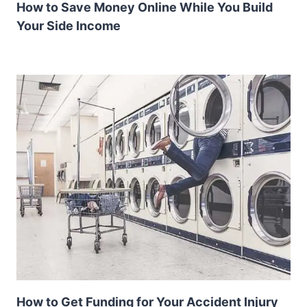
How to Save Money Online While You Build
Your Side Income
How to Get Funding for Your Accident Injury