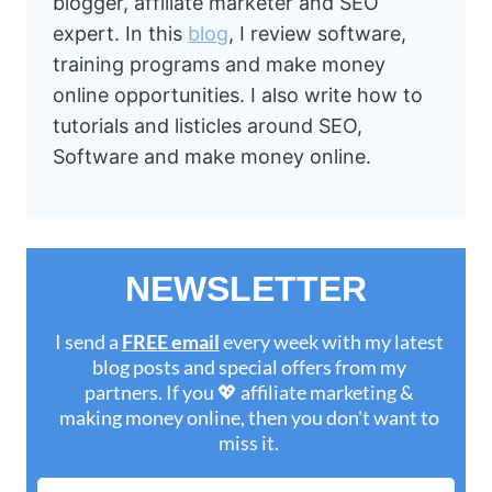
blogger, affiliate marketer and SEO
expert. In this
blog
, I review software,
training programs and make money
online opportunities. I also write how to
tutorials and listicles around SEO,
Software and make money online.