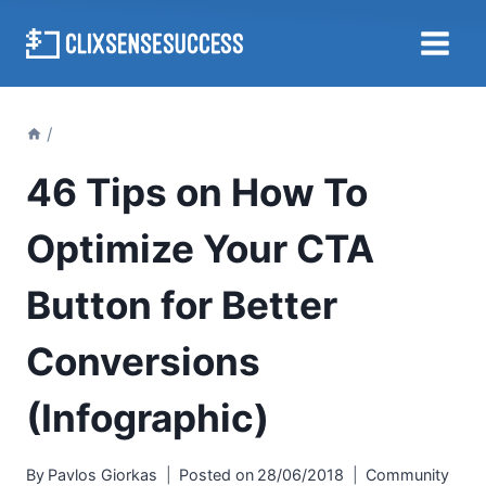
Skip
to
content
/
46 Tips on How To
Optimize Your CTA
Button for Better
Conversions
(Infographic)
By
Pavlos Giorkas
Posted on
28/06/2018
Community