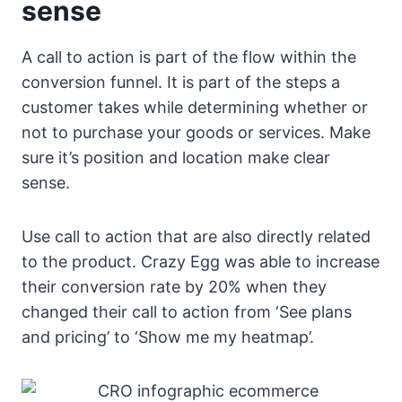
sense
A call to action is part of the flow within the
conversion funnel. It is part of the steps a
customer takes while determining whether or
not to purchase your goods or services. Make
sure it’s position and location make clear
sense.
Use call to action that are also directly related
to the product. Crazy Egg was able to increase
their conversion rate by 20% when they
changed their call to action from ‘See plans
and pricing’ to ‘Show me my heatmap’.