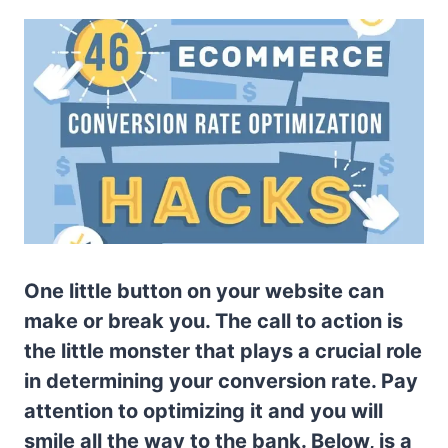
One little button on your website can
make or break you. The call to action is
the little monster that plays a crucial role
in determining your conversion rate. Pay
attention to optimizing it and you will
smile all the way to the bank. Below, is a