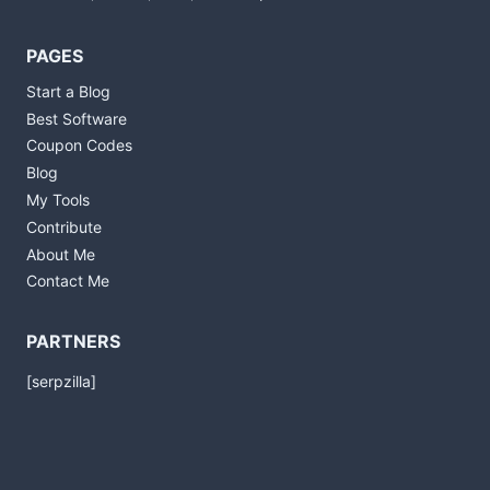
PAGES
Start a Blog
Best Software
Coupon Codes
Blog
My Tools
Contribute
About Me
Contact Me
PARTNERS
[serpzilla]