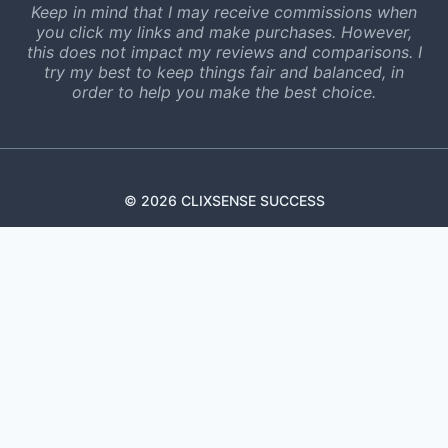
Keep in mind that I may receive commissions when
you click my links and make purchases. However,
this does not impact my reviews and comparisons. I
try my best to keep things fair and balanced, in
order to help you make the best choice.
© 2026 CLIXSENSE SUCCESS