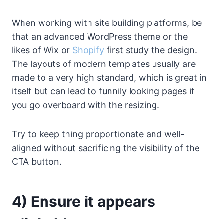
When working with site building platforms, be
that an advanced WordPress theme or the
likes of Wix or
Shopify
first study the design.
The layouts of modern templates usually are
made to a very high standard, which is great in
itself but can lead to funnily looking pages if
you go overboard with the resizing.
Try to keep thing proportionate and well-
aligned without sacrificing the visibility of the
CTA button.
4) Ensure it appears