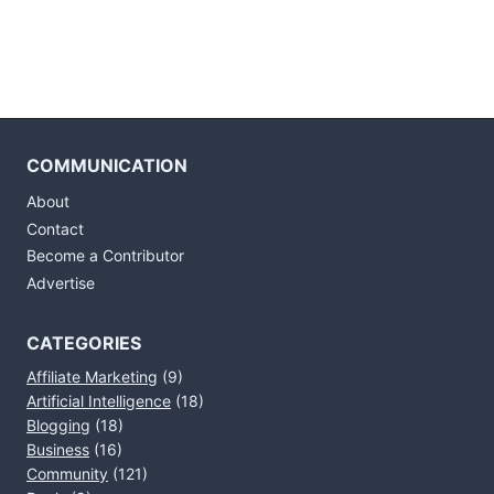
COMMUNICATION
About
Contact
Become a Contributor
Advertise
CATEGORIES
Affiliate Marketing
(9)
Artificial Intelligence
(18)
Blogging
(18)
Business
(16)
Community
(121)