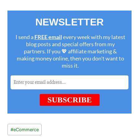
Post
#
eCommerce
Tags: