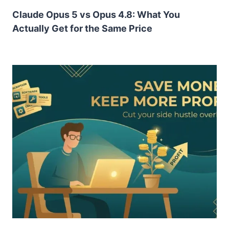
Claude Opus 5 vs Opus 4.8: What You
Actually Get for the Same Price