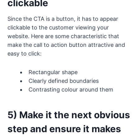
clickable
Since the CTA is a button, it has to appear
clickable to the customer viewing your
website. Here are some characteristic that
make the call to action button attractive and
easy to click:
Rectangular shape
Clearly defined boundaries
Contrasting colour around them
5) Make it the next obvious
step and ensure it makes