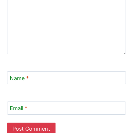
Name
*
Email
*