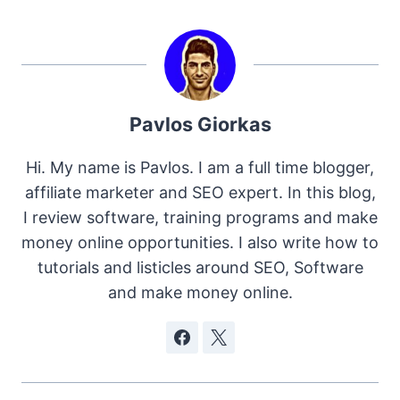
Pavlos Giorkas
Hi. My name is Pavlos. I am a full time blogger,
affiliate marketer and SEO expert. In this blog,
I review software, training programs and make
money online opportunities. I also write how to
tutorials and listicles around SEO, Software
and make money online.