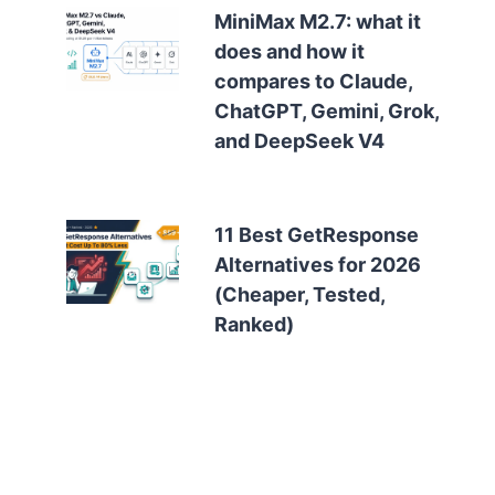
MiniMax M2.7: what it
does and how it
compares to Claude,
ChatGPT, Gemini, Grok,
and DeepSeek V4
11 Best GetResponse
Alternatives for 2026
(Cheaper, Tested,
Ranked)