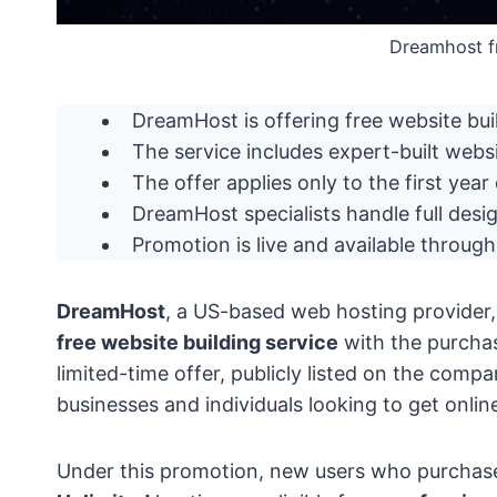
Dreamhost f
DreamHost is offering free website bu
The service includes expert-built websi
The offer applies only to the first year
DreamHost specialists handle full desig
Promotion is live and available throug
DreamHost
, a US-based web hosting provider
free website building service
with the purcha
limited-time offer, publicly listed on the comp
businesses and individuals looking to get onlin
Under this promotion, new users who purchase