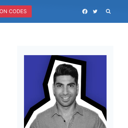
ON CODES