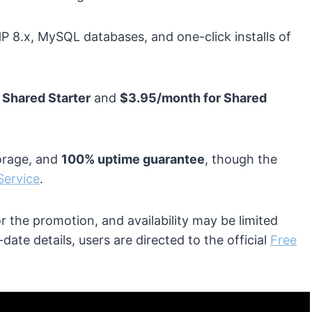
HP 8.x, MySQL databases, and one-click installs of
 Shared Starter
and
$3.95/month for Shared
orage, and
100% uptime guarantee
, though the
Service
.
 the promotion, and availability may be limited
ate details, users are directed to the official
Free