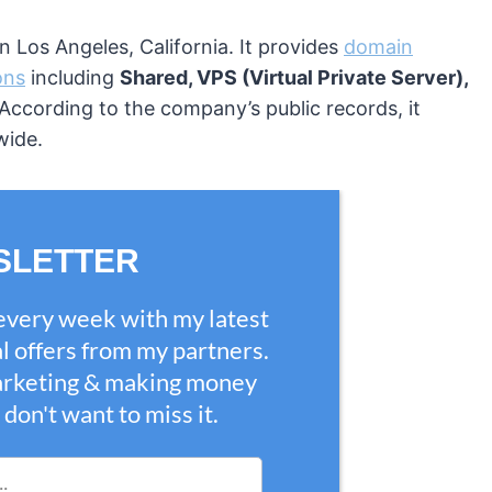
 Los Angeles, California. It provides
domain
ons
including
Shared, VPS (Virtual Private Server),
 According to the company’s public records, it
wide.