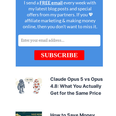
Claude Opus 5 vs Opus
4.8: What You Actually
Get for the Same Price
How to Save Money