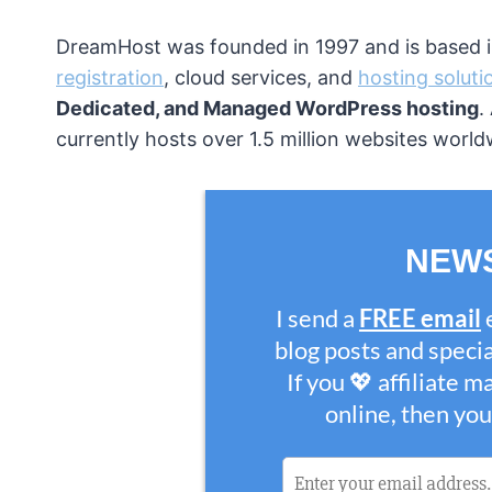
DreamHost was founded in 1997 and is based in
registration
, cloud services, and
hosting soluti
Dedicated, and Managed WordPress hosting
.
currently hosts over 1.5 million websites world