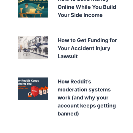
Online While You Build
Your Side Income
How to Get Funding for
Your Accident Injury
Lawsuit
How Reddit’s
moderation systems
work (and why your
account keeps getting
banned)