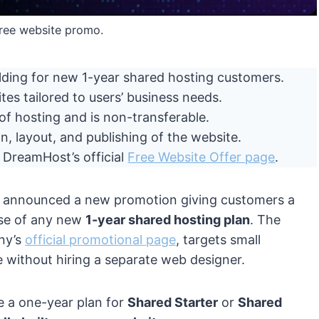
ree website promo.
ilding for new 1-year shared hosting customers.
tes tailored to users’ business needs.
 of hosting and is non-transferable.
n, layout, and publishing of the website.
h DreamHost’s official
Free Website Offer page
.
, announced a new promotion giving customers a
se of any new
1-year shared hosting plan
. The
any’s
official promotional page
, targets small
e without hiring a separate web designer.
 a one-year plan for
Shared Starter
or
Shared