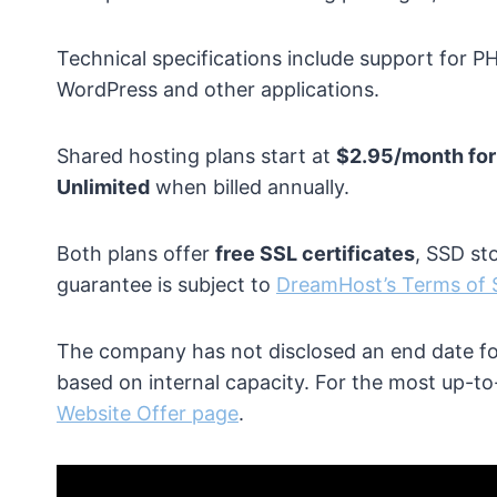
Technical specifications include support for P
WordPress and other applications.
Shared hosting plans start at
$2.95/month for
Unlimited
when billed annually.
Both plans offer
free SSL certificates
, SSD st
guarantee is subject to
DreamHost’s Terms of 
The company has not disclosed an end date for
based on internal capacity. For the most up-to-d
Website Offer page
.