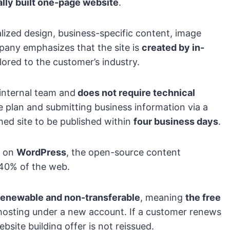
lly built one-page website
.
lized design, business-specific content, image
mpany emphasizes that the site is
created by in-
ilored to the customer’s industry.
internal team and
does not require technical
 plan and submitting business information via a
hed site to be published within
four business days
.
t on
WordPress
, the open-source content
40% of the web.
enewable and non-transferable
, meaning
the free
hosting under a new account. If a customer renews
bsite building offer is not reissued.