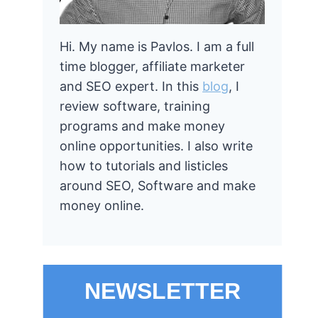
Hi. My name is Pavlos. I am a full
time blogger, affiliate marketer
and SEO expert. In this
blog
, I
review software, training
programs and make money
online opportunities. I also write
how to tutorials and listicles
around SEO, Software and make
money online.