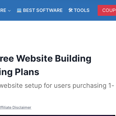
ERE
BEST SOFTWARE
🛠 TOOLS
COUP
ee Website Building
ing Plans
ebsite setup for users purchasing 1-
ffiliate Disclaimer