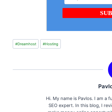
Post
#
Dreamhost
#
Hosting
Tags:
Pavl
Hi. My name is Pavlos. I am a fu
SEO expert. In this blog, I re