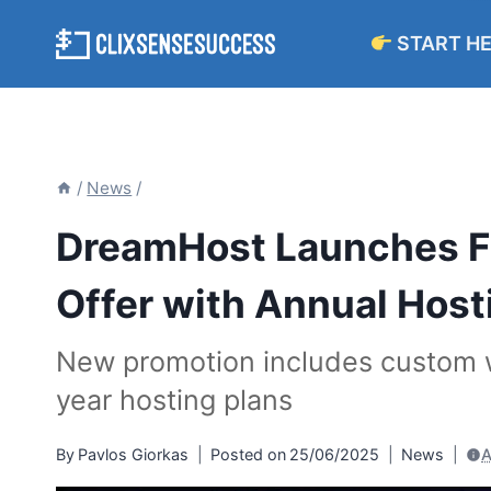
Skip
START H
to
content
/
News
/
DreamHost Launches Fr
Offer with Annual Host
New promotion includes custom w
year hosting plans
By
Pavlos Giorkas
Posted on
25/06/2025
News
A