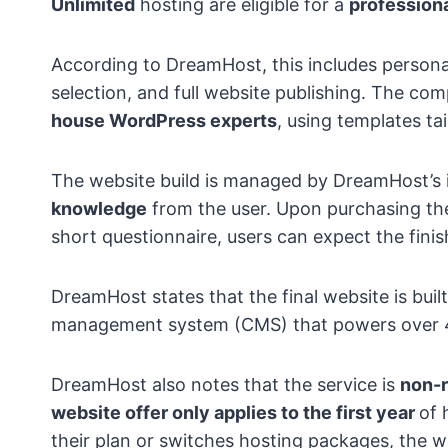
Unlimited
hosting are eligible for a
professiona
According to DreamHost, this includes persona
selection, and full website publishing. The co
house WordPress experts
, using templates ta
The website build is managed by DreamHost’s 
knowledge
from the user. Upon purchasing the
short questionnaire, users can expect the finis
DreamHost states that the final website is buil
management system (CMS) that powers over 
DreamHost also notes that the service is
non-r
website offer only applies to the first year
of 
their plan or switches hosting packages, the we