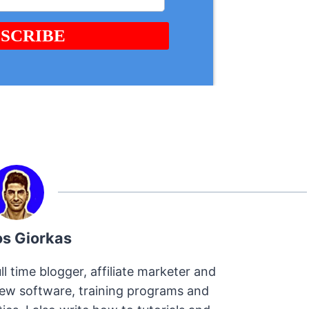
os Giorkas
ll time blogger, affiliate marketer and
view software, training programs and