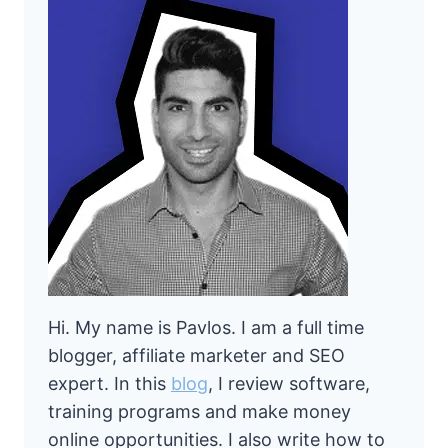
Hi. My name is Pavlos. I am a full time
blogger, affiliate marketer and SEO
expert. In this
blog
, I review software,
training programs and make money
online opportunities. I also write how to