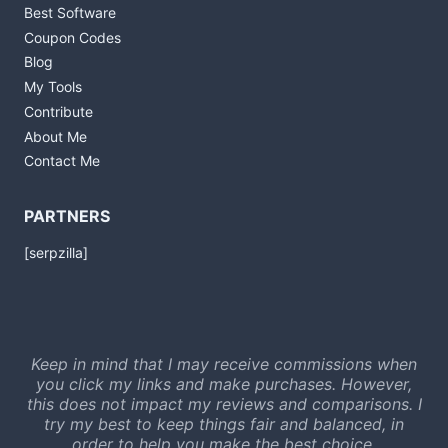
Best Software
Coupon Codes
Blog
My Tools
Contribute
About Me
Contact Me
PARTNERS
[serpzilla]
Keep in mind that I may receive commissions when
you click my links and make purchases. However,
this does not impact my reviews and comparisons. I
try my best to keep things fair and balanced, in
order to help you make the best choice.