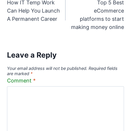
How IT Temp Work
Top 5 Best
navigation
Can Help You Launch
eCommerce
A Permanent Career
platforms to start
making money online
Leave a Reply
Your email address will not be published.
Required fields
are marked
*
Comment
*