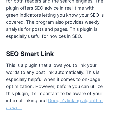
for both readers and the search engines. The
plugin offers SEO advice in real-time with
green indicators letting you know your SEO is
covered. The program also provides weekly
analysis for posts and pages. This plugin is
especially useful for novices in SEO.
SEO Smart Link
This is a plugin that allows you to link your
words to any post link automatically. This is
especially helpful when it comes to on-page
optimization. However, before you can utilize
this plugin, it’s important to be aware of your
internal linking and
Google’s linking algorithm
as well.