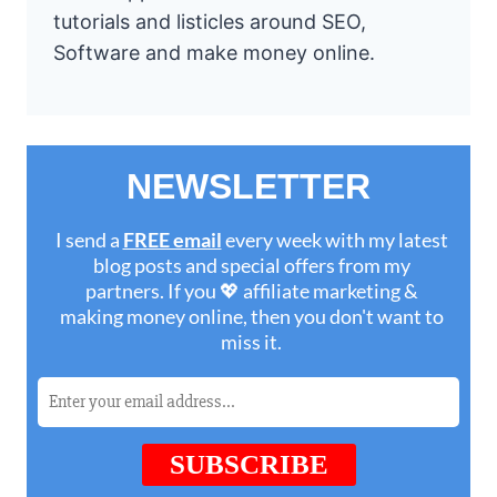
tutorials and listicles around SEO,
Software and make money online.