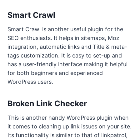
Smart Crawl
Smart Crawl is another useful plugin for the
SEO enthusiasts. It helps in sitemaps, Moz
integration, automatic links and Title & meta-
tags customization. It is easy to set-up and
has a user-friendly interface making it helpful
for both beginners and experienced
WordPress users.
Broken Link Checker
This is another handy WordPress plugin when
it comes to cleaning up link issues on your site.
Its functionality is similar to that of linkpatrol,