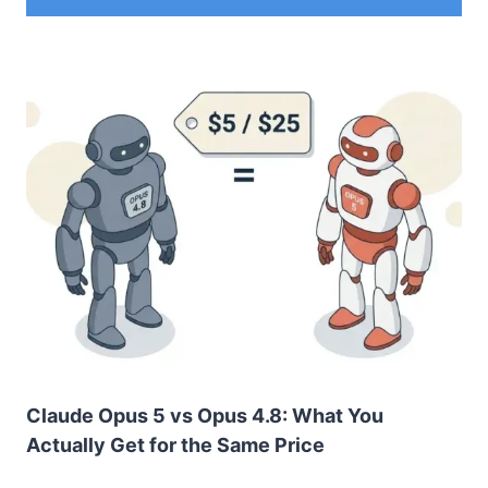
Claude Opus 5 vs Opus 4.8: What You
Actually Get for the Same Price