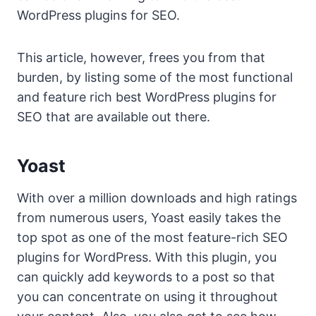
WordPress plugins for SEO.
This article, however, frees you from that
burden, by listing some of the most functional
and feature rich best WordPress plugins for
SEO that are available out there.
Yoast
With over a million downloads and high ratings
from numerous users, Yoast easily takes the
top spot as one of the most feature-rich SEO
plugins for WordPress. With this plugin, you
can quickly add keywords to a post so that
you can concentrate on using it throughout