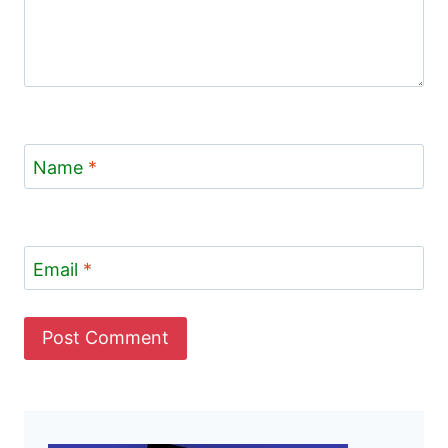
Name
*
Email
*