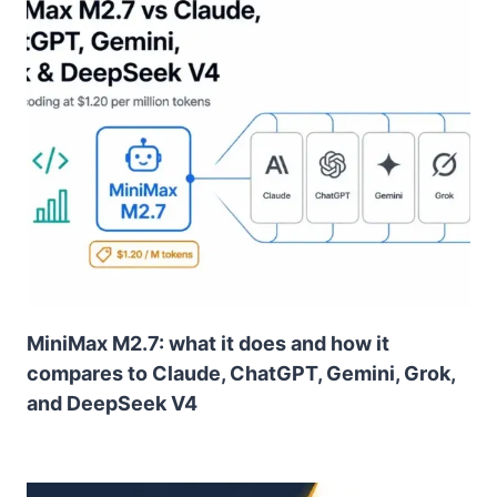
MiniMax M2.7: what it does and how it
compares to Claude, ChatGPT, Gemini, Grok,
and DeepSeek V4