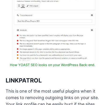
How YOAST SEO looks on your WordPress Back-end.
LINKPATROL
This is one of the most useful plugins when it
comes to removing outgoing links on your site.
Your link profile can be easily hurt if the sites