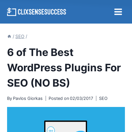
Skip
to
content
/
SEO
/
6 of The Best
WordPress Plugins For
SEO (NO BS)
By
Pavlos Giorkas
Posted on
02/03/2017
SEO