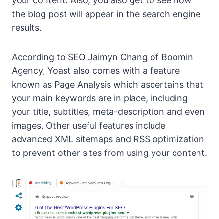
your content. Also, you also get to see how
the blog post will appear in the search engine
results.
According to SEO Jaimyn Chang of Boomin
Agency, Yoast also comes with a feature
known as Page Analysis which ascertains that
your main keywords are in place, including
your title, subtitles, meta-description and even
images. Other useful features include
advanced XML sitemaps and RSS optimization
to prevent other sites from using your content.