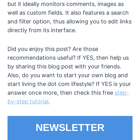
but it ideally monitors comments, images as
well as custom fields. It also features a search
and filter option, thus allowing you to edit links
directly from its interface.
Did you enjoy this post? Are those
recommendations useful? If YES, then help us
by sharing this blog post with your friends.
Also, do you want to start your own blog and
start living the dot com lifestyle? If YES is your
answer once more, then check this free
step-
by-step tutorial.