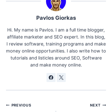
Pavlos Giorkas
Hi. My name is Pavlos. I am a full time blogger,
affiliate marketer and SEO expert. In this blog,
I review software, training programs and make
money online opportunities. I also write how to
tutorials and listicles around SEO, Software
and make money online.
Post
PREVIOUS
NEXT