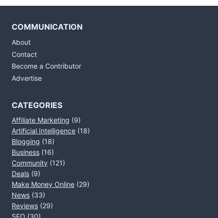
COMMUNICATION
About
Contact
Become a Contributor
Advertise
CATEGORIES
Affiliate Marketing
(9)
Artificial Intelligence
(18)
Blogging
(18)
Business
(16)
Community
(121)
Deals
(9)
Make Money Online
(29)
News
(33)
Reviews
(29)
SEO
(30)