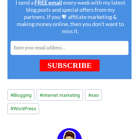
Post
#
Blogging
#
internet marketing
#
seo
Tags:
#
WordPress