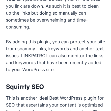
you link are down. As such it is best to clean
up the links but doing so manually can
sometimes be overwhelming and time-
consuming.
By adding this plugin, you can protect your site
from spammy links, keywords and anchor text
issues. LINKPATROL can also monitor the links
and keywords that have been recently added
to your WordPress site.
Squirrly SEO
This is another ideal Best WordPress plugin for
SEO that ascertains your content is optimized