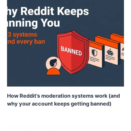
How Reddit’s moderation systems work (and
why your account keeps getting banned)