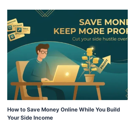
How to Save Money Online While You Build
Your Side Income