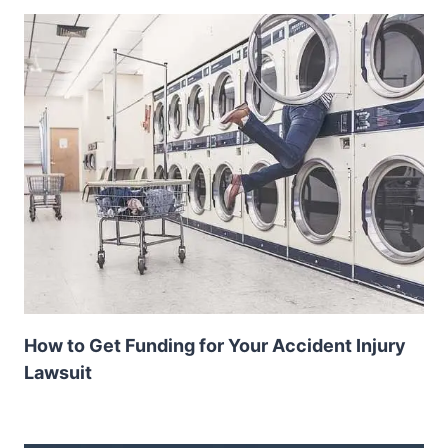
How to Get Funding for Your Accident Injury
Lawsuit