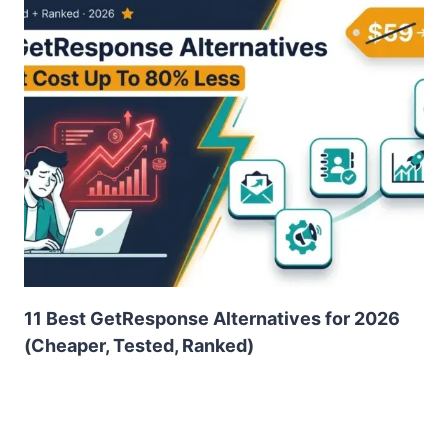
11 Best GetResponse Alternatives for 2026
(Cheaper, Tested, Ranked)