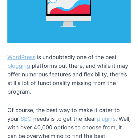
WordPress
is undoubtedly one of the best
blogging
platforms out there, and while it may
offer numerous features and flexibility, there’s
still a lot of functionality missing from the
program.
Of course, the best way to make it cater to
your
SEO
needs is to get the ideal
plugins
. Well,
with over 40,000 options to choose from, it
can be overwhelming to find the best