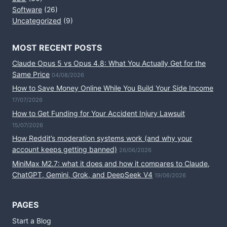
Software
(26)
Uncategorized
(9)
MOST RECENT POSTS
Claude Opus 5 vs Opus 4.8: What You Actually Get for the
Same Price
04/08/2026
How to Save Money Online While You Build Your Side Income
17/07/2026
How to Get Funding for Your Accident Injury Lawsuit
15/07/2026
How Reddit’s moderation systems work (and why your
account keeps getting banned)
26/06/2026
MiniMax M2.7: what it does and how it compares to Claude,
ChatGPT, Gemini, Grok, and DeepSeek V4
19/06/2026
PAGES
Start a Blog