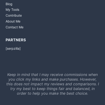
Blog
My Tools
Contribute
About Me
Contact Me
PARTNERS
[serpzilla]
Keep in mind that I may receive commissions when
you click my links and make purchases. However,
this does not impact my reviews and comparisons. I
try my best to keep things fair and balanced, in
order to help you make the best choice.