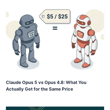
Claude Opus 5 vs Opus 4.8: What You
Actually Get for the Same Price