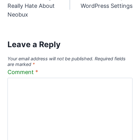
navigation
Really Hate About
WordPress Settings
Neobux
Leave a Reply
Your email address will not be published.
Required fields
are marked
*
Comment
*