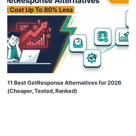
11 Best GetResponse Alternatives for 2026
(Cheaper, Tested, Ranked)