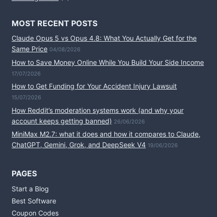
MOST RECENT POSTS
Claude Opus 5 vs Opus 4.8: What You Actually Get for the
Same Price
04/08/2026
How to Save Money Online While You Build Your Side Income
17/07/2026
How to Get Funding for Your Accident Injury Lawsuit
15/07/2026
How Reddit’s moderation systems work (and why your
account keeps getting banned)
26/06/2026
MiniMax M2.7: what it does and how it compares to Claude,
ChatGPT, Gemini, Grok, and DeepSeek V4
19/06/2026
PAGES
Start a Blog
Best Software
Coupon Codes