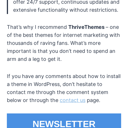
offer 24/7 support, continuous updates and
extensive functionality without restrictions.
That’s why I recommend
ThriveThemes
– one
of the best themes for internet marketing with
thousands of raving fans. What’s more
important is that you don’t need to spend an
arm and a leg to get it.
If you have any comments about how to install
a theme in WordPress, don’t hesitate to
contact me through the comment system
below or through the
contact us
page.