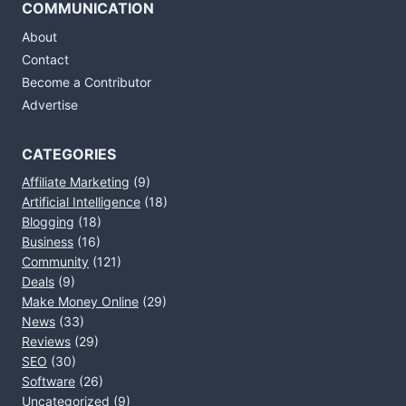
COMMUNICATION
About
Contact
Become a Contributor
Advertise
CATEGORIES
Affiliate Marketing
(9)
Artificial Intelligence
(18)
Blogging
(18)
Business
(16)
Community
(121)
Deals
(9)
Make Money Online
(29)
News
(33)
Reviews
(29)
SEO
(30)
Software
(26)
Uncategorized
(9)