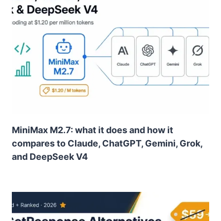
MiniMax M2.7: what it does and how it
compares to Claude, ChatGPT, Gemini, Grok,
and DeepSeek V4