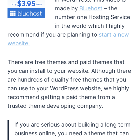
made by
Bluehost
– the
number one Hosting Service
in the world which I highly
recommend if you are planning to
start a new
website.
There are free themes and paid themes that
you can install to your website. Although there
are hundreds of quality free themes that you
can use to your WordPress website, we highly
recommend getting a paid theme from a
trusted theme developing company.
If you are serious about building a long term
business online, you need a theme that can