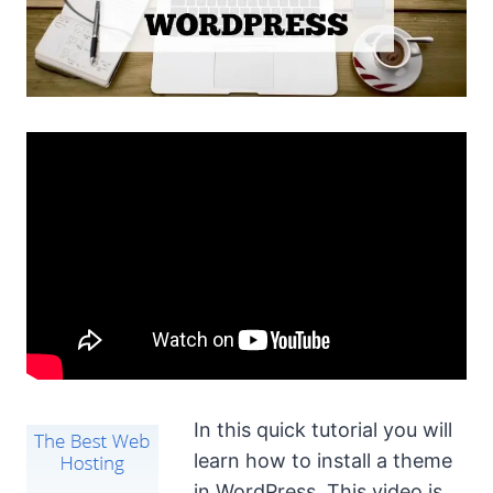
In this quick tutorial you will
learn how to install a theme
in WordPress. This video is