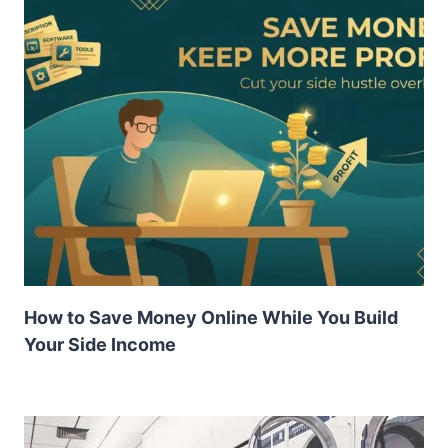
How to Save Money Online While You Build
Your Side Income