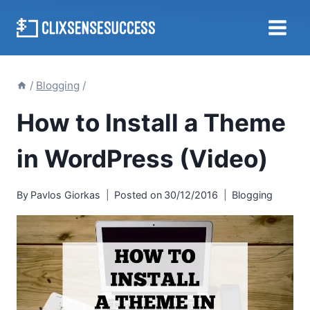
Skip
to
content
/
Blogging
/
How to Install a Theme
in WordPress (Video)
By
Pavlos Giorkas
Posted on
30/12/2016
Blogging