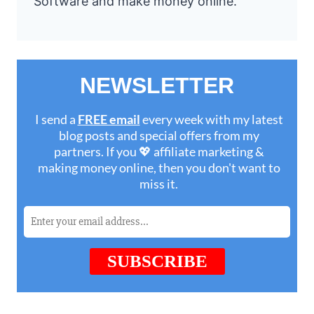
Software and make money online.