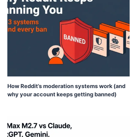
How Reddit’s moderation systems work (and
why your account keeps getting banned)