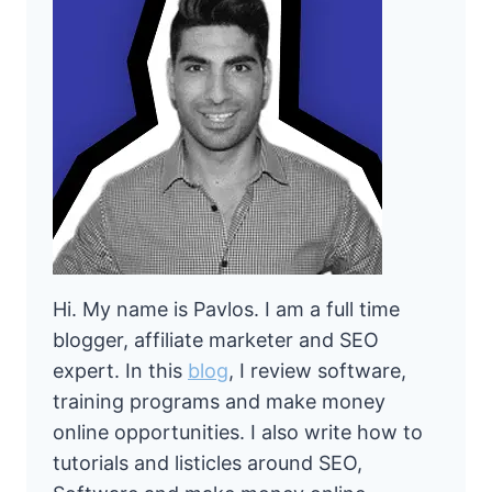
Hi. My name is Pavlos. I am a full time
blogger, affiliate marketer and SEO
expert. In this
blog
, I review software,
training programs and make money
online opportunities. I also write how to
tutorials and listicles around SEO,