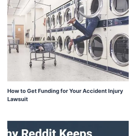
How to Get Funding for Your Accident Injury
Lawsuit