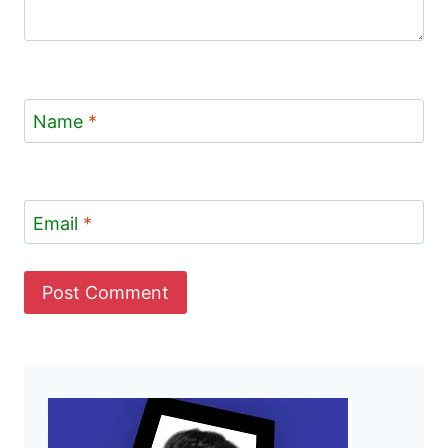
Name
*
Email
*