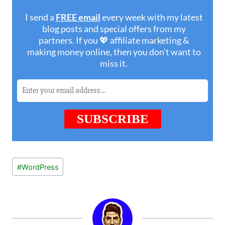
Post
#
WordPress
Tags: