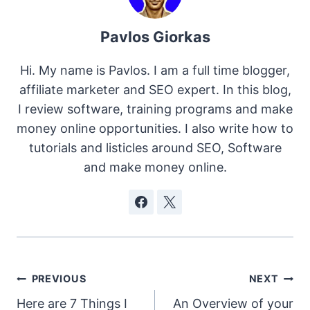
Pavlos Giorkas
Hi. My name is Pavlos. I am a full time blogger,
affiliate marketer and SEO expert. In this blog,
I review software, training programs and make
money online opportunities. I also write how to
tutorials and listicles around SEO, Software
and make money online.
Post
PREVIOUS
NEXT
Here are 7 Things I
An Overview of your