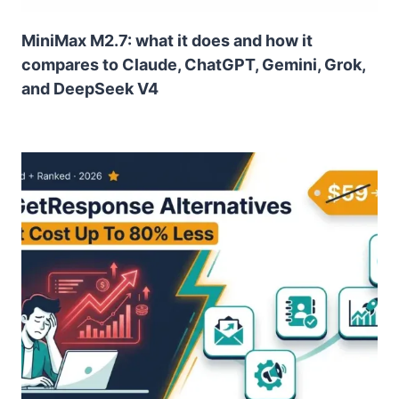
MiniMax M2.7: what it does and how it
compares to Claude, ChatGPT, Gemini, Grok,
and DeepSeek V4