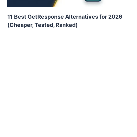
11 Best GetResponse Alternatives for 2026
(Cheaper, Tested, Ranked)