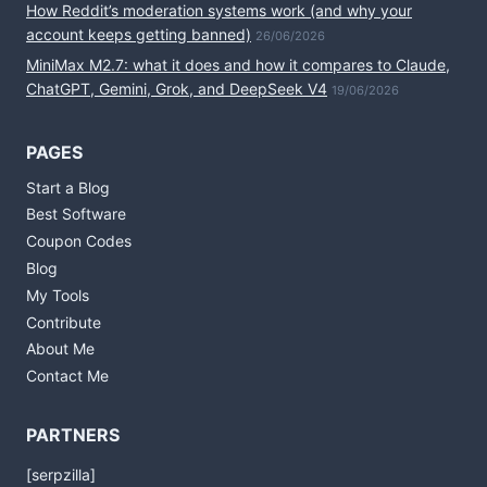
How Reddit’s moderation systems work (and why your
account keeps getting banned)
26/06/2026
MiniMax M2.7: what it does and how it compares to Claude,
ChatGPT, Gemini, Grok, and DeepSeek V4
19/06/2026
PAGES
Start a Blog
Best Software
Coupon Codes
Blog
My Tools
Contribute
About Me
Contact Me
PARTNERS
[serpzilla]