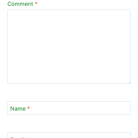
Comment
*
Name
*