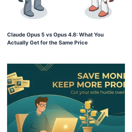
Claude Opus 5 vs Opus 4.8: What You
Actually Get for the Same Price