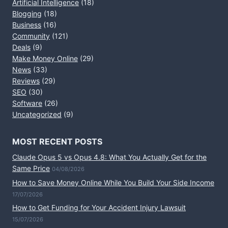
Artificial Intelligence
(18)
Blogging
(18)
Business
(16)
Community
(121)
Deals
(9)
Make Money Online
(29)
News
(33)
Reviews
(29)
SEO
(30)
Software
(26)
Uncategorized
(9)
MOST RECENT POSTS
Claude Opus 5 vs Opus 4.8: What You Actually Get for the
Same Price
04/08/2026
How to Save Money Online While You Build Your Side Income
17/07/2026
How to Get Funding for Your Accident Injury Lawsuit
15/07/2026