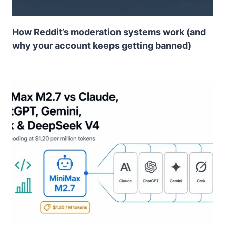
How Reddit’s moderation systems work (and
why your account keeps getting banned)