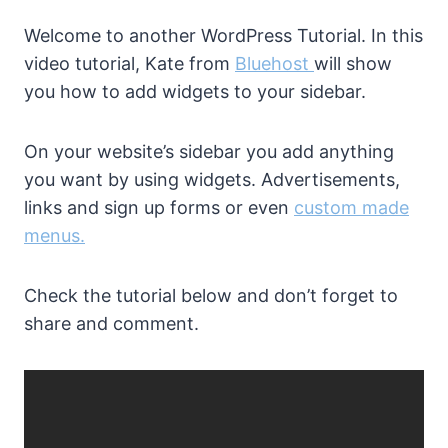
Welcome to another WordPress Tutorial. In this
video tutorial, Kate from
Bluehost
will show
you how to add widgets to your sidebar.
On your website’s sidebar you add anything
you want by using widgets. Advertisements,
links and sign up forms or even
custom made
menus.
Check the tutorial below and don’t forget to
share and comment.