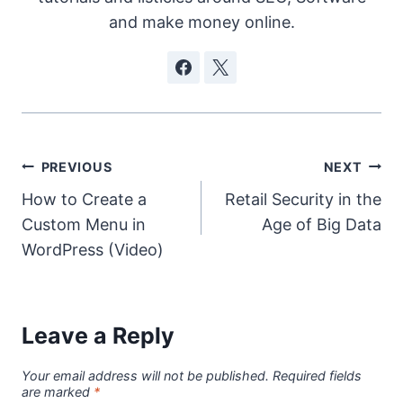
and make money online.
Post
PREVIOUS
NEXT
How to Create a
Retail Security in the
navigation
Custom Menu in
Age of Big Data
WordPress (Video)
Leave a Reply
Your email address will not be published.
Required fields
are marked
*