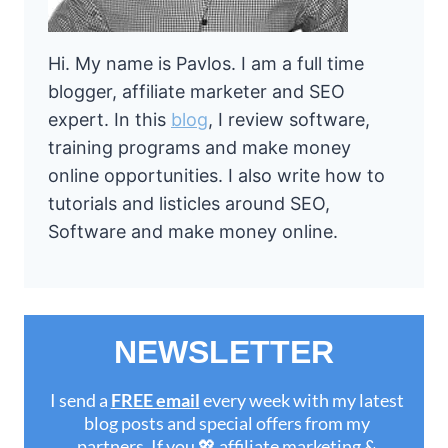
Hi. My name is Pavlos. I am a full time
blogger, affiliate marketer and SEO
expert. In this
blog
, I review software,
training programs and make money
online opportunities. I also write how to
tutorials and listicles around SEO,
Software and make money online.