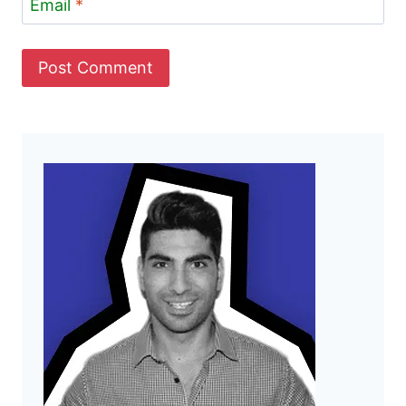
Email
*