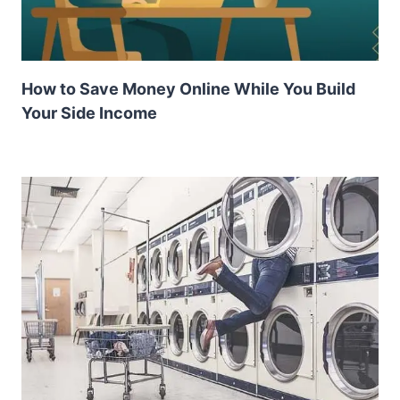
How to Save Money Online While You Build
Your Side Income