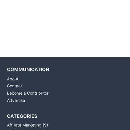
COMMUNICATION
About
Contact
Become a Contributor
Advertise
CATEGORIES
Affiliate Marketing
(9)