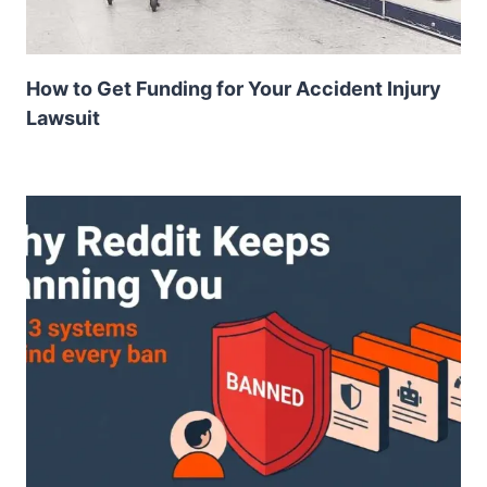
How to Get Funding for Your Accident Injury
Lawsuit