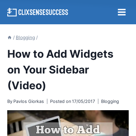
Skip
to
content
/
Blogging
/
How to Add Widgets
on Your Sidebar
(Video)
By
Pavlos Giorkas
Posted on
17/05/2017
Blogging