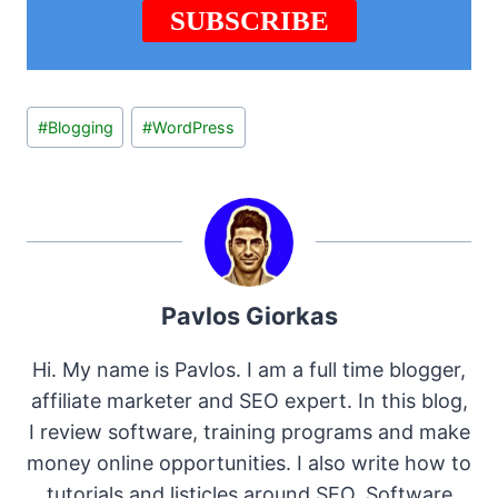
Post
#
Blogging
#
WordPress
Tags:
Pavlos Giorkas
Hi. My name is Pavlos. I am a full time blogger,
affiliate marketer and SEO expert. In this blog,
I review software, training programs and make
money online opportunities. I also write how to
tutorials and listicles around SEO, Software