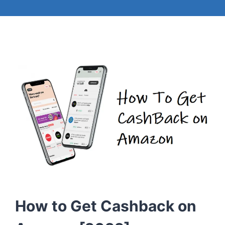
How to Get Cashback on