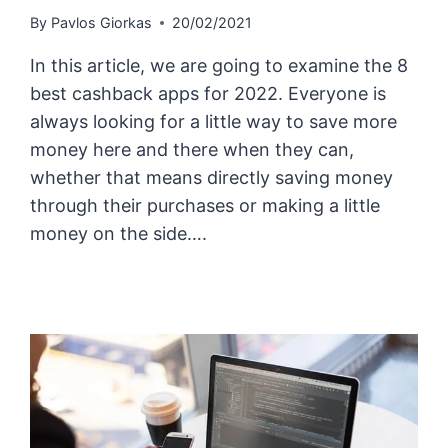
By
Pavlos Giorkas
20/02/2021
In this article, we are going to examine the 8
best cashback apps for 2022. Everyone is
always looking for a little way to save more
money here and there when they can,
whether that means directly saving money
through their purchases or making a little
money on the side….