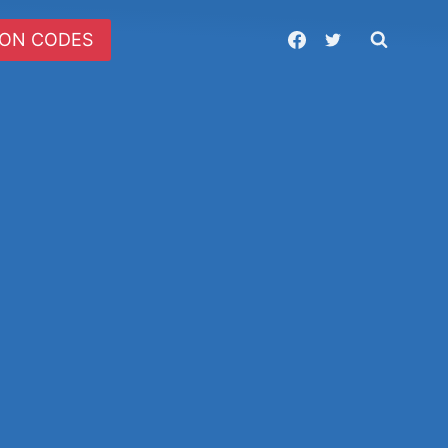
ON CODES