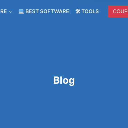
ERE
BEST SOFTWARE
🛠 TOOLS
COUP
Blog