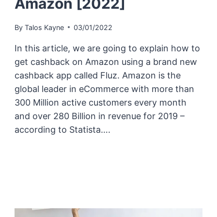
Amazon [2022]
By
Talos Kayne
03/01/2022
In this article, we are going to explain how to
get cashback on Amazon using a brand new
cashback app called Fluz. Amazon is the
global leader in eCommerce with more than
300 Million active customers every month
and over 280 Billion in revenue for 2019 –
according to Statista….