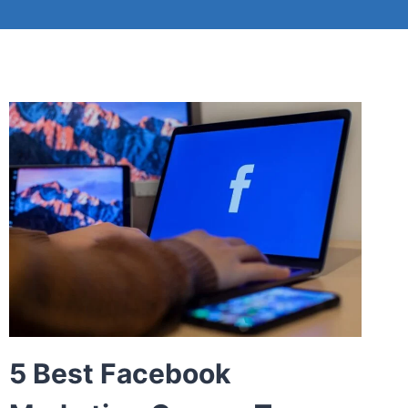
5 Best Facebook