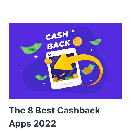
The 8 Best Cashback
Apps 2022