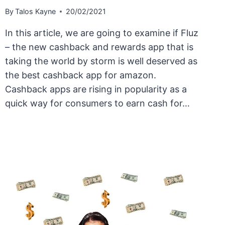
By
Talos Kayne
20/02/2021
In this article, we are going to examine if Fluz
– the new cashback and rewards app that is
taking the world by storm is well deserved as
the best cashback app for amazon.
Cashback apps are rising in popularity as a
quick way for consumers to earn cash for…