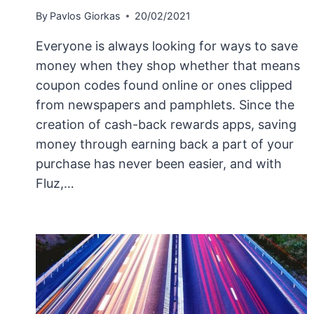
By
Pavlos Giorkas
20/02/2021
Everyone is always looking for ways to save
money when they shop whether that means
coupon codes found online or ones clipped
from newspapers and pamphlets. Since the
creation of cash-back rewards apps, saving
money through earning back a part of your
purchase has never been easier, and with
Fluz,…