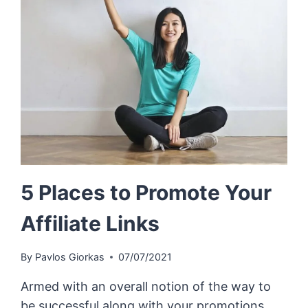
5 Places to Promote Your
Affiliate Links
By
Pavlos Giorkas
07/07/2021
Armed with an overall notion of the way to
be successful along with your promotions,