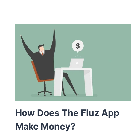
How Does The Fluz App
Make Money?