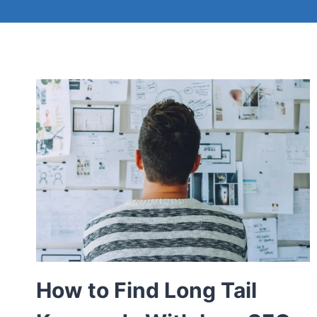
How to Find Long Tail