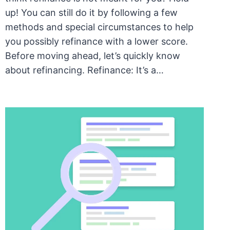
up! You can still do it by following a few
methods and special circumstances to help
you possibly refinance with a lower score.
Before moving ahead, let’s quickly know
about refinancing. Refinance: It’s a…