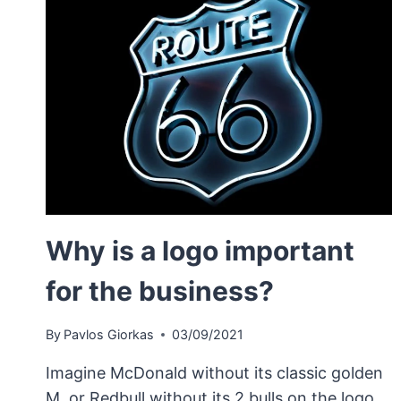
Why is a logo important
for the business?
By
Pavlos Giorkas
03/09/2021
Imagine McDonald without its classic golden
M, or Redbull without its 2 bulls on the logo.