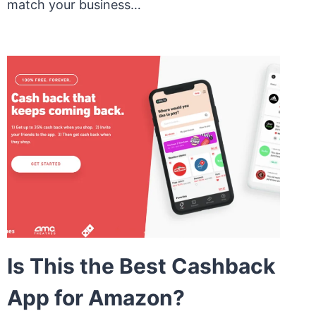
match your business…
Is This the Best Cashback
App for Amazon?