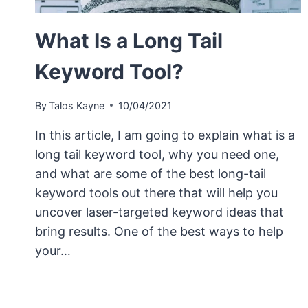
What Is a Long Tail
Keyword Tool?
By
Talos Kayne
10/04/2021
In this article, I am going to explain what is a
long tail keyword tool, why you need one,
and what are some of the best long-tail
keyword tools out there that will help you
uncover laser-targeted keyword ideas that
bring results. One of the best ways to help
your…