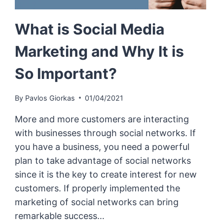
What is Social Media
Marketing and Why It is
So Important?
By
Pavlos Giorkas
01/04/2021
More and more customers are interacting
with businesses through social networks. If
you have a business, you need a powerful
plan to take advantage of social networks
since it is the key to create interest for new
customers. If properly implemented the
marketing of social networks can bring
remarkable success…