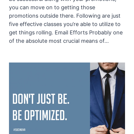
you can move on to getting those
promotions outside there. Following are just
five effective classes you’re able to utilize to
get things rolling. Email Efforts Probably one
of the absolute most crucial means of…