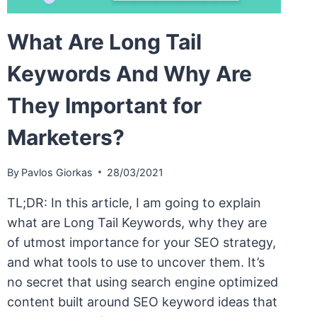
What Are Long Tail
Keywords And Why Are
They Important for
Marketers?
By
Pavlos Giorkas
28/03/2021
TL;DR: In this article, I am going to explain
what are Long Tail Keywords, why they are
of utmost importance for your SEO strategy,
and what tools to use to uncover them. It’s
no secret that using search engine optimized
content built around SEO keyword ideas that