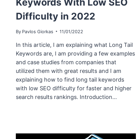
Keywords With Low SEO
Difficulty in 2022
By
Pavlos Giorkas
11/01/2022
In this article, I am explaining what Long Tail
Keywords are, I am providing a few examples
and case studies from companies that
utilized them with great results and I am
explaining how to find long tail keywords
with low SEO difficulty for faster and higher
search results rankings. Introduction…