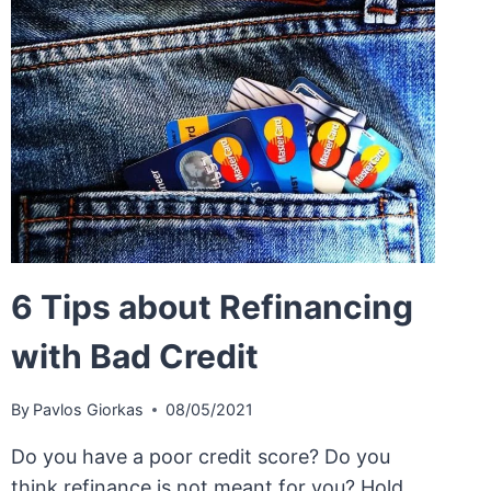
6 Tips about Refinancing
with Bad Credit
By
Pavlos Giorkas
08/05/2021
Do you have a poor credit score? Do you
think refinance is not meant for you? Hold