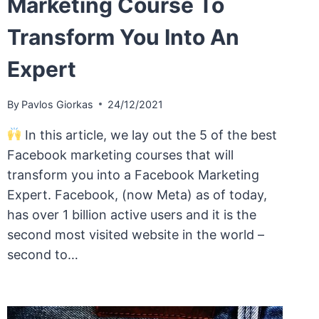
Marketing Course To
Transform You Into An
Expert
By
Pavlos Giorkas
24/12/2021
In this article, we lay out the 5 of the best
Facebook marketing courses that will
transform you into a Facebook Marketing
Expert. Facebook, (now Meta) as of today,
has over 1 billion active users and it is the
second most visited website in the world –
second to…