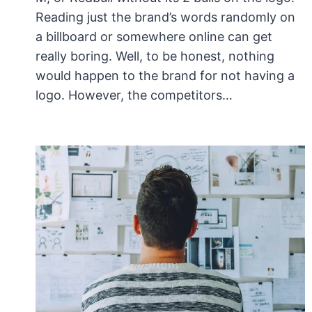
Reading just the brand’s words randomly on
a billboard or somewhere online can get
really boring. Well, to be honest, nothing
would happen to the brand for not having a
logo. However, the competitors…