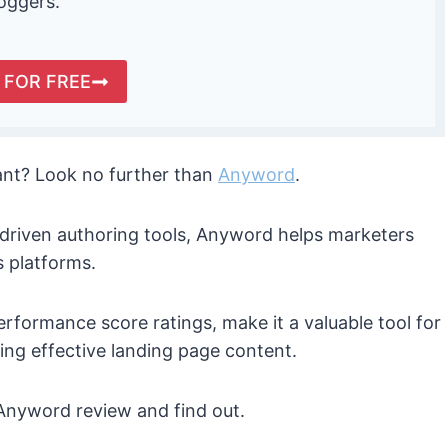
loggers.
 FOR FREE
tant? Look no further than
Anyword
.
-driven authoring tools, Anyword helps marketers
s platforms.
performance score ratings, make it a valuable tool for
ng effective landing page content.
s Anyword review and find out.