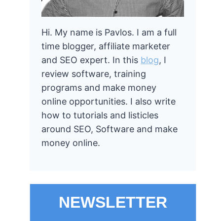
Hi. My name is Pavlos. I am a full
time blogger, affiliate marketer
and SEO expert. In this
blog
, I
review software, training
programs and make money
online opportunities. I also write
how to tutorials and listicles
around SEO, Software and make
money online.