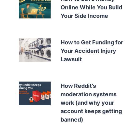
Online While You Build
Your Side Income
How to Get Funding for
Your Accident Injury
Lawsuit
How Reddit’s
moderation systems
work (and why your
account keeps getting
banned)