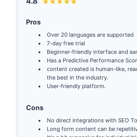
4.8
Pros
Over 20 languages are supported
7-day free trial
Beginner-friendly interface and ea
Has a Predictive Performance Sco
content created is human-like, re
the best in the industry.
User-friendly platform.
Cons
No direct integrations with SEO To
Long form content can be repetiti