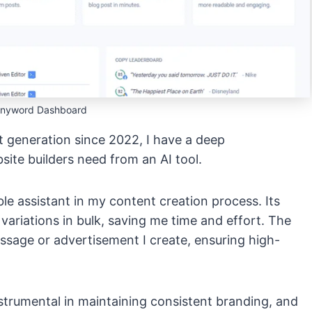
Anyword Dashboard
 generation since 2022, I have a deep
ite builders need from an AI tool.
le assistant in my content creation process. Its
ariations in bulk, saving me time and effort. The
ssage or advertisement I create, ensuring high-
strumental in maintaining consistent branding, and