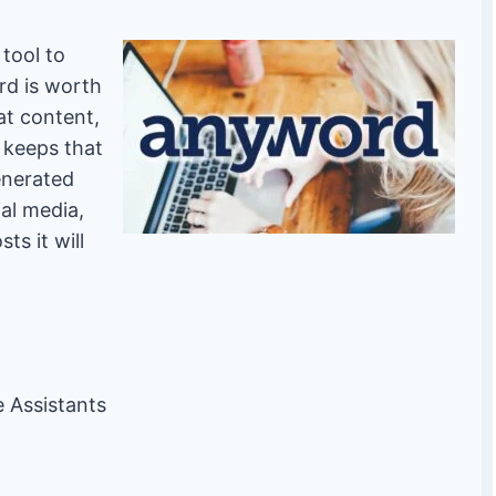
 tool to
d is worth
at content,
d keeps that
enerated
ial media,
ts it will
ce Assistants