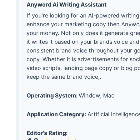
Anyword Ai Writing Assistant
If you're looking for an AI-powered writing
enhance your marketing copy then Anywor
your money. Not only does it generate gre
it writes it based on your brands voice an
consistent brand voice throughout your g
copy. Whether it is advertisements for soc
video scripts, landing page copy or blog pos
keep the same brand voice,.
Operating System:
Window, Mac
Application Category:
Artificial Intelligen
Editor's Rating: