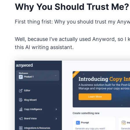
Why You Should Trust Me?
First thing frist: Why you should trust my An
Well, because I’ve actually used Anyword, so I 
this AI writing assistant.