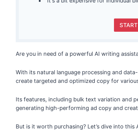
It's a bit expensive for individual b
START
Are you in need of a powerful AI writing assis
With its natural language processing and data
create targeted and optimized copy for variou
Its features, including bulk text variation and 
generating high-performing ad copy and creati
But is it worth purchasing? Let’s dive into thi