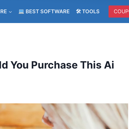
ERE
BEST SOFTWARE
🛠 TOOLS
COUP
d You Purchase This Ai