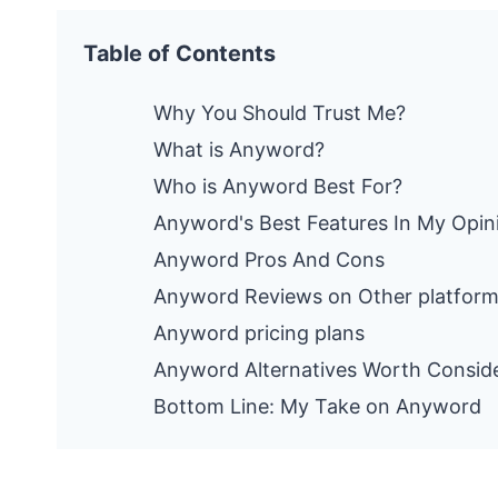
Table of Contents
Why You Should Trust Me?
What is Anyword?
Who is Anyword Best For?
Anyword's Best Features In My Opin
Anyword Pros And Cons
Anyword Reviews on Other platfor
Anyword pricing plans
Anyword Alternatives Worth Consid
Bottom Line: My Take on Anyword