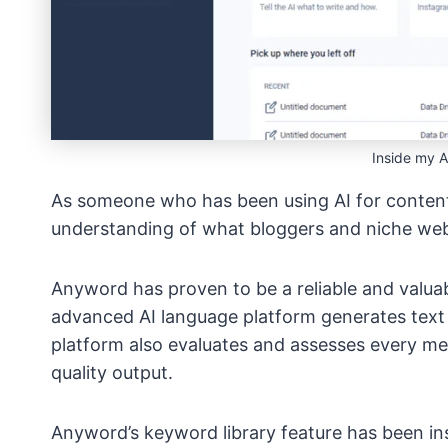
Inside my 
As someone who has been using AI for content
understanding of what bloggers and niche webs
Anyword has proven to be a reliable and valuab
advanced AI language platform generates text v
platform also evaluates and assesses every me
quality output.
Anyword’s keyword library feature has been in