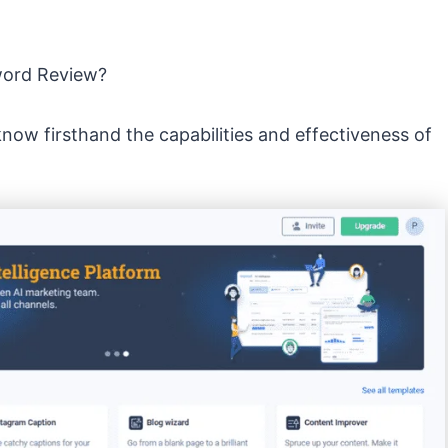
yword Review?
know firsthand the capabilities and effectiveness of