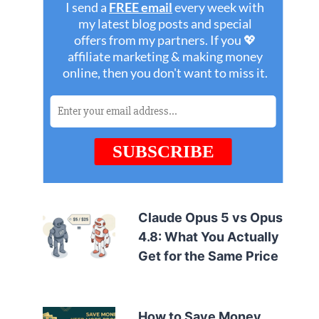
Claude Opus 5 vs Opus
4.8: What You Actually
Get for the Same Price
How to Save Money