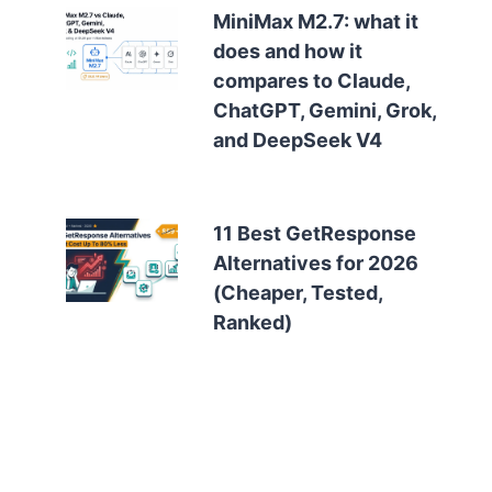
MiniMax M2.7: what it
does and how it
compares to Claude,
ChatGPT, Gemini, Grok,
and DeepSeek V4
11 Best GetResponse
Alternatives for 2026
(Cheaper, Tested,
Ranked)