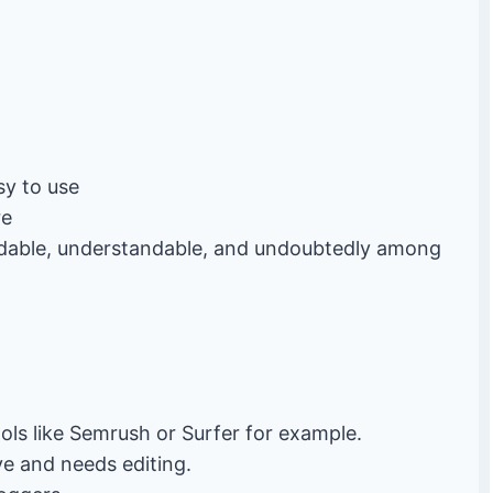
sy to use
re
adable, understandable, and undoubtedly among
ols like Semrush or Surfer for example.
ve and needs editing.