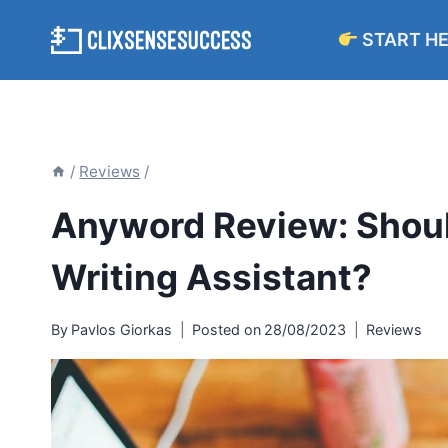
Skip
START H
to
content
/
Reviews
/
Anyword Review: Shoul
Writing Assistant?
By
Pavlos Giorkas
Posted on
28/08/2023
Reviews