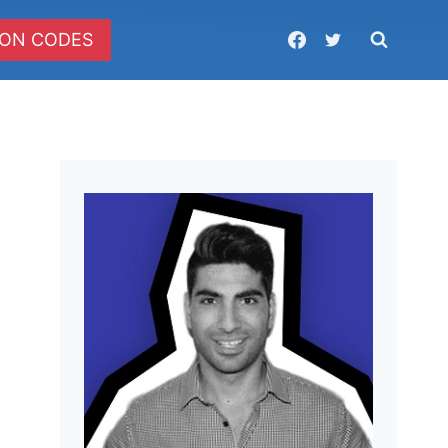
ON CODES