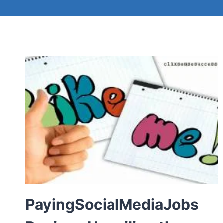
PayingSocialMediaJobs