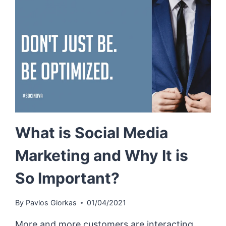
What is Social Media
Marketing and Why It is
So Important?
By
Pavlos Giorkas
01/04/2021
More and more customers are interacting