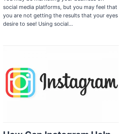
social media platforms, but you may feel that
you are not getting the results that your eyes
desire to see! Using social…