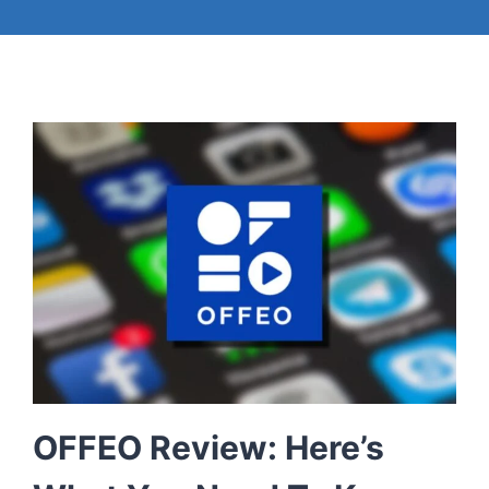
OFFEO Review: Here’s