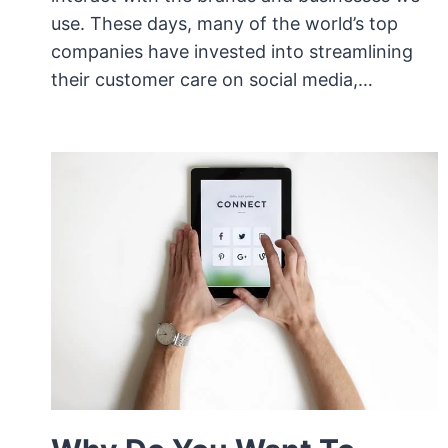
use. These days, many of the world’s top
companies have invested into streamlining
their customer care on social media,…