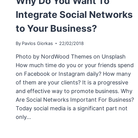
Why Do You Want To
Integrate Social Networks
to Your Business?
By
Pavlos Giorkas
22/02/2018
Photo by NordWood Themes on Unsplash
How much time do you or your friends spend
on Facebook or Instagram daily? How many
of them are your clients? It is a progressive
and effective way to promote business. Why
Are Social Networks Important For Business?
Today social media is a significant part not
only…