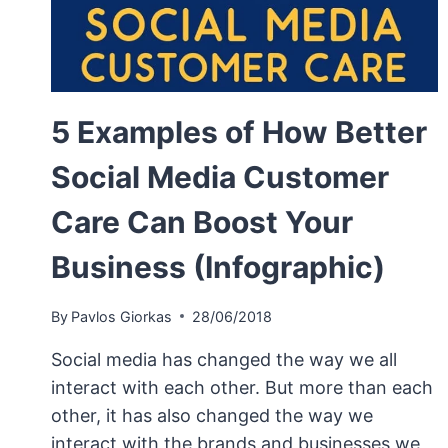
5 Examples of How Better
Social Media Customer
Care Can Boost Your
Business (Infographic)
By
Pavlos Giorkas
28/06/2018
Social media has changed the way we all
interact with each other. But more than each
other, it has also changed the way we
interact with the brands and businesses we