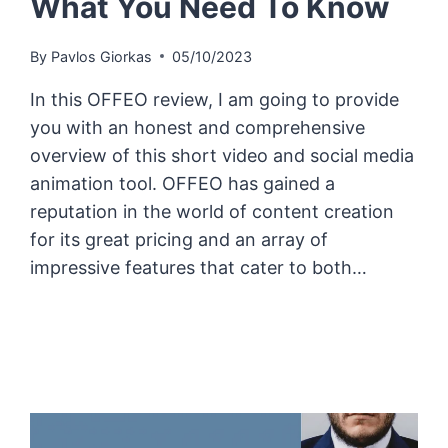
What You Need To Know
By
Pavlos Giorkas
05/10/2023
In this OFFEO review, I am going to provide
you with an honest and comprehensive
overview of this short video and social media
animation tool. OFFEO has gained a
reputation in the world of content creation
for its great pricing and an array of
impressive features that cater to both…