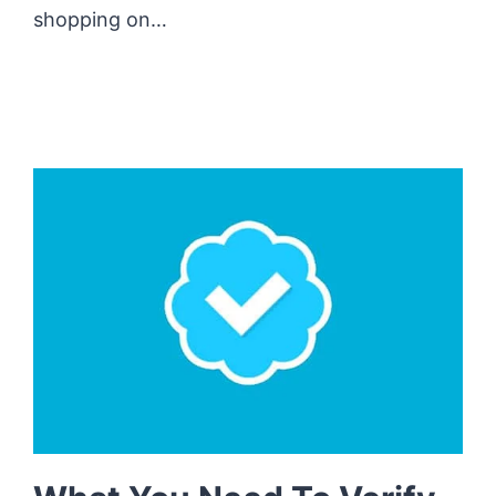
shopping on…