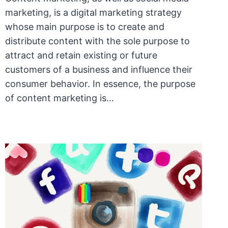
marketing, is a digital marketing strategy
whose main purpose is to create and
distribute content with the sole purpose to
attract and retain existing or future
customers of a business and influence their
consumer behavior. In essence, the purpose
of content marketing is…