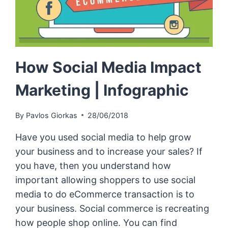
How Social Media Impact
Marketing | Infographic
By
Pavlos Giorkas
28/06/2018
Have you used social media to help grow
your business and to increase your sales? If
you have, then you understand how
important allowing shoppers to use social
media to do eCommerce transaction is to
your business. Social commerce is recreating
how people shop online. You can find