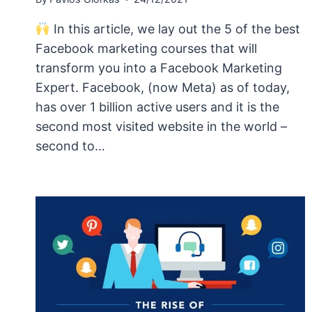
In this article, we lay out the 5 of the best
Facebook marketing courses that will
transform you into a Facebook Marketing
Expert. Facebook, (now Meta) as of today,
has over 1 billion active users and it is the
second most visited website in the world –
second to…