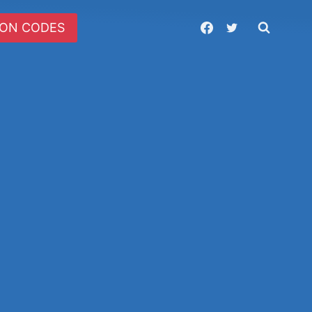
ON CODES