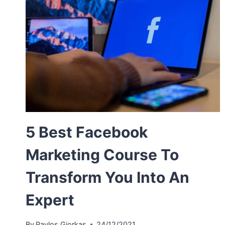
5 Best Facebook
Marketing Course To
Transform You Into An
Expert
By
Pavlos Giorkas
24/12/2021