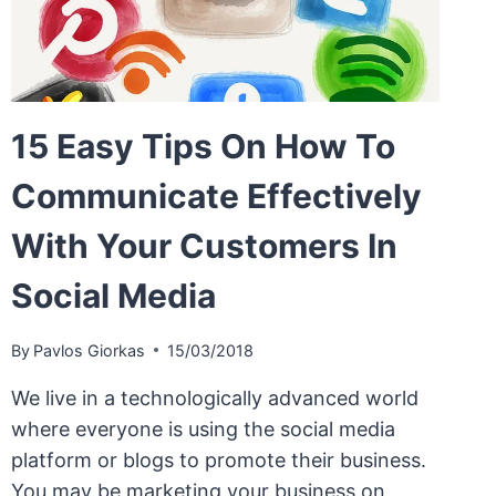
15 Easy Tips On How To
Communicate Effectively
With Your Customers In
Social Media
By
Pavlos Giorkas
15/03/2018
We live in a technologically advanced world
where everyone is using the social media
platform or blogs to promote their business.
You may be marketing your business on