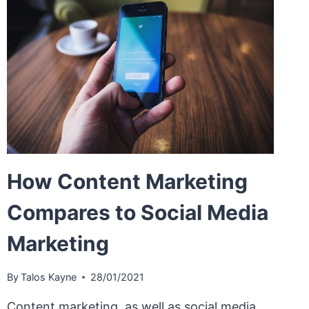
How Content Marketing
Compares to Social Media
Marketing
By
Talos Kayne
28/01/2021
Content marketing, as well as social media