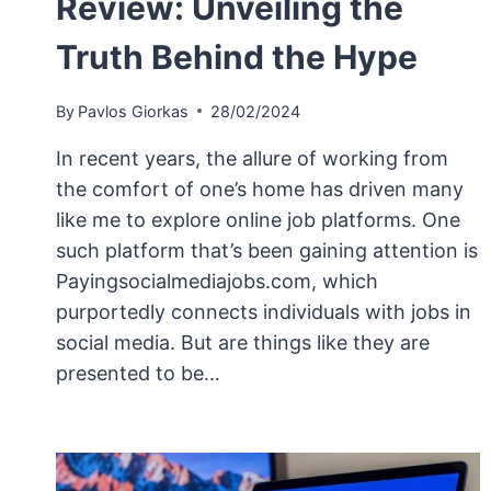
Review: Unveiling the
Truth Behind the Hype
By
Pavlos Giorkas
28/02/2024
In recent years, the allure of working from
the comfort of one’s home has driven many
like me to explore online job platforms. One
such platform that’s been gaining attention is
Payingsocialmediajobs.com, which
purportedly connects individuals with jobs in
social media. But are things like they are
presented to be…