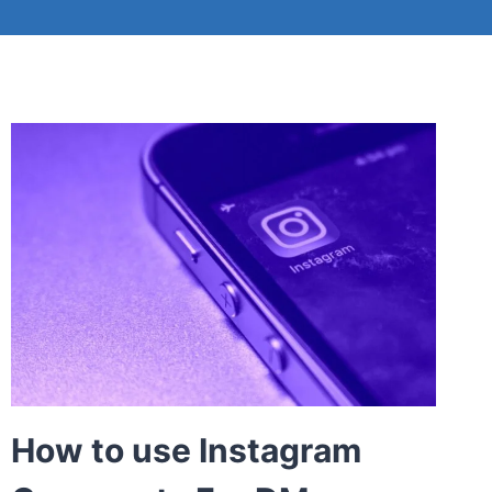
How to use Instagram