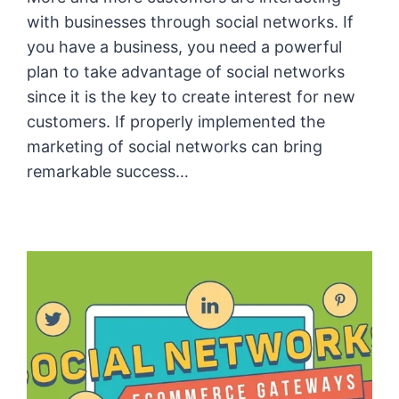
with businesses through social networks. If
you have a business, you need a powerful
plan to take advantage of social networks
since it is the key to create interest for new
customers. If properly implemented the
marketing of social networks can bring
remarkable success…