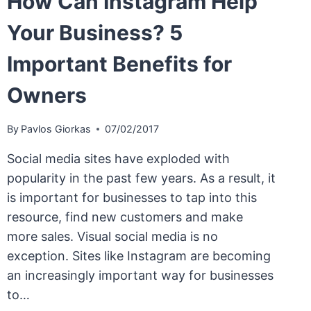
How Can Instagram Help
Your Business? 5
Important Benefits for
Owners
By
Pavlos Giorkas
07/02/2017
Social media sites have exploded with
popularity in the past few years. As a result, it
is important for businesses to tap into this
resource, find new customers and make
more sales. Visual social media is no
exception. Sites like Instagram are becoming
an increasingly important way for businesses
to…