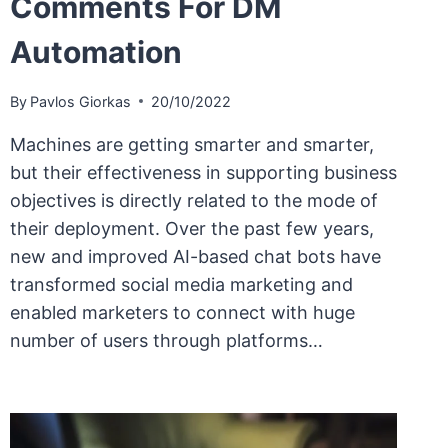
Comments For DM
Automation
By
Pavlos Giorkas
20/10/2022
Machines are getting smarter and smarter,
but their effectiveness in supporting business
objectives is directly related to the mode of
their deployment. Over the past few years,
new and improved AI-based chat bots have
transformed social media marketing and
enabled marketers to connect with huge
number of users through platforms…