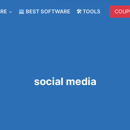
ERE
BEST SOFTWARE
🛠 TOOLS
COUP
social media