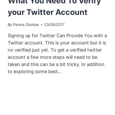
What You Need To Verify
your Twitter Account
By
Pavlos Giorkas
23/08/2017
Signing up for Twitter Can Provide You with a
Twitter account. This is your account but it is
no verified just yet. To get a verified twitter
account a few more steps will need to be
taken and this can be a bit tricky. In addition
to exploring some best…