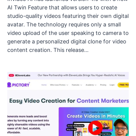
AI Twin Feature that allows users to create
studio-quality videos featuring their own digital
avatar. The technology requires only a small
video upload of the user speaking to camera to
generate a personalized digital clone for video
content creation. This release…