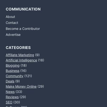
COMMUNICATION
About
Contact
Become a Contributor
Advertise
CATEGORIES
Affiliate Marketing
(9)
Artificial Intelligence
(18)
Blogging
(18)
Business
(16)
Community
(121)
Deals
(9)
Make Money Online
(29)
News
(33)
Reviews
(29)
SEO
(30)