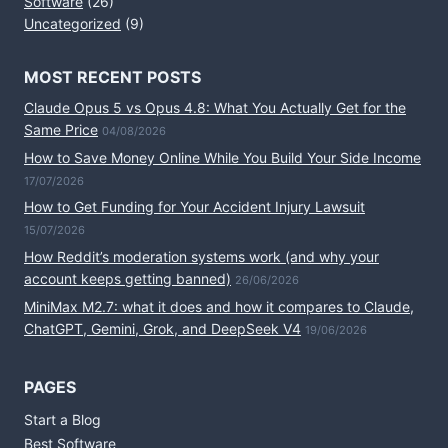
Software
(26)
Uncategorized
(9)
MOST RECENT POSTS
Claude Opus 5 vs Opus 4.8: What You Actually Get for the
Same Price
04/08/2026
How to Save Money Online While You Build Your Side Income
17/07/2026
How to Get Funding for Your Accident Injury Lawsuit
15/07/2026
How Reddit’s moderation systems work (and why your
account keeps getting banned)
26/06/2026
MiniMax M2.7: what it does and how it compares to Claude,
ChatGPT, Gemini, Grok, and DeepSeek V4
19/06/2026
PAGES
Start a Blog
Best Software