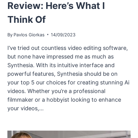
Review: Here’s What I
Think Of
By
Pavlos Giorkas
14/09/2023
I’ve tried out countless video editing software,
but none have impressed me as much as
Synthesia. With its intuitive interface and
powerful features, Synthesia should be on
your top 5 our choices for creating stunning Ai
videos. Whether you’re a professional
filmmaker or a hobbyist looking to enhance
your videos,…