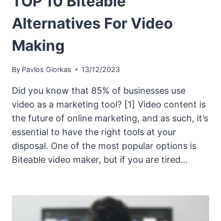
TOP 10 Biteable
Alternatives For Video
Making
By
Pavlos Giorkas
13/12/2023
Did you know that 85% of businesses use
video as a marketing tool? [1] Video content is
the future of online marketing, and as such, it’s
essential to have the right tools at your
disposal. One of the most popular options is
Biteable video maker, but if you are tired…