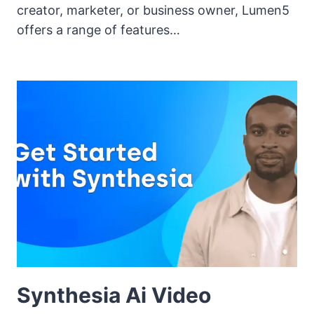
creator, marketer, or business owner, Lumen5
offers a range of features…
Synthesia Ai Video