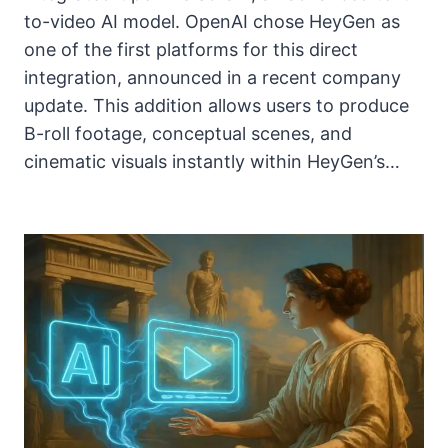
to-video AI model. OpenAI chose HeyGen as
one of the first platforms for this direct
integration, announced in a recent company
update. This addition allows users to produce
B-roll footage, conceptual scenes, and
cinematic visuals instantly within HeyGen’s…