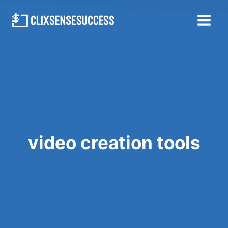
Skip
to
content
video creation tools