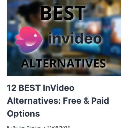
12 BEST InVideo
Alternatives: Free & Paid
Options
By
Pavlos Giorkas
21/09/2023