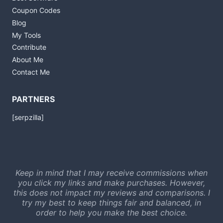
Coupon Codes
Blog
My Tools
Contribute
About Me
Contact Me
PARTNERS
[serpzilla]
Keep in mind that I may receive commissions when
you click my links and make purchases. However,
this does not impact my reviews and comparisons. I
try my best to keep things fair and balanced, in
order to help you make the best choice.