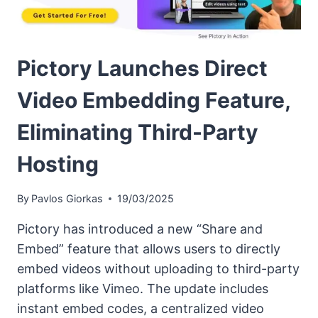
Pictory Launches Direct
Video Embedding Feature,
Eliminating Third-Party
Hosting
By
Pavlos Giorkas
19/03/2025
Pictory has introduced a new “Share and
Embed” feature that allows users to directly
embed videos without uploading to third-party
platforms like Vimeo. The update includes
instant embed codes, a centralized video