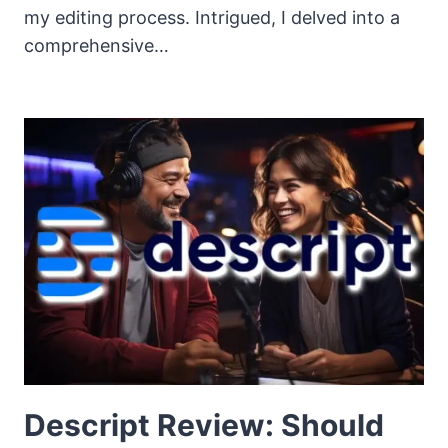
my editing process. Intrigued, I delved into a
comprehensive…
Descript Review: Should