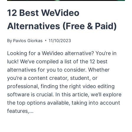
12 Best WeVideo
Alternatives (Free & Paid)
By
Pavlos Giorkas
11/10/2023
Looking for a WeVideo alternative? You’re in
luck! We’ve compiled a list of the 12 best
alternatives for you to consider. Whether
you’re a content creator, student, or
professional, finding the right video editing
software is crucial. In this article, we’ll explore
the top options available, taking into account
features,…