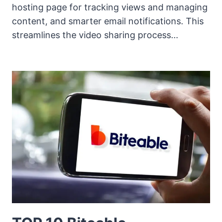
hosting page for tracking views and managing
content, and smarter email notifications. This
streamlines the video sharing process…