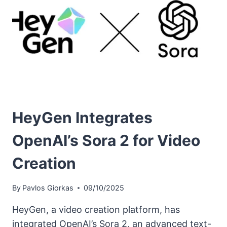
HeyGen Integrates
OpenAI’s Sora 2 for Video
Creation
By
Pavlos Giorkas
09/10/2025
HeyGen, a video creation platform, has
integrated OpenAI’s Sora 2, an advanced text-