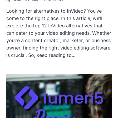
Looking for alternatives to InVideo? You’ve
come to the right place. In this article, we’ll
explore the top 12 InVideo alternatives that
can cater to your video editing needs. Whether
you’re a content creator, marketer, or business
owner, finding the right video editing software
is crucial. So, keep reading to…