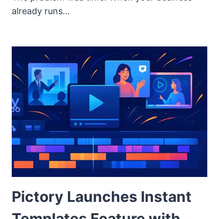
already runs…
Pictory Launches Instant
Templates Feature with