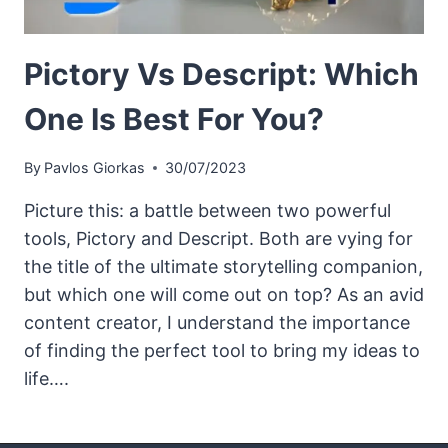
Pictory Vs Descript: Which
One Is Best For You?
By
Pavlos Giorkas
30/07/2023
Picture this: a battle between two powerful
tools, Pictory and Descript. Both are vying for
the title of the ultimate storytelling companion,
but which one will come out on top? As an avid
content creator, I understand the importance
of finding the perfect tool to bring my ideas to
life….