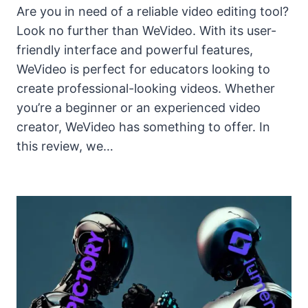
Are you in need of a reliable video editing tool?
Look no further than WeVideo. With its user-
friendly interface and powerful features,
WeVideo is perfect for educators looking to
create professional-looking videos. Whether
you’re a beginner or an experienced video
creator, WeVideo has something to offer. In
this review, we…