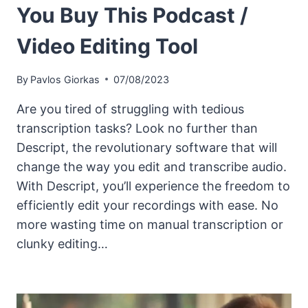
You Buy This Podcast /
Video Editing Tool
By
Pavlos Giorkas
07/08/2023
Are you tired of struggling with tedious
transcription tasks? Look no further than
Descript, the revolutionary software that will
change the way you edit and transcribe audio.
With Descript, you’ll experience the freedom to
efficiently edit your recordings with ease. No
more wasting time on manual transcription or
clunky editing…