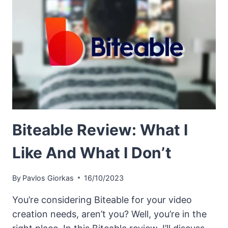
Biteable Review: What I
Like And What I Don’t
By
Pavlos Giorkas
16/10/2023
You’re considering Biteable for your video
creation needs, aren’t you? Well, you’re in the