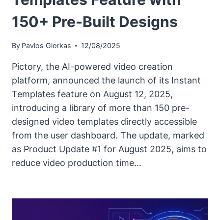
150+ Pre-Built Designs
By
Pavlos Giorkas
12/08/2025
Pictory, the AI-powered video creation
platform, announced the launch of its Instant
Templates feature on August 12, 2025,
introducing a library of more than 150 pre-
designed video templates directly accessible
from the user dashboard. The update, marked
as Product Update #1 for August 2025, aims to
reduce video production time…