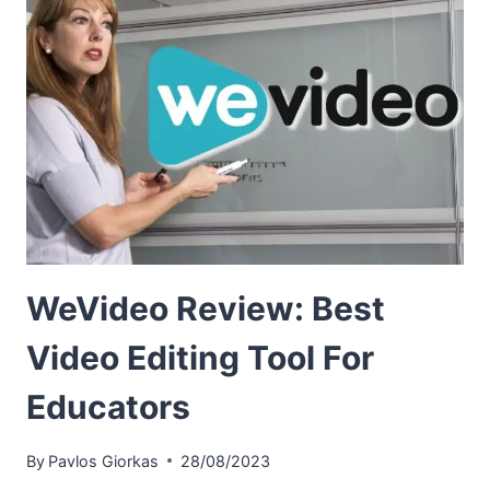
WeVideo Review: Best
Video Editing Tool For
Educators
By
Pavlos Giorkas
28/08/2023