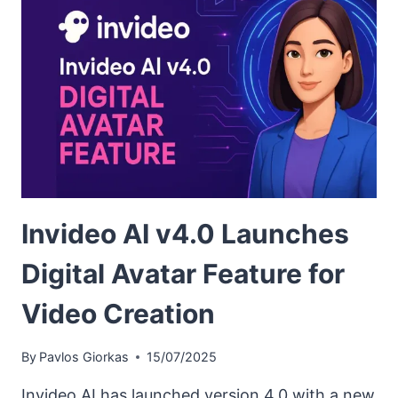
Invideo AI v4.0 Launches
Digital Avatar Feature for
Video Creation
By
Pavlos Giorkas
15/07/2025
Invideo AI has launched version 4.0 with a new