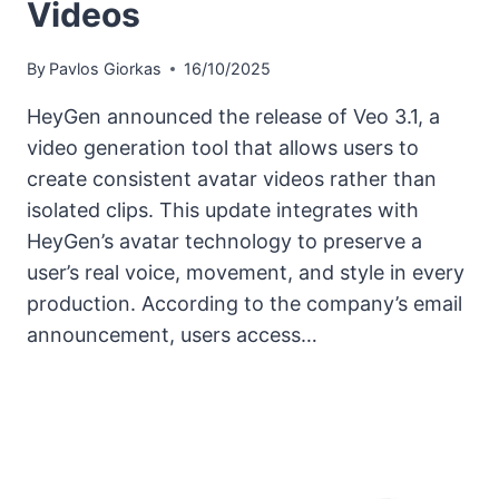
Videos
By
Pavlos Giorkas
16/10/2025
HeyGen announced the release of Veo 3.1, a
video generation tool that allows users to
create consistent avatar videos rather than
isolated clips. This update integrates with
HeyGen’s avatar technology to preserve a
user’s real voice, movement, and style in every
production. According to the company’s email
announcement, users access…