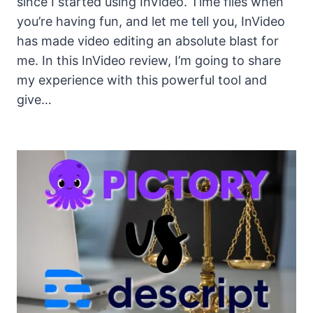
since I started using InVideo. Time flies when
you’re having fun, and let me tell you, InVideo
has made video editing an absolute blast for
me. In this InVideo review, I’m going to share
my experience with this powerful tool and
give…