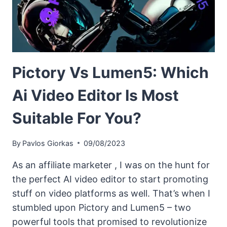
Pictory Vs Lumen5: Which
Ai Video Editor Is Most
Suitable For You?
By
Pavlos Giorkas
09/08/2023
As an affiliate marketer , I was on the hunt for
the perfect AI video editor to start promoting
stuff on video platforms as well. That’s when I
stumbled upon Pictory and Lumen5 – two
powerful tools that promised to revolutionize