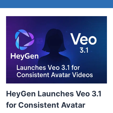
HeyGen Launches Veo 3.1
for Consistent Avatar