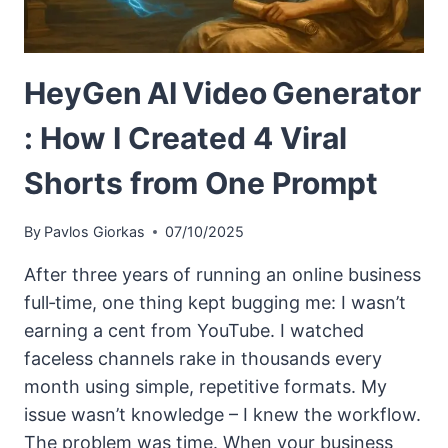
HeyGen AI Video Generator
: How I Created 4 Viral
Shorts from One Prompt
By
Pavlos Giorkas
07/10/2025
After three years of running an online business
full‑time, one thing kept bugging me: I wasn’t
earning a cent from YouTube. I watched
faceless channels rake in thousands every
month using simple, repetitive formats. My
issue wasn’t knowledge – I knew the workflow.
The problem was time. When your business