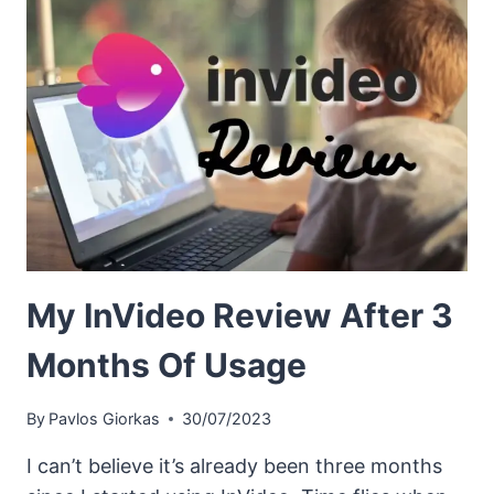
My InVideo Review After 3
Months Of Usage
By
Pavlos Giorkas
30/07/2023
I can’t believe it’s already been three months