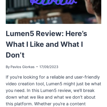
Lumen5 Review: Here’s
What I Like and What I
Don’t
By
Pavlos Giorkas
17/09/2023
If you’re looking for a reliable and user-friendly
video creation tool, Lumen5 might just be what
you need. In this Lumen5 review, we’ll break
down what we like and what we don’t about
this platform. Whether you’re a content