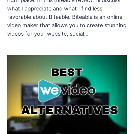
right place. In this Biteable review, I’ll discuss
what I appreciate and what I find less
favorable about Biteable. Biteable is an online
video maker that allows you to create stunning
videos for your website, social…