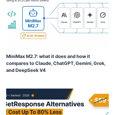
MiniMax M2.7: what it does and how it
compares to Claude, ChatGPT, Gemini, Grok,
and DeepSeek V4