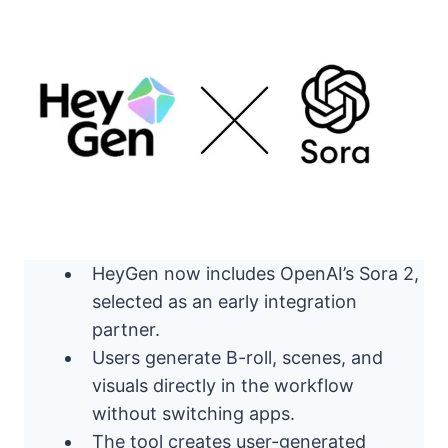
HeyGen now includes OpenAI’s Sora 2,
selected as an early integration
partner.
Users generate B-roll, scenes, and
visuals directly in the workflow
without switching apps.
The tool creates user-generated