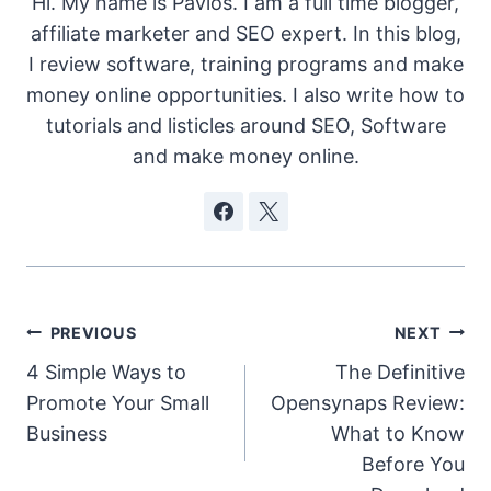
Hi. My name is Pavlos. I am a full time blogger,
affiliate marketer and SEO expert. In this blog,
I review software, training programs and make
money online opportunities. I also write how to
tutorials and listicles around SEO, Software
and make money online.
Post
PREVIOUS
NEXT
4 Simple Ways to
The Definitive
navigation
Promote Your Small
Opensynaps Review:
Business
What to Know
Before You