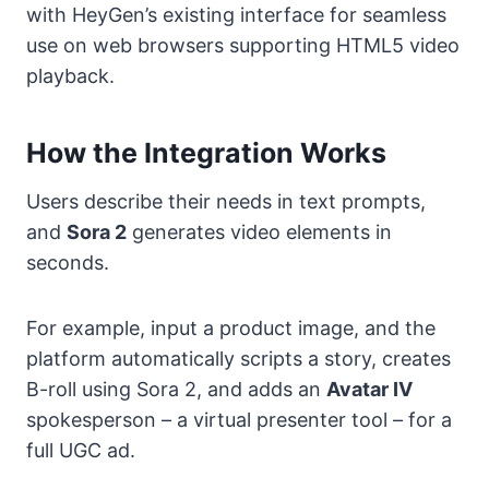
with HeyGen’s existing interface for seamless
use on web browsers supporting HTML5 video
playback.
How the Integration Works
Users describe their needs in text prompts,
and
Sora 2
generates video elements in
seconds.
For example, input a product image, and the
platform automatically scripts a story, creates
B-roll using Sora 2, and adds an
Avatar IV
spokesperson – a virtual presenter tool – for a
full UGC ad.