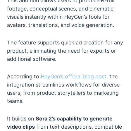
This addition allows users to produce B-roll
footage, conceptual scenes, and cinematic
visuals instantly within HeyGen’s tools for
avatars, translations, and voice generation.
The feature supports quick ad creation for any
product, eliminating the need for exports or
additional software.
According to
HeyGen’s official blog post
, the
integration streamlines workflows for diverse
users, from product storytellers to marketing
teams.
It builds on
Sora 2’s capability to generate
video clips
from text descriptions, compatible