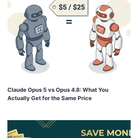
Claude Opus 5 vs Opus 4.8: What You
Actually Get for the Same Price