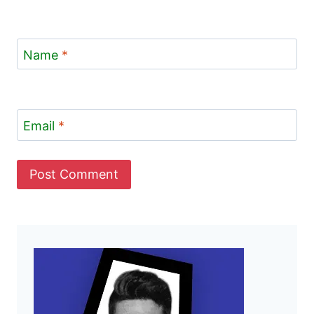
Name
*
Email
*