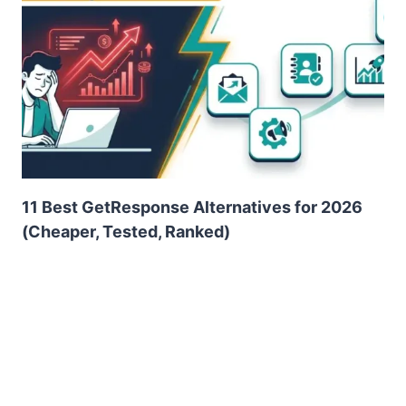
11 Best GetResponse Alternatives for 2026
(Cheaper, Tested, Ranked)