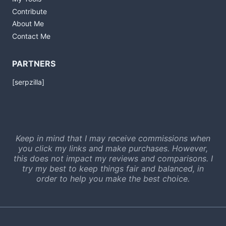
Contribute
About Me
Contact Me
PARTNERS
[serpzilla]
Keep in mind that I may receive commissions when
you click my links and make purchases. However,
this does not impact my reviews and comparisons. I
try my best to keep things fair and balanced, in
order to help you make the best choice.