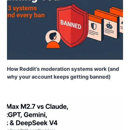
How Reddit’s moderation systems work (and
why your account keeps getting banned)