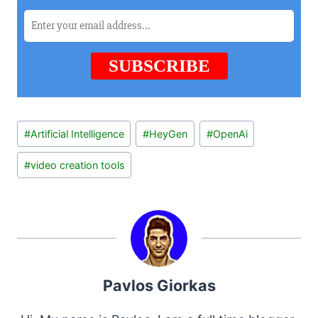
Post
#
Artificial Intelligence
#
HeyGen
#
OpenAi
Tags:
#
video creation tools
Pavlos Giorkas