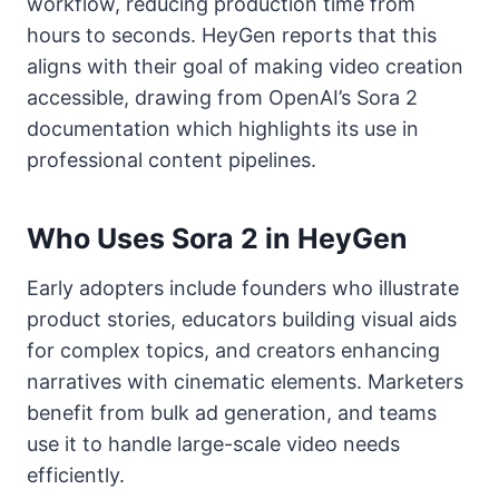
workflow, reducing production time from
hours to seconds. HeyGen reports that this
aligns with their goal of making video creation
accessible, drawing from OpenAI’s Sora 2
documentation which highlights its use in
professional content pipelines.
Who Uses Sora 2 in HeyGen
Early adopters include founders who illustrate
product stories, educators building visual aids
for complex topics, and creators enhancing
narratives with cinematic elements. Marketers
benefit from bulk ad generation, and teams
use it to handle large-scale video needs
efficiently.