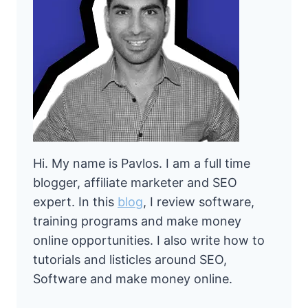
Hi. My name is Pavlos. I am a full time
blogger, affiliate marketer and SEO
expert. In this
blog
, I review software,
training programs and make money
online opportunities. I also write how to
tutorials and listicles around SEO,
Software and make money online.