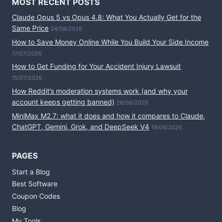
MOST RECENT POSTS
Claude Opus 5 vs Opus 4.8: What You Actually Get for the
Same Price
04/08/2026
How to Save Money Online While You Build Your Side Income
17/07/2026
How to Get Funding for Your Accident Injury Lawsuit
15/07/2026
How Reddit’s moderation systems work (and why your
account keeps getting banned)
26/06/2026
MiniMax M2.7: what it does and how it compares to Claude,
ChatGPT, Gemini, Grok, and DeepSeek V4
19/06/2026
PAGES
Start a Blog
Best Software
Coupon Codes
Blog
My Tools