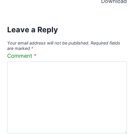
Download
Leave a Reply
Your email address will not be published.
Required fields
are marked
*
Comment
*