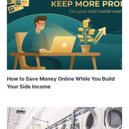
How to Save Money Online While You Build
Your Side Income