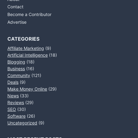
Contact
Become a Contributor
Advertise
CATEGORIES
Affiliate Marketing
(9)
Artificial Intelligence
(18)
Blogging
(18)
Business
(16)
Community
(121)
Deals
(9)
Make Money Online
(29)
News
(33)
Reviews
(29)
SEO
(30)
Software
(26)
Uncategorized
(9)