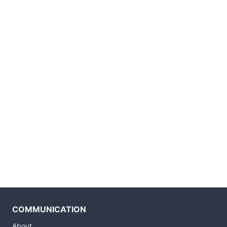
COMMUNICATION
About