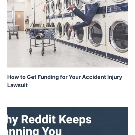
How to Get Funding for Your Accident Injury
Lawsuit