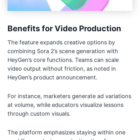
Benefits for Video Production
The feature expands creative options by
combining Sora 2’s scene generation with
HeyGen’s core functions. Teams can scale
video output without friction, as noted in
HeyGen’s product announcement.
For instance, marketers generate ad variations
at volume, while educators visualize lessons
through custom visuals.
The platform emphasizes staying within one