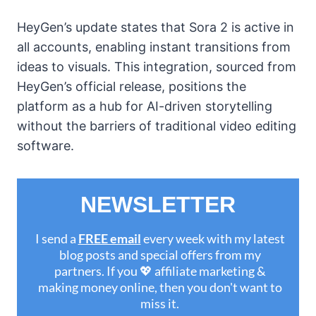
HeyGen’s update states that Sora 2 is active in
all accounts, enabling instant transitions from
ideas to visuals. This integration, sourced from
HeyGen’s official release, positions the
platform as a hub for AI-driven storytelling
without the barriers of traditional video editing
software.