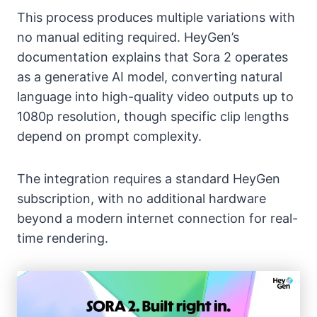
This process produces multiple variations with
no manual editing required. HeyGen’s
documentation explains that Sora 2 operates
as a generative AI model, converting natural
language into high-quality video outputs up to
1080p resolution, though specific clip lengths
depend on prompt complexity.
The integration requires a standard HeyGen
subscription, with no additional hardware
beyond a modern internet connection for real-
time rendering.