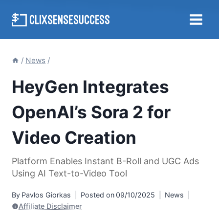
Skip
to
content
/
News
/
HeyGen Integrates
OpenAI’s Sora 2 for
Video Creation
Platform Enables Instant B-Roll and UGC Ads
Using AI Text-to-Video Tool
By
Pavlos Giorkas
Posted on
09/10/2025
News
Affiliate Disclaimer