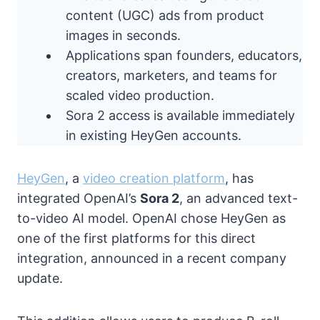
content (UGC) ads from product
images in seconds.
Applications span founders, educators,
creators, marketers, and teams for
scaled video production.
Sora 2 access is available immediately
in existing HeyGen accounts.
HeyGen
, a
video creation platform
, has
integrated OpenAI’s
Sora 2
, an advanced text-
to-video AI model. OpenAI chose HeyGen as
one of the first platforms for this direct
integration, announced in a recent company
update.