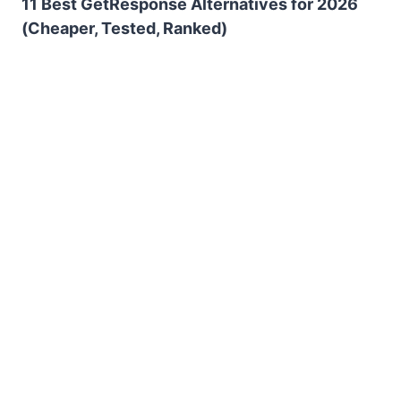
11 Best GetResponse Alternatives for 2026
(Cheaper, Tested, Ranked)