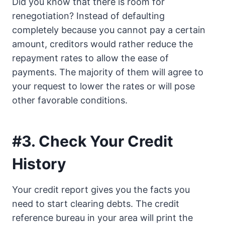
Did you know that there is room for
renegotiation? Instead of defaulting
completely because you cannot pay a certain
amount, creditors would rather reduce the
repayment rates to allow the ease of
payments. The majority of them will agree to
your request to lower the rates or will pose
other favorable conditions.
#3. Check Your Credit
History
Your credit report gives you the facts you
need to start clearing debts. The credit
reference bureau in your area will print the