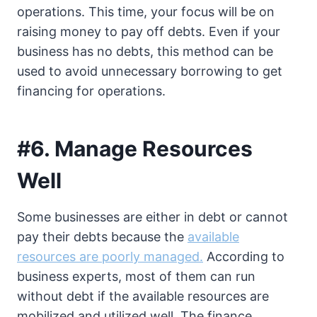
operations. This time, your focus will be on
raising money to pay off debts. Even if your
business has no debts, this method can be
used to avoid unnecessary borrowing to get
financing for operations.
#6. Manage Resources
Well
Some businesses are either in debt or cannot
pay their debts because the
available
resources are poorly managed.
According to
business experts, most of them can run
without debt if the available resources are
mobilized and utilized well. The finance