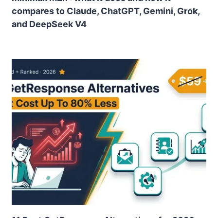
compares to Claude, ChatGPT, Gemini, Grok,
and DeepSeek V4