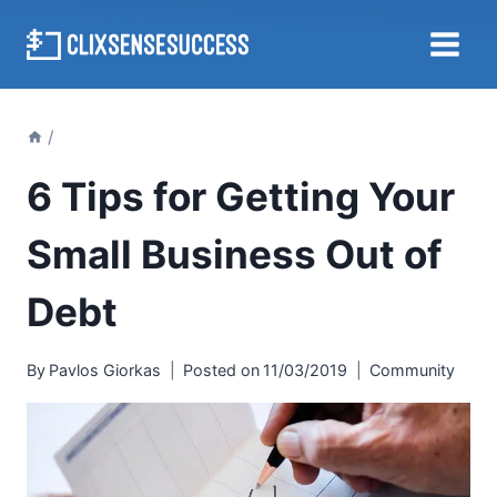
Skip
to
content
/
6 Tips for Getting Your
Small Business Out of
Debt
By
Pavlos Giorkas
Posted on
11/03/2019
Community