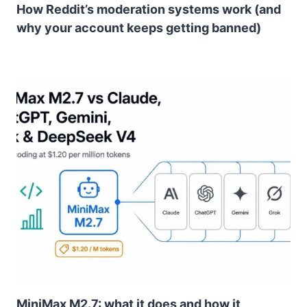
How Reddit’s moderation systems work (and
why your account keeps getting banned)
MiniMax M2.7: what it does and how it