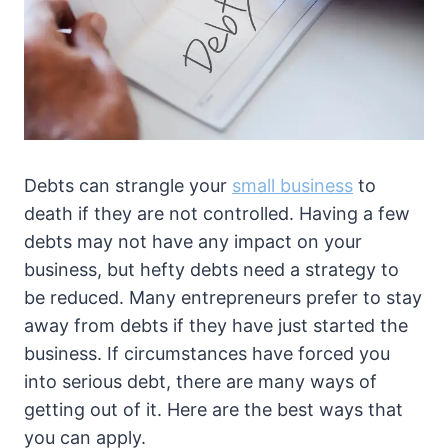
Debts can strangle your
small business
to
death if they are not controlled. Having a few
debts may not have any impact on your
business, but hefty debts need a strategy to
be reduced. Many entrepreneurs prefer to stay
away from debts if they have just started the
business. If circumstances have forced you
into serious debt, there are many ways of
getting out of it. Here are the best ways that
you can apply.