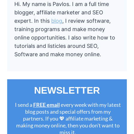
Hi. My name is Pavlos. I am a full time
blogger, affiliate marketer and SEO
expert. In this
blog
, I review software,
training programs and make money
online opportunities. I also write how to
tutorials and listicles around SEO,
Software and make money online.