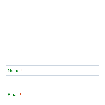
Name
*
Email
*