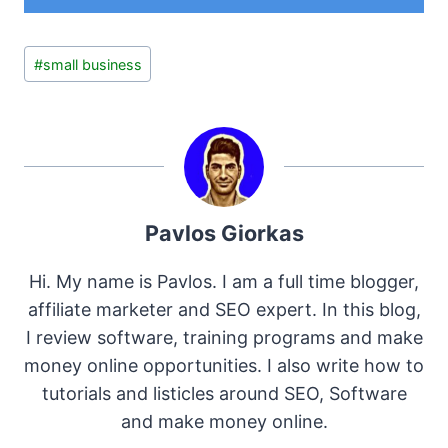
Post
#
small business
Tags:
Pavlos Giorkas
Hi. My name is Pavlos. I am a full time blogger,
affiliate marketer and SEO expert. In this blog,
I review software, training programs and make
money online opportunities. I also write how to
tutorials and listicles around SEO, Software
and make money online.