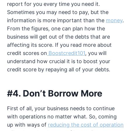
report for you every time you need it.
Sometimes you may need to pay, but the
information is more important than the
money
.
From the figures, one can plan how the
business will get out of the debts that are
affecting its score. If you read more about
credit scores on
Boostcredit101
, you will
understand how crucial it is to boost your
credit score by repaying all of your debts.
#4. Don’t Borrow More
First of all, your business needs to continue
with operations no matter what. So, coming
up with ways of
reducing the cost of operation