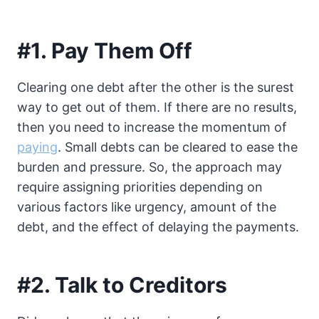
#1. Pay Them Off
Clearing one debt after the other is the surest
way to get out of them. If there are no results,
then you need to increase the momentum of
paying
. Small debts can be cleared to ease the
burden and pressure. So, the approach may
require assigning priorities depending on
various factors like urgency, amount of the
debt, and the effect of delaying the payments.
#2. Talk to Creditors