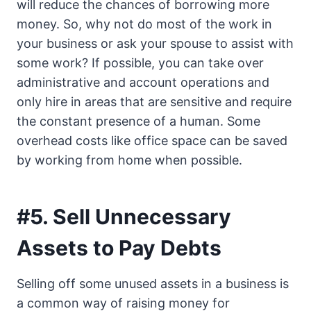
will reduce the chances of borrowing more
money. So, why not do most of the work in
your business or ask your spouse to assist with
some work? If possible, you can take over
administrative and account operations and
only hire in areas that are sensitive and require
the constant presence of a human. Some
overhead costs like office space can be saved
by working from home when possible.
#5. Sell Unnecessary
Assets to Pay Debts
Selling off some unused assets in a business is
a common way of raising money for