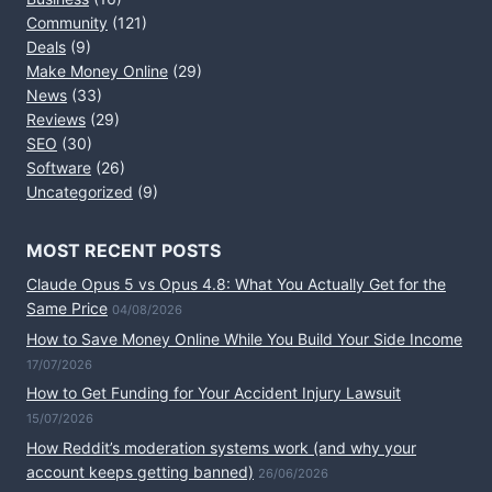
Community
(121)
Deals
(9)
Make Money Online
(29)
News
(33)
Reviews
(29)
SEO
(30)
Software
(26)
Uncategorized
(9)
MOST RECENT POSTS
Claude Opus 5 vs Opus 4.8: What You Actually Get for the
Same Price
04/08/2026
How to Save Money Online While You Build Your Side Income
17/07/2026
How to Get Funding for Your Accident Injury Lawsuit
15/07/2026
How Reddit’s moderation systems work (and why your
account keeps getting banned)
26/06/2026