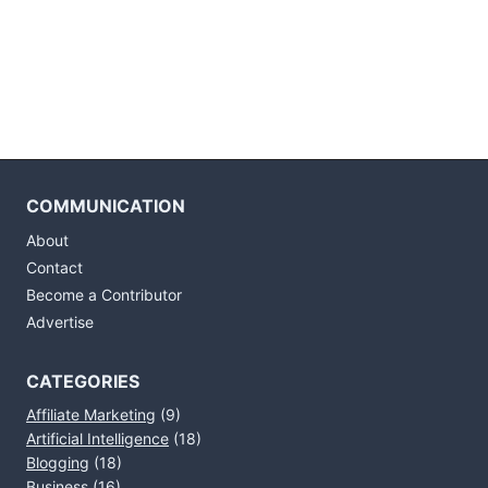
COMMUNICATION
About
Contact
Become a Contributor
Advertise
CATEGORIES
Affiliate Marketing
(9)
Artificial Intelligence
(18)
Blogging
(18)
Business
(16)