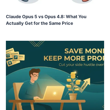
Claude Opus 5 vs Opus 4.8: What You
Actually Get for the Same Price