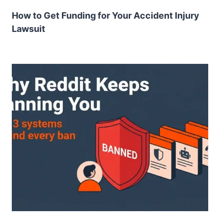
How to Get Funding for Your Accident Injury
Lawsuit