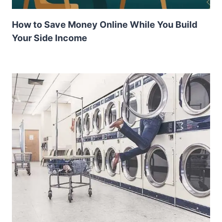
How to Save Money Online While You Build
Your Side Income