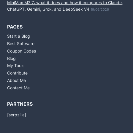
MiniMax M2.7: what it does and how it compares to Claude,
ChatGPT, Gemini, Grok, and DeepSeek V4
19/06/2026
PAGES
Start a Blog
Best Software
Coupon Codes
Blog
My Tools
Contribute
About Me
Contact Me
PARTNERS
[serpzilla]