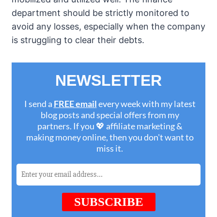
department should be strictly monitored to
avoid any losses, especially when the company
is struggling to clear their debts.