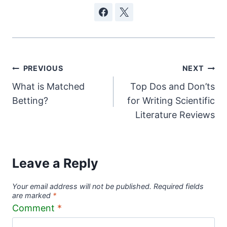
Post
PREVIOUS
NEXT
What is Matched
Top Dos and Don’ts
navigation
Betting?
for Writing Scientific
Literature Reviews
Leave a Reply
Your email address will not be published.
Required fields
are marked
*
Comment
*