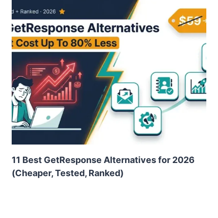
11 Best GetResponse Alternatives for 2026
(Cheaper, Tested, Ranked)