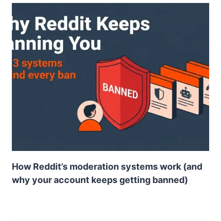
How Reddit’s moderation systems work (and
why your account keeps getting banned)