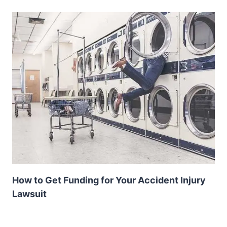
How to Get Funding for Your Accident Injury
Lawsuit