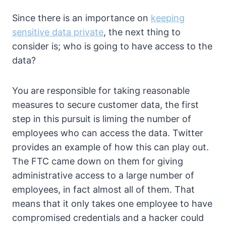
Since there is an importance on
keeping
sensitive data private
, the next thing to
consider is; who is going to have access to the
data?
You are responsible for taking reasonable
measures to secure customer data, the first
step in this pursuit is liming the number of
employees who can access the data. Twitter
provides an example of how this can play out.
The FTC came down on them for giving
administrative access to a large number of
employees, in fact almost all of them. That
means that it only takes one employee to have
compromised credentials and a hacker could