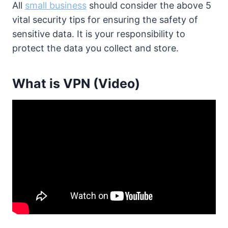
All
small business
should consider the above 5
vital security tips for ensuring the safety of
sensitive data. It is your responsibility to
protect the data you collect and store.
What is VPN (Video)