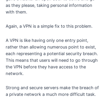
as they please, taking personal information
with them.
Again, a VPN is a simple fix to this problem.
A VPN is like having only one entry point,
rather than allowing numerous point to exist,
each representing a potential security breach.
This means that users will need to go through
the VPN before they have access to the
network.
Strong and secure servers make the breach of
a private network a much more difficult task.