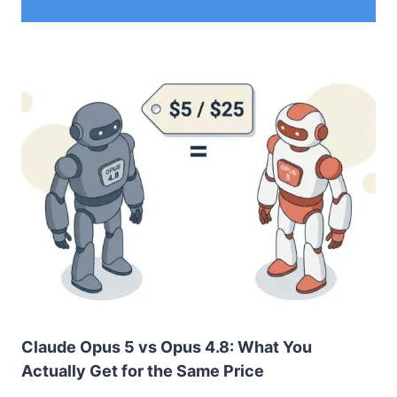
Claude Opus 5 vs Opus 4.8: What You
Actually Get for the Same Price