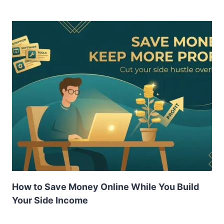
How to Save Money Online While You Build
Your Side Income