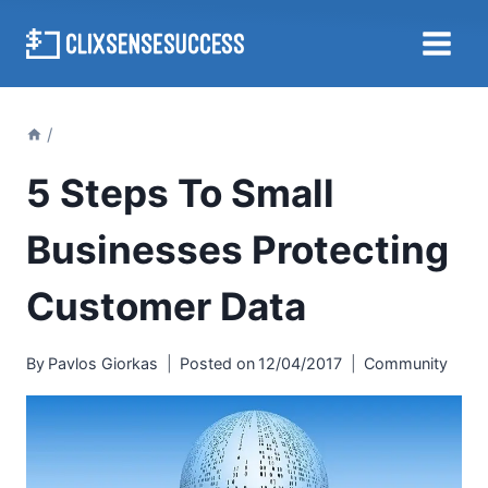
Skip
to
content
/
5 Steps To Small
Businesses Protecting
Customer Data
By
Pavlos Giorkas
Posted on
12/04/2017
Community