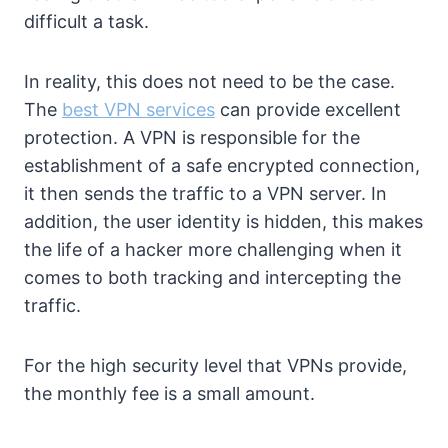
difficult a task.
In reality, this does not need to be the case.
The
best VPN services
can provide excellent
protection. A VPN is responsible for the
establishment of a safe encrypted connection,
it then sends the traffic to a VPN server. In
addition, the user identity is hidden, this makes
the life of a hacker more challenging when it
comes to both tracking and intercepting the
traffic.
For the high security level that VPNs provide,
the monthly fee is a small amount.