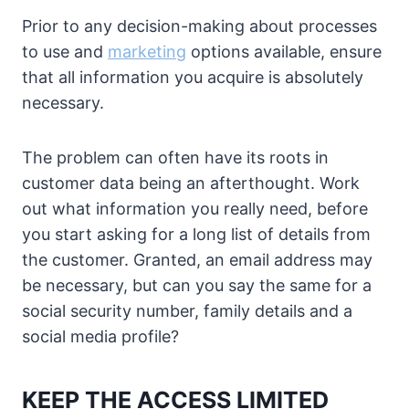
Prior to any decision-making about processes
to use and
marketing
options available, ensure
that all information you acquire is absolutely
necessary.
The problem can often have its roots in
customer data being an afterthought. Work
out what information you really need, before
you start asking for a long list of details from
the customer. Granted, an email address may
be necessary, but can you say the same for a
social security number, family details and a
social media profile?
KEEP THE ACCESS LIMITED