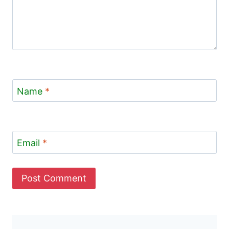
Name
*
Email
*