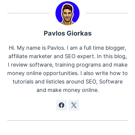
Pavlos Giorkas
Hi. My name is Pavlos. I am a full time blogger,
affiliate marketer and SEO expert. In this blog,
I review software, training programs and make
money online opportunities. I also write how to
tutorials and listicles around SEO, Software
and make money online.