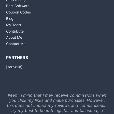
Best Software
Coupon Codes
Blog
My Tools
Contribute
About Me
Contact Me
PARTNERS
[serpzilla]
Keep in mind that I may receive commissions when
you click my links and make purchases. However,
this does not impact my reviews and comparisons. I
try my best to keep things fair and balanced, in