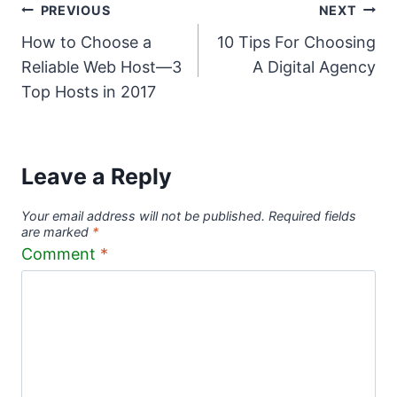
Post
PREVIOUS
NEXT
How to Choose a
10 Tips For Choosing
navigation
Reliable Web Host—3
A Digital Agency
Top Hosts in 2017
Leave a Reply
Your email address will not be published.
Required fields
are marked
*
Comment
*