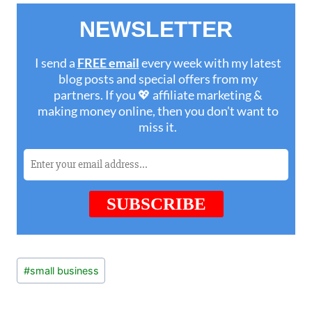
Post
#
small business
Tags: