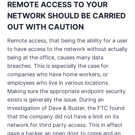
REMOTE ACCESS TO YOUR
NETWORK SHOULD BE CARRIED
OUT WITH CAUTION
Remote access, that being the ability for a user
to have access to the network without actually
being at the office, causes many data
breaches. This is especially the case for
companies who have home workers, or
employees who live in various locations.
Making sure the appropriate endpoint security
exists is generally the issue. During an
investigation of Dave & Buster, the FTC found
that the company did not have a limit on its
network for third party access. This in effect
gave a hacker an open door to come and go