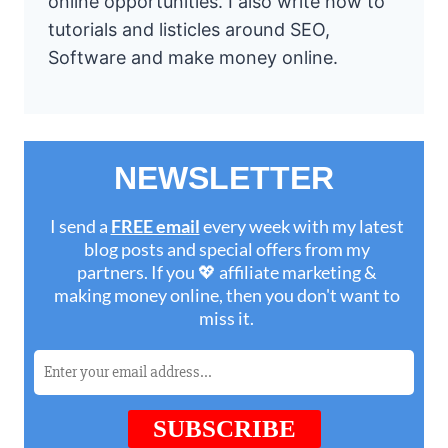
online opportunities. I also write how to
tutorials and listicles around SEO,
Software and make money online.