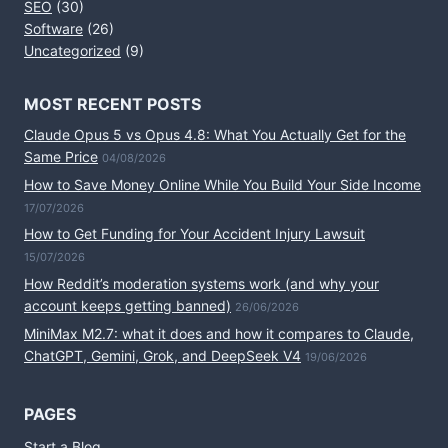
SEO
(30)
Software
(26)
Uncategorized
(9)
MOST RECENT POSTS
Claude Opus 5 vs Opus 4.8: What You Actually Get for the
Same Price
04/08/2026
How to Save Money Online While You Build Your Side Income
17/07/2026
How to Get Funding for Your Accident Injury Lawsuit
15/07/2026
How Reddit’s moderation systems work (and why your
account keeps getting banned)
26/06/2026
MiniMax M2.7: what it does and how it compares to Claude,
ChatGPT, Gemini, Grok, and DeepSeek V4
19/06/2026
PAGES
Start a Blog