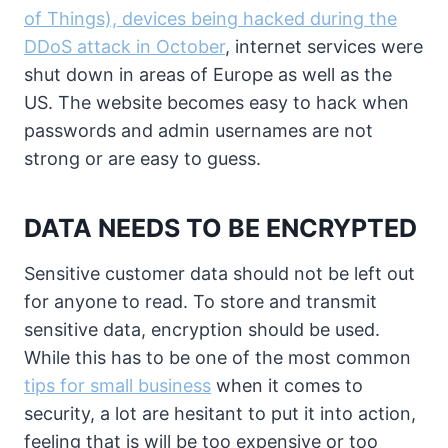
of Things), devices being hacked during the
DDoS attack in October
, internet services were
shut down in areas of Europe as well as the
US. The website becomes easy to hack when
passwords and admin usernames are not
strong or are easy to guess.
DATA NEEDS TO BE ENCRYPTED
Sensitive customer data should not be left out
for anyone to read. To store and transmit
sensitive data, encryption should be used.
While this has to be one of the most common
tips for small business
when it comes to
security, a lot are hesitant to put it into action,
feeling that is will be too expensive or too