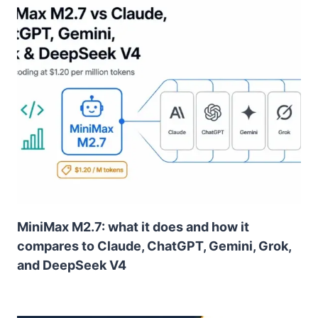
MiniMax M2.7: what it does and how it
compares to Claude, ChatGPT, Gemini, Grok,
and DeepSeek V4