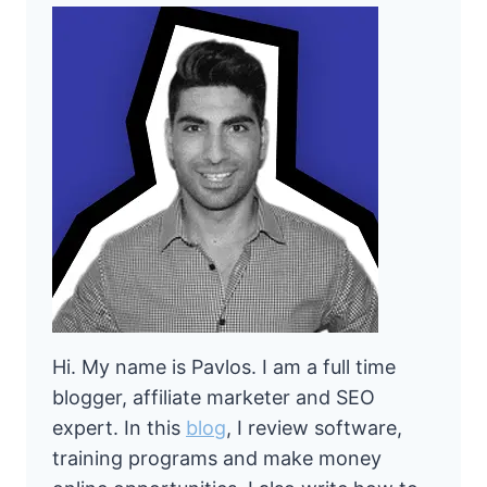
Hi. My name is Pavlos. I am a full time
blogger, affiliate marketer and SEO
expert. In this
blog
, I review software,
training programs and make money