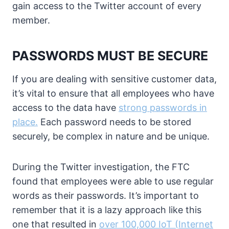
gain access to the Twitter account of every
member.
PASSWORDS MUST BE SECURE
If you are dealing with sensitive customer data,
it’s vital to ensure that all employees who have
access to the data have
strong passwords in
place.
Each password needs to be stored
securely, be complex in nature and be unique.
During the Twitter investigation, the FTC
found that employees were able to use regular
words as their passwords. It’s important to
remember that it is a lazy approach like this
one that resulted in
over 100,000 IoT (Internet