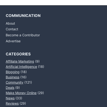
COMMUNICATION
About
Contact
Become a Contributor
Advertise
CATEGORIES
Affiliate Marketing
(9)
Artificial Intelligence
(18)
Blogging
(18)
Business
(16)
Community
(121)
Deals
(9)
Make Money Online
(29)
News
(33)
Reviews
(29)