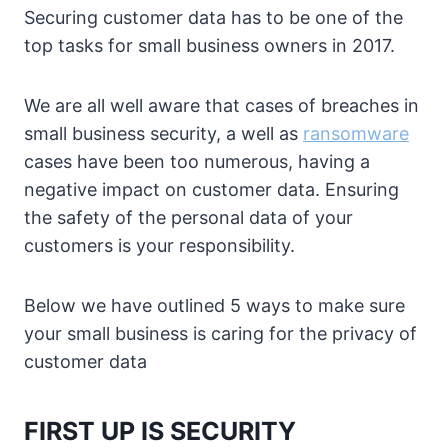
Securing customer data has to be one of the
top tasks for small business owners in 2017.
We are all well aware that cases of breaches in
small business security, a well as
ransomware
cases have been too numerous, having a
negative impact on customer data. Ensuring
the safety of the personal data of your
customers is your responsibility.
Below we have outlined 5 ways to make sure
your small business is caring for the privacy of
customer data
FIRST UP IS SECURITY