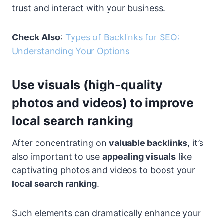
trust and interact with your business.
Check Also
:
Types of Backlinks for SEO:
Understanding Your Options
Use visuals (high-quality
photos and videos) to improve
local search ranking
After concentrating on
valuable backlinks
, it’s
also important to use
appealing visuals
like
captivating photos and videos to boost your
local search ranking
.
Such elements can dramatically enhance your