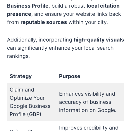
Business Profile
, build a robust
local citation
presence
, and ensure your website links back
from
reputable sources
within your city.
Additionally, incorporating
high-quality visuals
can significantly enhance your local search
rankings.
Strategy
Purpose
Claim and
Enhances visibility and
Optimize Your
accuracy of business
Google Business
information on Google.
Profile (GBP)
Improves credibility and