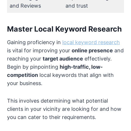
and Reviews
and trust
Master Local Keyword Research
Gaining proficiency in
local keyword research
is vital for improving your
online presence
and
reaching your
target audience
effectively.
Begin by pinpointing
high-traffic, low-
competition
local keywords that align with
your business.
This involves determining what potential
clients in your vicinity are looking for and how
you can cater to their requirements.