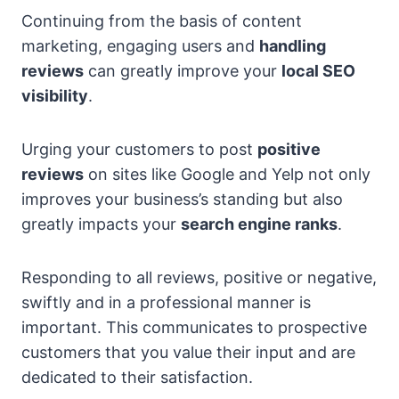
Continuing from the basis of content
marketing, engaging users and
handling
reviews
can greatly improve your
local SEO
visibility
.
Urging your customers to post
positive
reviews
on sites like Google and Yelp not only
improves your business’s standing but also
greatly impacts your
search engine ranks
.
Responding to all reviews, positive or negative,
swiftly and in a professional manner is
important. This communicates to prospective
customers that you value their input and are
dedicated to their satisfaction.