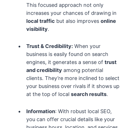
This focused approach not only
increases your chances of drawing in
local traffic
but also improves
online
visibility
.
Trust & Credibility:
When your
business is easily found on search
engines, it generates a sense of
trust
and credibility
among potential
clients. They’re more inclined to select
your business over rivals if it shows up
at the top of local
search results
.
Information
: With robust local SEO,
you can offer crucial details like your
business hours, location, and services