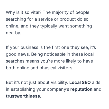
Why is it so vital? The majority of people
searching for a service or product do so
online, and they typically want something
nearby.
If your business is the first one they see, it’s
good news. Being noticeable in these local
searches means you’re more likely to have
both online and physical visitors.
But it’s not just about visibility.
Local SEO
aids
in establishing your company’s
reputation
and
trustworthiness
.