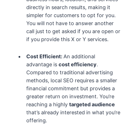
directly in search results, making it
simpler for customers to opt for you.
You will not have to answer another
call just to get asked if you are open or
if you provide this X or Y services.
Cost Efficient:
An additional
advantage is
cost efficiency
.
Compared to traditional advertising
methods, local SEO requires a smaller
financial commitment but provides a
greater return on investment. You’re
reaching a highly
targeted audience
that’s already interested in what you’re
offering.