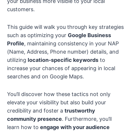
your business more visible to your local
customers.
This guide will walk you through key strategies
such as optimizing your
Google Business
Profile
, maintaining consistency in your NAP
(Name, Address, Phone number) details, and
utilizing
location-specific keywords
to
increase your chances of appearing in local
searches and on Google Maps.
You’ll discover how these tactics not only
elevate your visibility but also build your
credibility and foster a
trustworthy
community presence
. Furthermore, you’ll
learn how to
engage with your audience