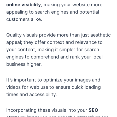
online visibility
, making your website more
appealing to search engines and potential
customers alike.
Quality visuals provide more than just aesthetic
appeal; they offer context and relevance to
your content, making it simpler for search
engines to comprehend and rank your local
business higher.
It’s important to optimize your images and
videos for web use to ensure quick loading
times and accessibility.
Incorporating these visuals into your
SEO