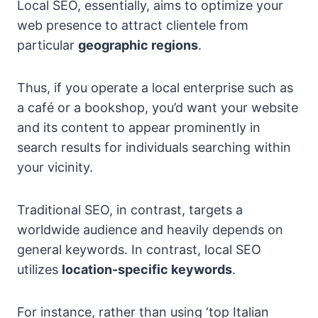
Local SEO, essentially, aims to optimize your
web presence to attract clientele from
particular
geographic regions
.
Thus, if you operate a local enterprise such as
a café or a bookshop, you’d want your website
and its content to appear prominently in
search results for individuals searching within
your vicinity.
Traditional SEO, in contrast, targets a
worldwide audience and heavily depends on
general keywords. In contrast, local SEO
utilizes
location-specific keywords
.
For instance, rather than using ‘top Italian