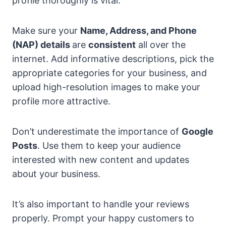
profile thoroughly is vital.
Make sure your
Name, Address, and Phone
(NAP) details
are
consistent
all over the
internet. Add informative descriptions, pick the
appropriate categories for your business, and
upload high-resolution images to make your
profile more attractive.
Don’t underestimate the importance of
Google
Posts
. Use them to keep your audience
interested with new content and updates
about your business.
It’s also important to handle your reviews
properly. Prompt your happy customers to