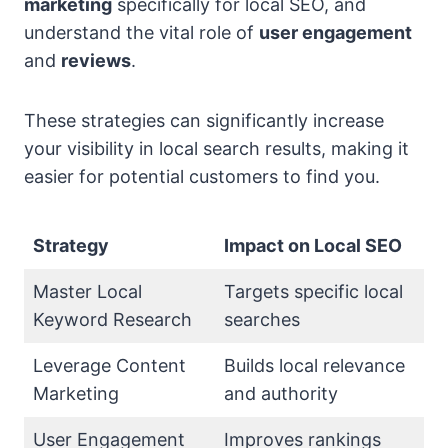
marketing
specifically for local SEO, and
understand the vital role of
user engagement
and
reviews
.
These strategies can significantly increase
your visibility in local search results, making it
easier for potential customers to find you.
Strategy
Impact on Local SEO
Master Local
Targets specific local
Keyword Research
searches
Leverage Content
Builds local relevance
Marketing
and authority
User Engagement
Improves rankings