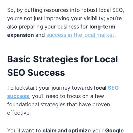
So, by putting resources into robust local SEO,
you’re not just improving your visibility; you’re
also preparing your business for
long-term
expansion
and
success in the local market
.
Basic Strategies for Local
SEO Success
To kickstart your journey towards
local
SEO
success
, you’ll need to focus on a few
foundational strategies that have proven
effective.
You’ll want to
claim and optimize
your
Google