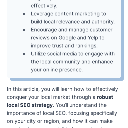
effectively.
Leverage content marketing to
build local relevance and authority.
Encourage and manage customer
reviews on Google and Yelp to
improve trust and rankings.
Utilize social media to engage with
the local community and enhance
your online presence.
In this article, you will learn how to effectively
conquer your local market through a
robust
local SEO strategy
. You’ll understand the
importance of local SEO, focusing specifically
on your city or region, and how it can make