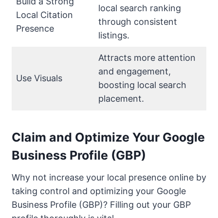
Build a Strong
local search ranking
Local Citation
through consistent
Presence
listings.
Attracts more attention
and engagement,
Use Visuals
boosting local search
placement.
Claim and Optimize Your Google
Business Profile (GBP)
Why not increase your local presence online by
taking control and optimizing your Google
Business Profile (GBP)? Filling out your GBP