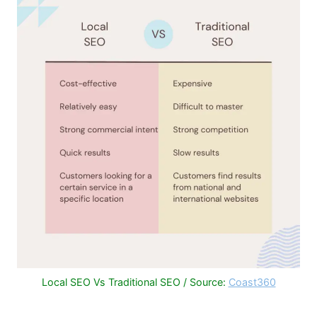
Local SEO Vs Traditional SEO / Source:
Coast360