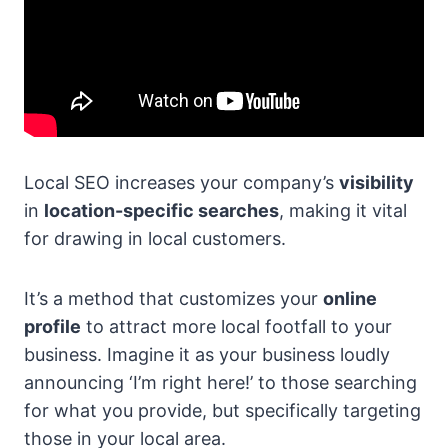
Local SEO increases your company’s
visibility
in
location-specific searches
, making it vital
for drawing in local customers.
It’s a method that customizes your
online
profile
to attract more local footfall to your
business. Imagine it as your business loudly
announcing ‘I’m right here!’ to those searching
for what you provide, but specifically targeting
those in your local area.