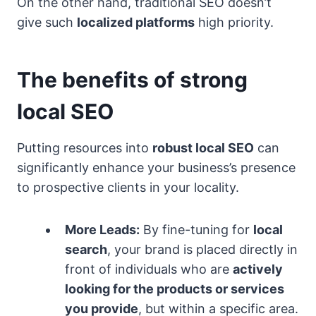
On the other hand, traditional SEO doesn’t
give such
localized platforms
high priority.
The benefits of strong
local SEO
Putting resources into
robust local SEO
can
significantly enhance your business’s presence
to prospective clients in your locality.
More Leads:
By fine-tuning for
local
search
, your brand is placed directly in
front of individuals who are
actively
looking for the products or services
you provide
, but within a specific area.