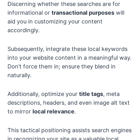
Discerning whether these searches are for
informational or
transactional purposes
will
aid you in customizing your content
accordingly.
Subsequently, integrate these local keywords
into your website content in a meaningful way.
Don’t force them in; ensure they blend in
naturally.
Additionally, optimize your
title tags
, meta
descriptions, headers, and even image alt text
to mirror
local relevance
.
This tactical positioning assists search engines
in recognizing your site as a valuable local