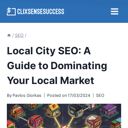
Skip
to
content
/
SEO
/
Local City SEO: A
Guide to Dominating
Your Local Market
By
Pavlos Giorkas
Posted on
17/03/2024
SEO