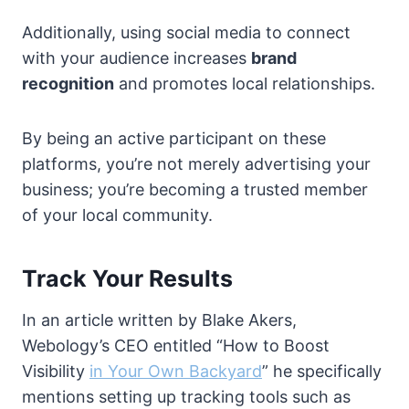
Additionally, using social media to connect
with your audience increases
brand
recognition
and promotes local relationships.
By being an active participant on these
platforms, you’re not merely advertising your
business; you’re becoming a trusted member
of your local community.
Track Your Results
In an article written by Blake Akers,
Webology’s CEO entitled “How to Boost
Visibility
in Your Own Backyard
” he specifically
mentions setting up tracking tools such as