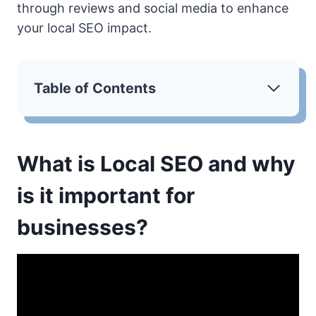
through reviews and social media to enhance
your local SEO impact.
Table of Contents
What is Local SEO and why
is it important for
businesses?