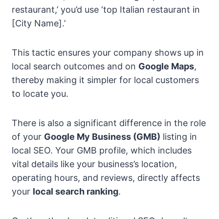
restaurant,’ you’d use ‘top Italian restaurant in
[City Name].’
This tactic ensures your company shows up in
local search outcomes and on
Google Maps
,
thereby making it simpler for local customers
to locate you.
There is also a significant difference in the role
of your
Google My Business (GMB)
listing in
local SEO. Your GMB profile, which includes
vital details like your business’s location,
operating hours, and reviews, directly affects
your
local search ranking
.