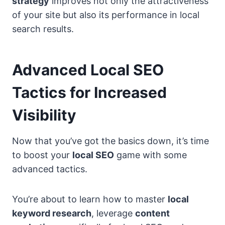
strategy
improves not only the attractiveness
of your site but also its performance in local
search results.
Advanced Local SEO
Tactics for Increased
Visibility
Now that you’ve got the basics down, it’s time
to boost your
local SEO
game with some
advanced tactics.
You’re about to learn how to master
local
keyword research
, leverage
content