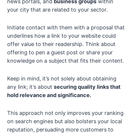
news portals, and
business groups
within
your city that are related to your sector.
Initiate contact with them with a proposal that
underlines how a link to your website could
offer value to their readership. Think about
offering to pen a guest post or share your
knowledge on a subject that fits their content.
Keep in mind, it’s not solely about obtaining
any link; it’s about
securing quality links that
hold relevance and significance.
This approach not only improves your ranking
on search engines but also bolsters your local
reputation, persuading more customers to