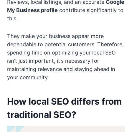
Reviews, local listings, and an accurate
Google
My Business profile
contribute significantly to
this.
They make your business appear more
dependable to potential customers. Therefore,
spending time on optimizing your local SEO
isn’t just important, it’s necessary for
maintaining relevance and staying ahead in
your community.
How local SEO differs from
traditional SEO?