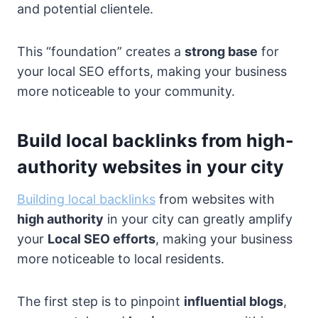
and potential clientele.
This “foundation” creates a
strong base
for
your local SEO efforts, making your business
more noticeable to your community.
Build local backlinks from high-
authority websites in your city
Building local backlinks
from websites with
high authority
in your city can greatly amplify
your
Local SEO efforts
, making your business
more noticeable to local residents.
The first step is to pinpoint
influential blogs
,