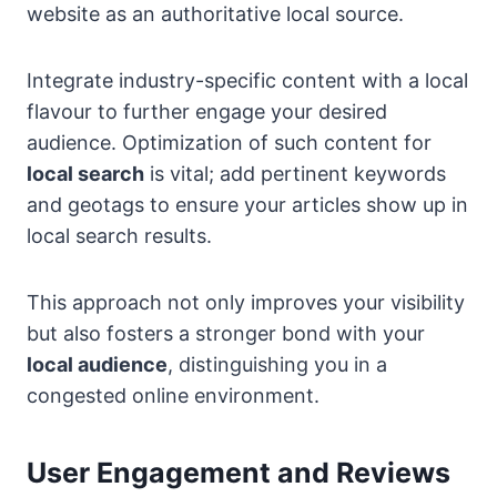
website as an authoritative local source.
Integrate industry-specific content with a local
flavour to further engage your desired
audience. Optimization of such content for
local search
is vital; add pertinent keywords
and geotags to ensure your articles show up in
local search results.
This approach not only improves your visibility
but also fosters a stronger bond with your
local audience
, distinguishing you in a
congested online environment.
User Engagement and Reviews