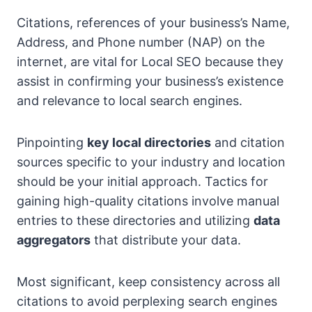
Citations, references of your business’s Name,
Address, and Phone number (NAP) on the
internet, are vital for Local SEO because they
assist in confirming your business’s existence
and relevance to local search engines.
Pinpointing
key local directories
and citation
sources specific to your industry and location
should be your initial approach. Tactics for
gaining high-quality citations involve manual
entries to these directories and utilizing
data
aggregators
that distribute your data.
Most significant, keep consistency across all
citations to avoid perplexing search engines