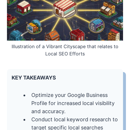
Illustration of a Vibrant Cityscape that relates to
Local SEO Efforts
KEY TAKEAWAYS
Optimize your Google Business
Profile for increased local visibility
and accuracy.
Conduct local keyword research to
target specific local searches