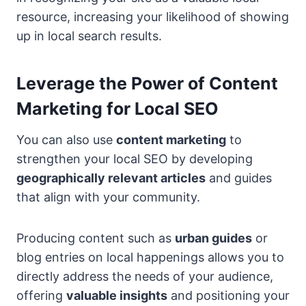
resource, increasing your likelihood of showing
up in local search results.
Leverage the Power of Content
Marketing for Local SEO
You can also use
content marketing
to
strengthen your local SEO by developing
geographically relevant articles
and guides
that align with your community.
Producing content such as
urban guides
or
blog entries on local happenings allows you to
directly address the needs of your audience,
offering
valuable insights
and positioning your