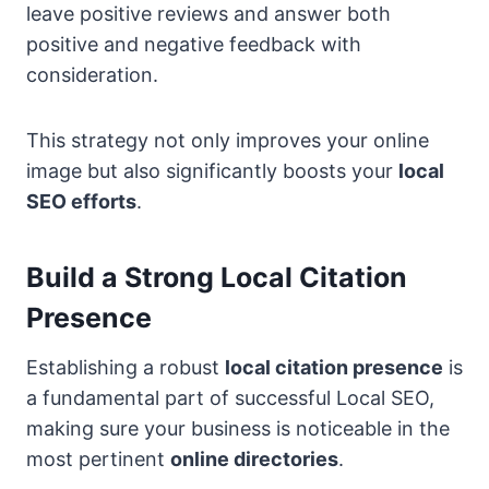
leave positive reviews and answer both
positive and negative feedback with
consideration.
This strategy not only improves your online
image but also significantly boosts your
local
SEO efforts
.
Build a Strong Local Citation
Presence
Establishing a robust
local citation presence
is
a fundamental part of successful Local SEO,
making sure your business is noticeable in the
most pertinent
online directories
.