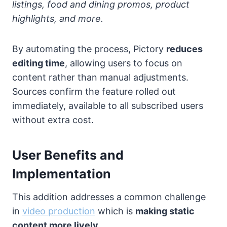
listings, food and dining promos, product
highlights, and more.
By automating the process, Pictory
reduces
editing time
, allowing users to focus on
content rather than manual adjustments.
Sources confirm the feature rolled out
immediately, available to all subscribed users
without extra cost.
User Benefits and
Implementation
This addition addresses a common challenge
in
video production
which is
making static
content more lively.