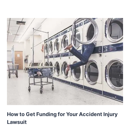
How to Get Funding for Your Accident Injury
Lawsuit