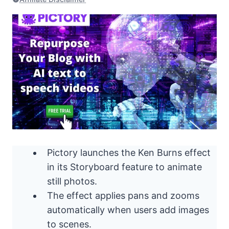
Pictory launches the Ken Burns effect
in its Storyboard feature to animate
still photos.
The effect applies pans and zooms
automatically when users add images
to scenes.