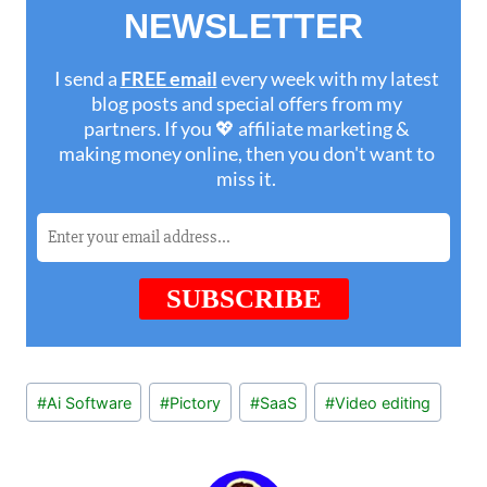
Post
#
Ai Software
#
Pictory
#
SaaS
#
Video editing
Tags: