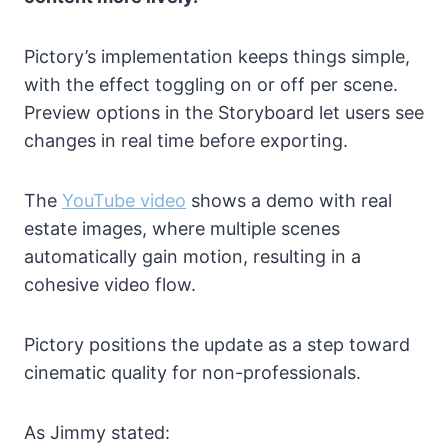
Pictory’s implementation keeps things simple,
with the effect toggling on or off per scene.
Preview options in the Storyboard let users see
changes in real time before exporting.
The
YouTube video
shows a demo with real
estate images, where multiple scenes
automatically gain motion, resulting in a
cohesive video flow.
Pictory positions the update as a step toward
cinematic quality for non-professionals.
As Jimmy stated: