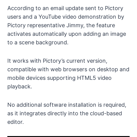
According to an email update sent to Pictory
users and a YouTube video demonstration by
Pictory representative Jimmy, the feature
activates automatically upon adding an image
to a scene background.
It works with Pictory’s current version,
compatible with web browsers on desktop and
mobile devices supporting HTML5 video
playback.
No additional software installation is required,
as it integrates directly into the cloud-based
editor.