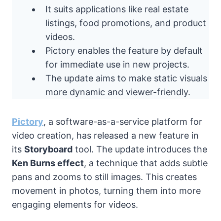
It suits applications like real estate
listings, food promotions, and product
videos.
Pictory enables the feature by default
for immediate use in new projects.
The update aims to make static visuals
more dynamic and viewer-friendly.
Pictory
, a software-as-a-service platform for
video creation, has released a new feature in
its
Storyboard
tool. The update introduces the
Ken Burns effect
, a technique that adds subtle
pans and zooms to still images. This creates
movement in photos, turning them into more
engaging elements for videos.