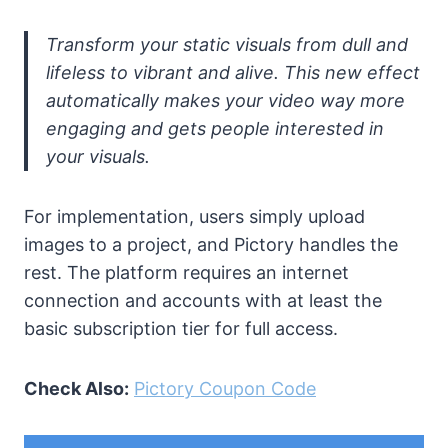
Transform your static visuals from dull and
lifeless to vibrant and alive. This new effect
automatically makes your video way more
engaging and gets people interested in
your visuals.
For implementation, users simply upload
images to a project, and Pictory handles the
rest. The platform requires an internet
connection and accounts with at least the
basic subscription tier for full access.
Check Also:
Pictory Coupon Code