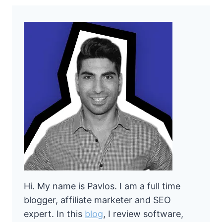
Hi. My name is Pavlos. I am a full time
blogger, affiliate marketer and SEO
expert. In this
blog
, I review software,