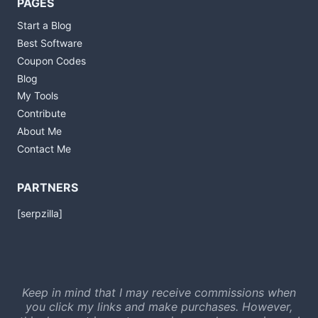
PAGES
Start a Blog
Best Software
Coupon Codes
Blog
My Tools
Contribute
About Me
Contact Me
PARTNERS
[serpzilla]
Keep in mind that I may receive commissions when
you click my links and make purchases. However,