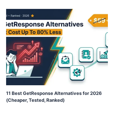
11 Best GetResponse Alternatives for 2026
(Cheaper, Tested, Ranked)