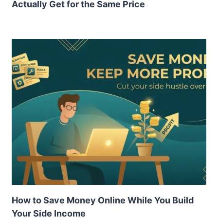
Actually Get for the Same Price
How to Save Money Online While You Build
Your Side Income