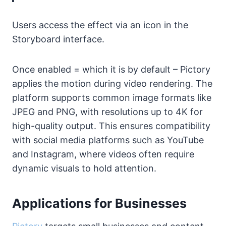
Users access the effect via an icon in the
Storyboard interface.
Once enabled = which it is by default – Pictory
applies the motion during video rendering. The
platform supports common image formats like
JPEG and PNG, with resolutions up to 4K for
high-quality output. This ensures compatibility
with social media platforms such as YouTube
and Instagram, where videos often require
dynamic visuals to hold attention.
Applications for Businesses