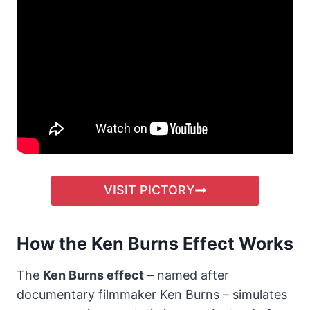
VISIT PICTORY
How the Ken Burns Effect Works
The
Ken Burns effect
– named after
documentary filmmaker Ken Burns – simulates