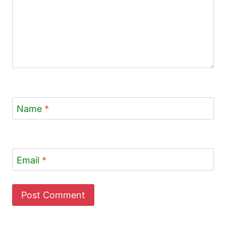
Name
*
Email
*