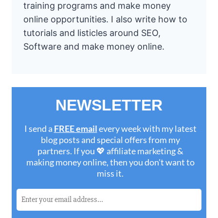
training programs and make money
online opportunities. I also write how to
tutorials and listicles around SEO,
Software and make money online.