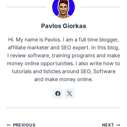
Pavlos Giorkas
Hi. My name is Pavlos. I am a full time blogger,
affiliate marketer and SEO expert. In this blog,
I review software, training programs and make
money online opportunities. I also write how to
tutorials and listicles around SEO, Software
and make money online.
Post
PREVIOUS
NEXT