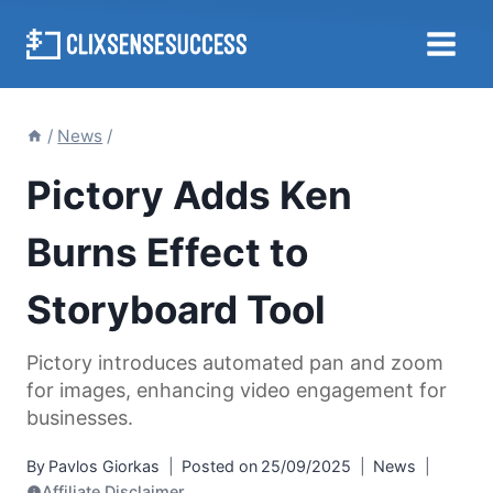
Skip
to
content
/
News
/
Pictory Adds Ken
Burns Effect to
Storyboard Tool
Pictory introduces automated pan and zoom
for images, enhancing video engagement for
businesses.
By
Pavlos Giorkas
Posted on
25/09/2025
News
Affiliate Disclaimer