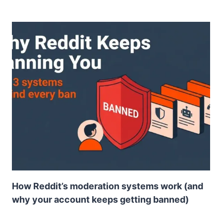
How Reddit’s moderation systems work (and
why your account keeps getting banned)