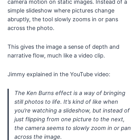
camera motion on static images. Instead of a
simple slideshow where pictures change
abruptly, the tool slowly zooms in or pans
across the photo.
This gives the image a sense of depth and
narrative flow, much like a video clip.
Jimmy explained in the YouTube video:
The Ken Burns effect is a way of bringing
still photos to life. It’s kind of like when
you’re watching a slideshow, but instead of
just flipping from one picture to the next,
the camera seems to slowly zoom in or pan
across the image.