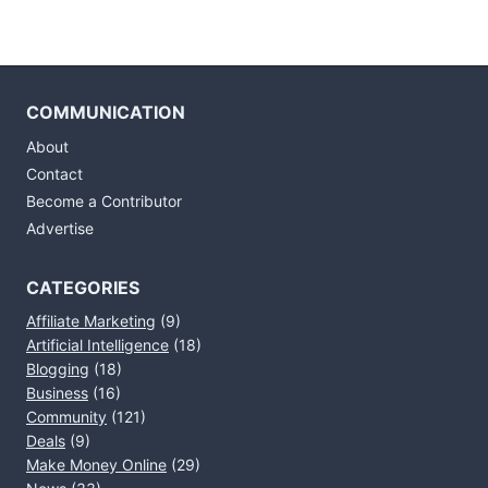
COMMUNICATION
About
Contact
Become a Contributor
Advertise
CATEGORIES
Affiliate Marketing
(9)
Artificial Intelligence
(18)
Blogging
(18)
Business
(16)
Community
(121)
Deals
(9)
Make Money Online
(29)