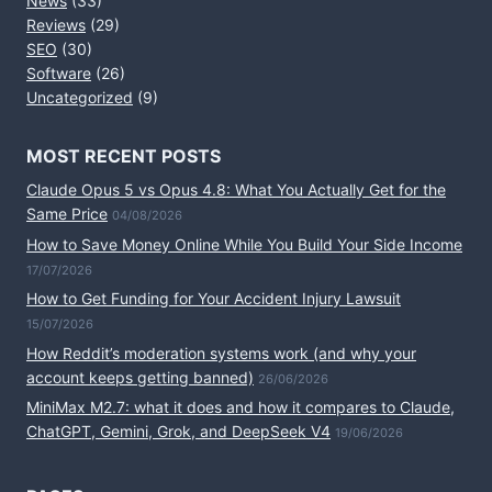
News
(33)
Reviews
(29)
SEO
(30)
Software
(26)
Uncategorized
(9)
MOST RECENT POSTS
Claude Opus 5 vs Opus 4.8: What You Actually Get for the
Same Price
04/08/2026
How to Save Money Online While You Build Your Side Income
17/07/2026
How to Get Funding for Your Accident Injury Lawsuit
15/07/2026
How Reddit’s moderation systems work (and why your
account keeps getting banned)
26/06/2026
MiniMax M2.7: what it does and how it compares to Claude,
ChatGPT, Gemini, Grok, and DeepSeek V4
19/06/2026