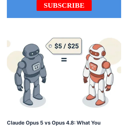
Claude Opus 5 vs Opus 4.8: What You