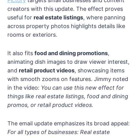
Pictory
targets small businesses and content
creators with this update. The effect proves
useful for
real estate listings
, where panning
across property photos highlights details like
rooms or exteriors.
It also fits
food and dining promotions
,
animating dish images to draw viewer interest,
and
retail product videos
, showcasing items
with smooth zooms on features. Jimmy noted
in the video:
You can use this new effect for
things like real estate listings, food and dining
promos, or retail product videos.
The email update emphasizes its broad appeal:
For all types of businesses: Real estate