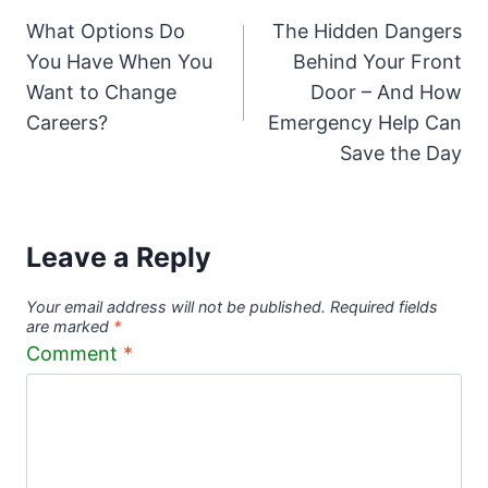
What Options Do
The Hidden Dangers
navigation
You Have When You
Behind Your Front
Want to Change
Door – And How
Careers?
Emergency Help Can
Save the Day
Leave a Reply
Your email address will not be published.
Required fields
are marked
*
Comment
*