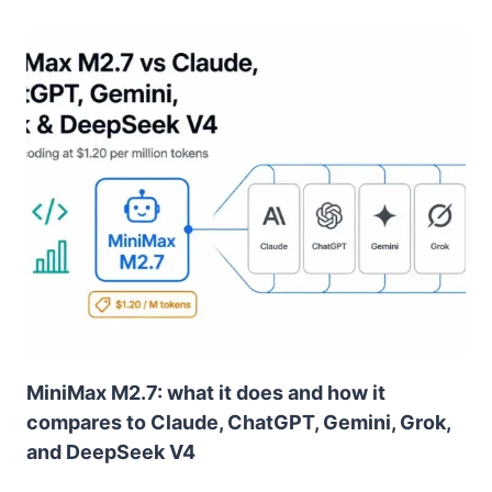
MiniMax M2.7: what it does and how it
compares to Claude, ChatGPT, Gemini, Grok,
and DeepSeek V4