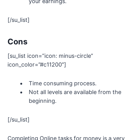
your earnings.
[/su_list]
Cons
[su_list icon=”icon: minus-circle”
icon_color=”#c11200″]
Time consuming process.
Not all levels are available from the
beginning.
[/su_list]
Completing Online tasks for money is a very