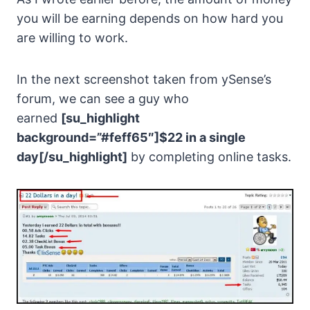
you will be earning depends on how hard you
are willing to work.
In the next screenshot taken from ySense’s
forum, we can see a guy who
earned
[su_highlight
background=”#feff65″]$22 in a single
day[/su_highlight]
by completing online tasks.