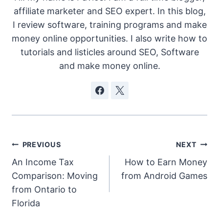
affiliate marketer and SEO expert. In this blog,
I review software, training programs and make
money online opportunities. I also write how to
tutorials and listicles around SEO, Software
and make money online.
Post
PREVIOUS
NEXT
An Income Tax
How to Earn Money
navigation
Comparison: Moving
from Android Games
from Ontario to
Florida