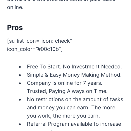
online.
Pros
[su_list icon=”icon: check”
icon_color=”#00c10b”]
Free To Start. No Investment Needed.
Simple & Easy Money Making Method.
Company Is online for 7 years.
Trusted, Paying Always on Time.
No restrictions on the amount of tasks
and money you can earn. The more
you work, the more you earn.
Referral Program available to increase