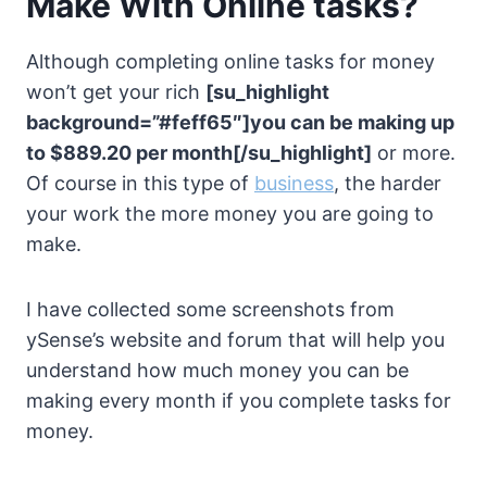
Make With Online tasks?
Although completing online tasks for money
won’t get your rich
[su_highlight
background=”#feff65″]you can be making up
to $889.20 per month[/su_highlight]
or more.
Of course in this type of
business
, the harder
your work the more money you are going to
make.
I have collected some screenshots from
ySense’s website and forum that will help you
understand how much money you can be
making every month if you complete tasks for
money.