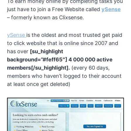
To earn money online by completing tasks you
just have to join a Free Website called
ySense
– formerly known as Clixsense.
ySense
is the oldest and most trusted get paid
to click website that is online since 2007 and
has over
[su_highlight
background=”#feff65″] 4 000 000 active
members[/su_highlight].
(every 60 days,
members who haven’t logged to their account
at least once get deleted)