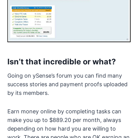
Isn’t that incredible or what?
Going on ySense’s forum you can find many
success stories and payment proofs uploaded
by its members.
Earn money online by completing tasks can
make you up to $889.20 per month, always
depending on how hard you are willing to
work. There are people who are OK earning an