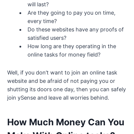
will last?
Are they going to pay you on time,
every time?
Do these websites have any proofs of
satisfied users?
How long are they operating in the
online tasks for money field?
Well, if you don’t want to join an online task
website and be afraid of not paying you or
shutting its doors one day, then you can safely
join ySense and leave all worries behind.
How Much Money Can You