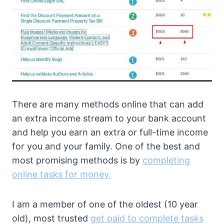
There are many methods online that can add
an extra income stream to your bank account
and help you earn an extra or full-time income
for you and your family. One of the best and
most promising methods is by
completing
online tasks for money.
I am a member of one of the oldest (10 year
old), most trusted
get paid to complete tasks