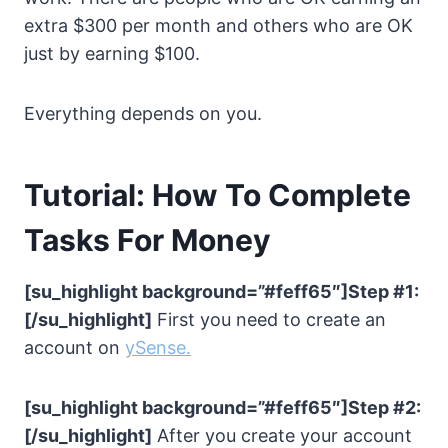
extra $300 per month and others who are OK
just by earning $100.
Everything depends on you.
Tutorial: How To Complete
Tasks For Money
[su_highlight background=”#feff65″]Step #1:
[/su_highlight]
First you need to create an
account on
ySense
.
[su_highlight background=”#feff65″]Step #2:
[/su_highlight]
After you create your account