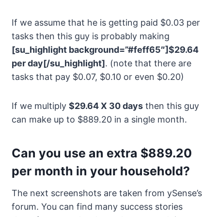
If we assume that he is getting paid $0.03 per
tasks then this guy is probably making
[su_highlight background=”#feff65″]$29.64
per day[/su_highlight]
. (note that there are
tasks that pay $0.07, $0.10 or even $0.20)
If we multiply
$29.64 X 30 days
then this guy
can make up to $889.20 in a single month.
Can you use an extra $889.20
per month in your household?
The next screenshots are taken from ySense’s
forum. You can find many success stories