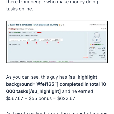
there from people who make money doing
tasks online.
As you can see, this guy has
[su_highlight
background=”#feff65″] completed in total 10
000 tasks[/su_highlight]
and he earned
$567.67 + $55 bonus = $622.67
As I wrote earlier before, the amount of money