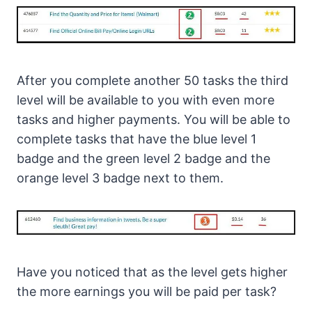
After you complete another 50 tasks the third
level will be available to you with even more
tasks and higher payments. You will be able to
complete tasks that have the blue level 1
badge and the green level 2 badge and the
orange level 3 badge next to them.
Have you noticed that as the level gets higher
the more earnings you will be paid per task?