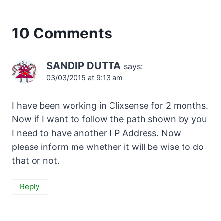
10 Comments
SANDIP DUTTA
says:
03/03/2015 at 9:13 am
I have been working in Clixsense for 2 months.
Now if I want to follow the path shown by you
I need to have another I P Address. Now
please inform me whether it will be wise to do
that or not.
Reply