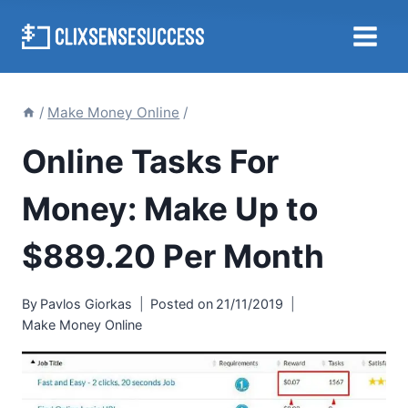
Skip
to
content
/
Make Money Online
/
Online Tasks For
Money: Make Up to
$889.20 Per Month
By
Pavlos Giorkas
Posted on
21/11/2019
Make Money Online