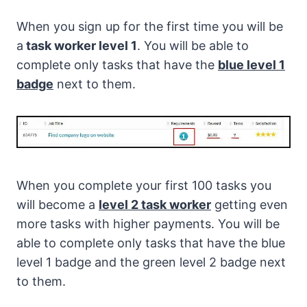
When you sign up for the first time you will be
a
task worker level 1
. You will be able to
complete only tasks that have the
blue level 1
badge
next to them.
When you complete your first 100 tasks you
will become a
level 2 task worker
getting even
more tasks with higher payments. You will be
able to complete only tasks that have the blue
level 1 badge and the green level 2 badge next
to them.