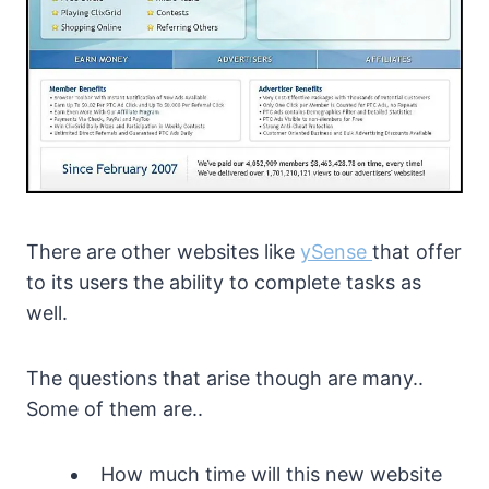
There are other websites like
ySense
that offer
to its users the ability to complete tasks as
well.
The questions that arise though are many..
Some of them are..
How much time will this new website