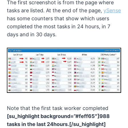
The first screenshot is from the page where
tasks are listed. At the end of the page,
ySense
has some counters that show which users
completed the most tasks in 24 hours, in 7
days and in 30 days.
Note that the first task worker completed
[su_highlight background=”#feff65″]988
tasks in the last 24hours.[/su_highlight]