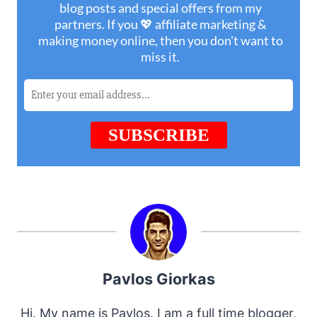
Pavlos Giorkas
Hi. My name is Pavlos. I am a full time blogger,