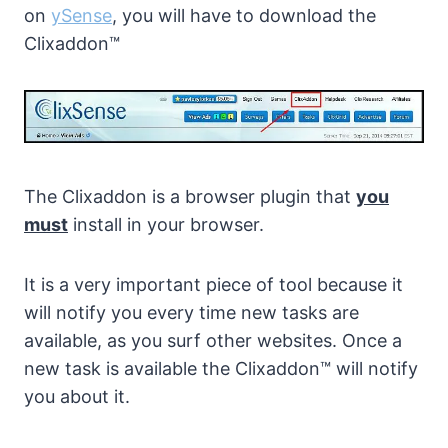
on
ySense
, you will have to download the
Clixaddon™
The Clixaddon is a browser plugin that
you
must
install in your browser.
It is a very important piece of tool because it
will notify you every time new tasks are
available, as you surf other websites. Once a
new task is available the Clixaddon™ will notify
you about it.