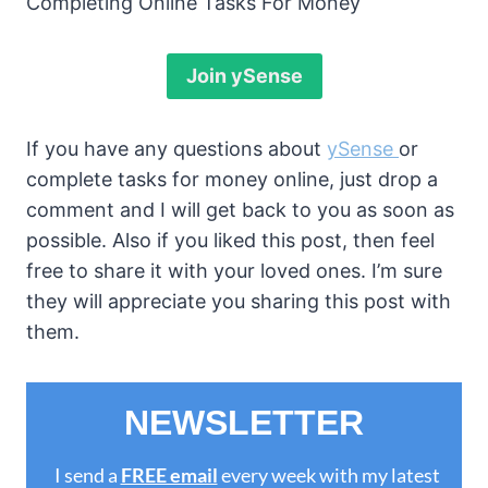
Completing Online Tasks For Money
Join ySense
If you have any questions about
ySense
or
complete tasks for money online, just drop a
comment and I will get back to you as soon as
possible. Also if you liked this post, then feel
free to share it with your loved ones. I’m sure
they will appreciate you sharing this post with
them.