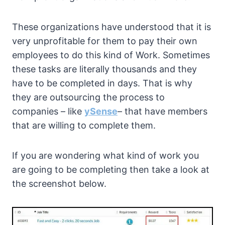
These organizations have understood that it is
very unprofitable for them to pay their own
employees to do this kind of Work. Sometimes
these tasks are literally thousands and they
have to be completed in days. That is why
they are outsourcing the process to
companies – like
ySense
– that have members
that are willing to complete them.
If you are wondering what kind of work you
are going to be completing then take a look at
the screenshot below.