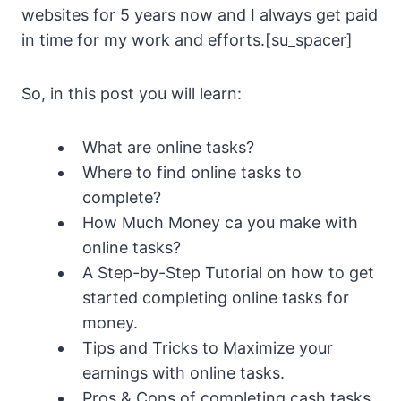
websites for 5 years now and I always get paid
in time for my work and efforts.[su_spacer]
So, in this post you will learn:
What are online tasks?
Where to find online tasks to
complete?
How Much Money ca you make with
online tasks?
A Step-by-Step Tutorial on how to get
started completing online tasks for
money.
Tips and Tricks to Maximize your
earnings with online tasks.
Pros & Cons of completing cash tasks