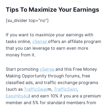
Tips To Maximize Your Earnings
[su_divider top=”no”]
If you want to maximize your earnings with
tasks online,
ySense
offers an affiliate program
that you can leverage to earn even more
money from it.
Start promoting
ySense
and this Free Money
Making Opportunity through forums, free
classified ads, and traffic exchange programs
(such as
TrafficSwar
m,
TrafficSwirl
,
EasyHits4u
) and earn 10% if you are a premium
member and 5% for standard members from