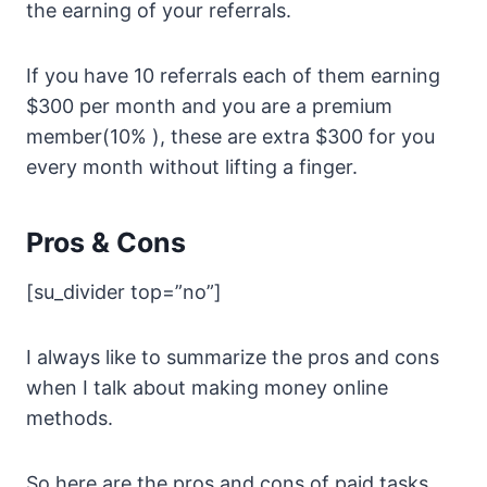
the earning of your referrals.
If you have 10 referrals each of them earning
$300 per month and you are a premium
member(10% ), these are extra $300 for you
every month without lifting a finger.
Pros & Cons
[su_divider top=”no”]
I always like to summarize the pros and cons
when I talk about making money online
methods.
So here are the pros and cons of paid tasks