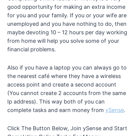
good opportunity for making an extra income
for you and your family. If you or your wife are
unemployed and you have nothing to do, then
maybe devoting 10 – 12 hours per day working
from home will help you solve some of your
financial problems.
Also if you have a laptop you can always go to
the nearest café where they have a wireless
access point and create a second account
(You cannot create 2 accounts from the same
Ip address). This way both of you can
complete tasks and earn money from
ySense
.
Click The Button Below, Join ySense and Start