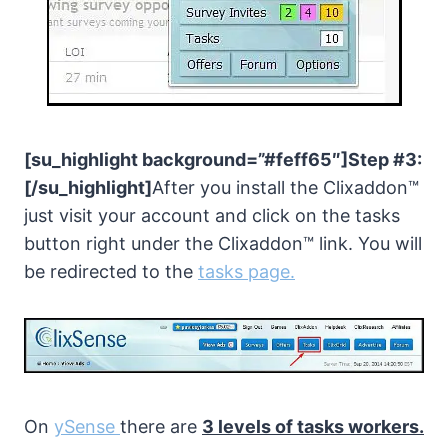
[su_highlight background=”#feff65″]Step #3:
[/su_highlight]
After you install the Clixaddon™
just visit your account and click on the tasks
button right under the Clixaddon™ link. You will
be redirected to the
tasks page.
On
ySense
there are
3 levels of tasks workers.