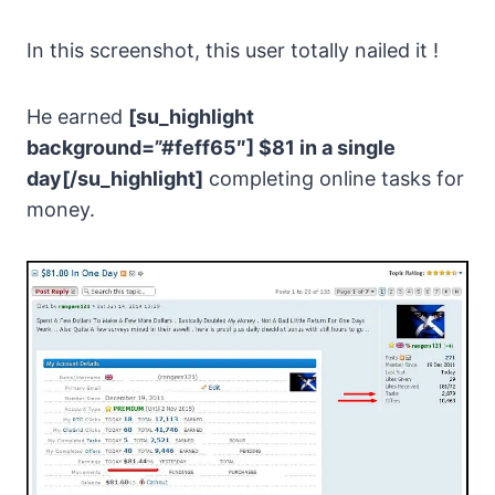
In this screenshot, this user totally nailed it !
He earned
[su_highlight
background=”#feff65″] $81 in a single
day[/su_highlight]
completing online tasks for
money.