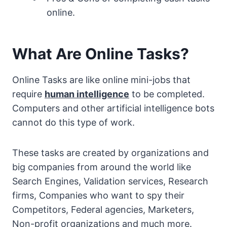
online.
What Are Online Tasks?
Online Tasks are like online mini-jobs that
require
human intelligence
to be completed.
Computers and other artificial intelligence bots
cannot do this type of work.
These tasks are created by organizations and
big companies from around the world like
Search Engines, Validation services, Research
firms, Companies who want to spy their
Competitors, Federal agencies, Marketers,
Non-profit organizations and much more.