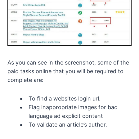
As you can see in the screenshot, some of the
paid tasks online that you will be required to
complete are:
To find a websites login url.
Flag inappropriate images for bad
language ad explicit content
To validate an article’s author.