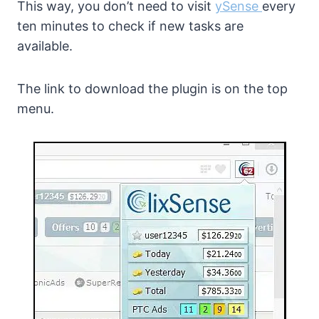
This way, you don’t need to visit
ySense
every
ten minutes to check if new tasks are
available.
The link to download the plugin is on the top
menu.