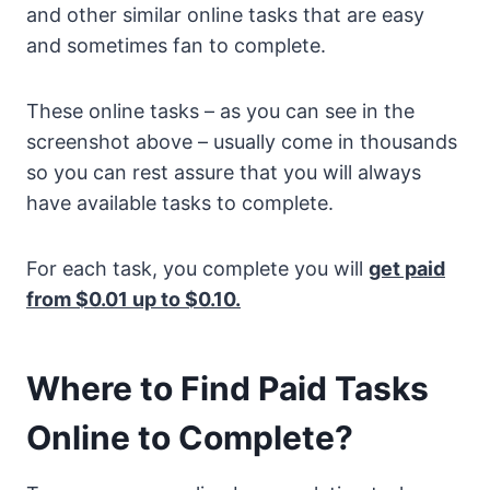
and other similar online tasks that are easy
and sometimes fan to complete.
These online tasks – as you can see in the
screenshot above – usually come in thousands
so you can rest assure that you will always
have available tasks to complete.
For each task, you complete you will
get paid
from $0.01 up to $0.10.
Where to Find Paid Tasks
Online to Complete?