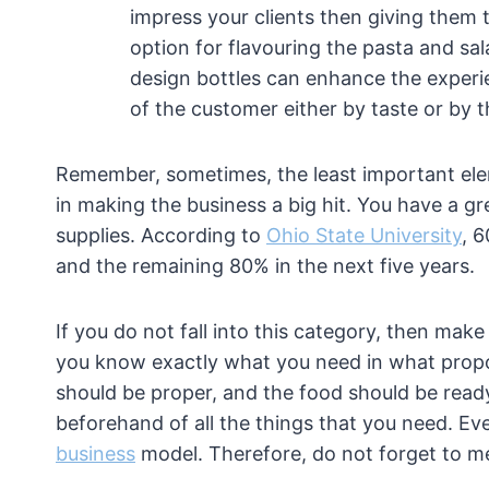
impress your clients then giving them t
option for flavouring the pasta and sa
design bottles can enhance the experie
of the customer either by taste or by 
Remember, sometimes, the least important elem
in making the business a big hit. You have a g
supplies. According to
Ohio State University
, 6
and the remaining 80% in the next five years.
If you do not fall into this category, then mak
you know exactly what you need in what propo
should be proper, and the food should be read
beforehand of all the things that you need. Ev
business
model. Therefore, do not forget to me