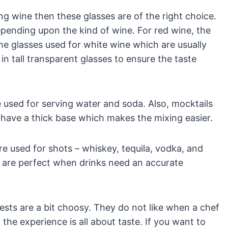
g wine then these glasses are of the right choice.
pending upon the kind of wine. For red wine, the
 the glasses used for white wine which are usually
n tall transparent glasses to ensure the taste
re used for serving water and soda. Also, mocktails
 have a thick base which makes the mixing easier.
are used for shots – whiskey, tequila, vodka, and
 are perfect when drinks need an accurate
sts are a bit choosy. They do not like when a chef
 the experience is all about taste. If you want to