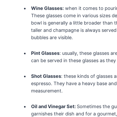
Wine Glasses:
when it comes to pourin
These glasses come in various sizes de
bowl is generally a little broader than
taller and champagne is always served i
bubbles are visible.
Pint Glasses
: usually, these glasses a
can be served in these glasses as they
Shot Glasses
: these kinds of glasses 
espresso. They have a heavy base and
measurement.
Oil and Vinegar Set:
Sometimes the gue
garnishes their dish and for a gourmet,