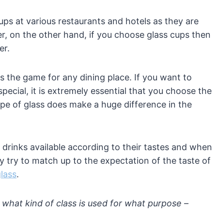
ups at various restaurants and hotels as they are
r, on the other hand, if you choose glass cups then
er.
 the game for any dining place. If you want to
ecial, it is extremely essential that you choose the
ype of glass does make a huge difference in the
f drinks available according to their tastes and when
y try to match up to the expectation of the taste of
glass
.
what kind of class is used for what purpose –