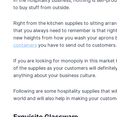
In the hospitality business, nothing is self-
to buy stuff from outside.
Right from the kitchen supplies to sitting arra
that you always need to remember is that right
new heights from how you wash your aprons b
containers
you have to send out to customers.
If you are looking for monopoly in this marke
of the supplies as your customers will definitel
anything about your business culture.
Following are some hospitality supplies that w
world and will also help in making your custom
Exquisite Glassware