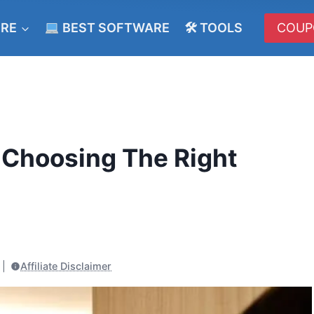
ERE
BEST SOFTWARE
🛠 TOOLS
COUP
 Choosing The Right
Affiliate Disclaimer