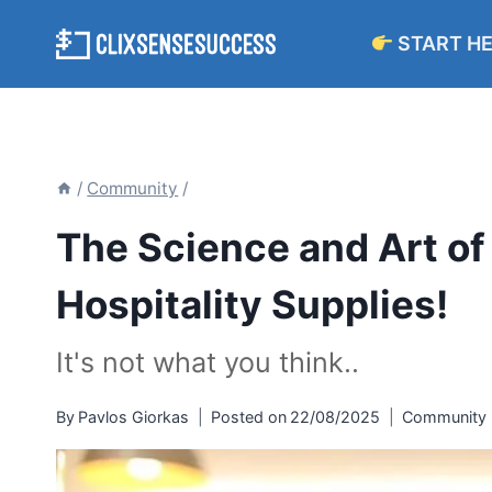
Skip
START H
to
content
/
Community
/
The Science and Art of
Hospitality Supplies!
It's not what you think..
By
Pavlos Giorkas
Posted on
22/08/2025
Community