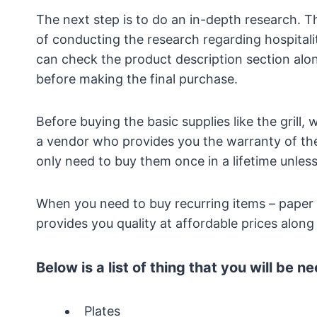
The next step is to do an in-depth research. 
of conducting the research regarding hospitali
can check the product description section alon
before making the final purchase.
Before buying the basic supplies like the grill,
a vendor who provides you the warranty of the
only need to buy them once in a lifetime unles
When you need to buy recurring items – paper
provides you quality at affordable prices alon
Below is a list of thing that you will be n
Plates