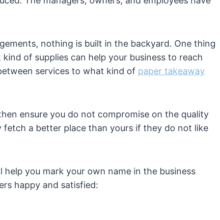
produced. The managers, owners, and employees have
ngements, nothing is built in the backyard. One thing
 kind of supplies can help your business to reach
etween services to what kind of
paper takeaway
t then ensure you do not compromise on the quality
y fetch a better place than yours if they do not like
ill help you mark your own name in the business
ers happy and satisfied: