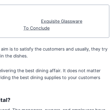
Exquisite Glassware
To Conclude
im is to satisfy the customers and usually, they try
in the dishes.
ivering the best dining affair. It does not matter
viding the best dining supplies to your customers
tal?