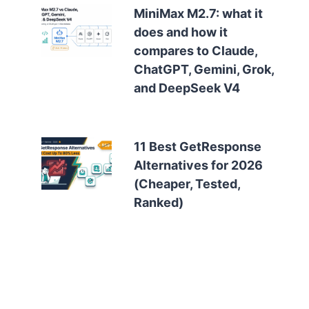
MiniMax M2.7: what it
does and how it
compares to Claude,
ChatGPT, Gemini, Grok,
and DeepSeek V4
11 Best GetResponse
Alternatives for 2026
(Cheaper, Tested,
Ranked)