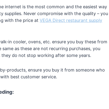
The internet is the most common and the easiest way
ty supplies. Never compromise with the quality – you
g with the price at
VEGA Direct restaurant supply
 walk-in cooler, ovens, etc. ensure you buy these from
 same as these are not recurring purchases, you
s they do not stop working after some years.
 by-products, ensure you buy it from someone who
g with best customer service.
eeding: