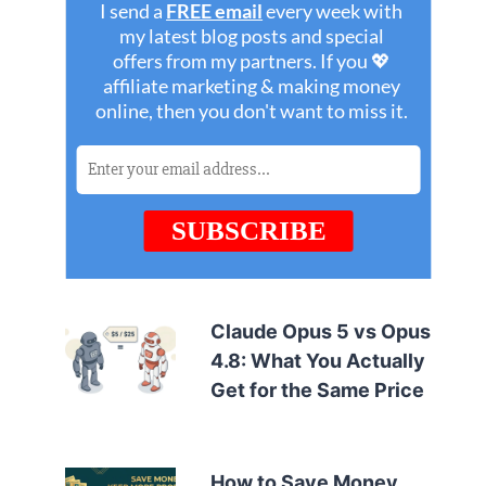
Claude Opus 5 vs Opus
4.8: What You Actually
Get for the Same Price
How to Save Money