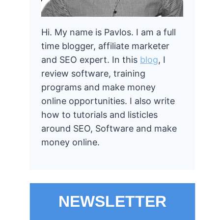
Hi. My name is Pavlos. I am a full
time blogger, affiliate marketer
and SEO expert. In this
blog
, I
review software, training
programs and make money
online opportunities. I also write
how to tutorials and listicles
around SEO, Software and make
money online.