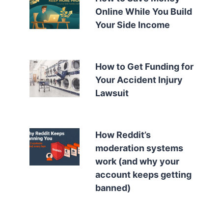
Online While You Build
Your Side Income
How to Get Funding for
Your Accident Injury
Lawsuit
How Reddit’s
moderation systems
work (and why your
account keeps getting
banned)