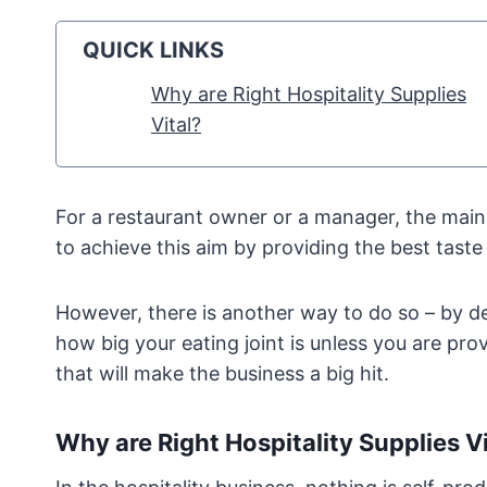
QUICK LINKS
Why are Right Hospitality Supplies
Vital?
For a restaurant owner or a manager, the main a
to achieve this aim by providing the best taste 
However, there is another way to do so – by del
how big your eating joint is unless you are pro
that will make the business a big hit.
Why are Right Hospitality Supplies Vi