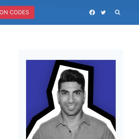
ON CODES