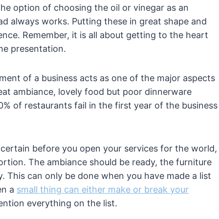
he option of choosing the oil or vinegar as an
lad always works. Putting these in great shape and
nce. Remember, it is all about getting to the heart
the presentation.
ent of a business acts as one of the major aspects
reat ambiance, lovely food but poor dinnerware
0% of restaurants fail in the first year of the business
e certain before you open your services for the world,
rtion. The ambiance should be ready, the furniture
y. This can only be done when you have made a list
en a
small thing can either make or break your
ntion everything on the list.