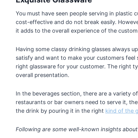
You must have seen people serving in plastic c
cost-effective and do not break easily. Howeve
it adds to the overall experience of the custom
Having some classy drinking glasses always ups
satisfy and want to make your customers feel sp
right glassware for your customer. The right t
overall presentation.
In the beverages section, there are a variety o
restaurants or bar owners need to serve it, the
the drink by pouring it in the right
kind of the 
Following are some well-known insights about 