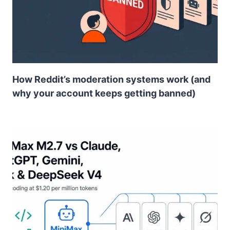
How Reddit’s moderation systems work (and
why your account keeps getting banned)