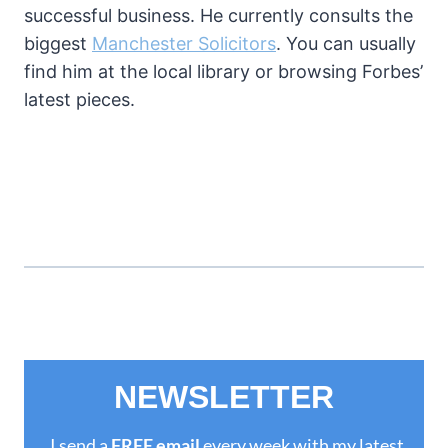
successful business. He currently consults the
biggest
Manchester Solicitors
. You can usually
find him at the local library or browsing Forbes’
latest pieces.