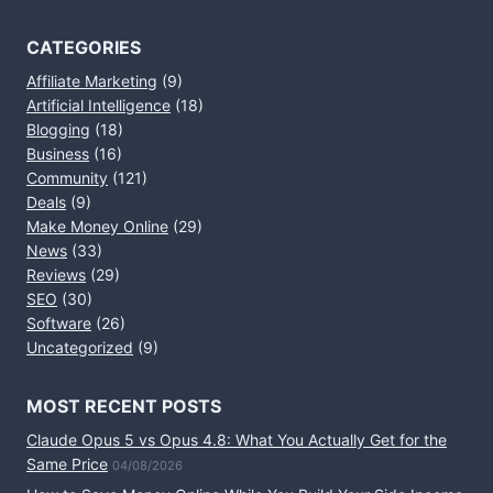
CATEGORIES
Affiliate Marketing
(9)
Artificial Intelligence
(18)
Blogging
(18)
Business
(16)
Community
(121)
Deals
(9)
Make Money Online
(29)
News
(33)
Reviews
(29)
SEO
(30)
Software
(26)
Uncategorized
(9)
MOST RECENT POSTS
Claude Opus 5 vs Opus 4.8: What You Actually Get for the
Same Price
04/08/2026