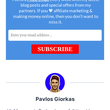
Pavlos Giorkas