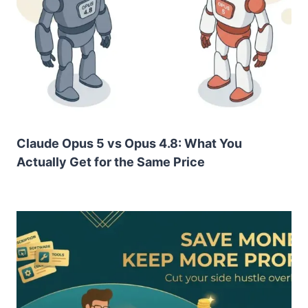
Claude Opus 5 vs Opus 4.8: What You
Actually Get for the Same Price