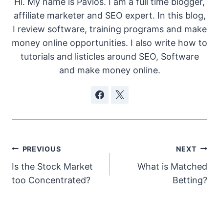
Hi. My name is Pavlos. I am a full time blogger,
affiliate marketer and SEO expert. In this blog,
I review software, training programs and make
money online opportunities. I also write how to
tutorials and listicles around SEO, Software
and make money online.
Post
PREVIOUS
NEXT
Is the Stock Market
What is Matched
navigation
too Concentrated?
Betting?