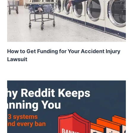
How to Get Funding for Your Accident Injury
Lawsuit