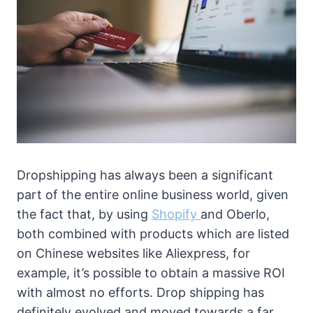
Dropshipping has always been a significant
part of the entire online business world, given
the fact that, by using
Shopify
and Oberlo,
both combined with products which are listed
on Chinese websites like Aliexpress, for
example, it’s possible to obtain a massive ROI
with almost no efforts. Drop shipping has
definitely evolved and moved towards a far