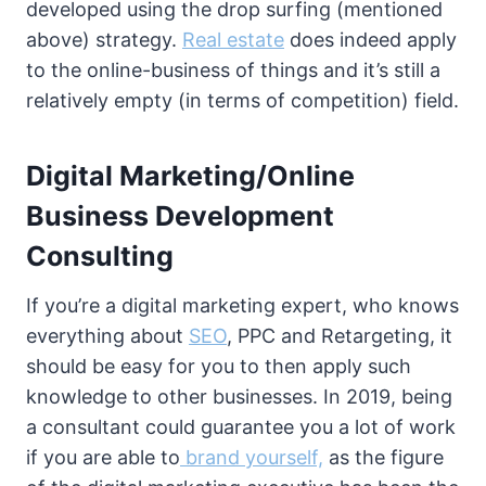
developed using the drop surfing (mentioned
above) strategy.
Real estate
does indeed apply
to the online-business of things and it’s still a
relatively empty (in terms of competition) field.
Digital Marketing/Online
Business Development
Consulting
If you’re a digital marketing expert, who knows
everything about
SEO
, PPC and Retargeting, it
should be easy for you to then apply such
knowledge to other businesses. In 2019, being
a consultant could guarantee you a lot of work
if you are able to
brand yourself,
as the figure