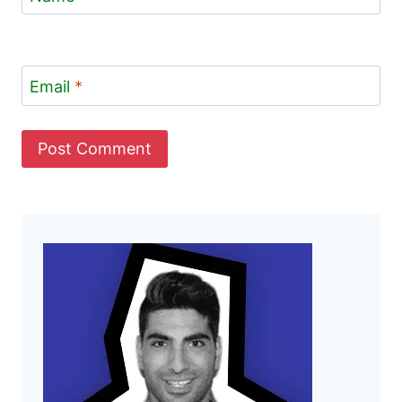
Email
*