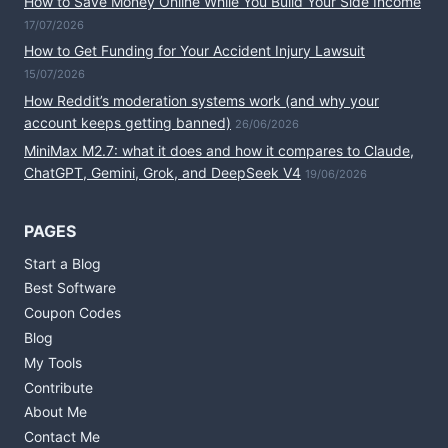
How to Save Money Online While You Build Your Side Income
17/07/2026
How to Get Funding for Your Accident Injury Lawsuit
15/07/2026
How Reddit’s moderation systems work (and why your
account keeps getting banned)
26/06/2026
MiniMax M2.7: what it does and how it compares to Claude,
ChatGPT, Gemini, Grok, and DeepSeek V4
19/06/2026
PAGES
Start a Blog
Best Software
Coupon Codes
Blog
My Tools
Contribute
About Me
Contact Me