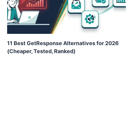
11 Best GetResponse Alternatives for 2026
(Cheaper, Tested, Ranked)