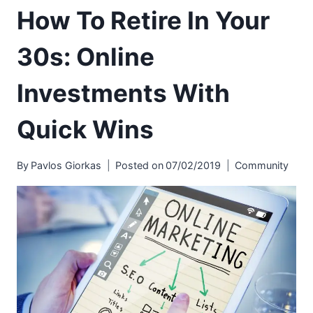
How To Retire In Your
30s: Online
Investments With
Quick Wins
By
Pavlos Giorkas
Posted on
07/02/2019
Community