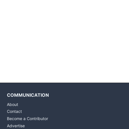
COMMUNICATION
About
Contact
Become a Contributor
Advertise