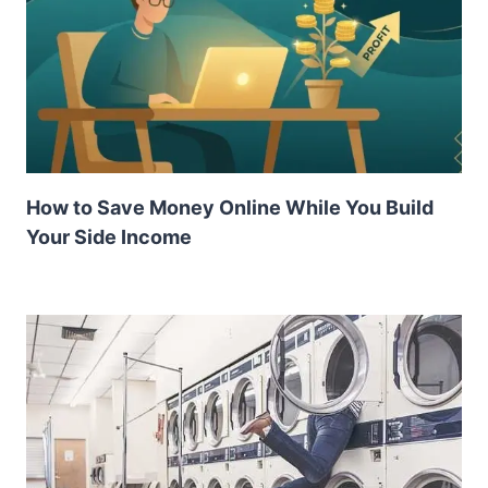
How to Save Money Online While You Build
Your Side Income