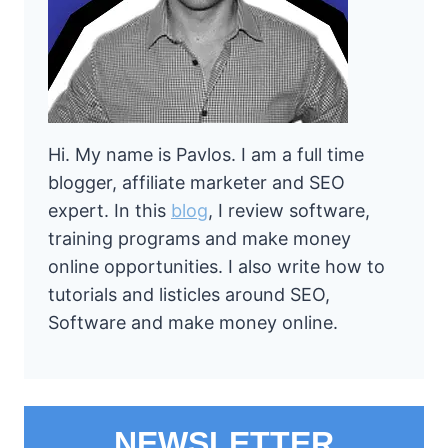
Hi. My name is Pavlos. I am a full time
blogger, affiliate marketer and SEO
expert. In this
blog
, I review software,
training programs and make money
online opportunities. I also write how to
tutorials and listicles around SEO,
Software and make money online.