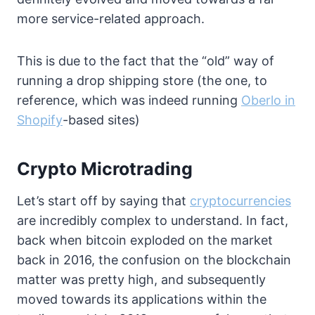
more service-related approach.
This is due to the fact that the “old” way of
running a drop shipping store (the one, to
reference, which was indeed running
Oberlo in
Shopify
-based sites)
Crypto Microtrading
Let’s start off by saying that
cryptocurrencies
are incredibly complex to understand. In fact,
back when bitcoin exploded on the market
back in 2016, the confusion on the blockchain
matter was pretty high, and subsequently
moved towards its applications within the