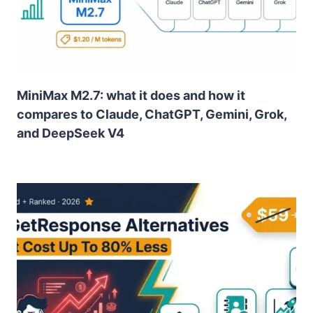
MiniMax M2.7: what it does and how it
compares to Claude, ChatGPT, Gemini, Grok,
and DeepSeek V4