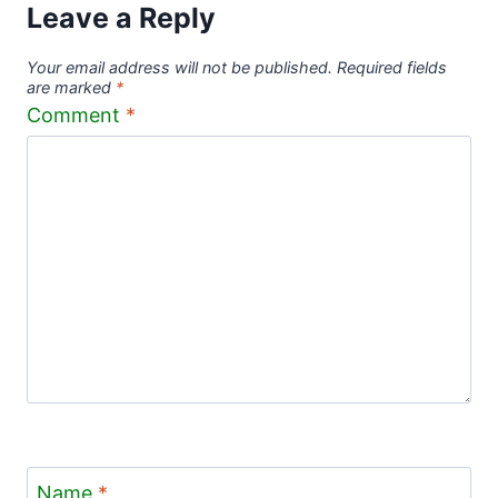
Leave a Reply
Your email address will not be published.
Required fields
are marked
*
Comment
*
Name
*