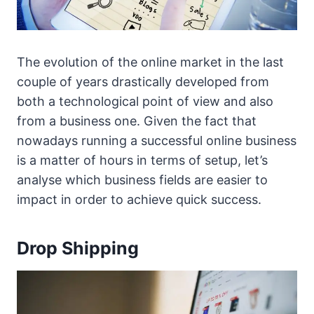
The evolution of the online market in the last
couple of years drastically developed from
both a technological point of view and also
from a business one. Given the fact that
nowadays running a successful online business
is a matter of hours in terms of setup, let’s
analyse which business fields are easier to
impact in order to achieve quick success.
Drop Shipping