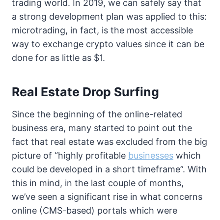
trading world. In 2019, we can safely say that
a strong development plan was applied to this:
microtrading, in fact, is the most accessible
way to exchange crypto values since it can be
done for as little as $1.
Real Estate Drop Surfing
Since the beginning of the online-related
business era, many started to point out the
fact that real estate was excluded from the big
picture of “highly profitable
businesses
which
could be developed in a short timeframe”. With
this in mind, in the last couple of months,
we’ve seen a significant rise in what concerns
online (CMS-based) portals which were