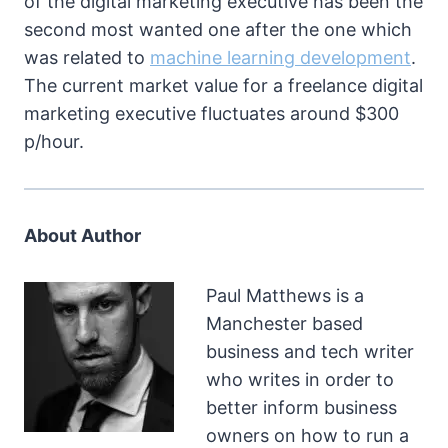
of the digital marketing executive has been the
second most wanted one after the one which
was related to
machine learning development
.
The current market value for a freelance digital
marketing executive fluctuates around $300
p/hour.
About Author
Paul Matthews is a
Manchester based
business and tech writer
who writes in order to
better inform business
owners on how to run a