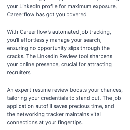
your LinkedIn profile for maximum exposure,
Careerflow has got you covered.
With Careerflow’s automated job tracking,
you’ll effortlessly manage your search,
ensuring no opportunity slips through the
cracks. The LinkedIn Review tool sharpens
your online presence, crucial for attracting
recruiters.
An expert resume review boosts your chances,
tailoring your credentials to stand out. The job
application autofill saves precious time, and
the networking tracker maintains vital
connections at your fingertips.