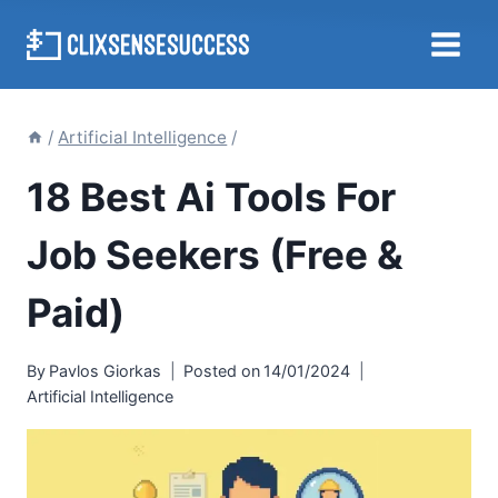
Skip
to
content
/
Artificial Intelligence
/
18 Best Ai Tools For
Job Seekers (Free &
Paid)
By
Pavlos Giorkas
Posted on
14/01/2024
Artificial Intelligence