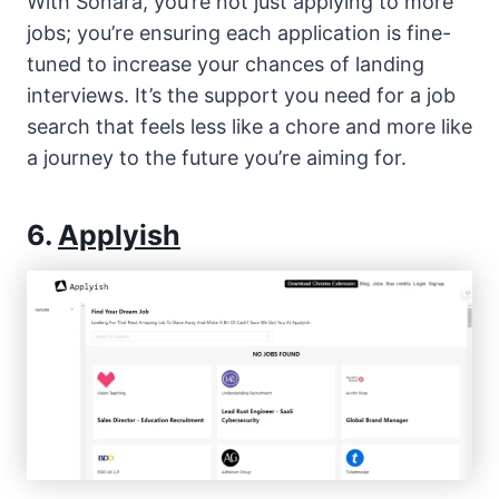
With Sonara, you’re not just applying to more
jobs; you’re ensuring each application is fine-
tuned to increase your chances of landing
interviews. It’s the support you need for a job
search that feels less like a chore and more like
a journey to the future you’re aiming for.
6.
Applyish