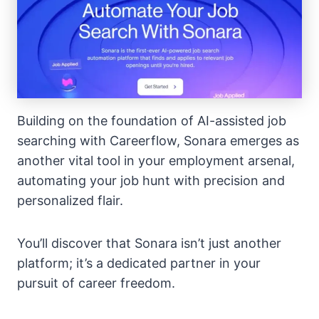
Building on the foundation of AI-assisted job
searching with Careerflow, Sonara emerges as
another vital tool in your employment arsenal,
automating your job hunt with precision and
personalized flair.
You’ll discover that Sonara isn’t just another
platform; it’s a dedicated partner in your
pursuit of career freedom.