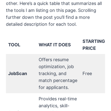
other. Here’s a quick table that summarizes all
the tools I am listing on this page. Scrolling
further down the post you’ll find a more
detailed description for each tool.
STARTING
TOOL
WHAT IT DOES
PRICE
Offers resume
optimization, job
JobScan
tracking, and
Free
match percentage
for applicants.
Provides real-time
analytics, skill-