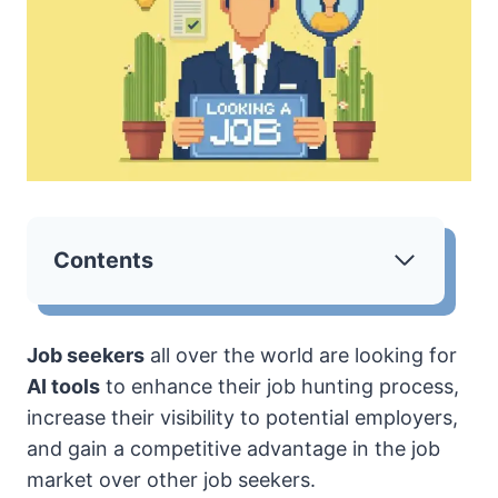
Contents
Job seekers
all over the world are looking for
AI tools
to enhance their job hunting process,
increase their visibility to potential employers,
and gain a competitive advantage in the job
market over other job seekers.