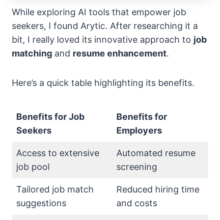
While exploring AI tools that empower job
seekers, I found Arytic. After researching it a
bit, I really loved its innovative approach to
job
matching
and
resume enhancement
.
Here’s a quick table highlighting its benefits.
Benefits for Job
Benefits for
Seekers
Employers
Access to extensive
Automated resume
job pool
screening
Tailored job match
Reduced hiring time
suggestions
and costs