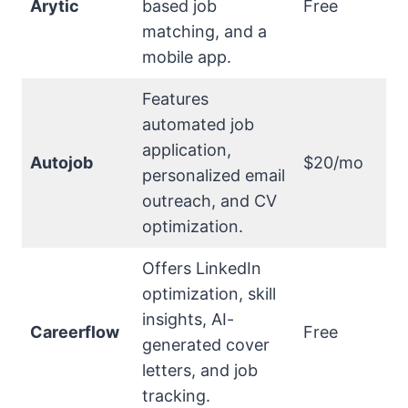
Arytic
based job
Free
matching, and a
mobile app.
Features
automated job
application,
Autojob
$20/mo
personalized email
outreach, and CV
optimization.
Offers LinkedIn
optimization, skill
insights, AI-
Careerflow
Free
generated cover
letters, and job
tracking.