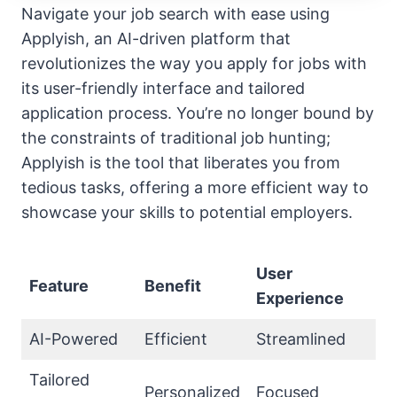
Navigate your job search with ease using
Applyish, an AI-driven platform that
revolutionizes the way you apply for jobs with
its user-friendly interface and tailored
application process. You’re no longer bound by
the constraints of traditional job hunting;
Applyish is the tool that liberates you from
tedious tasks, offering a more efficient way to
showcase your skills to potential employers.
User
Feature
Benefit
Experience
AI-Powered
Efficient
Streamlined
Tailored
Personalized
Focused