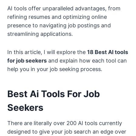
AI tools offer unparalleled advantages, from
refining resumes and optimizing online
presence to navigating job postings and
streamlining applications.
In this article, I will explore the
18 Best AI tools
for job seekers
and explain how each tool can
help you in your job seeking process.
Best Ai Tools For Job
Seekers
There are literally over 200 AI tools currently
designed to give your job search an edge over