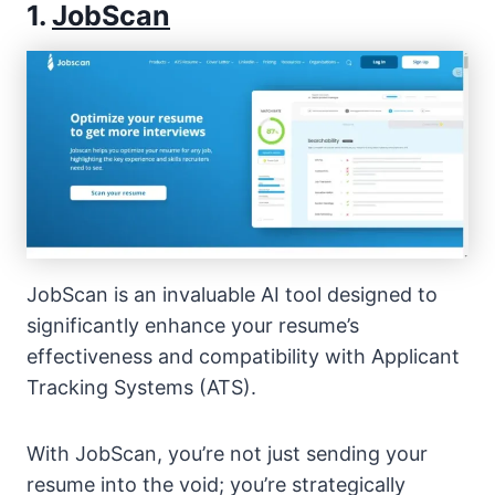
1.
JobScan
JobScan is an invaluable AI tool designed to
significantly enhance your resume’s
effectiveness and compatibility with Applicant
Tracking Systems (ATS).
With JobScan, you’re not just sending your
resume into the void; you’re strategically