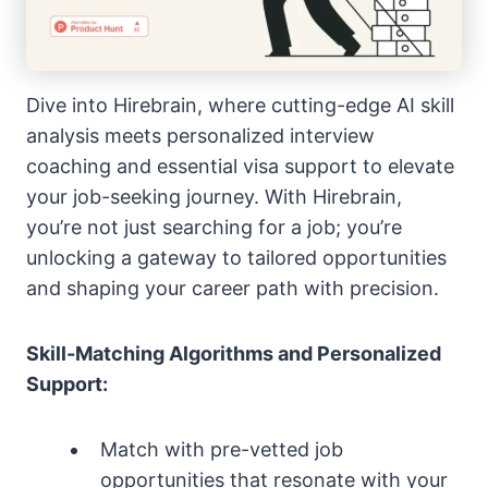
Dive into Hirebrain, where cutting-edge AI skill
analysis meets personalized interview
coaching and essential visa support to elevate
your job-seeking journey. With Hirebrain,
you’re not just searching for a job; you’re
unlocking a gateway to tailored opportunities
and shaping your career path with precision.
Skill-Matching Algorithms and Personalized
Support:
Match with pre-vetted job
opportunities that resonate with your