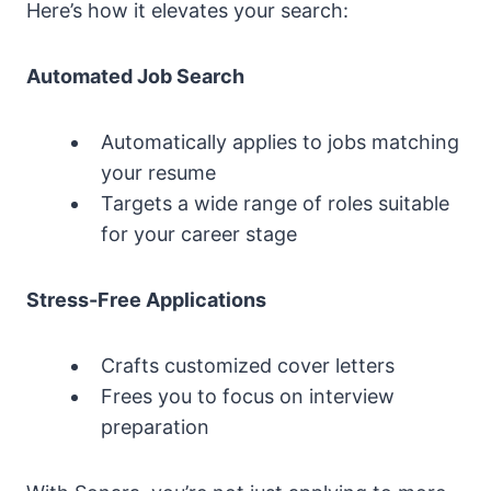
Here’s how it elevates your search:
Automated Job Search
Automatically applies to jobs matching
your resume
Targets a wide range of roles suitable
for your career stage
Stress-Free Applications
Crafts customized cover letters
Frees you to focus on interview
preparation