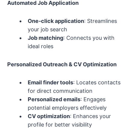
Automated Job Application
One-click application
: Streamlines
your job search
Job matching
: Connects you with
ideal roles
Personalized Outreach & CV Optimization
Email finder tools
: Locates contacts
for direct communication
Personalized emails
: Engages
potential employers effectively
CV optimization
: Enhances your
profile for better visibility