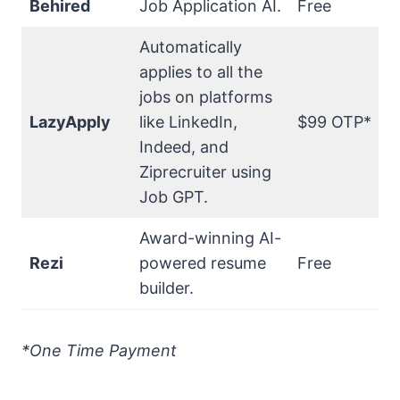
Behired
Job Application AI.
Free
Automatically
applies to all the
jobs on platforms
LazyApply
like LinkedIn,
$99 OTP*
Indeed, and
Ziprecruiter using
Job GPT.
Award-winning AI-
Rezi
powered resume
Free
builder.
*One Time Payment