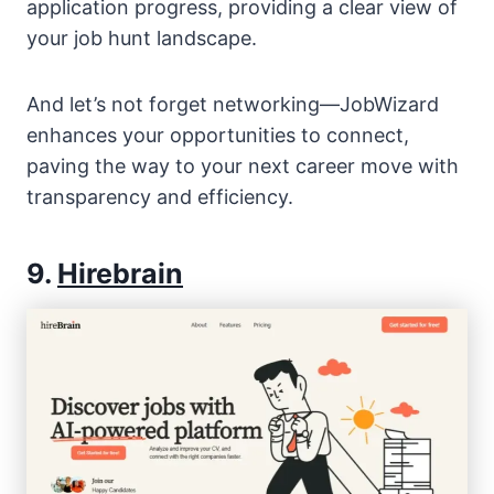
application progress, providing a clear view of
your job hunt landscape.
And let’s not forget networking—JobWizard
enhances your opportunities to connect,
paving the way to your next career move with
transparency and efficiency.
9.
Hirebrain