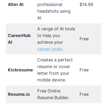
Alter AI
professional
$14.99
headshots using
AI.
A range of AI tools
CareerHub
to help you
Free
AI
achieve your
career goals
.
Creates a perfect
resume or cover
Kickresume
Free
letter from your
mobile device.
Free Online
Resume.io
Free
Resume Builder.