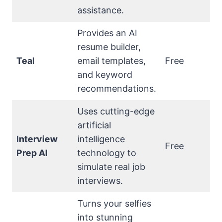
assistance.
Provides an AI
resume builder,
Teal
email templates,
Free
and keyword
recommendations.
Uses cutting-edge
artificial
Interview
intelligence
Free
Prep AI
technology to
simulate real job
interviews.
Turns your selfies
into stunning