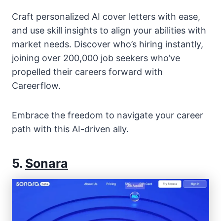
Craft personalized AI cover letters with ease,
and use skill insights to align your abilities with
market needs. Discover who’s hiring instantly,
joining over 200,000 job seekers who’ve
propelled their careers forward with
Careerflow.
Embrace the freedom to navigate your career
path with this AI-driven ally.
5.
Sonara