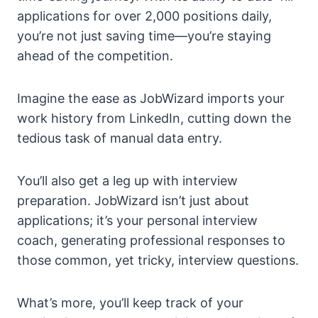
applications for over 2,000 positions daily,
you’re not just saving time—you’re staying
ahead of the competition.
Imagine the ease as JobWizard imports your
work history from LinkedIn, cutting down the
tedious task of manual data entry.
You’ll also get a leg up with interview
preparation. JobWizard isn’t just about
applications; it’s your personal interview
coach, generating professional responses to
those common, yet tricky, interview questions.
What’s more, you’ll keep track of your