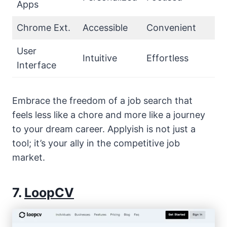
Apps
Chrome Ext.
Accessible
Convenient
User
Intuitive
Effortless
Interface
Embrace the freedom of a job search that
feels less like a chore and more like a journey
to your dream career. Applyish is not just a
tool; it’s your ally in the competitive job
market.
7.
LoopCV