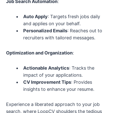
Job Search Automation
:
Auto Apply
: Targets fresh jobs daily
and applies on your behalf.
Personalized Emails
: Reaches out to
recruiters with tailored messages.
Optimization and Organization
:
Actionable Analytics
: Tracks the
impact of your applications.
CV Improvement Tips
: Provides
insights to enhance your resume.
Experience a liberated approach to your job
search, where LoopCV shoulders the tedious