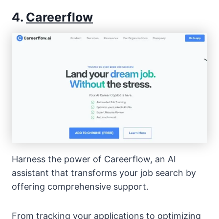
4.
Careerflow
Harness the power of Careerflow, an AI
assistant that transforms your job search by
offering comprehensive support.
From tracking your applications to optimizing