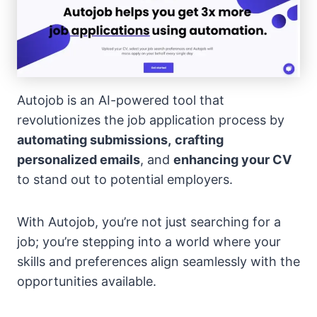
Autojob is an AI-powered tool that
revolutionizes the job application process by
automating submissions,
crafting
personalized emails
, and
enhancing your CV
to stand out to potential employers.
With Autojob, you’re not just searching for a
job; you’re stepping into a world where your
skills and preferences align seamlessly with the
opportunities available.