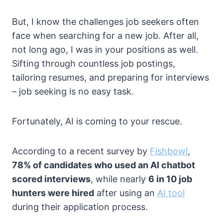
But, I know the challenges job seekers often
face when searching for a new job. After all,
not long ago, I was in your positions as well.
Sifting through countless job postings,
tailoring resumes, and preparing for interviews
– job seeking is no easy task.
Fortunately, AI is coming to your rescue.
According to a recent survey by
Fishbowl
,
78% of candidates who used an AI chatbot
scored interviews
, while nearly
6 in 10 job
hunters were hired
after using an
AI tool
during their application process.