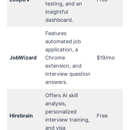
testing, and an
insightful
dashboard.
Features
automated job
application, a
JobWizard
Chrome
$19/mo
extension, and
interview question
answers.
Offers AI skill
analysis,
personalized
Hirebrain
Free
interview training,
and visa