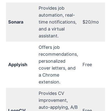
Provides job
automation, real-
Sonara
time notifications,
$20/mo
and a virtual
assistant.
Offers job
recommendations,
personalized
Applyish
Free
cover letters, and
a Chrome
extension.
Provides CV
improvement,
auto-applying, A/B
LoopCV
Free