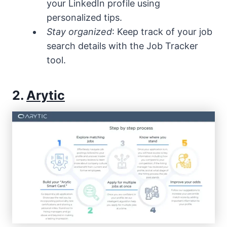
your LinkedIn profile using
personalized tips.
Stay organized
: Keep track of your job
search details with the Job Tracker
tool.
2.
Arytic