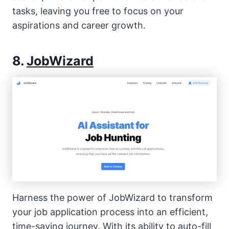
tasks, leaving you free to focus on your
aspirations and career growth.
8.
JobWizard
Harness the power of JobWizard to transform
your job application process into an efficient,
time-saving journey. With its ability to auto-fill