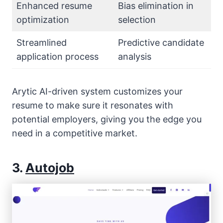
Enhanced resume
Bias elimination in
optimization
selection
Streamlined
Predictive candidate
application process
analysis
Arytic AI-driven system customizes your
resume to make sure it resonates with
potential employers, giving you the edge you
need in a competitive market.
3.
Autojob