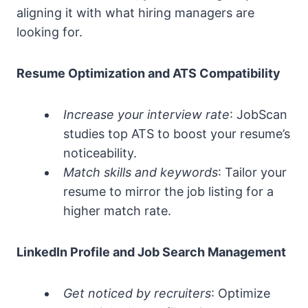
aligning it with what hiring managers are
looking for.
Resume Optimization and ATS Compatibility
Increase your interview rate
: JobScan
studies top ATS to boost your resume’s
noticeability.
Match skills and keywords
: Tailor your
resume to mirror the job listing for a
higher match rate.
LinkedIn Profile and Job Search Management
Get noticed by recruiters
: Optimize