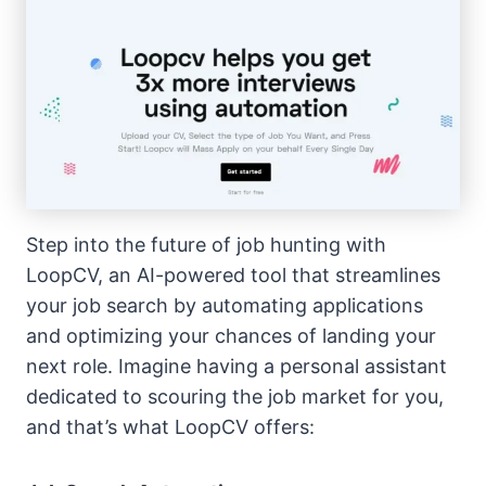
Step into the future of job hunting with
LoopCV, an AI-powered tool that streamlines
your job search by automating applications
and optimizing your chances of landing your
next role. Imagine having a personal assistant
dedicated to scouring the job market for you,
and that’s what LoopCV offers: