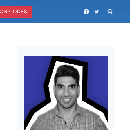
ON CODES