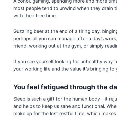
Alcohol, gaming, spending more and more time 
most people tend to unwind when they drain t
with their free time.
Guzzling beer at the end of a tiring day, bingi
perhaps all you can manage after a day’s work,
friend, working out at the gym, or simply read
If you see yourself looking for unhealthy way t
your working life and the value it’s bringing to y
You feel fatigued through the d
Sleep is such a gift for the human body—it reju
and helps to keep us sane and functional. When
make up for the lost restful time, which makes 