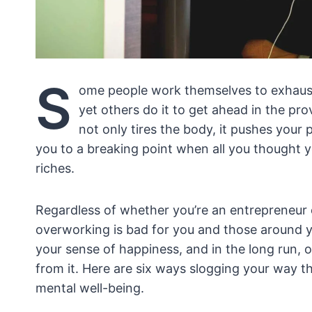
S
ome people work themselves to exhaust
yet others do it to get ahead in the pro
not only tires the body, it pushes your 
you to a breaking point when all you thought
riches.
Regardless of whether you’re an entrepreneur 
overworking is bad for you and those around yo
your sense of happiness, and in the long run, 
from it. Here are six ways slogging your way th
mental well-being.