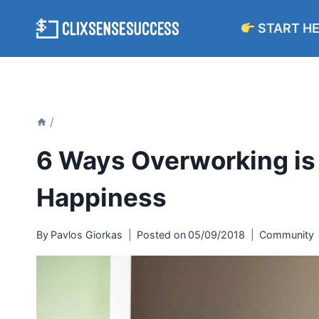
Skip
START H
to
content
/
6 Ways Overworking is 
Happiness
By
Pavlos Giorkas
Posted on
05/09/2018
Community