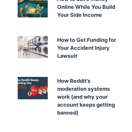
Online While You Build
Your Side Income
How to Get Funding for
Your Accident Injury
Lawsuit
How Reddit’s
moderation systems
work (and why your
account keeps getting
banned)