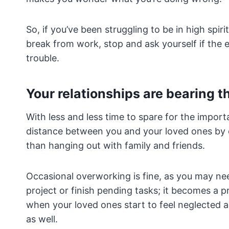
So, if you’ve been struggling to be in high spiri
break from work, stop and ask yourself if the e
trouble.
Your relationships are bearing t
With less and less time to spare for the importa
distance between you and your loved ones by 
than hanging out with family and friends.
Occasional overworking is fine, as you may ne
project or finish pending tasks; it becomes a p
when your loved ones start to feel neglected an
as well.