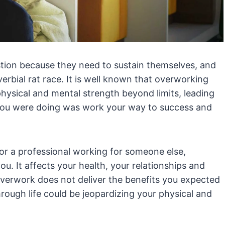
ion because they need to sustain themselves, and
verbial rat race. It is well known that overworking
physical and mental strength beyond limits, leading
 you were doing was work your way to success and
or a professional working for someone else,
u. It affects your health, your relationships and
overwork does not deliver the benefits you expected
rough life could be jeopardizing your physical and