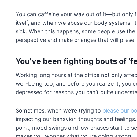
You can caffeine your way out of it—but only 
itself, and when we abuse our body systems, it
sick. When this happens, some people use the op
perspective and make changes that will preserve
You’ve been fighting bouts of ‘fe
Working long hours at the office not only affect
well-being too, and before you realize it, you 
depressed for reasons you can’t quite underst
Sometimes, when we’re trying to
please our b
impacting our behavior, thoughts and feelings.
point, mood swings and low phases start to set in
makes you wonder what you’re doing wrong.