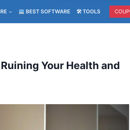
ERE
BEST SOFTWARE
🛠 TOOLS
COUP
Ruining Your Health and