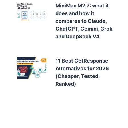
MiniMax M2.7: what it
does and how it
compares to Claude,
ChatGPT, Gemini, Grok,
and DeepSeek V4
11 Best GetResponse
Alternatives for 2026
(Cheaper, Tested,
Ranked)