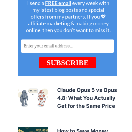
Claude Opus 5 vs Opus
4.8: What You Actually
Get for the Same Price
How to Save Money