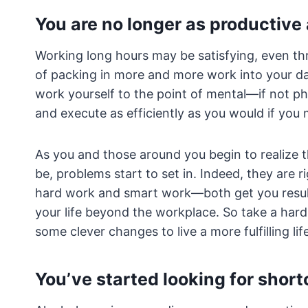
You are no longer as productive
Working long hours may be satisfying, even thri
of packing in more and more work into your da
work yourself to the point of mental—if not ph
and execute as efficiently as you would if you
As you and those around you begin to realize t
be, problems start to set in. Indeed, they are 
hard work and smart work—both get you results
your life beyond the workplace. So take a hard
some clever changes to live a more fulfilling lif
You’ve started looking for short