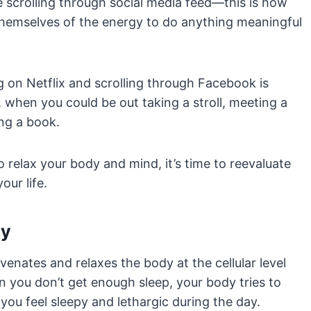
scrolling through social media feed—this is how
hemselves of the energy to do anything meaningful
ng on Netflix and scrolling through Facebook is
 when you could be out taking a stroll, meeting a
ing a book.
o relax your body and mind, it’s time to reevaluate
our life.
ay
venates and relaxes the body at the cellular level
 you don’t get enough sleep, your body tries to
you feel sleepy and lethargic during the day.