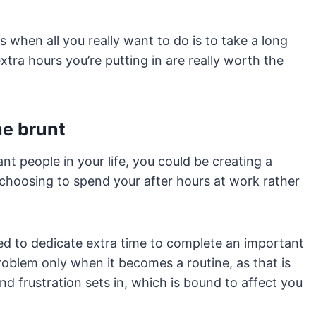
ts when all you really want to do is to take a long
xtra hours you’re putting in are really worth the
he brunt
nt people in your life, you could be creating a
choosing to spend your after hours at work rather
ed to dedicate extra time to complete an important
roblem only when it becomes a routine, as that is
d frustration sets in, which is bound to affect you