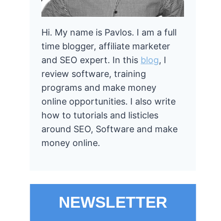
Hi. My name is Pavlos. I am a full
time blogger, affiliate marketer
and SEO expert. In this
blog
, I
review software, training
programs and make money
online opportunities. I also write
how to tutorials and listicles
around SEO, Software and make
money online.