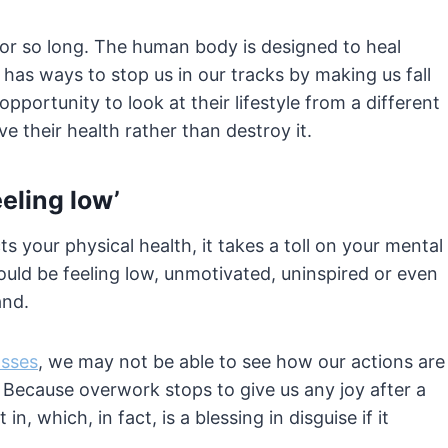
for so long. The human body is designed to heal
 has ways to stop us in our tracks by making us fall
portunity to look at their lifestyle from a different
 their health rather than destroy it.
eling low’
s your physical health, it takes a toll on your mental
could be feeling low, unmotivated, uninspired or even
and.
osses
, we may not be able to see how our actions are
 Because overwork stops to give us any joy after a
, which, in fact, is a blessing in disguise if it