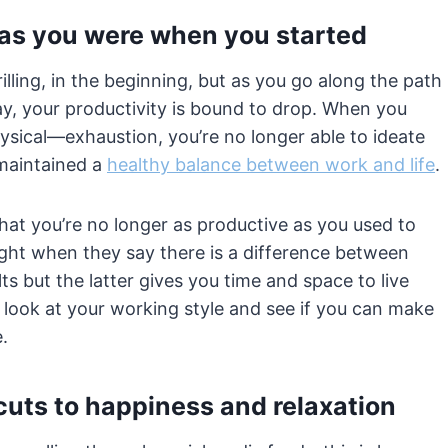
 as you were when you started
lling, in the beginning, but as you go along the path
y, your productivity is bound to drop. When you
ysical—exhaustion, you’re no longer able to ideate
 maintained a
healthy balance between work and life
.
hat you’re no longer as productive as you used to
right when they say there is a difference between
 but the latter gives you time and space to live
 look at your working style and see if you can make
e.
cuts to happiness and relaxation