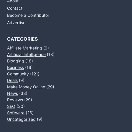
About
Contact
Become a Contributor
Advertise
CATEGORIES
Affiliate Marketing
(9)
Artificial Intelligence
(18)
Blogging
(18)
Business
(16)
Community
(121)
Deals
(9)
Make Money Online
(29)
News
(33)
Reviews
(29)
SEO
(30)
Software
(26)
Uncategorized
(9)