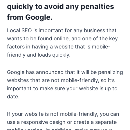
quickly to avoid any penalties
from Google.
Local SEO is important for any business that
wants to be found online, and one of the key
factors in having a website that is mobile-
friendly and loads quickly.
Google has announced that it will be penalizing
websites that are not mobile-friendly, so it’s
important to make sure your website is up to
date.
If your website is not mobile-friendly, you can
use a responsive design or create a separate