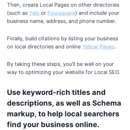
Then, create Local Pages on other directories
(such as
Yelp
or
Foursquare
) and include your
business name, address, and phone number.
Finally, build citations by listing your business
on local directories and online
Yellow Pages
.
By taking these steps, you’ll be well on your
way to optimizing your website for Local SEO.
Use keyword-rich titles and
descriptions, as well as Schema
markup, to help local searchers
find your business online.