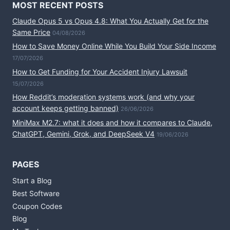
MOST RECENT POSTS
Claude Opus 5 vs Opus 4.8: What You Actually Get for the
Same Price
04/08/2026
How to Save Money Online While You Build Your Side Income
17/07/2026
How to Get Funding for Your Accident Injury Lawsuit
15/07/2026
How Reddit’s moderation systems work (and why your
account keeps getting banned)
26/06/2026
MiniMax M2.7: what it does and how it compares to Claude,
ChatGPT, Gemini, Grok, and DeepSeek V4
19/06/2026
PAGES
Start a Blog
Best Software
Coupon Codes
Blog