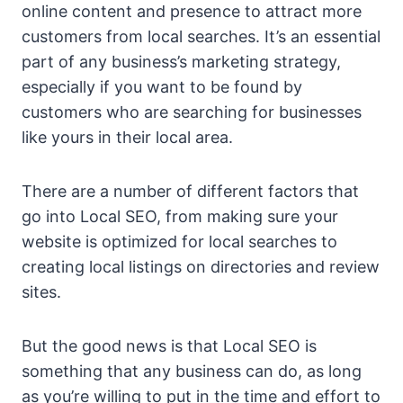
online content and presence to attract more
customers from local searches. It’s an essential
part of any business’s marketing strategy,
especially if you want to be found by
customers who are searching for businesses
like yours in their local area.
There are a number of different factors that
go into Local SEO, from making sure your
website is optimized for local searches to
creating local listings on directories and review
sites.
But the good news is that Local SEO is
something that any business can do, as long
as you’re willing to put in the time and effort to