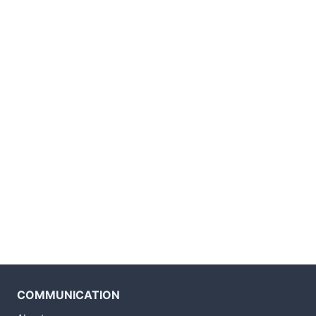
COMMUNICATION