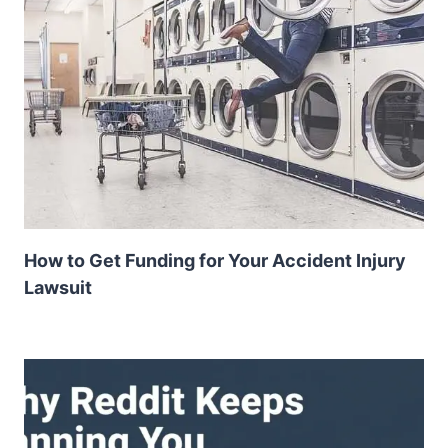
How to Get Funding for Your Accident Injury
Lawsuit