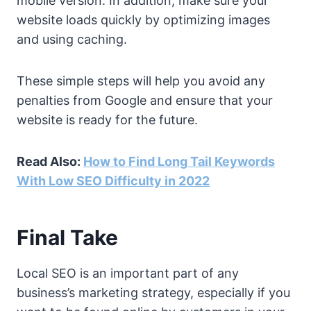
mobile version. In addition, make sure your
website loads quickly by optimizing images
and using caching.
These simple steps will help you avoid any
penalties from Google and ensure that your
website is ready for the future.
Read Also:
How to Find Long Tail Keywords
With Low SEO Difficulty in 2022
Final Take
Local SEO is an important part of any
business’s marketing strategy, especially if you