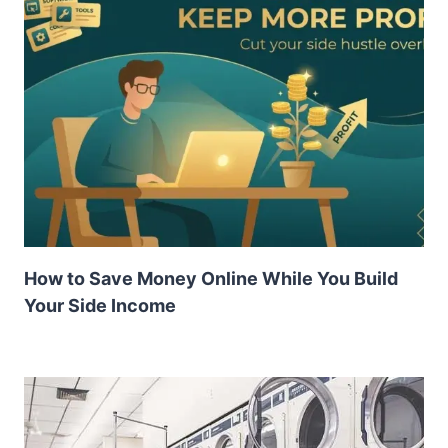
How to Save Money Online While You Build
Your Side Income