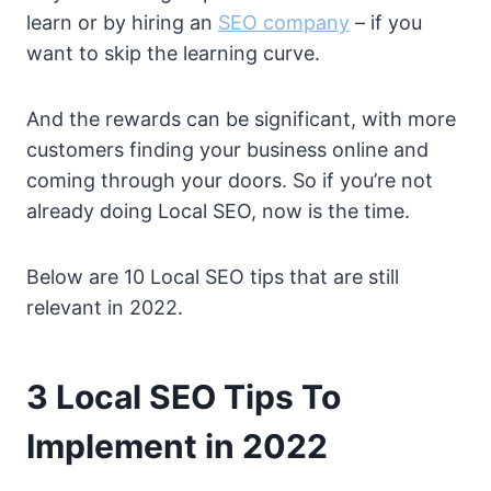
learn or by hiring an
SEO company
– if you
want to skip the learning curve.
And the rewards can be significant, with more
customers finding your business online and
coming through your doors. So if you’re not
already doing Local SEO, now is the time.
Below are 10 Local SEO tips that are still
relevant in 2022.
3 Local SEO Tips To
Implement in 2022