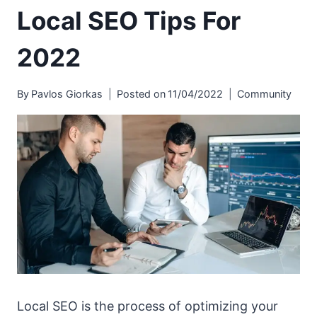
Local SEO Tips For
2022
By
Pavlos Giorkas
Posted on
11/04/2022
Community
Local SEO is the process of optimizing your