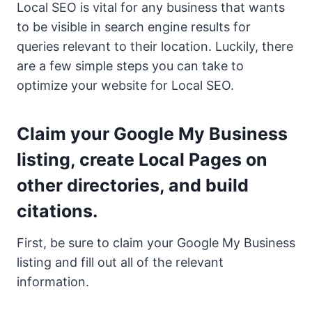
Local SEO is vital for any business that wants
to be visible in search engine results for
queries relevant to their location. Luckily, there
are a few simple steps you can take to
optimize your website for Local SEO.
Claim your Google My Business
listing, create Local Pages on
other directories, and build
citations.
First, be sure to claim your Google My Business
listing and fill out all of the relevant
information.