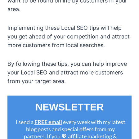
want to be found online by customers in your
area.
Implementing these Local SEO tips will help
you get ahead of your competition and attract
more customers from local searches.
By following these tips, you can help improve
your Local SEO and attract more customers
from your target area.