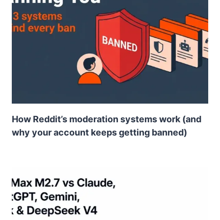
How Reddit’s moderation systems work (and
why your account keeps getting banned)