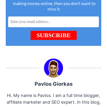
Pavlos Giorkas
Hi. My name is Pavlos. I am a full time blogger,
affiliate marketer and SEO expert. In this blog,