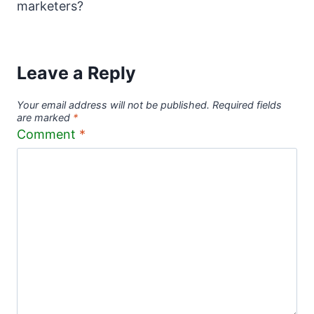
marketers?
Leave a Reply
Your email address will not be published.
Required fields
are marked
*
Comment
*