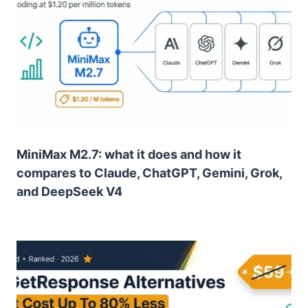
MiniMax M2.7: what it does and how it
compares to Claude, ChatGPT, Gemini, Grok,
and DeepSeek V4