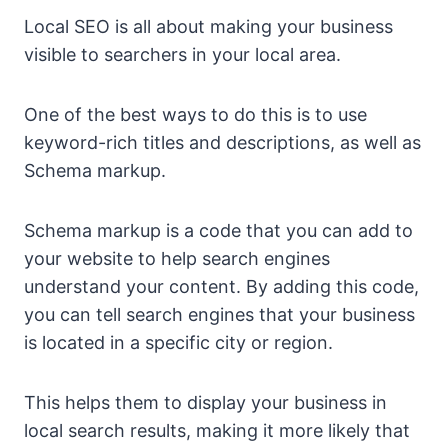
Local SEO is all about making your business
visible to searchers in your local area.
One of the best ways to do this is to use
keyword-rich titles and descriptions, as well as
Schema markup.
Schema markup is a code that you can add to
your website to help search engines
understand your content. By adding this code,
you can tell search engines that your business
is located in a specific city or region.
This helps them to display your business in
local search results, making it more likely that