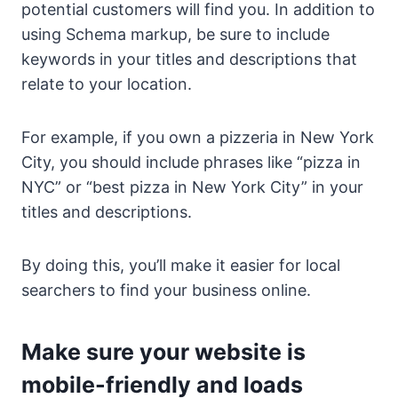
potential customers will find you. In addition to
using Schema markup, be sure to include
keywords in your titles and descriptions that
relate to your location.
For example, if you own a pizzeria in New York
City, you should include phrases like “pizza in
NYC” or “best pizza in New York City” in your
titles and descriptions.
By doing this, you’ll make it easier for local
searchers to find your business online.
Make sure your website is
mobile-friendly and loads