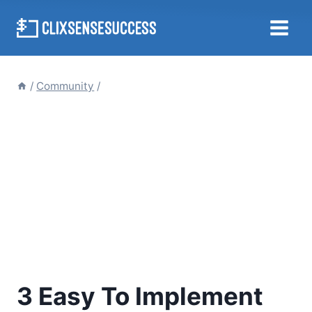
Skip
to
content
/
Community
/
3 Easy To Implement