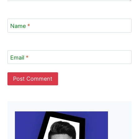
Name
*
Email
*