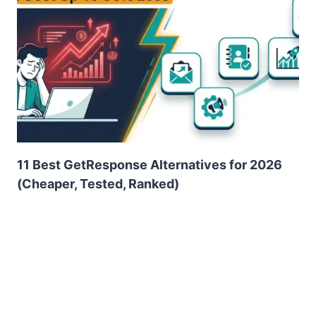
11 Best GetResponse Alternatives for 2026
(Cheaper, Tested, Ranked)