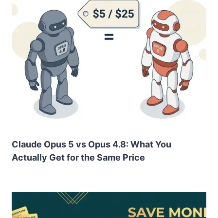
Claude Opus 5 vs Opus 4.8: What You
Actually Get for the Same Price