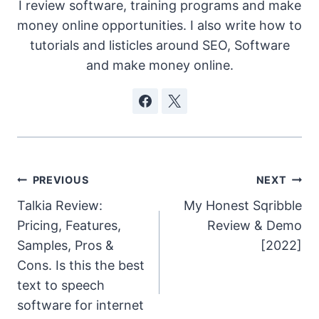
I review software, training programs and make
money online opportunities. I also write how to
tutorials and listicles around SEO, Software
and make money online.
Post
PREVIOUS
NEXT
Talkia Review:
My Honest Sqribble
navigation
Pricing, Features,
Review & Demo
Samples, Pros &
[2022]
Cons. Is this the best
text to speech
software for internet