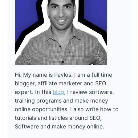
Hi. My name is Pavlos. I am a full time
blogger, affiliate marketer and SEO
expert. In this
blog
, I review software,
training programs and make money
online opportunities. I also write how to
tutorials and listicles around SEO,
Software and make money online.