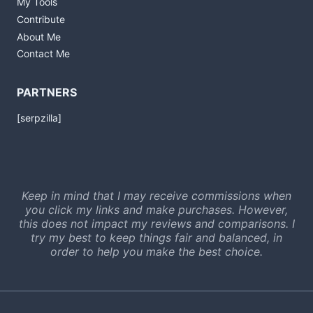
My Tools
Contribute
About Me
Contact Me
PARTNERS
[serpzilla]
Keep in mind that I may receive commissions when
you click my links and make purchases. However,
this does not impact my reviews and comparisons. I
try my best to keep things fair and balanced, in
order to help you make the best choice.