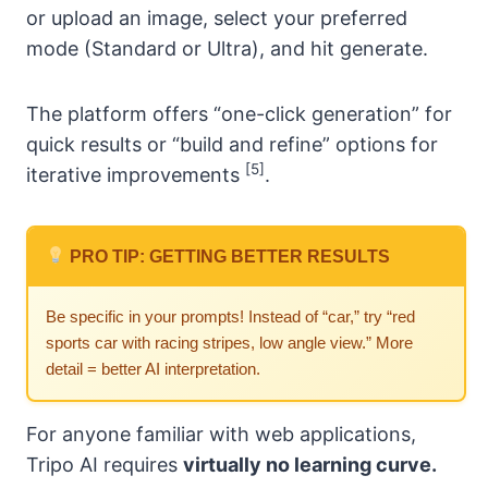
or upload an image, select your preferred
mode (Standard or Ultra), and hit generate.
The platform offers “one-click generation” for
quick results or “build and refine” options for
[5]
iterative improvements
.
PRO TIP: GETTING BETTER RESULTS
Be specific in your prompts! Instead of “car,” try “red
sports car with racing stripes, low angle view.” More
detail = better AI interpretation.
For anyone familiar with web applications,
Tripo AI requires
virtually no learning curve.