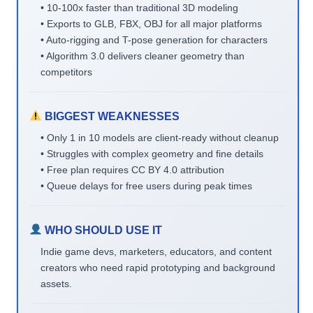
• 10-100x faster than traditional 3D modeling
• Exports to GLB, FBX, OBJ for all major platforms
• Auto-rigging and T-pose generation for characters
• Algorithm 3.0 delivers cleaner geometry than
competitors
BIGGEST WEAKNESSES
• Only 1 in 10 models are client-ready without cleanup
• Struggles with complex geometry and fine details
• Free plan requires CC BY 4.0 attribution
• Queue delays for free users during peak times
WHO SHOULD USE IT
Indie game devs, marketers, educators, and content
creators who need rapid prototyping and background
assets.