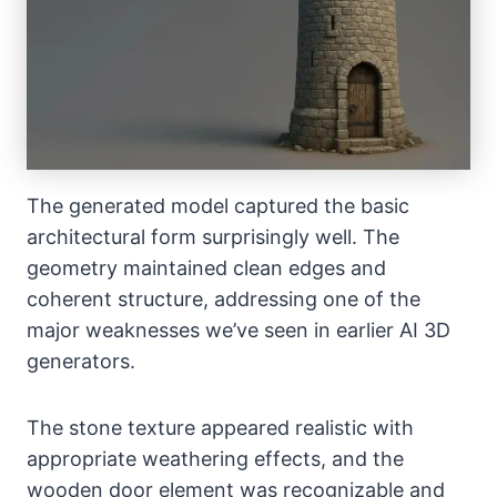
The generated model captured the basic
architectural form surprisingly well. The
geometry maintained clean edges and
coherent structure, addressing one of the
major weaknesses we’ve seen in earlier AI 3D
generators.
The stone texture appeared realistic with
appropriate weathering effects, and the
wooden door element was recognizable and