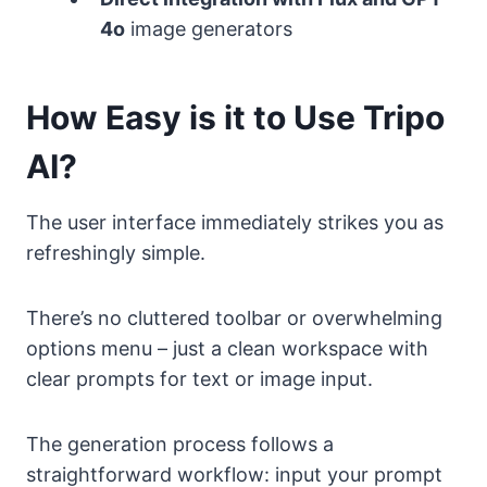
4o
image generators
How Easy is it to Use Tripo
AI?
The user interface immediately strikes you as
refreshingly simple.
There’s no cluttered toolbar or overwhelming
options menu – just a clean workspace with
clear prompts for text or image input.
The generation process follows a
straightforward workflow: input your prompt