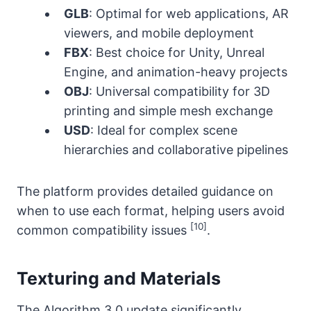
GLB
: Optimal for web applications, AR
viewers, and mobile deployment
FBX
: Best choice for Unity, Unreal
Engine, and animation-heavy projects
OBJ
: Universal compatibility for 3D
printing and simple mesh exchange
USD
: Ideal for complex scene
hierarchies and collaborative pipelines
The platform provides detailed guidance on
when to use each format, helping users avoid
[10]
common compatibility issues
.
Texturing and Materials
The Algorithm 3.0 update significantly