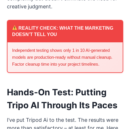
creative judgment.
REALITY CHECK: WHAT THE MARKETING
DOESN’T TELL YOU
Independent testing shows only 1 in 10 AI-generated
models are production-ready without manual cleanup.
Factor cleanup time into your project timelines.
Hands-On Test: Putting
Tripo AI Through Its Paces
I’ve put Tripod Ai to the test. The results were
more than satisfactory – at least for me. Here