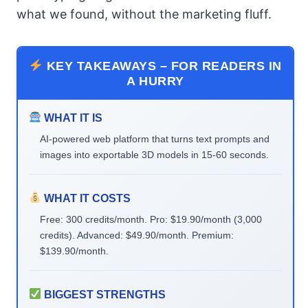
what we found, without the marketing fluff.
KEY TAKEAWAYS – FOR READERS IN
A HURRY
WHAT IT IS
AI-powered web platform that turns text prompts and
images into exportable 3D models in 15-60 seconds.
WHAT IT COSTS
Free: 300 credits/month. Pro: $19.90/month (3,000
credits). Advanced: $49.90/month. Premium:
$139.90/month.
BIGGEST STRENGTHS