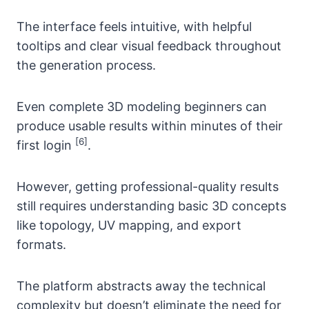
The interface feels intuitive, with helpful
tooltips and clear visual feedback throughout
the generation process.
Even complete 3D modeling beginners can
produce usable results within minutes of their
[6]
first login
.
However, getting professional-quality results
still requires understanding basic 3D concepts
like topology, UV mapping, and export
formats.
The platform abstracts away the technical
complexity but doesn’t eliminate the need for