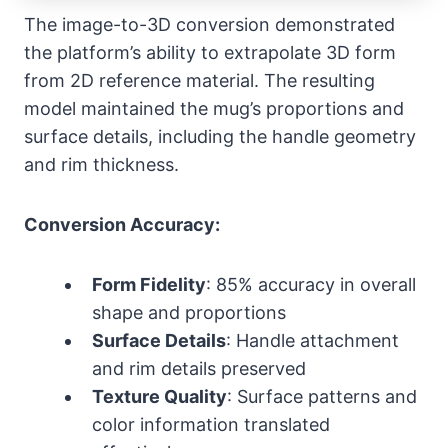
The image-to-3D conversion demonstrated
the platform’s ability to extrapolate 3D form
from 2D reference material. The resulting
model maintained the mug’s proportions and
surface details, including the handle geometry
and rim thickness.
Conversion Accuracy:
Form Fidelity
: 85% accuracy in overall
shape and proportions
Surface Details
: Handle attachment
and rim details preserved
Texture Quality
: Surface patterns and
color information translated