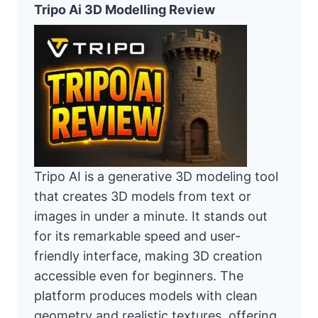
Tripo Ai 3D Modelling Review
Tripo AI is a generative 3D modeling tool
that creates 3D models from text or
images in under a minute. It stands out
for its remarkable speed and user-
friendly interface, making 3D creation
accessible even for beginners. The
platform produces models with clean
geometry and realistic textures, offering