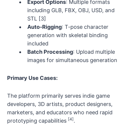
Export Options
: Multiple formats
including GLB, FBX, OBJ, USD, and
STL [3]
Auto-Rigging
: T-pose character
generation with skeletal binding
included
Batch Processing
: Upload multiple
images for simultaneous generation
Primary Use Cases:
The platform primarily serves indie game
developers, 3D artists, product designers,
marketers, and educators who need rapid
[4]
prototyping capabilities
.