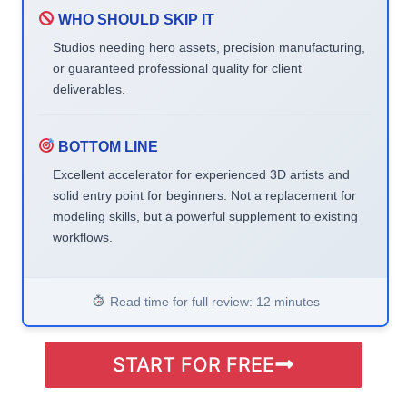
WHO SHOULD SKIP IT
Studios needing hero assets, precision manufacturing,
or guaranteed professional quality for client
deliverables.
BOTTOM LINE
Excellent accelerator for experienced 3D artists and
solid entry point for beginners. Not a replacement for
modeling skills, but a powerful supplement to existing
workflows.
Read time for full review: 12 minutes
START FOR FREE