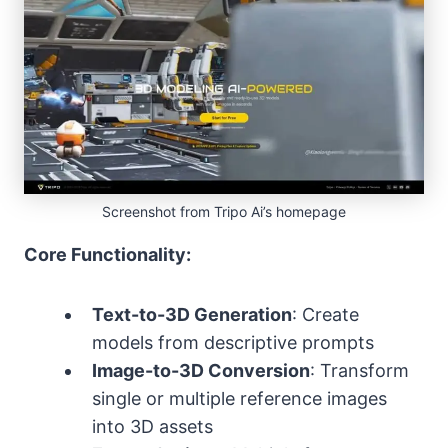
Screenshot from Tripo Ai’s homepage
Core Functionality:
Text-to-3D Generation
: Create
models from descriptive prompts
Image-to-3D Conversion
: Transform
single or multiple reference images
into 3D assets