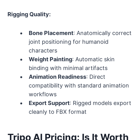
Rigging Quality:
Bone Placement
: Anatomically correct
joint positioning for humanoid
characters
Weight Painting
: Automatic skin
binding with minimal artifacts
Animation Readiness
: Direct
compatibility with standard animation
workflows
Export Support
: Rigged models export
cleanly to FBX format
Tripo AI Pricing: Is It Worth