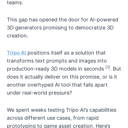
teams.
This gap has opened the door for AI-powered
3D generators promising to democratize 3D
creation.
Tripo AI
positions itself as a solution that
transforms text prompts and images into
[1]
production-ready 3D models in seconds
. But
does it actually deliver on this promise, or is it
another overhyped AI tool that falls apart
under real-world pressure?
We spent weeks testing Tripo AI’s capabilities
across different use cases, from rapid
prototyping to game asset creation. Here’s