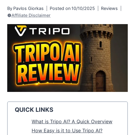
By
Pavlos Giorkas
Posted on
10/10/2025
Reviews
Affiliate Disclaimer
QUICK LINKS
What is Tripo AI? A Quick Overview
How Easy is it to Use Tripo AI?