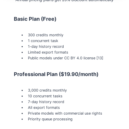
Basic Plan (Free)
300 credits monthly
1 concurrent task
1-day history record
Limited export formats
Public models under CC BY 4.0 license [13]
Professional Plan ($19.90/month)
3,000 credits monthly
10 concurrent tasks
7-day history record
All export formats
Private models with commercial use rights
Priority queue processing