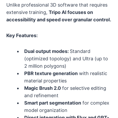
Unlike professional 3D software that requires
extensive training,
Tripo AI focuses on
accessibility and speed over granular control.
Key Features:
Dual output modes:
Standard
(optimized topology) and Ultra (up to
2 million polygons)
PBR texture generation
with realistic
material properties
Magic Brush 2.0
for selective editing
and refinement
Smart part segmentation
for complex
model organization
Direct integration with Flux and GPT-