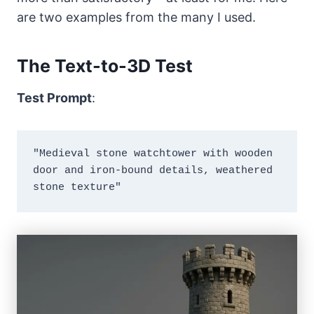
are two examples from the many I used.
The Text-to-3D Test
Test Prompt
:
"Medieval stone watchtower with wooden 
door and iron-bound details, weathered 
stone texture"