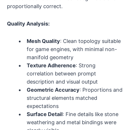
proportionally correct.
Quality Analysis:
Mesh Quality
: Clean topology suitable
for game engines, with minimal non-
manifold geometry
Texture Adherence
: Strong
correlation between prompt
description and visual output
Geometric Accuracy
: Proportions and
structural elements matched
expectations
Surface Detail
: Fine details like stone
weathering and metal bindings were