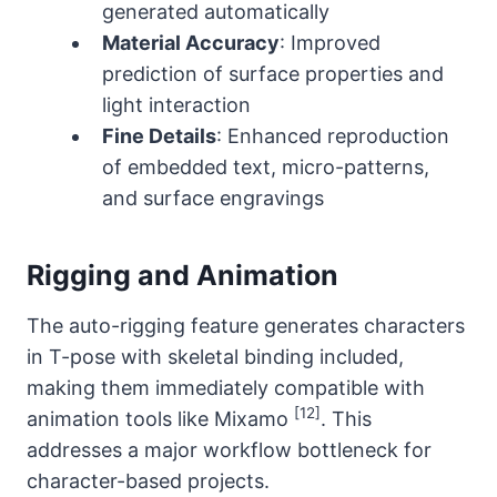
generated automatically
Material Accuracy
: Improved
prediction of surface properties and
light interaction
Fine Details
: Enhanced reproduction
of embedded text, micro-patterns,
and surface engravings
Rigging and Animation
The auto-rigging feature generates characters
in T-pose with skeletal binding included,
making them immediately compatible with
[12]
animation tools like Mixamo
. This
addresses a major workflow bottleneck for
character-based projects.