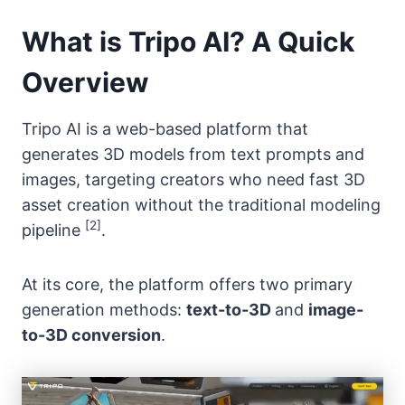
What is Tripo AI? A Quick
Overview
Tripo AI is a web-based platform that
generates 3D models from text prompts and
images, targeting creators who need fast 3D
asset creation without the traditional modeling
[2]
pipeline
.
At its core, the platform offers two primary
generation methods:
text-to-3D
and
image-
to-3D conversion
.