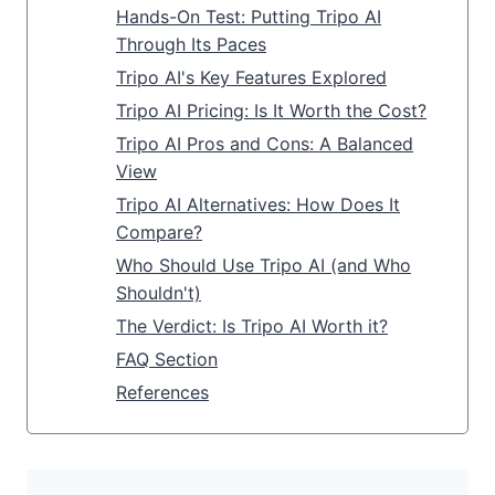
Hands-On Test: Putting Tripo AI
Through Its Paces
Tripo AI's Key Features Explored
Tripo AI Pricing: Is It Worth the Cost?
Tripo AI Pros and Cons: A Balanced
View
Tripo AI Alternatives: How Does It
Compare?
Who Should Use Tripo AI (and Who
Shouldn't)
The Verdict: Is Tripo AI Worth it?
FAQ Section
References