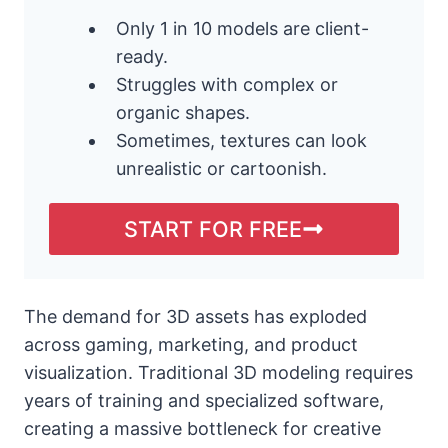
Only 1 in 10 models are client-
ready.
Struggles with complex or
organic shapes.
Sometimes, textures can look
unrealistic or cartoonish.
START FOR FREE
The demand for 3D assets has exploded
across gaming, marketing, and product
visualization. Traditional 3D modeling requires
years of training and specialized software,
creating a massive bottleneck for creative