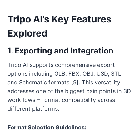
Tripo AI’s Key Features
Explored
1. Exporting and Integration
Tripo AI supports comprehensive export
options including GLB, FBX, OBJ, USD, STL,
and Schematic formats [9]. This versatility
addresses one of the biggest pain points in 3D
workflows = format compatibility across
different platforms.
Format Selection Guidelines: