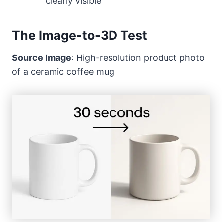
clearly visible
The Image-to-3D Test
Source Image
: High-resolution product photo
of a ceramic coffee mug