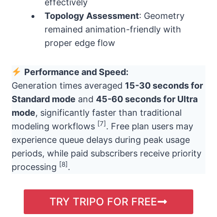
effectively
Topology Assessment
: Geometry
remained animation-friendly with
proper edge flow
Performance and Speed:
Generation times averaged
15-30 seconds for
Standard mode
and
45-60 seconds for Ultra
mode
, significantly faster than traditional
[7]
modeling workflows
. Free plan users may
experience queue delays during peak usage
periods, while paid subscribers receive priority
[8]
processing
.
TRY TRIPO FOR FREE