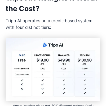
the Cost?
Tripo AI operates on a credit-based system
with four distinct tiers:
Annual pricing plans get 20% discount automatically