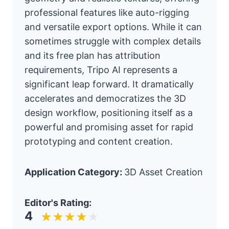
professional features like auto-rigging
and versatile export options. While it can
sometimes struggle with complex details
and its free plan has attribution
requirements, Tripo AI represents a
significant leap forward. It dramatically
accelerates and democratizes the 3D
design workflow, positioning itself as a
powerful and promising asset for rapid
prototyping and content creation.
Application Category:
3D Asset Creation
Editor's Rating:
4