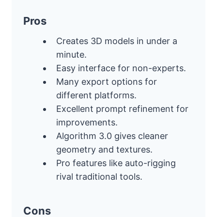
Pros
Creates 3D models in under a
minute.
Easy interface for non-experts.
Many export options for
different platforms.
Excellent prompt refinement for
improvements.
Algorithm 3.0 gives cleaner
geometry and textures.
Pro features like auto-rigging
rival traditional tools.
Cons