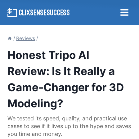
Skip
to
content
/
Reviews
/
Honest Tripo AI
Review: Is It Really a
Game-Changer for 3D
Modeling?
We tested its speed, quality, and practical use
cases to see if it lives up to the hype and saves
you time and money.