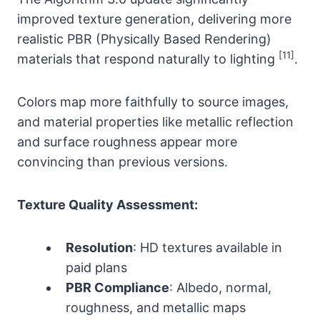
improved texture generation, delivering more
realistic PBR (Physically Based Rendering)
[11]
materials that respond naturally to lighting
.
Colors map more faithfully to source images,
and material properties like metallic reflection
and surface roughness appear more
convincing than previous versions.
Texture Quality Assessment:
Resolution
: HD textures available in
paid plans
PBR Compliance
: Albedo, normal,
roughness, and metallic maps