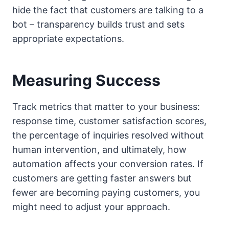
hide the fact that customers are talking to a
bot – transparency builds trust and sets
appropriate expectations.
Measuring Success
Track metrics that matter to your business:
response time, customer satisfaction scores,
the percentage of inquiries resolved without
human intervention, and ultimately, how
automation affects your conversion rates. If
customers are getting faster answers but
fewer are becoming paying customers, you
might need to adjust your approach.