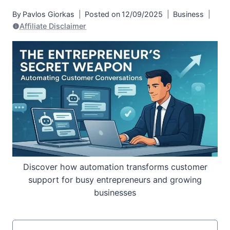
By
Pavlos Giorkas
Posted on
12/09/2025
Business
Affiliate Disclaimer
Discover how automation transforms customer
support for busy entrepreneurs and growing
businesses