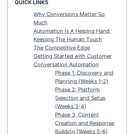
QUICK LINKS
Why Conversions Matter So
Much
Automation Is A Helping Hand
Keeping The Human Touch
The Competitive Edge
Getting Started with Customer
Conversation Automation
Phase 1: Discovery and
Planning (Weeks 1-2)
Phase 2: Platform
Selection and Setup
(Weeks 3-4)
Phase 3: Content
Creation and Response
Building (Weeks 5-6)