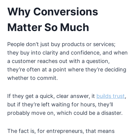
Why Conversions
Matter So Much
People don’t just buy products or services;
they buy into clarity and confidence, and when
a customer reaches out with a question,
they’re often at a point where they’re deciding
whether to commit.
If they get a quick, clear answer, it
builds trust
,
but if they’re left waiting for hours, they’ll
probably move on, which could be a disaster.
The fact is, for entrepreneurs, that means