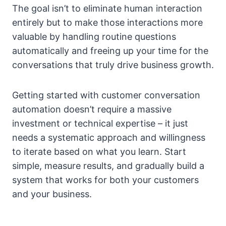
The goal isn’t to eliminate human interaction
entirely but to make those interactions more
valuable by handling routine questions
automatically and freeing up your time for the
conversations that truly drive business growth.
Getting started with customer conversation
automation doesn’t require a massive
investment or technical expertise – it just
needs a systematic approach and willingness
to iterate based on what you learn. Start
simple, measure results, and gradually build a
system that works for both your customers
and your business.