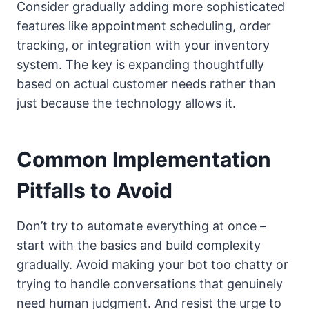
Consider gradually adding more sophisticated
features like appointment scheduling, order
tracking, or integration with your inventory
system. The key is expanding thoughtfully
based on actual customer needs rather than
just because the technology allows it.
Common Implementation
Pitfalls to Avoid
Don’t try to automate everything at once –
start with the basics and build complexity
gradually. Avoid making your bot too chatty or
trying to handle conversations that genuinely
need human judgment. And resist the urge to