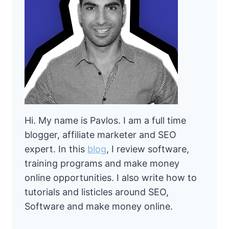
Hi. My name is Pavlos. I am a full time
blogger, affiliate marketer and SEO
expert. In this
blog
, I review software,
training programs and make money
online opportunities. I also write how to
tutorials and listicles around SEO,
Software and make money online.