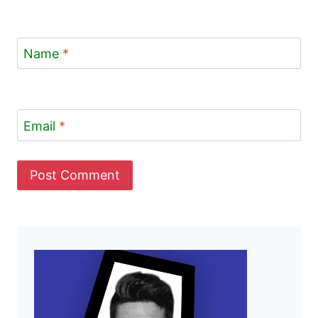
Name
*
Email
*