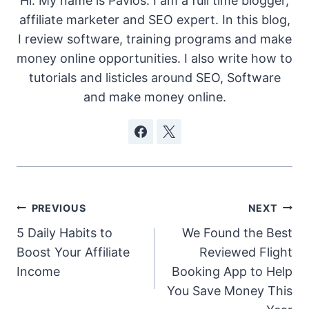
Hi. My name is Pavlos. I am a full time blogger,
affiliate marketer and SEO expert. In this blog,
I review software, training programs and make
money online opportunities. I also write how to
tutorials and listicles around SEO, Software
and make money online.
Post
PREVIOUS
NEXT
5 Daily Habits to
We Found the Best
navigation
Boost Your Affiliate
Reviewed Flight
Income
Booking App to Help
You Save Money This