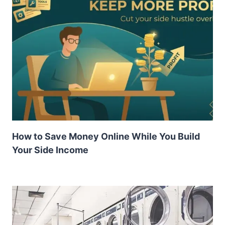
How to Save Money Online While You Build
Your Side Income