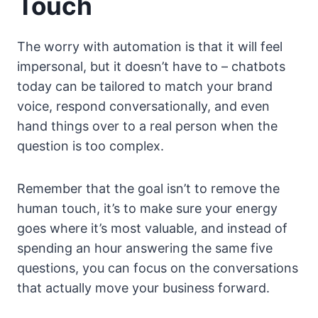
Touch
The worry with automation is that it will feel
impersonal, but it doesn’t have to – chatbots
today can be tailored to match your brand
voice, respond conversationally, and even
hand things over to a real person when the
question is too complex.
Remember that the goal isn’t to remove the
human touch, it’s to make sure your energy
goes where it’s most valuable, and instead of
spending an hour answering the same five
questions, you can focus on the conversations
that actually move your business forward.