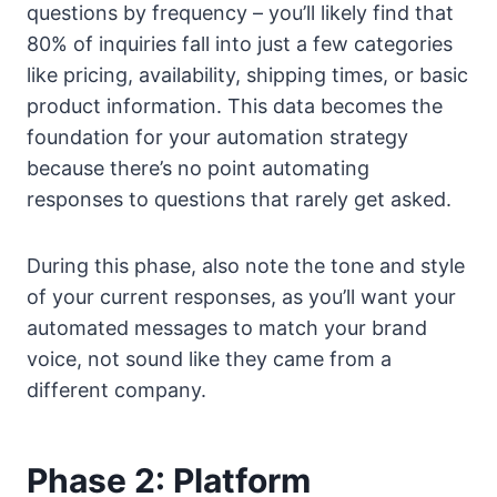
questions by frequency – you’ll likely find that
80% of inquiries fall into just a few categories
like pricing, availability, shipping times, or basic
product information. This data becomes the
foundation for your automation strategy
because there’s no point automating
responses to questions that rarely get asked.
During this phase, also note the tone and style
of your current responses, as you’ll want your
automated messages to match your brand
voice, not sound like they came from a
different company.
Phase 2: Platform