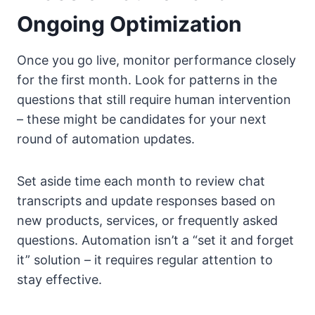
Ongoing Optimization
Once you go live, monitor performance closely
for the first month. Look for patterns in the
questions that still require human intervention
– these might be candidates for your next
round of automation updates.
Set aside time each month to review chat
transcripts and update responses based on
new products, services, or frequently asked
questions. Automation isn’t a “set it and forget
it” solution – it requires regular attention to
stay effective.