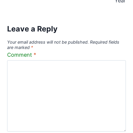
Year
Leave a Reply
Your email address will not be published.
Required fields
are marked
*
Comment
*