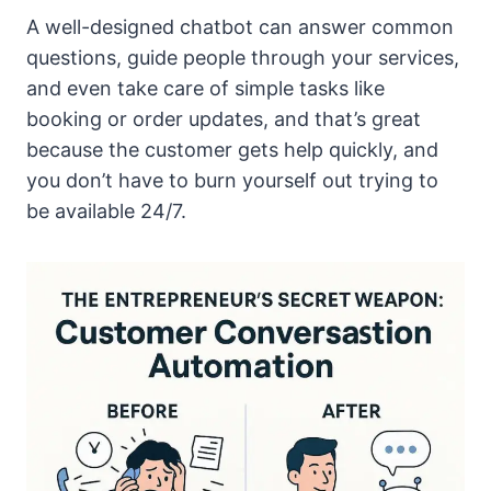
A well-designed chatbot can answer common
questions, guide people through your services,
and even take care of simple tasks like
booking or order updates, and that’s great
because the customer gets help quickly, and
you don’t have to burn yourself out trying to
be available 24/7.