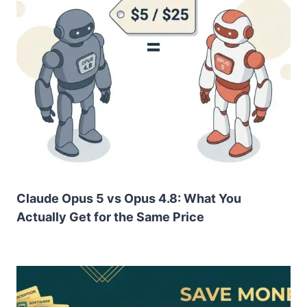
Claude Opus 5 vs Opus 4.8: What You
Actually Get for the Same Price