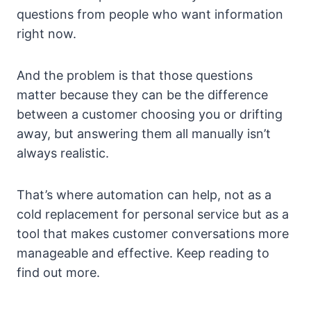
questions from people who want information
right now.
And the problem is that those questions
matter because they can be the difference
between a customer choosing you or drifting
away, but answering them all manually isn’t
always realistic.
That’s where automation can help, not as a
cold replacement for personal service but as a
tool that makes customer conversations more
manageable and effective. Keep reading to
find out more.