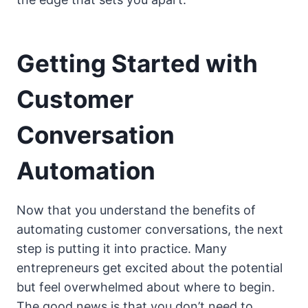
Getting Started with
Customer
Conversation
Automation
Now that you understand the benefits of
automating customer conversations, the next
step is putting it into practice. Many
entrepreneurs get excited about the potential
but feel overwhelmed about where to begin.
The good news is that you don’t need to