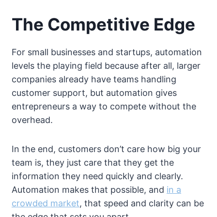
The Competitive Edge
For small businesses and startups, automation
levels the playing field because after all, larger
companies already have teams handling
customer support, but automation gives
entrepreneurs a way to compete without the
overhead.
In the end, customers don’t care how big your
team is, they just care that they get the
information they need quickly and clearly.
Automation makes that possible, and
in a
crowded market
, that speed and clarity can be
the edge that sets you apart.