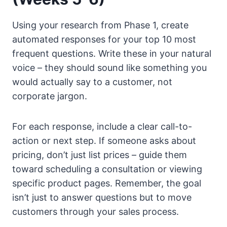
Using your research from Phase 1, create
automated responses for your top 10 most
frequent questions. Write these in your natural
voice – they should sound like something you
would actually say to a customer, not
corporate jargon.
For each response, include a clear call-to-
action or next step. If someone asks about
pricing, don’t just list prices – guide them
toward scheduling a consultation or viewing
specific product pages. Remember, the goal
isn’t just to answer questions but to move
customers through your sales process.