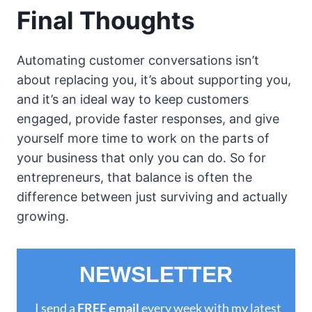
Final Thoughts
Automating customer conversations isn’t
about replacing you, it’s about supporting you,
and it’s an ideal way to keep customers
engaged, provide faster responses, and give
yourself more time to work on the parts of
your business that only you can do. So for
entrepreneurs, that balance is often the
difference between just surviving and actually
growing.