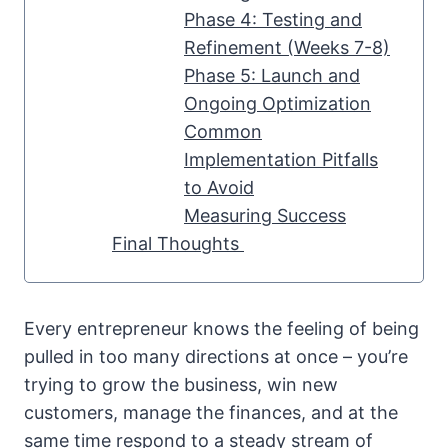
Phase 4: Testing and
Refinement (Weeks 7-8)
Phase 5: Launch and
Ongoing Optimization
Common
Implementation Pitfalls
to Avoid
Measuring Success
Final Thoughts
Every entrepreneur knows the feeling of being
pulled in too many directions at once – you’re
trying to grow the business, win new
customers, manage the finances, and at the
same time respond to a steady stream of