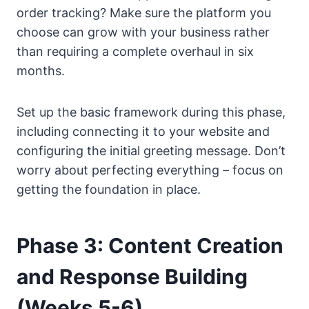
order tracking? Make sure the platform you
choose can grow with your business rather
than requiring a complete overhaul in six
months.
Set up the basic framework during this phase,
including connecting it to your website and
configuring the initial greeting message. Don’t
worry about perfecting everything – focus on
getting the foundation in place.
Phase 3: Content Creation
and Response Building
(Weeks 5-6)