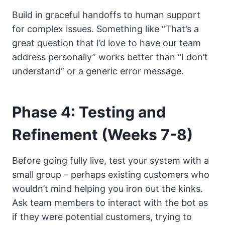
Build in graceful handoffs to human support
for complex issues. Something like “That’s a
great question that I’d love to have our team
address personally” works better than “I don’t
understand” or a generic error message.
Phase 4: Testing and
Refinement (Weeks 7-8)
Before going fully live, test your system with a
small group – perhaps existing customers who
wouldn’t mind helping you iron out the kinks.
Ask team members to interact with the bot as
if they were potential customers, trying to