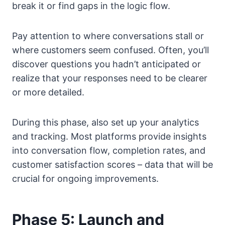
break it or find gaps in the logic flow.
Pay attention to where conversations stall or
where customers seem confused. Often, you’ll
discover questions you hadn’t anticipated or
realize that your responses need to be clearer
or more detailed.
During this phase, also set up your analytics
and tracking. Most platforms provide insights
into conversation flow, completion rates, and
customer satisfaction scores – data that will be
crucial for ongoing improvements.
Phase 5: Launch and