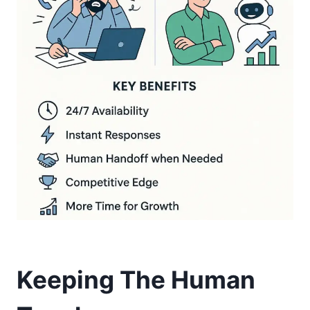
Keeping The Human