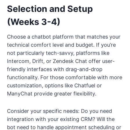
Selection and Setup
(Weeks 3-4)
Choose a chatbot platform that matches your
technical comfort level and budget. If you’re
not particularly tech-savvy, platforms like
Intercom, Drift, or Zendesk Chat offer user-
friendly interfaces with drag-and-drop
functionality. For those comfortable with more
customization, options like Chatfuel or
ManyChat provide greater flexibility.
Consider your specific needs: Do you need
integration with your existing CRM? Will the
bot need to handle appointment scheduling or