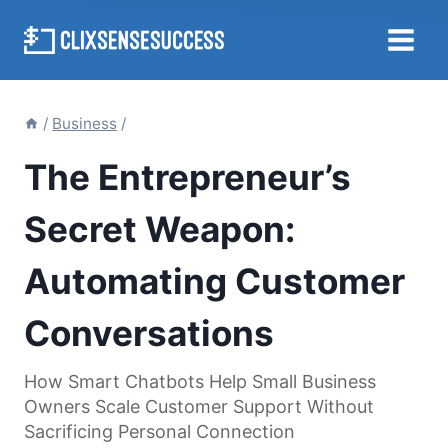
Skip
to
content
/
Business
/
The Entrepreneur’s
Secret Weapon:
Automating Customer
Conversations
How Smart Chatbots Help Small Business
Owners Scale Customer Support Without
Sacrificing Personal Connection