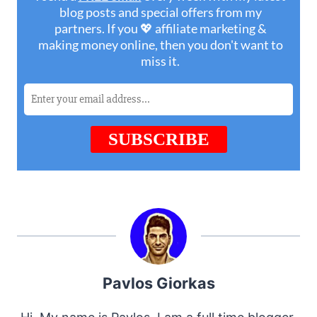
Pavlos Giorkas