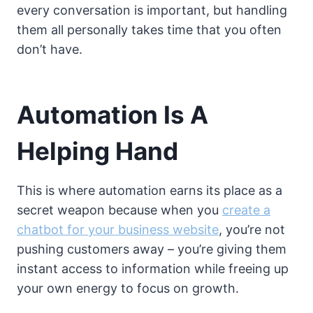
every conversation is important, but handling
them all personally takes time that you often
don’t have.
Automation Is A
Helping Hand
This is where automation earns its place as a
secret weapon because when you
create a
chatbot for your business website
, you’re not
pushing customers away – you’re giving them
instant access to information while freeing up
your own energy to focus on growth.