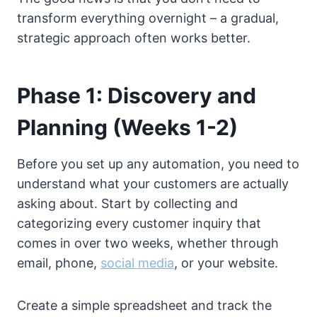
transform everything overnight – a gradual,
strategic approach often works better.
Phase 1: Discovery and
Planning (Weeks 1-2)
Before you set up any automation, you need to
understand what your customers are actually
asking about. Start by collecting and
categorizing every customer inquiry that
comes in over two weeks, whether through
email, phone,
social media
, or your website.
Create a simple spreadsheet and track the