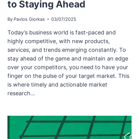
to Staying Ahead
By
Pavlos Giorkas
03/07/2025
Today’s business world is fast-paced and
highly competitive, with new products,
services, and trends emerging constantly. To
stay ahead of the game and maintain an edge
over your competitors, you need to have your
finger on the pulse of your target market. This
is where timely and actionable market
research…