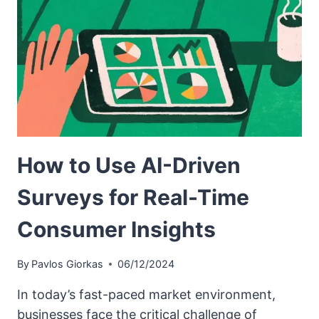
How to Use AI-Driven
Surveys for Real-Time
Consumer Insights
By
Pavlos Giorkas
06/12/2024
In today’s fast-paced market environment,
businesses face the critical challenge of