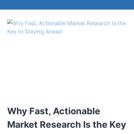
Why Fast, Actionable
Market Research Is the Key