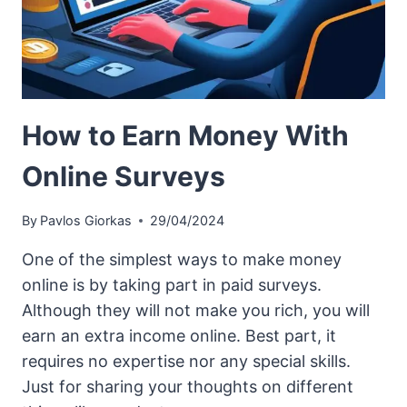
How to Earn Money With
Online Surveys
By
Pavlos Giorkas
29/04/2024
One of the simplest ways to make money
online is by taking part in paid surveys.
Although they will not make you rich, you will
earn an extra income online. Best part, it
requires no expertise nor any special skills.
Just for sharing your thoughts on different