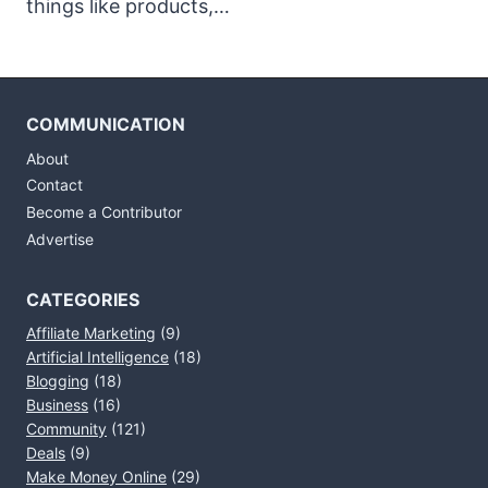
things like products,…
COMMUNICATION
About
Contact
Become a Contributor
Advertise
CATEGORIES
Affiliate Marketing
(9)
Artificial Intelligence
(18)
Blogging
(18)
Business
(16)
Community
(121)
Deals
(9)
Make Money Online
(29)