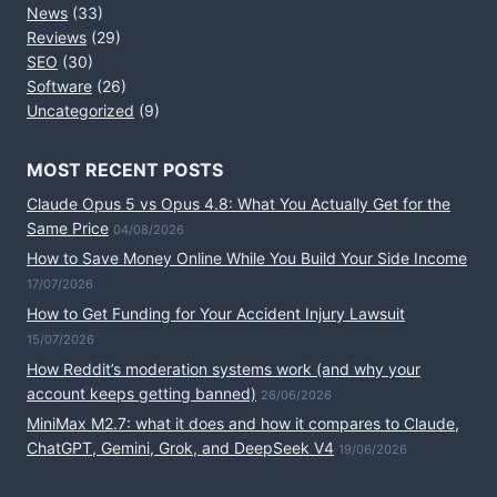
News
(33)
Reviews
(29)
SEO
(30)
Software
(26)
Uncategorized
(9)
MOST RECENT POSTS
Claude Opus 5 vs Opus 4.8: What You Actually Get for the
Same Price
04/08/2026
How to Save Money Online While You Build Your Side Income
17/07/2026
How to Get Funding for Your Accident Injury Lawsuit
15/07/2026
How Reddit’s moderation systems work (and why your
account keeps getting banned)
26/06/2026
MiniMax M2.7: what it does and how it compares to Claude,
ChatGPT, Gemini, Grok, and DeepSeek V4
19/06/2026