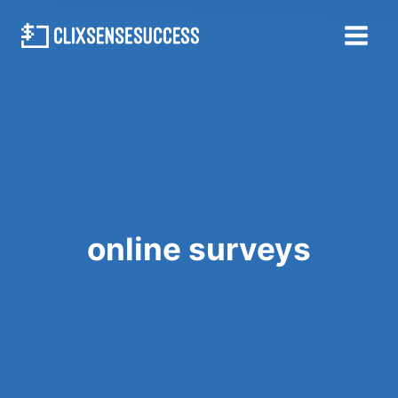
Skip
to
content
online surveys