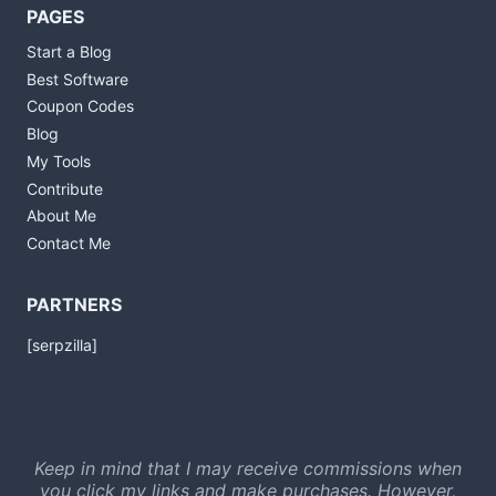
PAGES
Start a Blog
Best Software
Coupon Codes
Blog
My Tools
Contribute
About Me
Contact Me
PARTNERS
[serpzilla]
Keep in mind that I may receive commissions when
you click my links and make purchases. However,