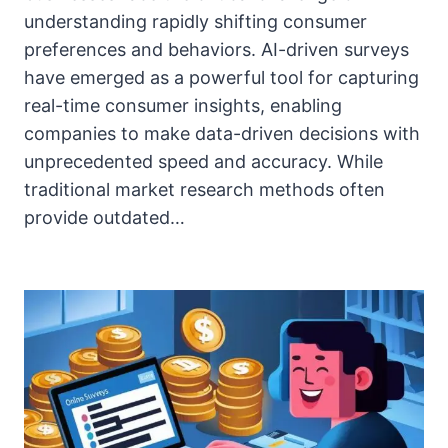
understanding rapidly shifting consumer
preferences and behaviors. AI-driven surveys
have emerged as a powerful tool for capturing
real-time consumer insights, enabling
companies to make data-driven decisions with
unprecedented speed and accuracy. While
traditional market research methods often
provide outdated…