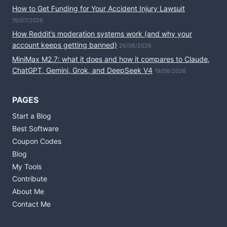
How to Get Funding for Your Accident Injury Lawsuit
15/07/2026
How Reddit’s moderation systems work (and why your
account keeps getting banned)
26/06/2026
MiniMax M2.7: what it does and how it compares to Claude,
ChatGPT, Gemini, Grok, and DeepSeek V4
19/06/2026
PAGES
Start a Blog
Best Software
Coupon Codes
Blog
My Tools
Contribute
About Me
Contact Me