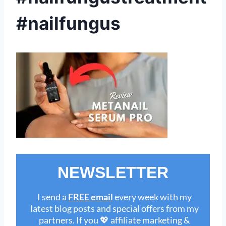
#nailfungus