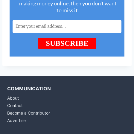
COMMUNICATION
About
Contact
Become a Contributor
Advertise