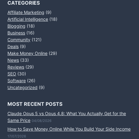
CATEGORIES
Affiliate Marketing
(9)
Artificial Intelligence
(18)
Blogging
(18)
Business
(16)
Community
(121)
Deals
(9)
Make Money Online
(29)
News
(33)
Reviews
(29)
SEO
(30)
Software
(26)
Uncategorized
(9)
MOST RECENT POSTS
Claude Opus 5 vs Opus 4.8: What You Actually Get for the
Same Price
04/08/2026
How to Save Money Online While You Build Your Side Income
17/07/2026