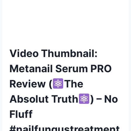
Video Thumbnail:
Metanail Serum PRO
Review (
The
Absolut Truth
) – No
Fluff
#nailfungustreatment