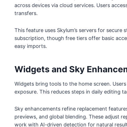
across devices via cloud services. Users acces
transfers.
This feature uses Skylum’s servers for secure s
subscription, though free tiers offer basic acc
easy imports.
Widgets and Sky Enhancem
Widgets bring tools to the home screen. Users t
exposure. This reduces steps in daily editing ta
Sky enhancements refine replacement features. 
previews, and global blending. These adjust rep
work with AI-driven detection for natural resul