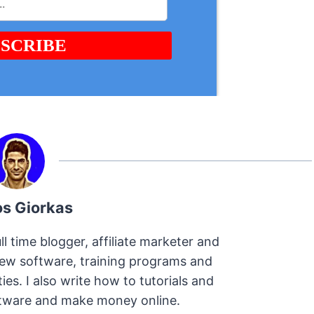
os Giorkas
ll time blogger, affiliate marketer and
view software, training programs and
s. I also write how to tutorials and
oftware and make money online.