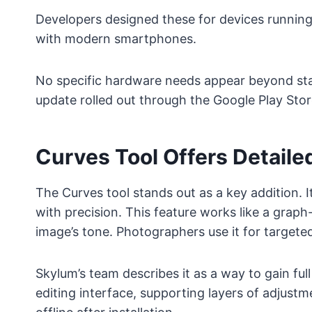
Developers designed these for devices running 
with modern smartphones.
No specific hardware needs appear beyond st
update rolled out through the Google Play Stor
Curves Tool Offers Detail
The Curves tool stands out as a key addition. It
with precision. This feature works like a grap
image’s tone. Photographers use it for target
Skylum’s team describes it as a way to gain full
editing interface, supporting layers of adjust