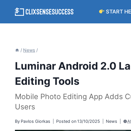
Skip
START H
to
content
/
News
/
Luminar Android 2.0 L
Editing Tools
Mobile Photo Editing App Adds Cu
Users
By
Pavlos Giorkas
Posted on
13/10/2025
News
A