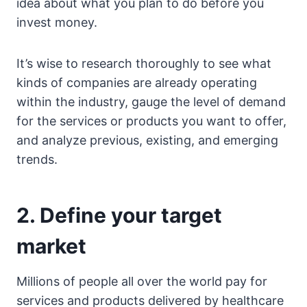
idea about what you plan to do before you
invest money.
It’s wise to research thoroughly to see what
kinds of companies are already operating
within the industry, gauge the level of demand
for the services or products you want to offer,
and analyze previous, existing, and emerging
trends.
2. Define your target
market
Millions of people all over the world pay for
services and products delivered by healthcare