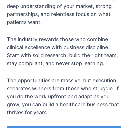
deep understanding of your market, strong
partnerships, and relentless focus on what
patients want.
The industry rewards those who combine
clinical excellence with business discipline.
Start with solid research, build the right team,
stay compliant, and never stop learning.
The opportunities are massive, but execution
separates winners from those who struggle. If
you do the work upfront and adapt as you
grow, you can build a healthcare business that
thrives for years.