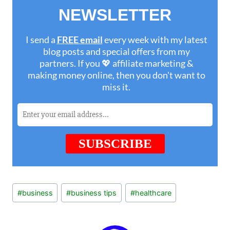
Post
#
business
#
business tips
#
healthcare
Tags: