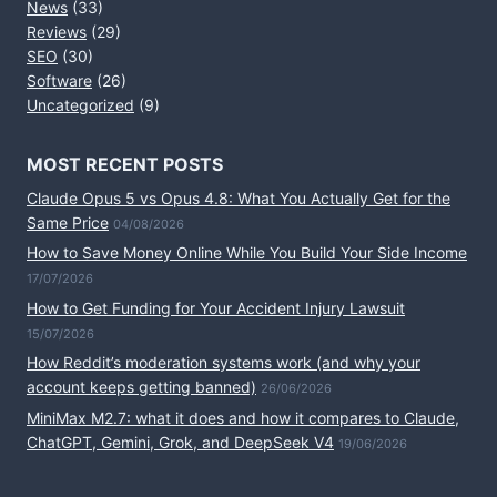
News
(33)
Reviews
(29)
SEO
(30)
Software
(26)
Uncategorized
(9)
MOST RECENT POSTS
Claude Opus 5 vs Opus 4.8: What You Actually Get for the
Same Price
04/08/2026
How to Save Money Online While You Build Your Side Income
17/07/2026
How to Get Funding for Your Accident Injury Lawsuit
15/07/2026
How Reddit’s moderation systems work (and why your
account keeps getting banned)
26/06/2026
MiniMax M2.7: what it does and how it compares to Claude,
ChatGPT, Gemini, Grok, and DeepSeek V4
19/06/2026