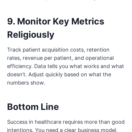
9. Monitor Key Metrics
Religiously
Track patient acquisition costs, retention
rates, revenue per patient, and operational
efficiency. Data tells you what works and what
doesn’t. Adjust quickly based on what the
numbers show.
Bottom Line
Success in healthcare requires more than good
intentions. You need a clear business model,