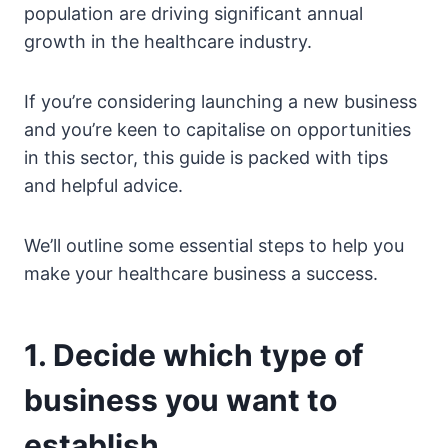
population are driving significant annual
growth in the healthcare industry.
If you’re considering launching a new business
and you’re keen to capitalise on opportunities
in this sector, this guide is packed with tips
and helpful advice.
We’ll outline some essential steps to help you
make your healthcare business a success.
1. Decide which type of
business you want to
establish