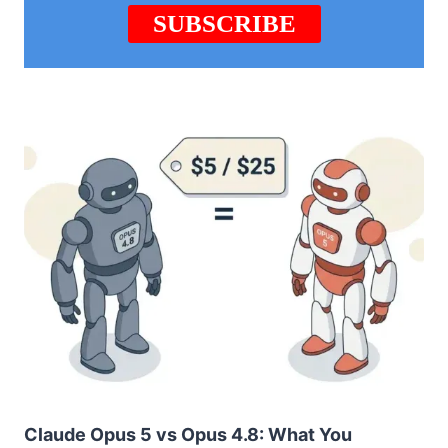
Claude Opus 5 vs Opus 4.8: What You