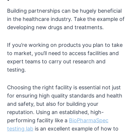
Building partnerships can be hugely beneficial
in the healthcare industry. Take the example of
developing new drugs and treatments.
If you’re working on products you plan to take
to market, you’ll need to access facilities and
expert teams to carry out research and
testing.
Choosing the right facility is essential not just
for ensuring high quality standards and health
and safety, but also for building your
reputation. Using an established, high-
performing facility like a
BioPharmaSpec
testing lab
is an excellent example of how to