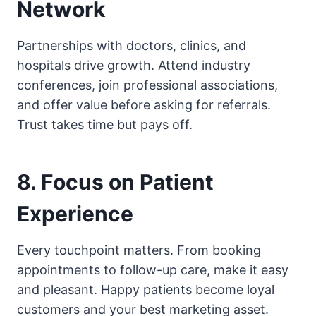
Network
Partnerships with doctors, clinics, and
hospitals drive growth. Attend industry
conferences, join professional associations,
and offer value before asking for referrals.
Trust takes time but pays off.
8. Focus on Patient
Experience
Every touchpoint matters. From booking
appointments to follow-up care, make it easy
and pleasant. Happy patients become loyal
customers and your best marketing asset.