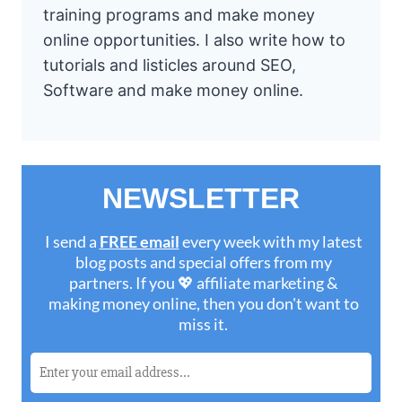
training programs and make money
online opportunities. I also write how to
tutorials and listicles around SEO,
Software and make money online.