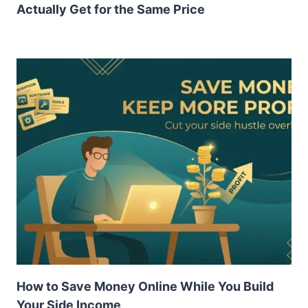
Actually Get for the Same Price
How to Save Money Online While You Build
Your Side Income