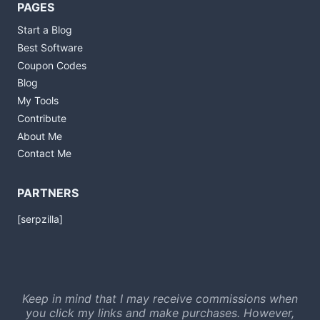
PAGES
Start a Blog
Best Software
Coupon Codes
Blog
My Tools
Contribute
About Me
Contact Me
PARTNERS
[serpzilla]
Keep in mind that I may receive commissions when
you click my links and make purchases. However,