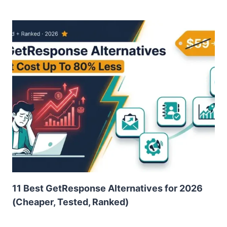
11 Best GetResponse Alternatives for 2026
(Cheaper, Tested, Ranked)