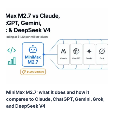
MiniMax M2.7: what it does and how it
compares to Claude, ChatGPT, Gemini, Grok,
and DeepSeek V4