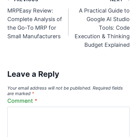
Post
MRPEasy Review:
A Practical Guide to
navigation
Complete Analysis of
Google AI Studio
the Go-To MRP for
Tools: Code
Small Manufacturers
Execution & Thinking
Budget Explained
Leave a Reply
Your email address will not be published.
Required fields
are marked
*
Comment
*