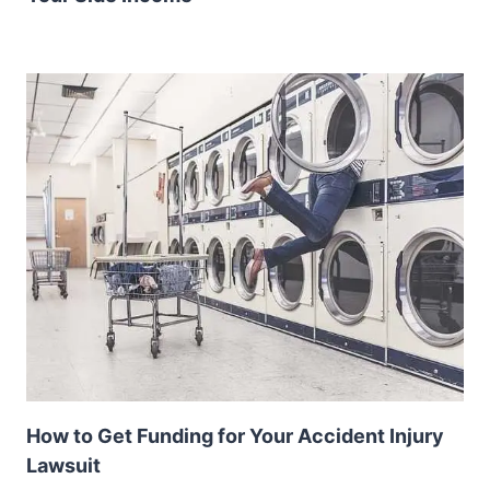
How to Get Funding for Your Accident Injury
Lawsuit