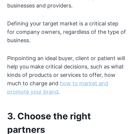
businesses and providers.
Defining your target market is a critical step
for company owners, regardless of the type of
business.
Pinpointing an ideal buyer, client or patient will
help you make critical decisions, such as what
kinds of products or services to offer, how
much to charge and
how to market and
promote your brand
.
3. Choose the right
partners