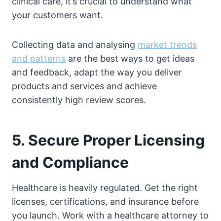
clinical care, it’s crucial to understand what
your customers want.
Collecting data and analysing
market trends
and patterns
are the best ways to get ideas
and feedback, adapt the way you deliver
products and services and achieve
consistently high review scores.
5. Secure Proper Licensing
and Compliance
Healthcare is heavily regulated. Get the right
licenses, certifications, and insurance before
you launch. Work with a healthcare attorney to