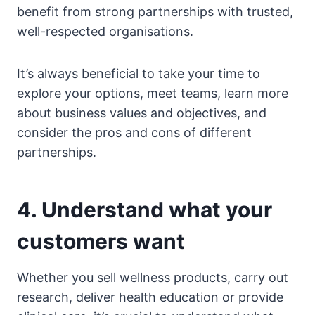
benefit from strong partnerships with trusted,
well-respected organisations.
It’s always beneficial to take your time to
explore your options, meet teams, learn more
about business values and objectives, and
consider the pros and cons of different
partnerships.
4. Understand what your
customers want
Whether you sell wellness products, carry out
research, deliver health education or provide