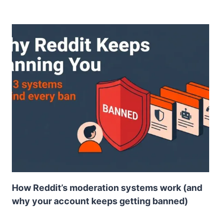
How Reddit’s moderation systems work (and
why your account keeps getting banned)