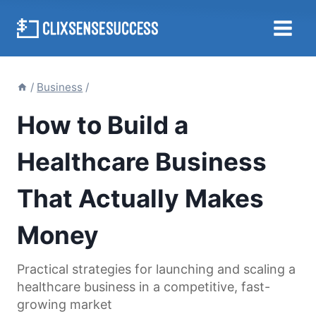
Skip
to
content
/
Business
/
How to Build a
Healthcare Business
That Actually Makes
Money
Practical strategies for launching and scaling a
healthcare business in a competitive, fast-
growing market