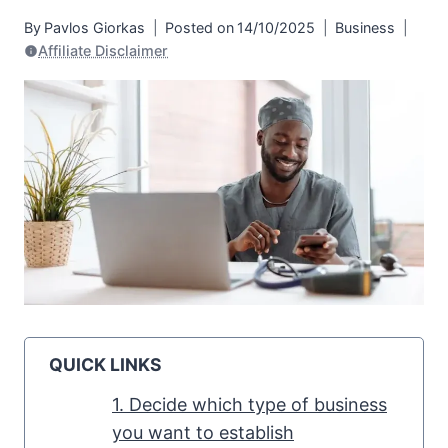
By
Pavlos Giorkas
Posted on
14/10/2025
Business
Affiliate Disclaimer
QUICK LINKS
1. Decide which type of business
you want to establish