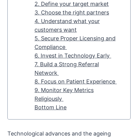
2. Define your target market
3. Choose the right partners
4. Understand what your
customers want
5. Secure Proper Licensing and
Compliance
6. Invest in Technology Early
7. Build a Strong Referral
Network
8. Focus on Patient Experience
9. Monitor Key Metrics
Religiously
Bottom Line
Technological advances and the ageing