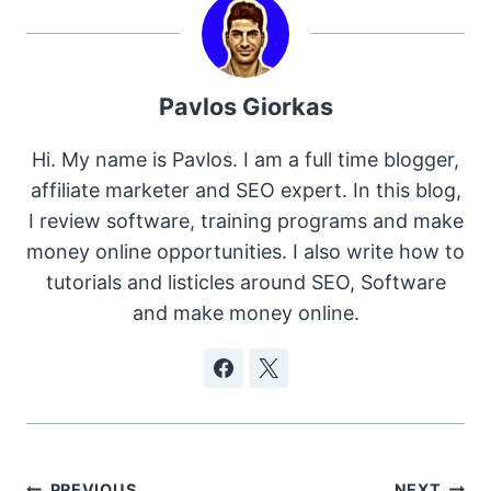
Pavlos Giorkas
Hi. My name is Pavlos. I am a full time blogger,
affiliate marketer and SEO expert. In this blog,
I review software, training programs and make
money online opportunities. I also write how to
tutorials and listicles around SEO, Software
and make money online.
PREVIOUS
NEXT