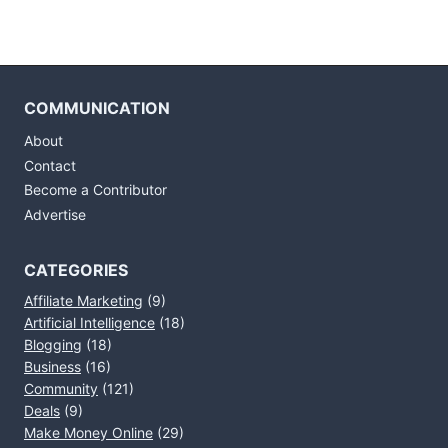
COMMUNICATION
About
Contact
Become a Contributor
Advertise
CATEGORIES
Affiliate Marketing
(9)
Artificial Intelligence
(18)
Blogging
(18)
Business
(16)
Community
(121)
Deals
(9)
Make Money Online
(29)