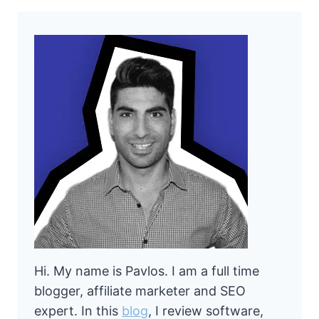
Hi. My name is Pavlos. I am a full time
blogger, affiliate marketer and SEO
expert. In this
blog
, I review software,