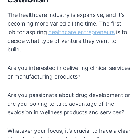
The healthcare industry is expansive, and it’s
becoming more varied all the time. The first
job for aspiring
healthcare entrepreneurs
is to
decide what type of venture they want to
build.
Are you interested in delivering clinical services
or manufacturing products?
Are you passionate about drug development or
are you looking to take advantage of the
explosion in wellness products and services?
Whatever your focus, it’s crucial to have a clear