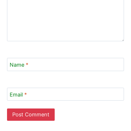
Name
*
Email
*