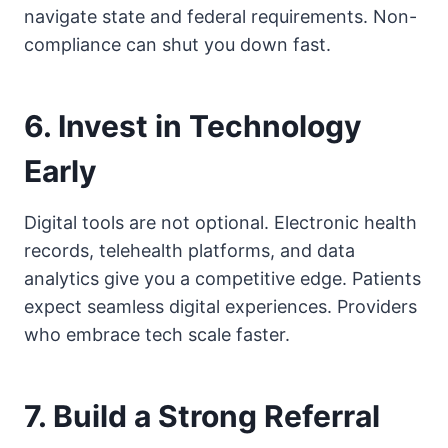
navigate state and federal requirements. Non-
compliance can shut you down fast.
6. Invest in Technology
Early
Digital tools are not optional. Electronic health
records, telehealth platforms, and data
analytics give you a competitive edge. Patients
expect seamless digital experiences. Providers
who embrace tech scale faster.
7. Build a Strong Referral