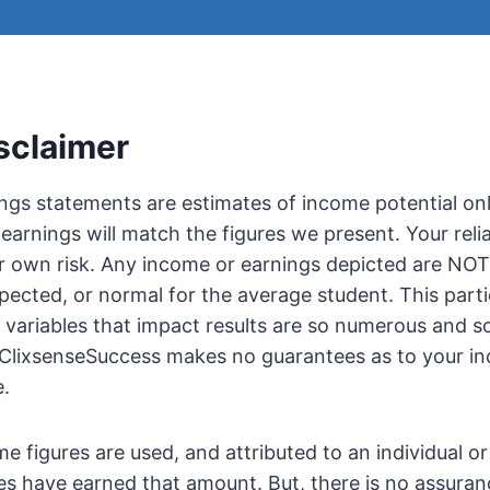
sclaimer
gs statements are estimates of income potential onl
earnings will match the figures we present. Your reli
r own risk. Any income or earnings depicted are NOT
ected, or normal for the average student. This parti
e variables that impact results are so numerous and 
t ClixsenseSuccess makes no guarantees as to your i
e.
e figures are used, and attributed to an individual or
es have earned that amount. But, there is no assuran