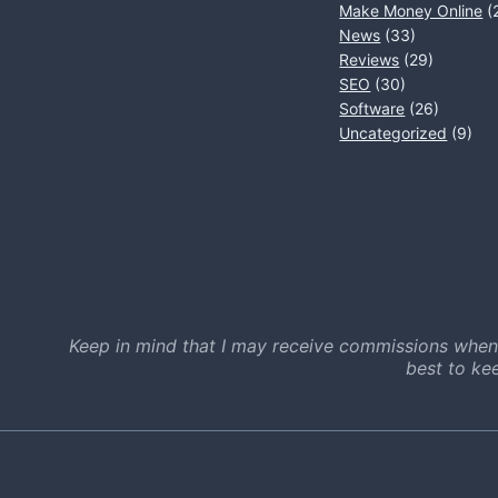
Make Money Online
(
News
(33)
Reviews
(29)
SEO
(30)
Software
(26)
Uncategorized
(9)
Keep in mind that I may receive commissions when
best to ke