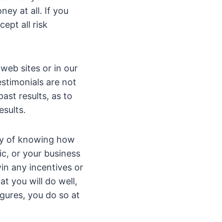
ey at all. If you
ept all risk
web sites or in our
estimonials are not
ast results, as to
esults.
ay of knowing how
c, or your business
win any incentives or
t you will do well,
igures, you do so at