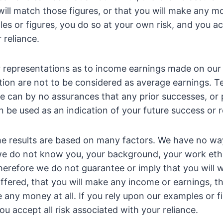
ill match those figures, or that you will make any mon
es or figures, you do so at your own risk, and you acc
 reliance.
r representations as to income earnings made on our 
tion are not to be considered as average earnings. T
e can by no assurances that any prior successes, or p
 be used as an indication of your future success or r
e results are based on many factors. We have no w
 we do not know you, your background, your work ethi
 Therefore we do not guarantee or imply that you will 
ffered, that you will make any income or earnings, tha
e any money at all. If you rely upon our examples or f
ou accept all risk associated with your reliance.