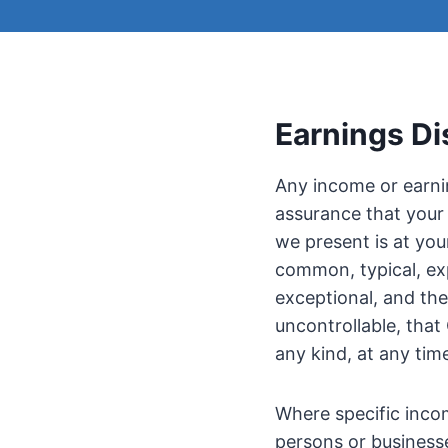
Earnings Di
Any income or earnin
assurance that your 
we present is at you
common, typical, exp
exceptional, and th
uncontrollable, tha
any kind, at any tim
Where specific incom
persons or business