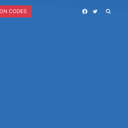
ON CODES