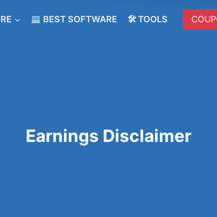
ERE
BEST SOFTWARE
🛠 TOOLS
COUP
Earnings Disclaimer