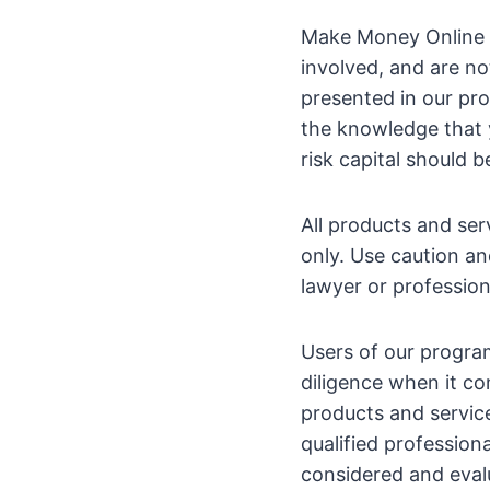
Make Money Online b
involved, and are no
presented in our pro
the knowledge that y
risk capital should b
All products and se
only. Use caution an
lawyer or profession
Users of our progra
diligence when it co
products and servic
qualified profession
considered and eval