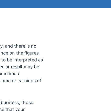
y, and there is no
ance on the figures
 to be interpreted as
cular result may be
sometimes
ncome or earnings of
 business, those
ce that your