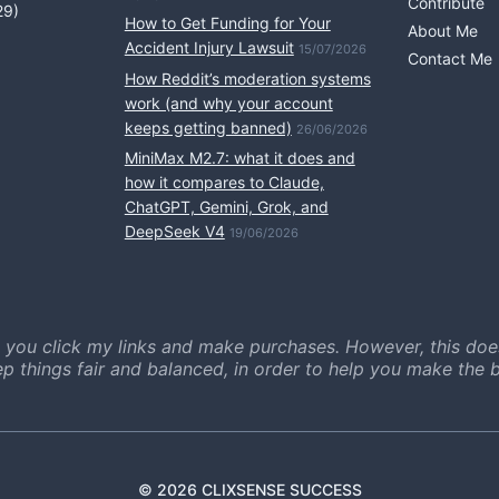
Contribute
29)
How to Get Funding for Your
About Me
Accident Injury Lawsuit
15/07/2026
Contact Me
How Reddit’s moderation systems
work (and why your account
keeps getting banned)
26/06/2026
MiniMax M2.7: what it does and
how it compares to Claude,
ChatGPT, Gemini, Grok, and
DeepSeek V4
19/06/2026
 you click my links and make purchases. However, this doe
ep things fair and balanced, in order to help you make the b
© 2026 CLIXSENSE SUCCESS