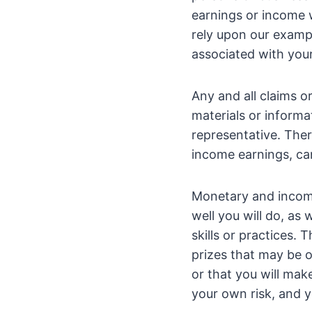
earnings or income w
rely upon our exampl
associated with your
Any and all claims o
materials or informa
representative. Ther
income earnings, can
Monetary and incom
well you will do, as
skills or practices.
prizes that may be o
or that you will mak
your own risk, and y