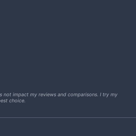
s not impact my reviews and comparisons. I try my
est choice.