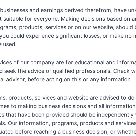
usinesses and earnings derived therefrom, have un
t suitable for everyone. Making decisions based on 
grams, products, services or on our website, should
ou could experience significant losses, or make no m
e used.
rvices of our company are for educational and inform
d seek the advice of qualified professionals. Check 
al advisor, before acting on this or any information.
ms, products, services and website are advised to do
mes to making business decisions and all informatio
es that have been provided should be independently 
als. Our information, programs, products and services
uated before reaching a business decision, or whethe