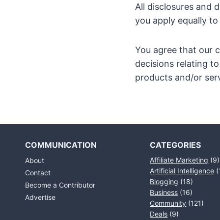
All disclosures and 
you apply equally to
You agree that our c
decisions relating 
products and/or serv
COMMUNICATION
CATEGORIES
Affiliate Marketing
(9)
About
Artificial Intelligence
(
Contact
Blogging
(18)
Become a Contributor
Business
(16)
Advertise
Community
(121)
Deals
(9)