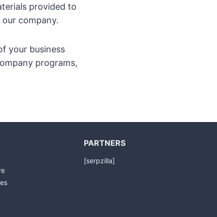
terials provided to
by our company.
of your business
r company programs,
PARTNERS
[serpzilla]
re
es