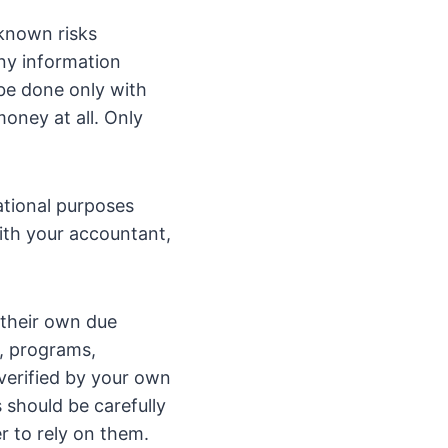
known risks
any information
 be done only with
oney at all. Only
ational purposes
with your accountant,
 their own due
n, programs,
verified by your own
 should be carefully
r to rely on them.