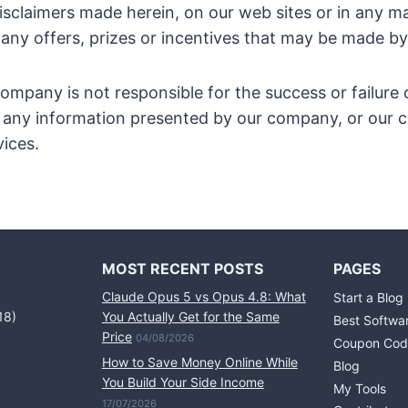
disclaimers made herein, on our web sites or in any ma
 any offers, prizes or incentives that may be made 
ompany is not responsible for the success or failure 
to any information presented by our company, or ou
ices.
MOST RECENT POSTS
PAGES
Claude Opus 5 vs Opus 4.8: What
Start a Blog
18)
You Actually Get for the Same
Best Softwa
Price
04/08/2026
Coupon Cod
How to Save Money Online While
Blog
You Build Your Side Income
My Tools
17/07/2026