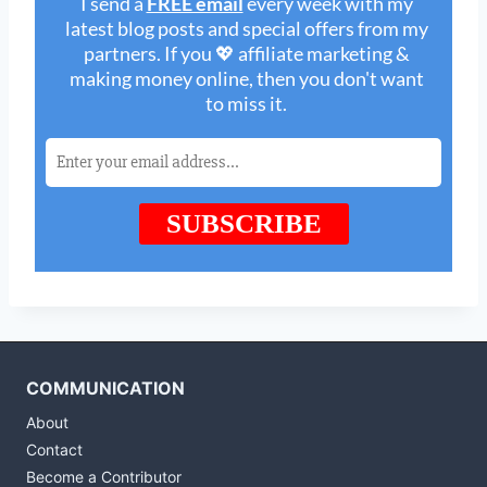
COMMUNICATION
About
Contact
Become a Contributor