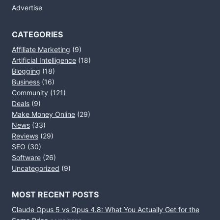
Advertise
CATEGORIES
Affiliate Marketing
(9)
Artificial Intelligence
(18)
Blogging
(18)
Business
(16)
Community
(121)
Deals
(9)
Make Money Online
(29)
News
(33)
Reviews
(29)
SEO
(30)
Software
(26)
Uncategorized
(9)
MOST RECENT POSTS
Claude Opus 5 vs Opus 4.8: What You Actually Get for the