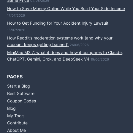
Same Price
04/08/2026
How to Save Money Online While You Build Your Side Income
17/07/2026
How to Get Funding for Your Accident Injury Lawsuit
15/07/2026
How Reddit’s moderation systems work (and why your
account keeps getting banned)
26/06/2026
MiniMax M2.7: what it does and how it compares to Claude,
ChatGPT, Gemini, Grok, and DeepSeek V4
19/06/2026
PAGES
Start a Blog
Best Software
Coupon Codes
Blog
My Tools
Contribute
About Me