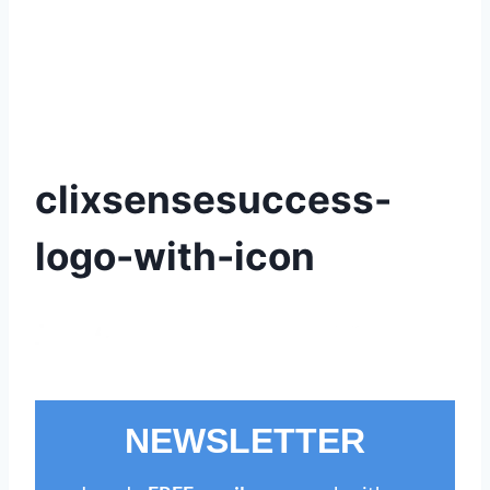
clixsensesuccess-
logo-with-icon